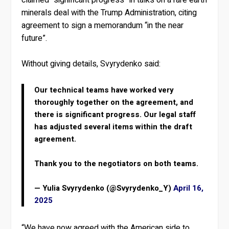
minerals deal with the Trump Administration, citing
agreement to sign a memorandum “in the near
future”.
Without giving details, Svyrydenko said:
Our technical teams have worked very
thoroughly together on the agreement, and
there is significant progress. Our legal staff
has adjusted several items within the draft
agreement.
Thank you to the negotiators on both teams.
— Yulia Svyrydenko (@Svyrydenko_Y)
April 16,
2025
“We have now agreed with the American side to