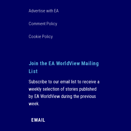
Advertise with EA
Comment Policy
Cookie Policy
Join the EA WorldView Mailing
List
Subscribe to our email list to receive a
weekly selection of stories published
by EA WorldView during the previous
week.