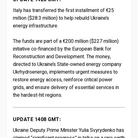
Italy has transferred the first installment of €25
million ($28.3 million) to help rebuild Ukraine’s
energy infrastructure.
The funds are part of a €200 million ($227 million)
initiative co-financed by the European Bank for
Reconstruction and Development. The money,
directed to Ukraine’s State-owned energy company
Ukrhydroenergo, implements urgent measures to
restore energy access, reinforce critical power
grids, and ensure delivery of essential services in
the hardest-hit regions.
UPDATE 1408 GMT:
Ukraine Deputy Prime Minister Yulia Svyrydenko has
claimed “significant progress” in talks on a rare earth