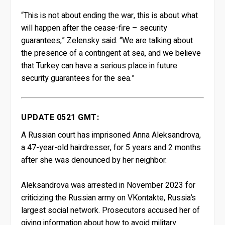
“This is not about ending the war, this is about what
will happen after the cease-fire – security
guarantees,” Zelensky said. “We are talking about
the presence of a contingent at sea, and we believe
that Turkey can have a serious place in future
security guarantees for the sea.”
UPDATE 0521 GMT:
A Russian court has imprisoned Anna Aleksandrova,
a 47-year-old hairdresser, for 5 years and 2 months
after she was denounced by her neighbor.
Aleksandrova was arrested in November 2023 for
criticizing the Russian army on VKontakte, Russia’s
largest social network. Prosecutors accused her of
giving information about how to avoid military