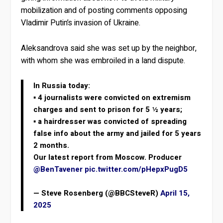
mobilization and of posting comments opposing
Vladimir Putin’s invasion of Ukraine.
Aleksandrova said she was set up by the neighbor,
with whom she was embroiled in a land dispute.
In Russia today:
▪️ 4 journalists were convicted on extremism
charges and sent to prison for 5 ½ years;
▪️ a hairdresser was convicted of spreading
false info about the army and jailed for 5 years
2 months.
Our latest report from Moscow. Producer
@BenTavener
pic.twitter.com/pHepxPugD5
— Steve Rosenberg (@BBCSteveR)
April 15,
2025