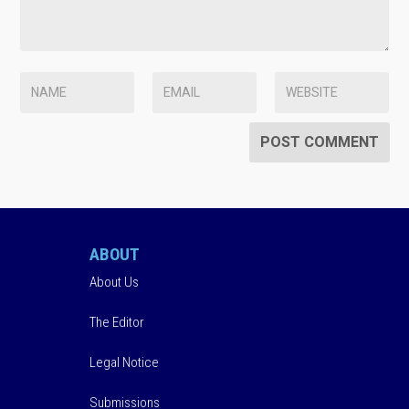
ABOUT
About Us
The Editor
Legal Notice
Submissions