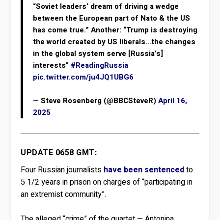
“Soviet leaders’ dream of driving a wedge
between the European part of Nato & the US
has come true.” Another: “Trump is destroying
the world created by US liberals…the changes
in the global system serve [Russia’s]
interests”
#ReadingRussia
pic.twitter.com/ju4JQ1UBG6
— Steve Rosenberg (@BBCSteveR)
April 16,
2025
UPDATE 0658 GMT:
Four Russian journalists
have been sentenced
to
5 1/2 years in prison on charges of “participating in
an extremist community”.
The alleged “crime” of the quartet — Antonina