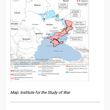
Map: Institute for the Study of War