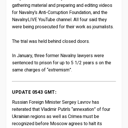
gathering material and preparing and editing videos
for Navalny’s Anti-Corruption Foundation, and the
NavalnyLIVE YouTube channel. All four said they
were being prosecuted for their work as journalists.
The trial was held behind closed doors.
In January, three former Navalny lawyers were
sentenced to prison for up to 5 1/2 years s on the
same charges of “extremism”.
UPDATE 0543 GMT:
Russian Foreign Minister Sergey Lavrov has
reiterated that Vladimir Putin’s “annexation” of four
Ukrainian regions as well as Crimea must be
recognized before Moscow agrees to halt its