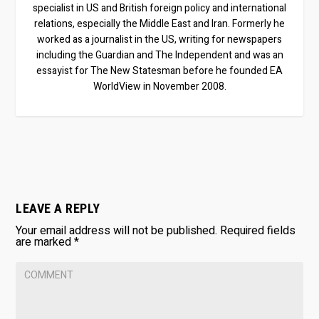
specialist in US and British foreign policy and international
relations, especially the Middle East and Iran. Formerly he
worked as a journalist in the US, writing for newspapers
including the Guardian and The Independent and was an
essayist for The New Statesman before he founded EA
WorldView in November 2008.
LEAVE A REPLY
Your email address will not be published.
Required fields
are marked
*