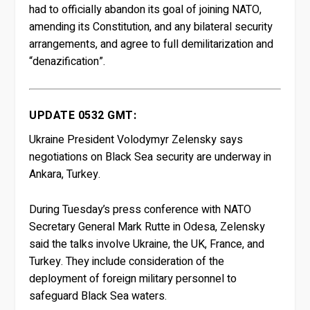
had to officially abandon its goal of joining NATO,
amending its Constitution, and any bilateral security
arrangements, and agree to full demilitarization and
“denazification”.
UPDATE 0532 GMT:
Ukraine President Volodymyr Zelensky says
negotiations on Black Sea security are underway in
Ankara, Turkey.
During Tuesday’s press conference with NATO
Secretary General Mark Rutte in Odesa, Zelensky
said the talks involve Ukraine, the UK, France, and
Turkey. They include consideration of the
deployment of foreign military personnel to
safeguard Black Sea waters.