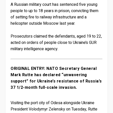
A Russian military court has sentenced five young
people to up to 18 years in prison, convicting them
of setting fire to railway infrastructure and a
helicopter outside Moscow last year.
Prosecutors claimed the defendants, aged 19 to 22,
acted on orders of people close to Ukraine’s GUR
military intelligence agency.
ORIGINAL ENTRY: NATO Secretary General
Mark Rutte has declared “unwavering
support” for Ukraine’s resistance of Russia’s
37 1/2-month full-scale invasion.
Visiting the port city of Odesa alongside Ukraine
President Volodymyr Zelensky on Tuesday, Rutte