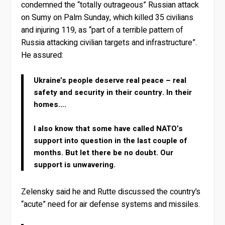
condemned the “totally outrageous” Russian attack
on Sumy on Palm Sunday, which killed 35 civilians
and injuring 119, as “part of a terrible pattern of
Russia attacking civilian targets and infrastructure”.
He assured:
Ukraine’s people deserve real peace – real
safety and security in their country. In their
homes….
I also know that some have called NATO’s
support into question in the last couple of
months. But let there be no doubt. Our
support is unwavering.
Zelensky said he and Rutte discussed the country’s
“acute” need for air defense systems and missiles.