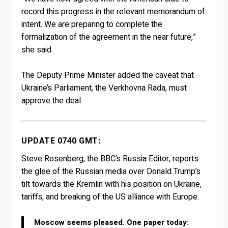
record this progress in the relevant memorandum of
intent. We are preparing to complete the
formalization of the agreement in the near future,”
she said.
The Deputy Prime Minister added the caveat that
Ukraine’s Parliament, the Verkhovna Rada, must
approve the deal.
UPDATE 0740 GMT:
Steve Rosenberg, the BBC’s Russia Editor, reports
the glee of the Russian media over Donald Trump’s
tilt towards the Kremlin with his position on Ukraine,
tariffs, and breaking of the US alliance with Europe.
Moscow seems pleased. One paper today: