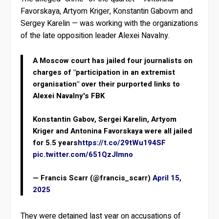
Favorskaya, Artyom Kriger, Konstantin Gabovm and
Sergey Karelin — was working with the organizations
of the late opposition leader Alexei Navalny.
A Moscow court has jailed four journalists on
charges of "participation in an extremist
organisation" over their purported links to
Alexei Navalny's FBK
Konstantin Gabov, Sergei Karelin, Artyom
Kriger and Antonina Favorskaya were all jailed
for 5.5 years
https://t.co/29tWu194SF
pic.twitter.com/651QzJlmno
— Francis Scarr (@francis_scarr)
April 15,
2025
They were detained last year on accusations of