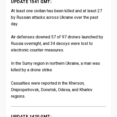
UPDATE 1541 GMT:
At least one civilian has been killed and at least 27
by Russian attacks across Ukraine over the past
day.
Air defenses downed 57 of 97 drones launched by
Russia overnight, and 34 decoys were lost to
electronic counter-measures.
In the Sumy region in northern Ukraine, a man was
killed by a drone strike.
Casualties were reported in the Kherson,
Dnipropetrovsk, Donetsk, Odesa, and Kharkiv
regions.
UPDATE 1420 GMT: