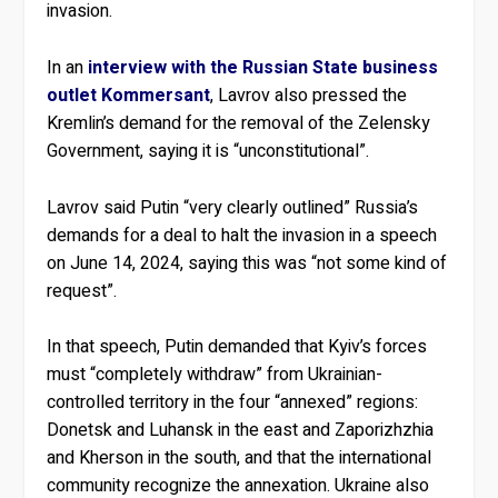
invasion.
In an
interview with the Russian State business
outlet Kommersant
, Lavrov also pressed the
Kremlin’s demand for the removal of the Zelensky
Government, saying it is “unconstitutional”.
Lavrov said Putin “very clearly outlined” Russia’s
demands for a deal to halt the invasion in a speech
on June 14, 2024, saying this was “not some kind of
request”.
In that speech, Putin demanded that Kyiv’s forces
must “completely withdraw” from Ukrainian-
controlled territory in the four “annexed” regions:
Donetsk and Luhansk in the east and Zaporizhzhia
and Kherson in the south, and that the international
community recognize the annexation. Ukraine also