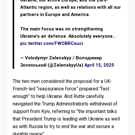
Ukraine, our entire Europe, and the Euro-
Atlantic region, as well as relations with all our
partners in Europe and America.
The main focus was on strengthening
Ukraine’s air defense. Absolutely everyone…
pic.twitter.com/FWOBRCouci
— Volodymyr Zelenskyy / Володимир
Зеленський (@ZelenskyyUa)
April 15, 2025
The two men considered the proposal for a UK-
French-led “reassurance force” prepared “fast
enough” to help Ukraine. And Rutte carefully
navigated the Trump Administration’s withdrawal of
support from Kyiv, referring to “the important talks
that President Trump is leading with Ukraine as well
as with Russia to try to end the war and secure a
durable peace”.