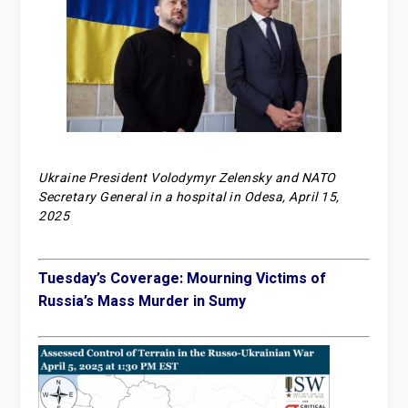
Ukraine President Volodymyr Zelensky and NATO
Secretary General in a hospital in Odesa, April 15,
2025
Tuesday’s Coverage: Mourning Victims of
Russia’s Mass Murder in Sumy