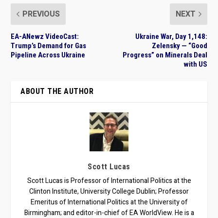
PREVIOUS
NEXT
EA-ANewz VideoCast:
Ukraine War, Day 1,148:
Trump’s Demand for Gas
Zelensky — “Good
Pipeline Across Ukraine
Progress” on Minerals Deal
with US
ABOUT THE AUTHOR
Scott Lucas
Scott Lucas is Professor of International Politics at the
Clinton Institute, University College Dublin; Professor
Emeritus of International Politics at the University of
Birmingham; and editor-in-chief of EA WorldView. He is a