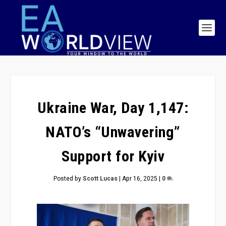
Ukraine War, Day 1,147:
NATO’s “Unwavering”
Support for Kyiv
Posted by
Scott Lucas
|
Apr 16, 2025
|
0