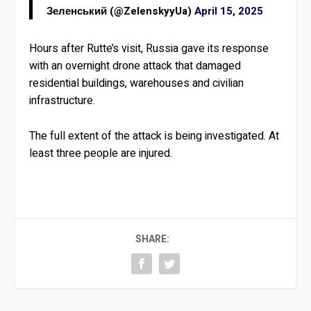
Зеленський (@ZelenskyyUa)
April 15, 2025
Hours after Rutte’s visit, Russia gave its response
with an overnight drone attack that damaged
residential buildings, warehouses and civilian
infrastructure.
The full extent of the attack is being investigated. At
least three people are injured.
SHARE: