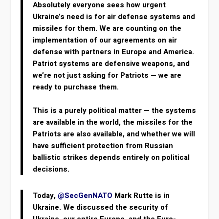
Absolutely everyone sees how urgent
Ukraine’s need is for air defense systems and
missiles for them. We are counting on the
implementation of our agreements on air
defense with partners in Europe and America.
Patriot systems are defensive weapons, and
we’re not just asking for Patriots — we are
ready to purchase them.
This is a purely political matter — the systems
are available in the world, the missiles for the
Patriots are also available, and whether we will
have sufficient protection from Russian
ballistic strikes depends entirely on political
decisions.
Today,
@SecGenNATO
Mark Rutte is in
Ukraine. We discussed the security of