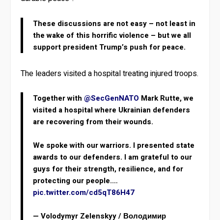
These discussions are not easy – not least in
the wake of this horrific violence – but we all
support president Trump’s push for peace.
The leaders visited a hospital treating injured troops.
Together with
@SecGenNATO
Mark Rutte, we
visited a hospital where Ukrainian defenders
are recovering from their wounds.
We spoke with our warriors. I presented state
awards to our defenders. I am grateful to our
guys for their strength, resilience, and for
protecting our people.…
pic.twitter.com/cd5qT86H47
— Volodymyr Zelenskyy / Володимир