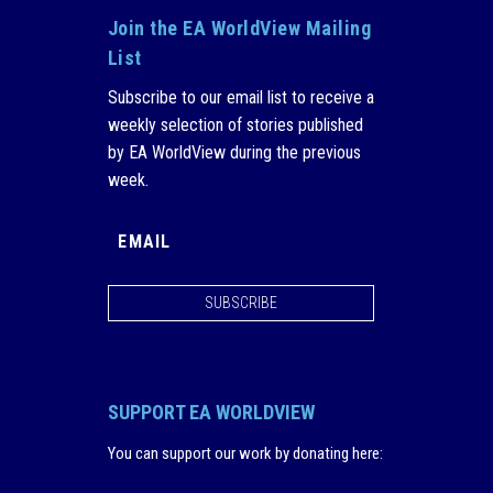
Join the EA WorldView Mailing
List
Subscribe to our email list to receive a
weekly selection of stories published
by EA WorldView during the previous
week.
SUBSCRIBE
SUPPORT EA WORLDVIEW
You can support our work by donating here
: