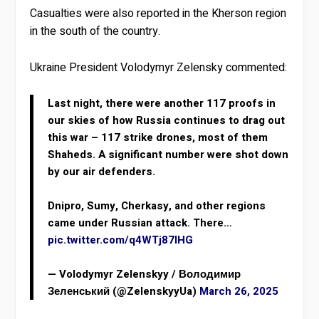
Casualties were also reported in the Kherson region
in the south of the country.
Ukraine President Volodymyr Zelensky commented:
Last night, there were another 117 proofs in
our skies of how Russia continues to drag out
this war – 117 strike drones, most of them
Shaheds. A significant number were shot down
by our air defenders.
Dnipro, Sumy, Cherkasy, and other regions
came under Russian attack. There…
pic.twitter.com/q4WTj87IHG
— Volodymyr Zelenskyy / Володимир
Зеленський (@ZelenskyyUa)
March 26, 2025