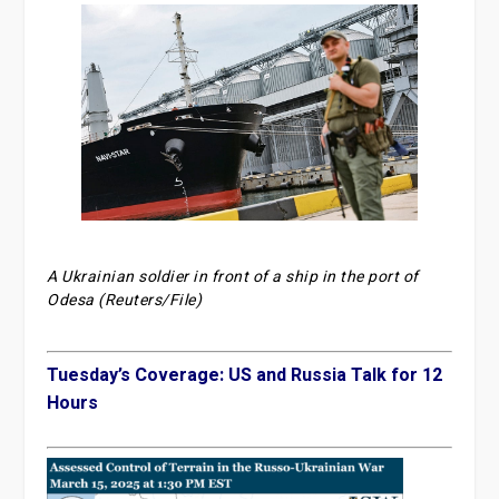
A Ukrainian soldier in front of a ship in the port of
Odesa (Reuters/File)
Tuesday’s Coverage: US and Russia Talk for 12
Hours