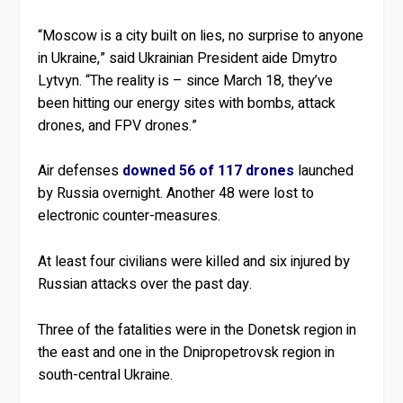
“Moscow is a city built on lies, no surprise to anyone
in Ukraine,” said Ukrainian President aide Dmytro
Lytvyn. “The reality is – since March 18, they’ve
been hitting our energy sites with bombs, attack
drones, and FPV drones.”
Air defenses
downed 56 of 117 drones
launched
by Russia overnight. Another 48 were lost to
electronic counter-measures.
At least four civilians were killed and six injured by
Russian attacks over the past day.
Three of the fatalities were in the Donetsk region in
the east and one in the Dnipropetrovsk region in
south-central Ukraine.