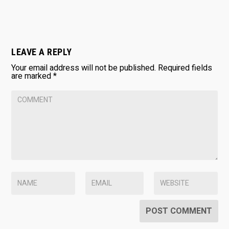
LEAVE A REPLY
Your email address will not be published.
Required fields
are marked
*