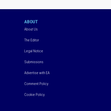
ABOUT
About Us
The Editor
Legal Notice
Submissions
Advertise with EA
Comment Policy
Cookie Policy