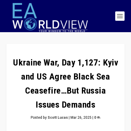
Ukraine War, Day 1,127: Kyiv
and US Agree Black Sea
Ceasefire…But Russia
Issues Demands
Posted by
Scott Lucas
|
Mar 26, 2025
|
0