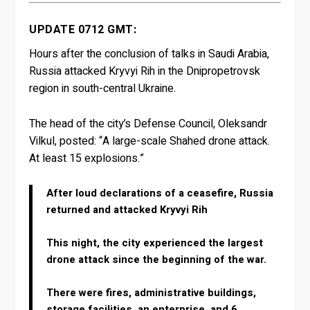
UPDATE 0712 GMT:
Hours after the conclusion of talks in Saudi Arabia,
Russia attacked Kryvyi Rih in the Dnipropetrovsk
region in south-central Ukraine.
The head of the city’s Defense Council, Oleksandr
Vilkul, posted: “A large-scale Shahed drone attack.
At least 15 explosions.”
After loud declarations of a ceasefire, Russia
returned and attacked Kryvyi Rih
This night, the city experienced the largest
drone attack since the beginning of the war.
There were fires, administrative buildings,
storage facilities, an enterprise, and 6