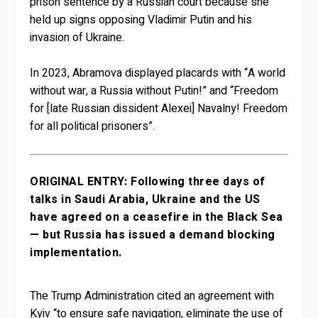
prison sentence by a Russian court because she
held up signs opposing Vladimir Putin and his
invasion of Ukraine.
In 2023, Abramova displayed placards with “A world
without war, a Russia without Putin!” and “Freedom
for [late Russian dissident Alexei] Navalny! Freedom
for all political prisoners”.
ORIGINAL ENTRY: Following three days of
talks in Saudi Arabia, Ukraine and the US
have agreed on a ceasefire in the Black Sea
— but Russia has issued a demand blocking
implementation.
The Trump Administration cited an agreement with
Kyiv “to ensure safe navigation, eliminate the use of