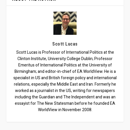
Scott Lucas
Scott Lucas is Professor of International Politics at the
Clinton Institute, University College Dublin; Professor
Emeritus of International Politics at the University of
Birmingham; and editor-in-chief of EA WorldView. He is a
specialist in US and British foreign policy and international
relations, especially the Middle East and Iran. Formerly he
worked as a journalist in the US, writing for newspapers
including the Guardian and The Independent and was an
essayist for The New Statesman before he founded EA
WorldView in November 2008.