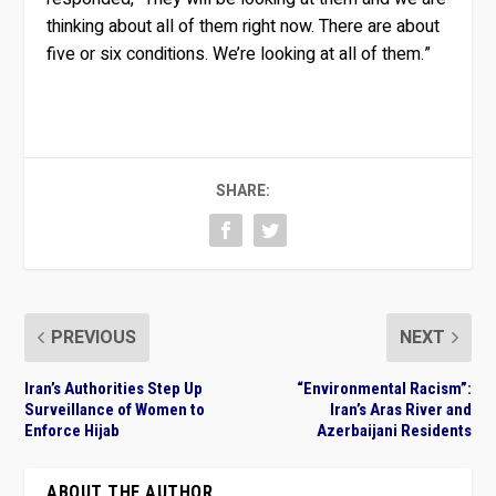
thinking about all of them right now. There are about
five or six conditions. We’re looking at all of them.”
SHARE:
PREVIOUS
NEXT
Iran’s Authorities Step Up
“Environmental Racism”:
Surveillance of Women to
Iran’s Aras River and
Enforce Hijab
Azerbaijani Residents
ABOUT THE AUTHOR