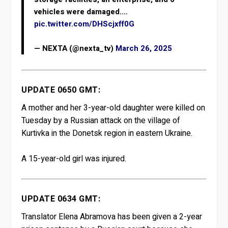
vehicles were damaged.…
pic.twitter.com/DHScjxff0G
— NEXTA (@nexta_tv)
March 26, 2025
UPDATE 0650 GMT:
A mother and her 3-year-old daughter were killed on
Tuesday by a Russian attack on the village of
Kurtivka in the Donetsk region in eastern Ukraine.
A 15-year-old girl was injured.
UPDATE 0634 GMT:
Translator Elena Abramova has been given a 2-year