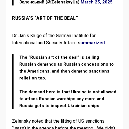
Зеленський (@ZelenskyyUa)
March 25, 2025
RUSSIA’S “ART OF THE DEAL”
Dr. Janis Kluge of the German Institute for
International and Security Affairs s
ummarized
:
The “Russian art of the deal” is selling
Russian demands as Russian concessions to
the Americans, and then demand sanctions
relief on top.
The demand here is that Ukraine is not allowed
to attack Russian warships any more and
Russia gets to inspect Ukrainian ships.
Zelensky noted that the lifting of US sanctions
“wasn’t in the agenda before the meeting….We didn’t