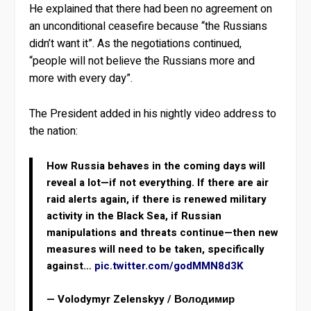
He explained that there had been no agreement on
an unconditional ceasefire because “the Russians
didn’t want it”. As the negotiations continued,
“people will not believe the Russians more and
more with every day”.
The President added in his nightly video address to
the nation:
How Russia behaves in the coming days will
reveal a lot—if not everything. If there are air
raid alerts again, if there is renewed military
activity in the Black Sea, if Russian
manipulations and threats continue—then new
measures will need to be taken, specifically
against…
pic.twitter.com/godMMN8d3K
— Volodymyr Zelenskyy / Володимир