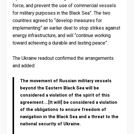
force, and prevent the use of commercial vessels
for military purposes in the Black Sea”. The two
countries agreed to “develop measures for
implementing” an earlier deal to stop strikes against
energy infrastructure, and will “continue working
toward achieving a durable and lasting peace”.
The Ukraine readout confirmed the arrangements
and added:
The movement of Russian military vessels
beyond the Eastern Black Sea will be
considered a violation of the spirit of this
agreement….[It will] be considered a violation
of the obligations to ensure freedom of
navigation in the Black Sea and a threat to the
national security of Ukraine.