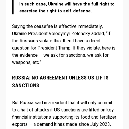
In such case, Ukraine will have the full right to
exercise the right to self-defense.
Saying the ceasefire is effective immediately,
Ukraine President Volodymyr Zelensky added, “If
the Russians violate this, then I have a direct
question for President Trump. If they violate, here is
the evidence — we ask for sanctions, we ask for
weapons, etc.”
RUSSIA: NO AGREEMENT UNLESS US LIFTS
SANCTIONS
But Russia said in a readout that it will only commit
to a halt of attacks if US sanctions are lifted on key
financial institutions supporting its food and fertilizer
exports — a demand it has made since July 2023,