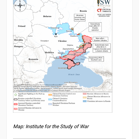
Map: Institute for the Study of War