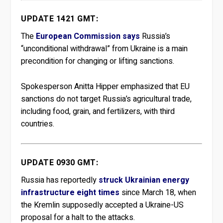
UPDATE 1421 GMT:
The
European Commission says
Russia’s
“unconditional withdrawal” from Ukraine is a main
precondition for changing or lifting sanctions.
Spokesperson Anitta Hipper emphasized that EU
sanctions do not target Russia’s agricultural trade,
including food, grain, and fertilizers, with third
countries.
UPDATE 0930 GMT:
Russia has reportedly
struck Ukrainian energy
infrastructure eight times
since March 18, when
the Kremlin supposedly accepted a Ukraine-US
proposal for a halt to the attacks.