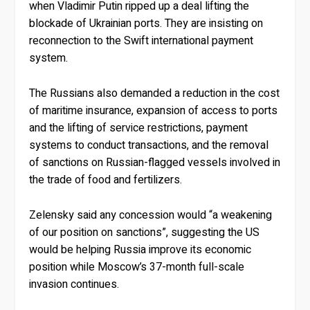
when Vladimir Putin ripped up a deal lifting the
blockade of Ukrainian ports. They are insisting on
reconnection to the Swift international payment
system.
The Russians also demanded a reduction in the cost
of maritime insurance, expansion of access to ports
and the lifting of service restrictions, payment
systems to conduct transactions, and the removal
of sanctions on Russian-flagged vessels involved in
the trade of food and fertilizers.
Zelensky said any concession would “a weakening
of our position on sanctions”, suggesting the US
would be helping Russia improve its economic
position while Moscow’s 37-month full-scale
invasion continues.