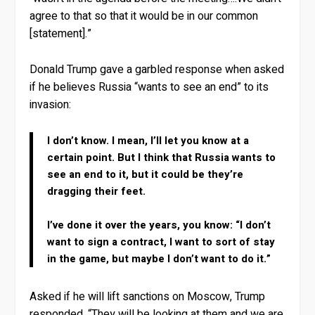
agree to that so that it would be in our common
[statement].”
Donald Trump gave a garbled response when asked
if he believes Russia “wants to see an end” to its
invasion:
I don’t know. I mean, I’ll let you know at a
certain point. But I think that Russia wants to
see an end to it, but it could be they’re
dragging their feet.
I’ve done it over the years, you know: “I don’t
want to sign a contract, I want to sort of stay
in the game, but maybe I don’t want to do it.”
Asked if he will lift sanctions on Moscow, Trump
responded, “They will be looking at them and we are