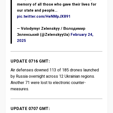
memory of all those who gave their lives for
our state and people…
pic.twitter.com/HeNMpJX891
— Volodymyr Zelenskyy / Володимир
Зеленський (@ZelenskyyUa)
February 24,
2025
UPDATE 0716 GMT:
Air defenses downed 113 of 185 drones launched
by Russia overnight across 12 Ukrainian regions.
Another 71 were lost to electronic counter-
measures.
UPDATE 0707 GMT: