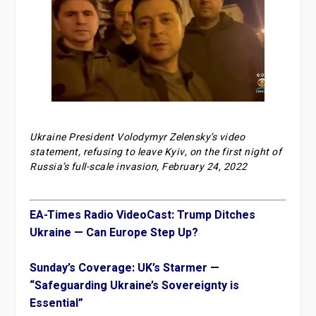
Ukraine President Volodymyr Zelensky’s video
statement, refusing to leave Kyiv, on the first night of
Russia’s full-scale invasion, February 24, 2022
EA-Times Radio VideoCast: Trump Ditches
Ukraine — Can Europe Step Up?
Sunday’s Coverage: UK’s Starmer —
“Safeguarding Ukraine’s Sovereignty is
Essential”