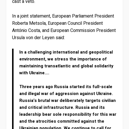
cast a veto.
In a joint statement, European Parliament President
Roberta Metsola, European Council President
António Costa, and European Commission President
Ursula von der Leyen said:
In a challenging international and geopolitical
environment, we stress the importance of
maintaining transatlantic and global solidarity
with Ukraine….
Three years ago Russia started its full-scale
and illegal war of aggression against Ukraine.
Russia’s brutal war deliberately targets civilian
and critical infrastructure. Russia and its
leadership bear sole responsibility for this war
and the atrocities committed against the
Ukrainian population. We continue to call for