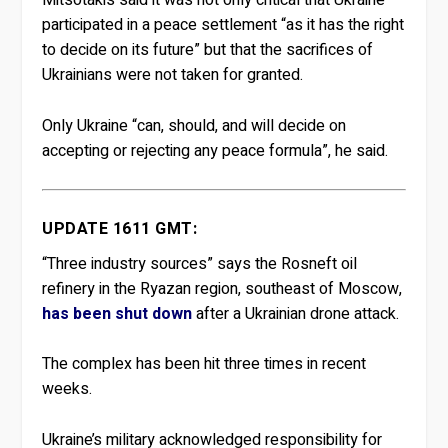
Mitsotakis said it was not only critical that Ukraine
participated in a peace settlement “as it has the right
to decide on its future” but that the sacrifices of
Ukrainians were not taken for granted.
Only Ukraine “can, should, and will decide on
accepting or rejecting any peace formula”, he said.
UPDATE 1611 GMT:
“Three industry sources” says the Rosneft oil
refinery in the Ryazan region, southeast of Moscow,
has been shut down
after a Ukrainian drone attack.
The complex has been hit three times in recent
weeks.
Ukraine’s military acknowledged responsibility for