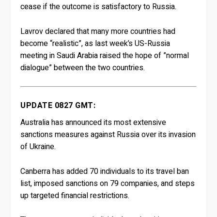
cease if the outcome is satisfactory to Russia.
Lavrov declared that many more countries had
become “realistic”, as last week’s US-Russia
meeting in Saudi Arabia raised the hope of ”normal
dialogue” between the two countries.
UPDATE 0827 GMT:
Australia has announced its most extensive
sanctions measures against Russia over its invasion
of Ukraine.
Canberra has added 70 individuals to its travel ban
list, imposed sanctions on 79 companies, and steps
up targeted financial restrictions.