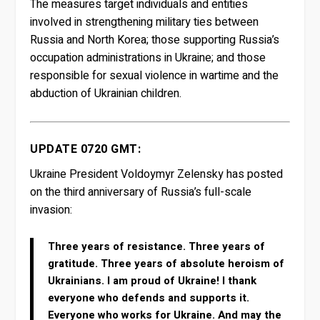
The measures target individuals and entities
involved in strengthening military ties between
Russia and North Korea; those supporting Russia’s
occupation administrations in Ukraine; and those
responsible for sexual violence in wartime and the
abduction of Ukrainian children.
UPDATE 0720 GMT:
Ukraine President Voldoymyr Zelensky has posted
on the third anniversary of Russia’s full-scale
invasion:
Three years of resistance. Three years of
gratitude. Three years of absolute heroism of
Ukrainians. I am proud of Ukraine! I thank
everyone who defends and supports it.
Everyone who works for Ukraine. And may the