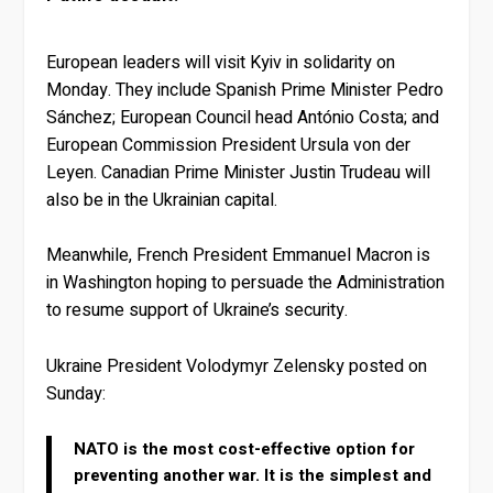
European leaders will visit Kyiv in solidarity on
Monday. They include Spanish Prime Minister Pedro
Sánchez; European Council head António Costa; and
European Commission President Ursula von der
Leyen. Canadian Prime Minister Justin Trudeau will
also be in the Ukrainian capital.
Meanwhile, French President Emmanuel Macron is
in Washington hoping to persuade the Administration
to resume support of Ukraine’s security.
Ukraine President Volodymyr Zelensky posted on
Sunday:
NATO is the most cost-effective option for
preventing another war. It is the simplest and