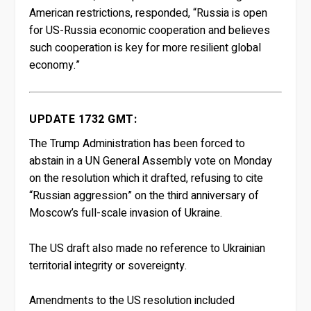
American restrictions, responded, “Russia is open
for US-Russia economic cooperation and believes
such cooperation is key for more resilient global
economy.”
UPDATE 1732 GMT:
The Trump Administration has been forced to
abstain in a UN General Assembly vote on Monday
on the resolution which it drafted, refusing to cite
“Russian aggression” on the third anniversary of
Moscow’s full-scale invasion of Ukraine.
The US draft also made no reference to Ukrainian
territorial integrity or sovereignty.
Amendments to the US resolution included