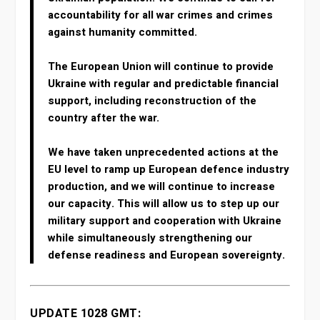
accountability for all war crimes and crimes
against humanity committed.
The European Union will continue to provide
Ukraine with regular and predictable financial
support, including reconstruction of the
country after the war.
We have taken unprecedented actions at the
EU level to ramp up European defence industry
production, and we will continue to increase
our capacity. This will allow us to step up our
military support and cooperation with Ukraine
while simultaneously strengthening our
defense readiness and European sovereignty.
UPDATE 1028 GMT: