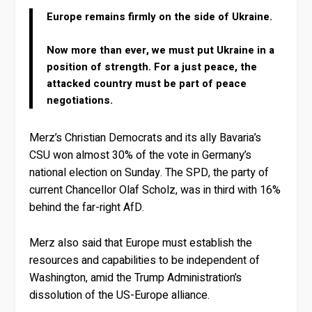
Europe remains firmly on the side of Ukraine.
Now more than ever, we must put Ukraine in a
position of strength. For a just peace, the
attacked country must be part of peace
negotiations.
Merz’s Christian Democrats and its ally Bavaria’s
CSU won almost 30% of the vote in Germany’s
national election on Sunday. The SPD, the party of
current Chancellor Olaf Scholz, was in third with 16%
behind the far-right AfD.
Merz also said that Europe must establish the
resources and capabilities to be independent of
Washington, amid the Trump Administration’s
dissolution of the US-Europe alliance.