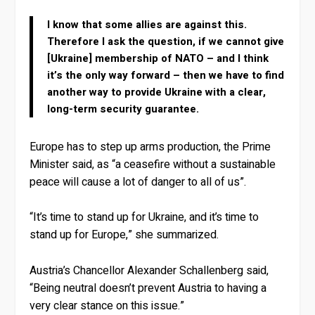
I know that some allies are against this.
Therefore I ask the question, if we cannot give
[Ukraine] membership of NATO – and I think
it’s the only way forward – then we have to find
another way to provide Ukraine with a clear,
long-term security guarantee.
Europe has to step up arms production, the Prime
Minister said, as “a ceasefire without a sustainable
peace will cause a lot of danger to all of us”.
“It’s time to stand up for Ukraine, and it’s time to
stand up for Europe,” she summarized.
Austria’s Chancellor Alexander Schallenberg said,
“Being neutral doesn’t prevent Austria to having a
very clear stance on this issue.”