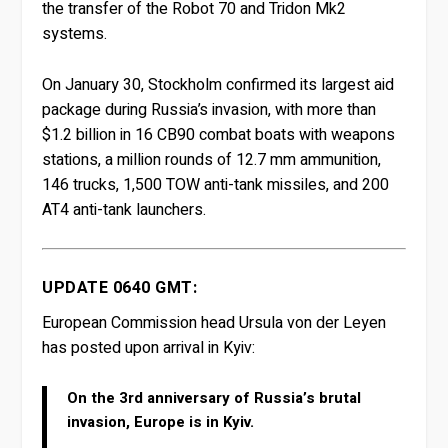
the transfer of the Robot 70 and Tridon Mk2
systems.
On January 30, Stockholm confirmed its largest aid
package during Russia’s invasion, with more than
$1.2 billion in 16 CB90 combat boats with weapons
stations, a million rounds of 12.7 mm ammunition,
146 trucks, 1,500 TOW anti-tank missiles, and 200
AT4 anti-tank launchers.
UPDATE 0640 GMT:
European Commission head Ursula von der Leyen
has posted upon arrival in Kyiv:
On the 3rd anniversary of Russia’s brutal
invasion, Europe is in Kyiv.