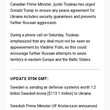
Canadian Prime Minister Justin Trudeau has urged
Donald Trump to ensure any peace agreement for
Ukraine includes security guarantees and prevents
further Russian aggression.
During a phone call on Saturday, Trudeau
emphasized that any deal must not be seen as
appeasement by Vladimir Putin, as this could
encourage further Russian attempts to seize
territory in eastern Europe and the Baltic States.
UPDATE 0704 GMT:
Sweden is sending air defense systems worth 1.2
billion Swedish krona ($113.1 million) to Ukraine.
Swedish Prime Minister Ulf Kristersson announced