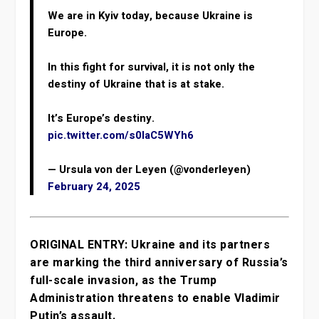
We are in Kyiv today, because Ukraine is
Europe.
In this fight for survival, it is not only the
destiny of Ukraine that is at stake.
It’s Europe’s destiny.
pic.twitter.com/s0IaC5WYh6
— Ursula von der Leyen (@vonderleyen)
February 24, 2025
ORIGINAL ENTRY: Ukraine and its partners
are marking the third anniversary of Russia’s
full-scale invasion, as the Trump
Administration threatens to enable Vladimir
Putin’s assault.