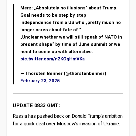
Merz: „Absolutely no illusions“ about Trump.
Goal needs to be step by step
independence from a US who „pretty much no
longer cares about fate of “.
„Unclear whether we will still speak of NATO in
present shape“ by time of June summit or we
need to come up with alternative.
pic.twitter.com/n2KOqHmVKa
— Thorsten Benner (@thorstenbenner)
February 23, 2025
UPDATE 0833 GMT:
Russia has pushed back on Donald Trump’s ambition
for a quick deal over Moscow’s invasion of Ukraine.