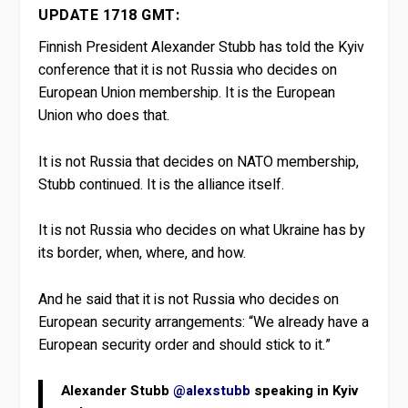
UPDATE 1718 GMT:
Finnish President Alexander Stubb has told the Kyiv
conference that it is not Russia who decides on
European Union membership. It is the European
Union who does that.
It is not Russia that decides on NATO membership,
Stubb continued. It is the alliance itself.
It is not Russia who decides on what Ukraine has by
its border, when, where, and how.
And he said that it is not Russia who decides on
European security arrangements: “We already have a
European security order and should stick to it.”
Alexander Stubb
@alexstubb
speaking in Kyiv