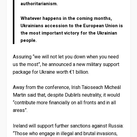
authoritarianism.
Whatever happens in the coming months,
Ukrainians accession to the European Union is
the most important victory for the Ukrainian
people.
Assuring “we will not let you down when you need
us the most”, he announced a new military support
package for Ukraine worth €1 billion.
Away from the conference, Irish Taioseach Micheál
Martin said that, despite Dublin’s neutrality, it would
“contribute more financially on all fronts and in all
areas”.
Ireland will support further sanctions against Russia:
“Those who engage in illegal and brutal invasions,