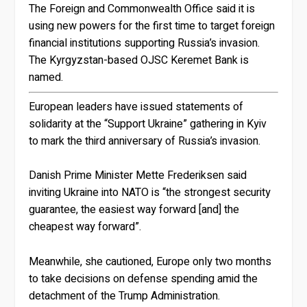
The Foreign and Commonwealth Office said it is
using new powers for the first time to target foreign
financial institutions supporting Russia’s invasion.
The Kyrgyzstan-based OJSC Keremet Bank is
named.
European leaders have issued statements of
solidarity at the “Support Ukraine” gathering in Kyiv
to mark the third anniversary of Russia’s invasion.
Danish Prime Minister Mette Frederiksen said
inviting Ukraine into NATO is “the strongest security
guarantee, the easiest way forward [and] the
cheapest way forward”.
Meanwhile, she cautioned, Europe only two months
to take decisions on defense spending amid the
detachment of the Trump Administration.