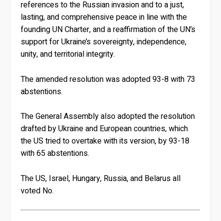
references to the Russian invasion and to a just,
lasting, and comprehensive peace in line with the
founding UN Charter, and a reaffirmation of the UN’s
support for Ukraine’s sovereignty, independence,
unity, and territorial integrity.
The amended resolution was adopted 93-8 with 73
abstentions.
The General Assembly also adopted the resolution
drafted by Ukraine and European countries, which
the US tried to overtake with its version, by 93-18
with 65 abstentions.
The US, Israel, Hungary, Russia, and Belarus all
voted No.