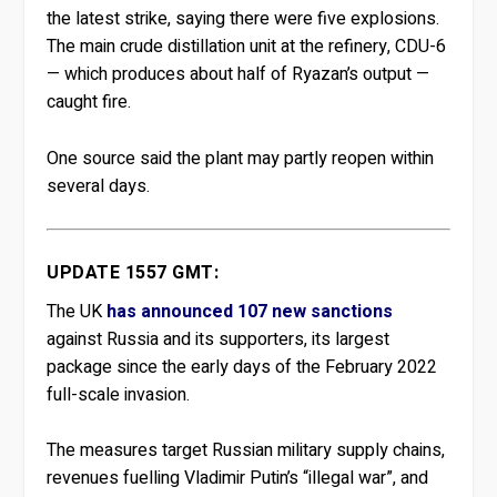
the latest strike, saying there were five explosions.
The main crude distillation unit at the refinery, CDU-6
— which produces about half of Ryazan’s output —
caught fire.
One source said the plant may partly reopen within
several days.
UPDATE 1557 GMT:
The UK
has announced 107 new sanctions
against Russia and its supporters, its largest
package since the early days of the February 2022
full-scale invasion.
The measures target Russian military supply chains,
revenues fuelling Vladimir Putin’s “illegal war”, and