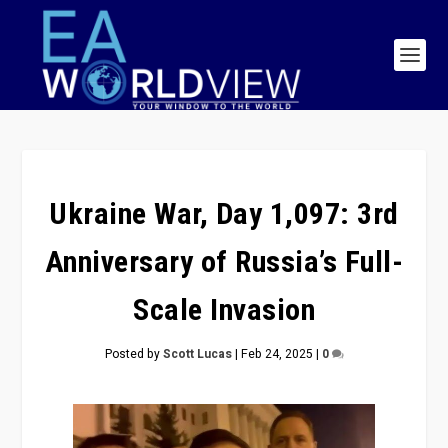
Ukraine War, Day 1,097: 3rd
Anniversary of Russia’s Full-
Scale Invasion
Posted by
Scott Lucas
|
Feb 24, 2025
|
0