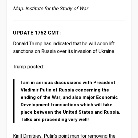
Map: Institute for the Study of War
UPDATE 1752 GMT:
Donald Trump has indicated that he will soon lift
sanctions on Russia over its invasion of Ukraine.
Trump posted:
I am in serious discussions with President
Vladimir Putin of Russia concerning the
ending of the War, and also major Economic
Development transactions which will take
place between the United States and Russia.
Talks are proceeding very well!
Kirill Dimitriev, Putin’s point man for removing the