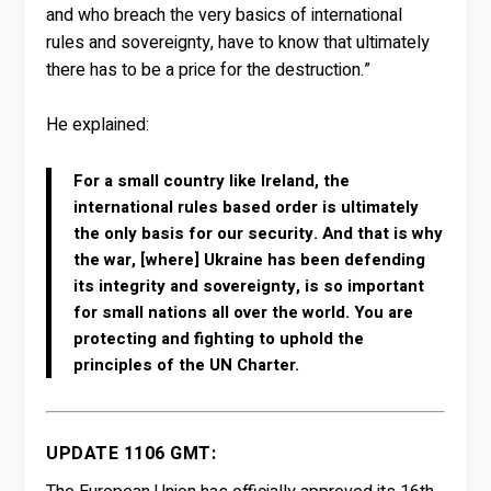
and who breach the very basics of international
rules and sovereignty, have to know that ultimately
there has to be a price for the destruction.”
He explained:
For a small country like Ireland, the
international rules based order is ultimately
the only basis for our security. And that is why
the war, [where] Ukraine has been defending
its integrity and sovereignty, is so important
for small nations all over the world. You are
protecting and fighting to uphold the
principles of the UN Charter.
UPDATE 1106 GMT: