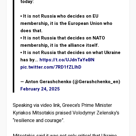
today:
▪️ It is not Russia who decides on EU
membership, it is the European Union who
does that.
▪️ It is not Russia that decides on NATO
membership, it is the alliance itself.
▪️ It is not Russia that decides on what Ukraine
has by…
https://t.co/UJdnTaYeBN
pic.twitter.com/7RD1fZLlhD
— Anton Gerashchenko (@Gerashchenko_en)
February 24, 2025
Speaking via video link, Greece’s Prime Minister
Kyriakos Mitsotakis praised Volodymyr Zelensky’s
“resilience and courage”.