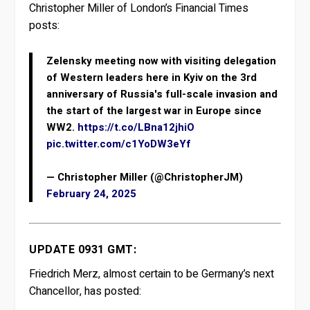
Christopher Miller of London’s Financial Times
posts:
Zelensky meeting now with visiting delegation
of Western leaders here in Kyiv on the 3rd
anniversary of Russia's full-scale invasion and
the start of the largest war in Europe since
WW2.
https://t.co/LBna12jhiO
pic.twitter.com/c1YoDW3eYf
— Christopher Miller (@ChristopherJM)
February 24, 2025
UPDATE 0931 GMT:
Friedrich Merz, almost certain to be Germany’s next
Chancellor, has posted: