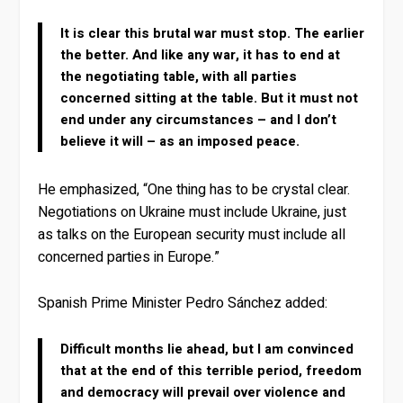
It is clear this brutal war must stop. The earlier
the better. And like any war, it has to end at
the negotiating table, with all parties
concerned sitting at the table. But it must not
end under any circumstances – and I don’t
believe it will – as an imposed peace.
He emphasized, “One thing has to be crystal clear.
Negotiations on Ukraine must include Ukraine, just
as talks on the European security must include all
concerned parties in Europe.”
Spanish Prime Minister Pedro Sánchez added:
Difficult months lie ahead, but I am convinced
that at the end of this terrible period, freedom
and democracy will prevail over violence and