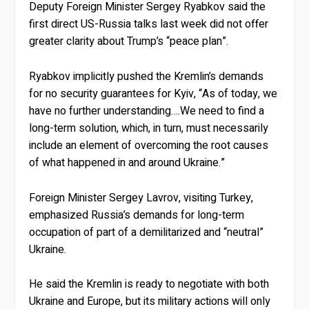
Deputy Foreign Minister Sergey Ryabkov said the
first direct US-Russia talks last week did not offer
greater clarity about Trump’s “peace plan”.
Ryabkov implicitly pushed the Kremlin’s demands
for no security guarantees for Kyiv, “As of today, we
have no further understanding….We need to find a
long-term solution, which, in turn, must necessarily
include an element of overcoming the root causes
of what happened in and around Ukraine.”
Foreign Minister Sergey Lavrov, visiting Turkey,
emphasized Russia’s demands for long-term
occupation of part of a demilitarized and “neutral”
Ukraine.
He said the Kremlin is ready to negotiate with both
Ukraine and Europe, but its military actions will only