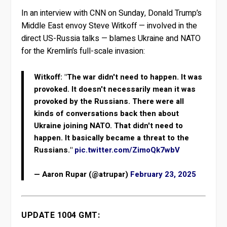
In an interview with CNN on Sunday, Donald Trump’s
Middle East envoy Steve Witkoff — involved in the
direct US-Russia talks — blames Ukraine and NATO
for the Kremlin’s full-scale invasion:
Witkoff: "The war didn't need to happen. It was
provoked. It doesn't necessarily mean it was
provoked by the Russians. There were all
kinds of conversations back then about
Ukraine joining NATO. That didn't need to
happen. It basically became a threat to the
Russians."
pic.twitter.com/ZimoQk7wbV
— Aaron Rupar (@atrupar)
February 23, 2025
UPDATE 1004 GMT: