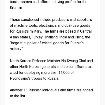
businessmen and officials driving profits for the
Kremlin.
Those sanctioned include producers and suppliers
of machine tools, electronics and dual-use goods
for Russia’s military. The firms are based in Central
Asian states, Turkey, Thailand, India and China, the
“largest supplier of critical goods for Russia’s
military”.
North Korean Defence Minister No Kwang Chol and
other North Korean generals and senior officials are
cited for deploying more than 11,000 of
Pyongyang’s troops to Russia.
Another 13 Russian idnividuals and firms are added
to the list.