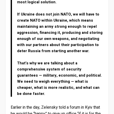
most logical solution.
If Ukraine does not join NATO, we will have to
create NATO within Ukraine, which means
maintaining an army strong enough to repel
aggression, financing it, producing and storing
enough of our own weapons, and negotiating
with our partners about their participation to
deter Russia from starting another war.
That’s why we are talking about a
comprehensive system of security
guarantees — military, economic, and political.
We need to weigh everything — what is
cheaper, what is more realistic, and what can
be done faster.
Earlier in the day, Zelensky told a forum in Kyiv that
he would be “happy” to give up office “if it is for the