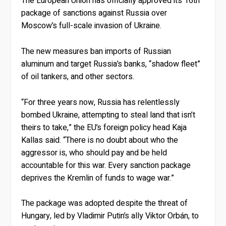
The European Union has officially approved its 16th
package of sanctions against Russia over
Moscow’s full-scale invasion of Ukraine.
The new measures ban imports of Russian
aluminum and target Russia’s banks, “shadow fleet”
of oil tankers, and other sectors.
“For three years now, Russia has relentlessly
bombed Ukraine, attempting to steal land that isn’t
theirs to take,” the EU’s foreign policy head Kaja
Kallas said. “There is no doubt about who the
aggressor is, who should pay and be held
accountable for this war. Every sanction package
deprives the Kremlin of funds to wage war.”
The package was adopted despite the threat of
Hungary, led by Vladimir Putin’s ally Viktor Orbán, to