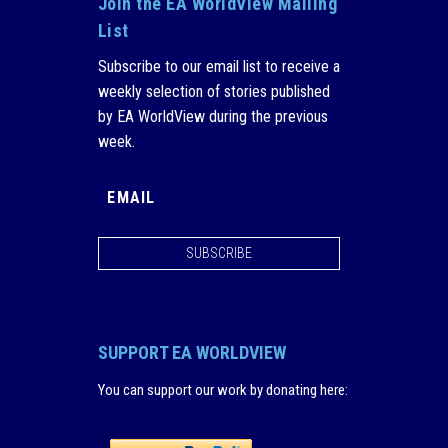
Join the EA WorldView Mailing
List
Subscribe to our email list to receive a
weekly selection of stories published
by EA WorldView during the previous
week.
SUBSCRIBE
SUPPORT EA WORLDVIEW
You can support our work by donating here
: