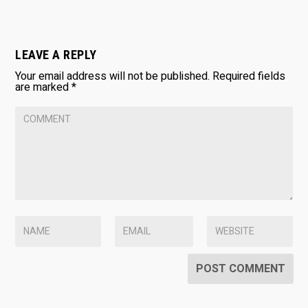
LEAVE A REPLY
Your email address will not be published.
Required fields
are marked
*