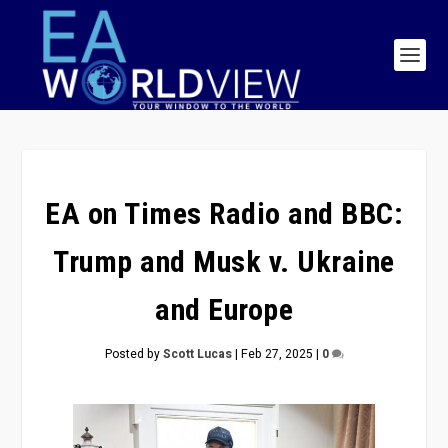
EA on Times Radio and BBC:
Trump and Musk v. Ukraine
and Europe
Posted by
Scott Lucas
|
Feb 27, 2025
|
0