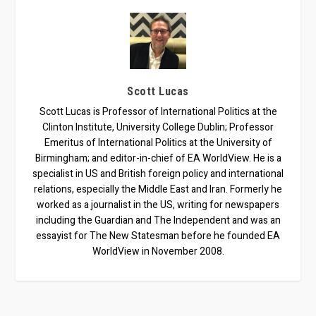
Scott Lucas
Scott Lucas is Professor of International Politics at the
Clinton Institute, University College Dublin; Professor
Emeritus of International Politics at the University of
Birmingham; and editor-in-chief of EA WorldView. He is a
specialist in US and British foreign policy and international
relations, especially the Middle East and Iran. Formerly he
worked as a journalist in the US, writing for newspapers
including the Guardian and The Independent and was an
essayist for The New Statesman before he founded EA
WorldView in November 2008.