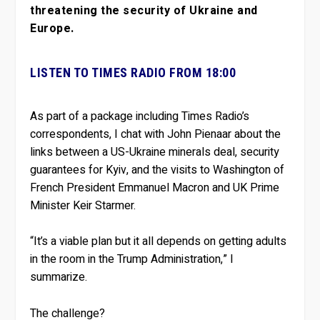
threatening the security of Ukraine and
Europe.
LISTEN TO TIMES RADIO FROM 18:00
As part of a package including Times Radio’s
correspondents, I chat with John Pienaar about the
links between a US-Ukraine minerals deal, security
guarantees for Kyiv, and the visits to Washington of
French President Emmanuel Macron and UK Prime
Minister Keir Starmer.
“It’s a viable plan but it all depends on getting adults
in the room in the Trump Administration,” I
summarize.
The challenge?