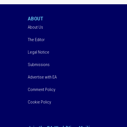
ABOUT
About Us
The Editor
Legal Notice
Submissions
Advertise with EA
Comment Policy
Cookie Policy