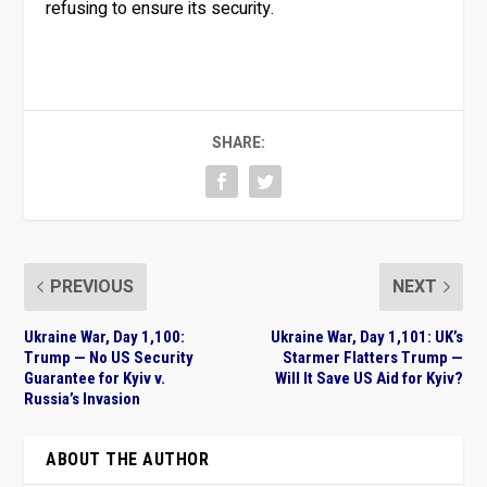
refusing to ensure its security.
SHARE:
PREVIOUS
NEXT
Ukraine War, Day 1,100:
Ukraine War, Day 1,101: UK’s
Trump — No US Security
Starmer Flatters Trump —
Guarantee for Kyiv v.
Will It Save US Aid for Kyiv?
Russia’s Invasion
ABOUT THE AUTHOR