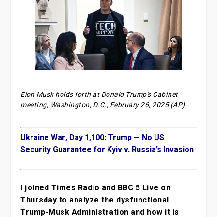
Elon Musk holds forth at Donald Trump’s Cabinet
meeting, Washington, D.C., February 26, 2025 (AP)
Ukraine War, Day 1,100: Trump — No US
Security Guarantee for Kyiv v. Russia’s Invasion
I joined Times Radio and BBC 5 Live on
Thursday to analyze the dysfunctional
Trump-Musk Administration and how it is