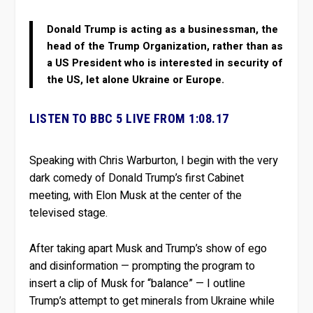
Donald Trump is acting as a businessman, the
head of the Trump Organization, rather than as
a US President who is interested in security of
the US, let alone Ukraine or Europe.
LISTEN TO BBC 5 LIVE FROM 1:08.17
Speaking with Chris Warburton, I begin with the very
dark comedy of Donald Trump’s first Cabinet
meeting, with Elon Musk at the center of the
televised stage.
After taking apart Musk and Trump’s show of ego
and disinformation — prompting the program to
insert a clip of Musk for “balance” — I outline
Trump’s attempt to get minerals from Ukraine while