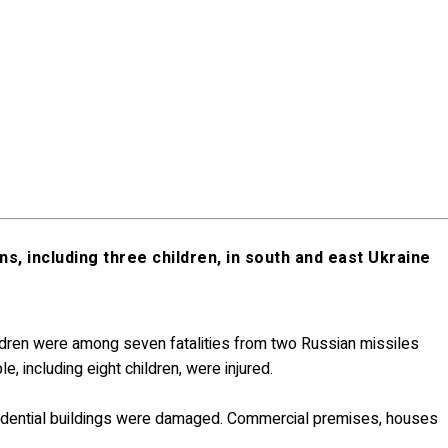
ans, including three children, in south and east Ukraine
hildren were among seven fatalities from two Russian missiles
e, including eight children, were injured.
d residential buildings were damaged. Commercial premises, houses