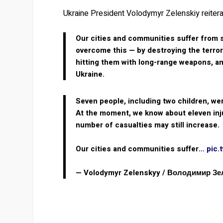
Ukraine President Volodymyr Zelenskiy reitera
Our cities and communities suffer from s
overcome this — by destroying the terror
hitting them with long-range weapons, a
Ukraine.
Seven people, including two children, wer
At the moment, we know about eleven inju
number of casualties may still increase.
Our cities and communities suffer…
pic.
— Volodymyr Zelenskyy / Володимир З