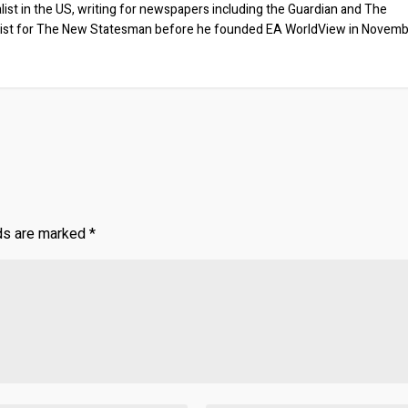
list in the US, writing for newspapers including the Guardian and The
ist for The New Statesman before he founded EA WorldView in Novem
lds are marked
*