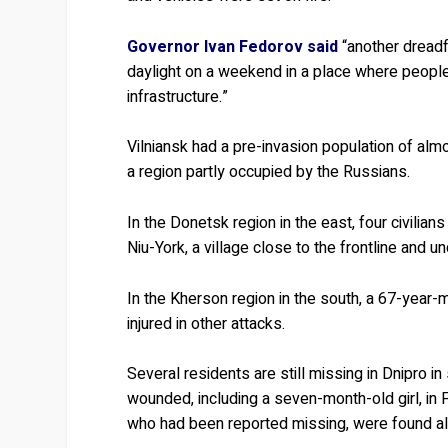
Governor Ivan Fedorov said
“another dreadfu
daylight on a weekend in a place where people
infrastructure.”
Vilniansk had a pre-invasion population of almo
a region partly occupied by the Russians.
In the Donetsk region in the east, four civilian
Niu-York, a village close to the frontline and
In the Kherson region in the south, a 67-year-
injured in other attacks.
Several residents are still missing in Dnipro i
wounded, including a seven-month-old girl, in 
who had been reported missing, were found aliv