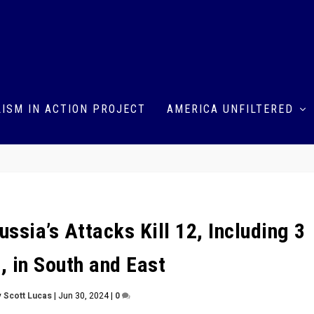
ISM IN ACTION PROJECT
AMERICA UNFILTERED
ssia’s Attacks Kill 12, Including 3
, in South and East
y
Scott Lucas
|
Jun 30, 2024
|
0