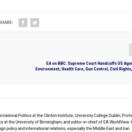
SHARE:
EA on BBC: Supreme Court Handcuffs US Age
Environment, Health Care, Gun Control, Civil Right
rnational Politics at the Clinton Institute, University College Dublin; Prof
ics at the University of Birmingham; and editor-in-chief of EA WorldView. 
eign policy and international relations, especially the Middle East and Iran.