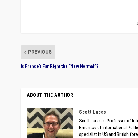
PREVIOUS
Is France’s Far Right the “New Normal”?
ABOUT THE AUTHOR
Scott Lucas
Scott Lucas is Professor of Inte
Emeritus of International Polit
specialist in US and British for