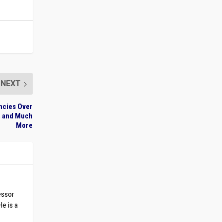
NEXT
ncies Over
s, and Much
More
essor
He is a