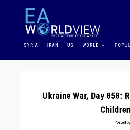
SYRIA
IRAN
US
WORLD
POPUL
Ukraine War, Day 858: Ru
Children
Posted b