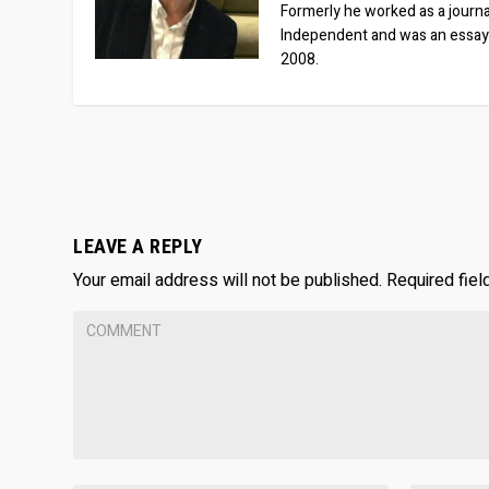
Formerly he worked as a journa
Independent and was an essay
2008.
LEAVE A REPLY
Your email address will not be published.
Required fie