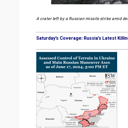
A crater left by a Russian missile strike amid d
Saturday’s Coverage: Russia’s Latest Killin