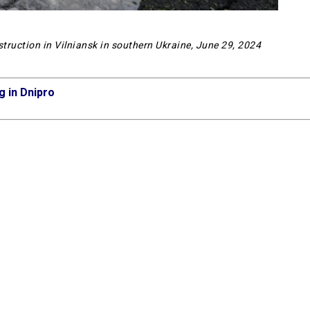
estruction in Vilniansk in southern Ukraine, June 29, 2024
g in Dnipro