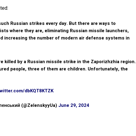
ted:
uch Russian strikes every day. But there are ways to
ists where they are, eliminating Russian missile launchers,
nd increasing the number of modern air defense systems in
e killed by a Russian missile strike in the Zaporizhzhia region.
red people, three of them are children. Unfortunately, the
twitter.com/dbKQT8KTZK
еленський (@ZelenskyyUa)
June 29, 2024