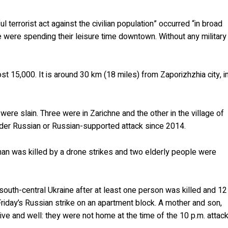
l terrorist act against the civilian population” occurred “in broad
 were spending their leisure time downtown. Without any military
st 15,000. It is around 30 km (18 miles) from Zaporizhzhia city, i
s were slain. Three were in Zarichne and the other in the village of
 under Russian or Russian-supported attack since 2014.
man was killed by a drone strikes and two elderly people were
n south-central Ukraine after at least one person was killed and 12
Friday’s Russian strike on an apartment block. A mother and son,
e and well: they were not home at the time of the 10 p.m. attack