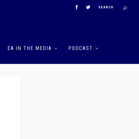
EA IN THE MEDIA
PODCAST