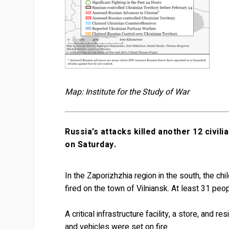
Map: Institute for the Study of War
Russia’s attacks killed another 12 civili
on Saturday.
In the Zaporizhzhia region in the south, the c
fired on the town of Vilniansk. At least 31 peopl
A critical infrastructure facility, a store, an
and vehicles were set on fire.