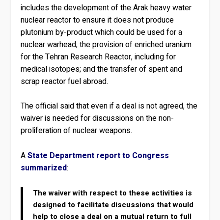
includes the development of the Arak heavy water
nuclear reactor to ensure it does not produce
plutonium by-product which could be used for a
nuclear warhead; the provision of enriched uranium
for the Tehran Research Reactor, including for
medical isotopes; and the transfer of spent and
scrap reactor fuel abroad.
The official said that even if a deal is not agreed, the
waiver is needed for discussions on the non-
proliferation of nuclear weapons.
A
State Department report to Congress
summarized
:
The waiver with respect to these activities is
designed to facilitate discussions that would
help to close a deal on a mutual return to full