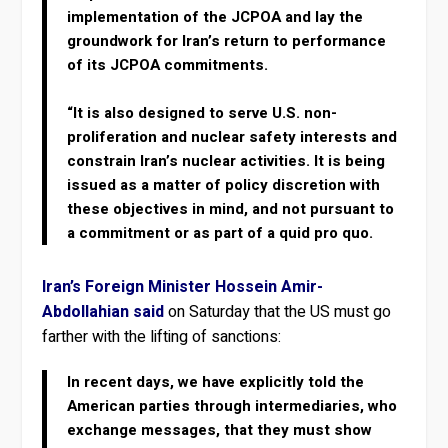
implementation of the JCPOA and lay the
groundwork for Iran’s return to performance
of its JCPOA commitments.
“It is also designed to serve U.S. non-
proliferation and nuclear safety interests and
constrain Iran’s nuclear activities. It is being
issued as a matter of policy discretion with
these objectives in mind, and not pursuant to
a commitment or as part of a quid pro quo.
Iran’s Foreign Minister Hossein Amir-
Abdollahian said
on Saturday that the US must go
farther with the lifting of sanctions:
In recent days, we have explicitly told the
American parties through intermediaries, who
exchange messages, that they must show