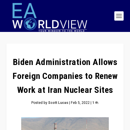
Biden Administration Allows
Foreign Companies to Renew
Work at Iran Nuclear Sites
Posted by
Scott Lucas
|
Feb 5, 2022
|
1