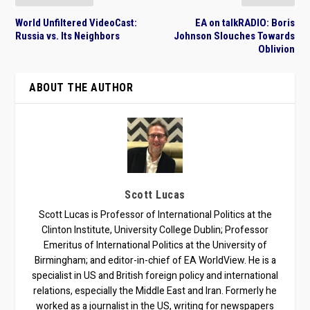
World Unfiltered VideoCast:
EA on talkRADIO: Boris
Russia vs. Its Neighbors
Johnson Slouches Towards
Oblivion
ABOUT THE AUTHOR
Scott Lucas
Scott Lucas is Professor of International Politics at the
Clinton Institute, University College Dublin; Professor
Emeritus of International Politics at the University of
Birmingham; and editor-in-chief of EA WorldView. He is a
specialist in US and British foreign policy and international
relations, especially the Middle East and Iran. Formerly he
worked as a journalist in the US, writing for newspapers