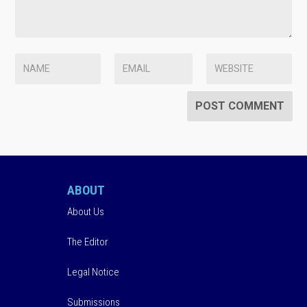
ABOUT
About Us
The Editor
Legal Notice
Submissions