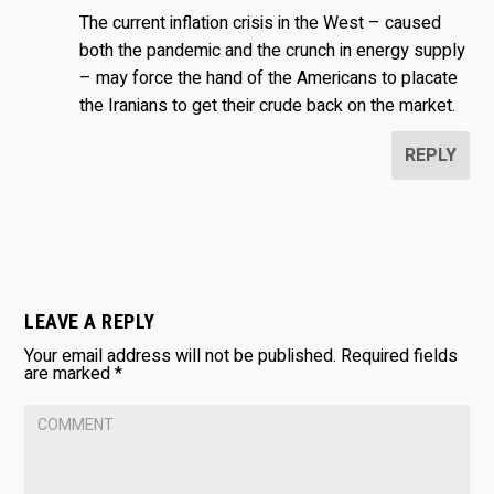
The current inflation crisis in the West – caused
both the pandemic and the crunch in energy supply
– may force the hand of the Americans to placate
the Iranians to get their crude back on the market.
REPLY
LEAVE A REPLY
Your email address will not be published.
Required fields
are marked
*