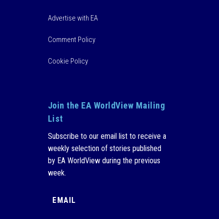
Advertise with EA
Comment Policy
Cookie Policy
Join the EA WorldView Mailing
List
Subscribe to our email list to receive a
weekly selection of stories published
by EA WorldView during the previous
week.