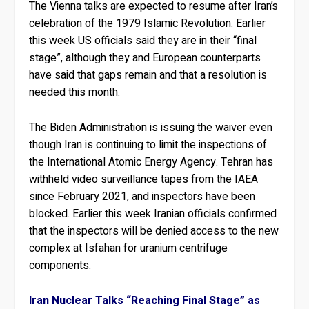
The Vienna talks are expected to resume after Iran’s
celebration of the 1979 Islamic Revolution. Earlier
this week US officials said they are in their “final
stage”, although they and European counterparts
have said that gaps remain and that a resolution is
needed this month.
The Biden Administration is issuing the waiver even
though Iran is continuing to limit the inspections of
the International Atomic Energy Agency. Tehran has
withheld video surveillance tapes from the IAEA
since February 2021, and inspectors have been
blocked. Earlier this week Iranian officials confirmed
that the inspectors will be denied access to the new
complex at Isfahan for uranium centrifuge
components.
Iran Nuclear Talks “Reaching Final Stage” as