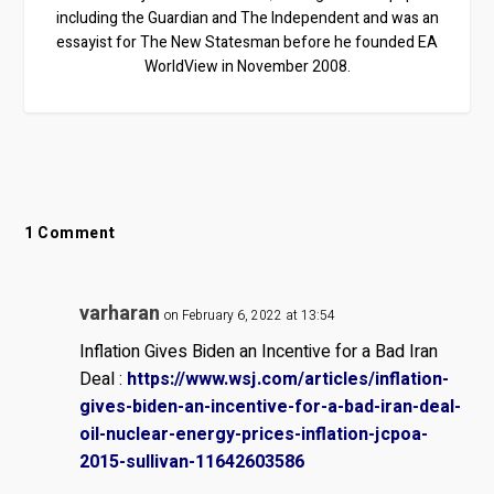
including the Guardian and The Independent and was an
essayist for The New Statesman before he founded EA
WorldView in November 2008.
1 Comment
varharan
on February 6, 2022 at 13:54
Inflation Gives Biden an Incentive for a Bad Iran
Deal :
https://www.wsj.com/articles/inflation-
gives-biden-an-incentive-for-a-bad-iran-deal-
oil-nuclear-energy-prices-inflation-jcpoa-
2015-sullivan-11642603586