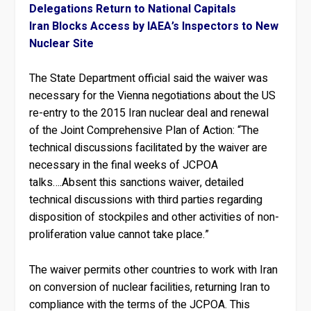
Delegations Return to National Capitals
Iran Blocks Access by IAEA’s Inspectors to New
Nuclear Site
The State Department official said the waiver was
necessary for the Vienna negotiations about the US
re-entry to the 2015 Iran nuclear deal and renewal
of the Joint Comprehensive Plan of Action: “The
technical discussions facilitated by the waiver are
necessary in the final weeks of JCPOA
talks….Absent this sanctions waiver, detailed
technical discussions with third parties regarding
disposition of stockpiles and other activities of non-
proliferation value cannot take place.”
The waiver permits other countries to work with Iran
on conversion of nuclear facilities, returning Iran to
compliance with the terms of the JCPOA. This