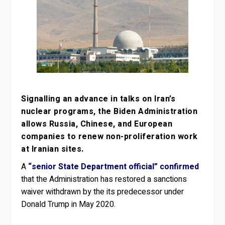
Signalling an advance in talks on Iran’s
nuclear programs, the Biden Administration
allows Russia, Chinese, and European
companies to renew non-proliferation work
at Iranian sites.
A
“senior State Department official” confirmed
that the Administration has restored a sanctions
waiver withdrawn by the its predecessor under
Donald Trump in May 2020.