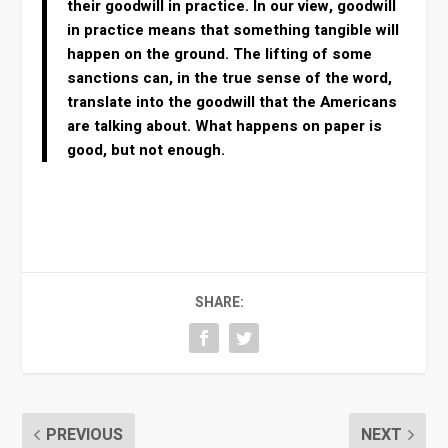
their goodwill in practice. In our view, goodwill
in practice means that something tangible will
happen on the ground. The lifting of some
sanctions can, in the true sense of the word,
translate into the goodwill that the Americans
are talking about. What happens on paper is
good, but not enough.
SHARE:
PREVIOUS
NEXT