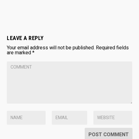
LEAVE A REPLY
Your email address will not be published.
Required fields
are marked
*