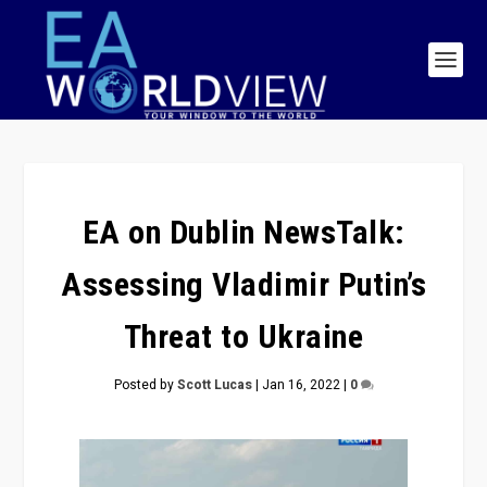
EA on Dublin NewsTalk:
Assessing Vladimir Putin’s
Threat to Ukraine
Posted by
Scott Lucas
|
Jan 16, 2022
|
0