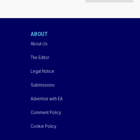
ABOUT
About Us
The Editor
Legal Notice
Submissions
Advertise with EA
Comment Policy
Cookie Policy