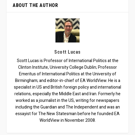
ABOUT THE AUTHOR
Scott Lucas
Scott Lucas is Professor of International Politics at the
Clinton Institute, University College Dublin; Professor
Emeritus of International Politics at the University of
Birmingham; and editor-in-chief of EA WorldView. He is a
specialist in US and British foreign policy and international
relations, especially the Middle East and Iran. Formerly he
worked as a journalist in the US, writing for newspapers
including the Guardian and The Independent and was an
essayist for The New Statesman before he founded EA
WorldView in November 2008.