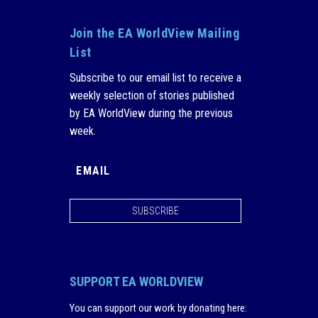
Join the EA WorldView Mailing
List
Subscribe to our email list to receive a
weekly selection of stories published
by EA WorldView during the previous
week.
SUBSCRIBE
SUPPORT EA WORLDVIEW
You can support our work by donating here
: