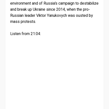
environment and of Russia’s campaign to destabilize
and break up Ukraine since 2014, when the pro-
Russian leader Viktor Yanukovych was ousted by
mass protests.
Listen from 21:04: