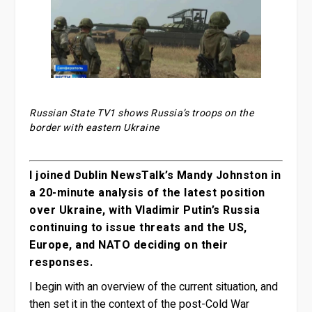
Russian State TV1 shows Russia’s troops on the
border with eastern Ukraine
I joined Dublin NewsTalk’s Mandy Johnston in
a 20-minute analysis of the latest position
over Ukraine, with Vladimir Putin’s Russia
continuing to issue threats and the US,
Europe, and NATO deciding on their
responses.
I begin with an overview of the current situation, and
then set it in the context of the post-Cold War