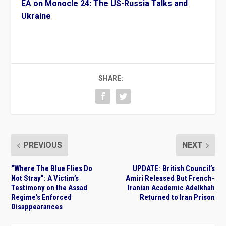
EA on Monocle 24: The US-Russia Talks and
Ukraine
SHARE:
PREVIOUS
NEXT
“Where The Blue Flies Do
UPDATE: British Council’s
Not Stray”: A Victim’s
Amiri Released But French-
Testimony on the Assad
Iranian Academic Adelkhah
Regime’s Enforced
Returned to Iran Prison
Disappearances