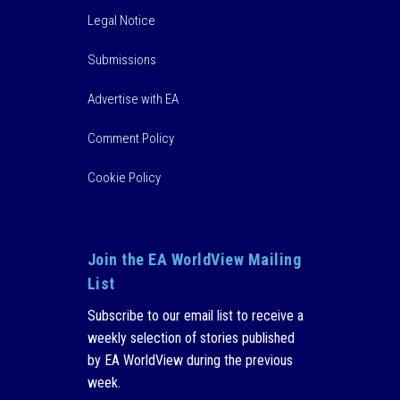
Legal Notice
Submissions
Advertise with EA
Comment Policy
Cookie Policy
Join the EA WorldView Mailing
List
Subscribe to our email list to receive a
weekly selection of stories published
by EA WorldView during the previous
week.