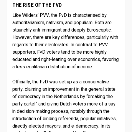
THE RISE OF THE FVD
Like Wilders’ PVV, the FvD is characterised by
authoritarianism, nativism, and populism. Both are
staunchly anti-immigrant and deeply Eurosceptic.
However, there are key differences, particularly with
regards to their electorates. In contrast to PVV
supporters, FvD voters tend to be more highly
educated and right-leaning over economics, favoring
a less egalitarian distribution of income.
Officially, the FvD was set up as a conservative
party, claiming an improvement in the general state
of democracy in the Netherlands by “breaking the
party cartel” and giving Dutch voters more of a say
in decision-making process, notably through the
introduction of binding referenda, popular initiatives,
directly elected mayors, and e-democracy. In its