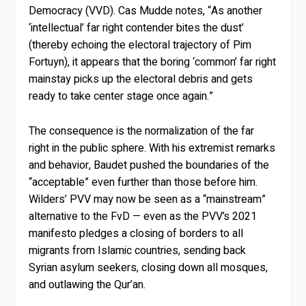
Democracy (VVD). Cas Mudde notes, “As another
‘intellectual’ far right contender bites the dust’
(thereby echoing the electoral trajectory of Pim
Fortuyn), it appears that the boring ‘common’ far right
mainstay picks up the electoral debris and gets
ready to take center stage once again.”
The consequence is the normalization of the far
right in the public sphere. With his extremist remarks
and behavior, Baudet pushed the boundaries of the
“acceptable” even further than those before him.
Wilders’ PVV may now be seen as a “mainstream”
alternative to the FvD — even as the PVV’s 2021
manifesto pledges a closing of borders to all
migrants from Islamic countries, sending back
Syrian asylum seekers, closing down all mosques,
and outlawing the Qur’an.