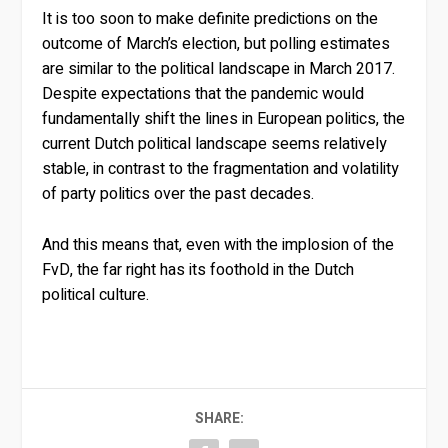
It is too soon to make definite predictions on the
outcome of March’s election, but polling estimates
are similar to the political landscape in March 2017.
Despite expectations that the pandemic would
fundamentally shift the lines in European politics, the
current Dutch political landscape seems relatively
stable, in contrast to the fragmentation and volatility
of party politics over the past decades.
And this means that, even with the implosion of the
FvD, the far right has its foothold in the Dutch
political culture.
SHARE: