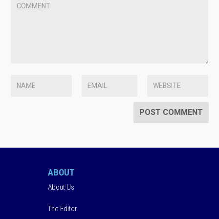
ABOUT
About Us
The Editor