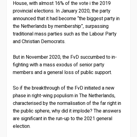
House, with almost 16% of the vote i the 2019
provincial elections. In January 2020, the party
announced that it had become “the biggest party in
the Netherlands by membership”, surpassing
traditional mass parties such as the Labour Party
and Christian Democrats.
But in November 2020, the FvD succumbed to in-
fighting with a mass exodus of senior party
members and a general loss of public support.
So if the breakthrough of the FvD initiated a new
phase in right-wing populism in The Netherlands,
characterised by the normalisation of the far right in
the public sphere, why did it implode? The answers
are significant in the run-up to the 2021 general
election.