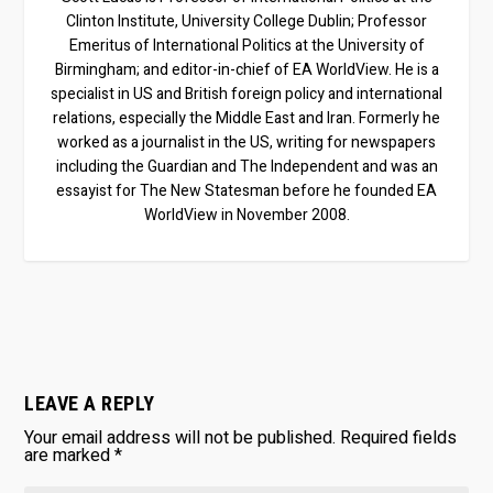
Clinton Institute, University College Dublin; Professor
Emeritus of International Politics at the University of
Birmingham; and editor-in-chief of EA WorldView. He is a
specialist in US and British foreign policy and international
relations, especially the Middle East and Iran. Formerly he
worked as a journalist in the US, writing for newspapers
including the Guardian and The Independent and was an
essayist for The New Statesman before he founded EA
WorldView in November 2008.
LEAVE A REPLY
Your email address will not be published.
Required fields
are marked
*