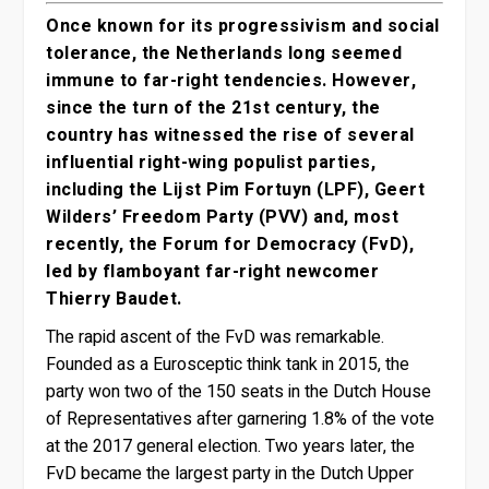
Once known for its progressivism and social
tolerance, the Netherlands long seemed
immune to far-right tendencies. However,
since the turn of the 21st century, the
country has witnessed the rise of several
influential right-wing populist parties,
including the Lijst Pim Fortuyn (LPF), Geert
Wilders’ Freedom Party (PVV) and, most
recently, the Forum for Democracy (FvD),
led by flamboyant far-right newcomer
Thierry Baudet.
The rapid ascent of the FvD was remarkable.
Founded as a Eurosceptic think tank in 2015, the
party won two of the 150 seats in the Dutch House
of Representatives after garnering 1.8% of the vote
at the 2017 general election. Two years later, the
FvD became the largest party in the Dutch Upper