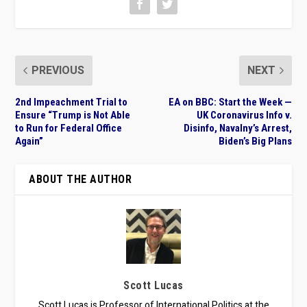
PREVIOUS
NEXT
2nd Impeachment Trial to
EA on BBC: Start the Week —
Ensure “Trump is Not Able
UK Coronavirus Info v.
to Run for Federal Office
Disinfo, Navalny’s Arrest,
Again”
Biden’s Big Plans
ABOUT THE AUTHOR
Scott Lucas
Scott Lucas is Professor of International Politics at the