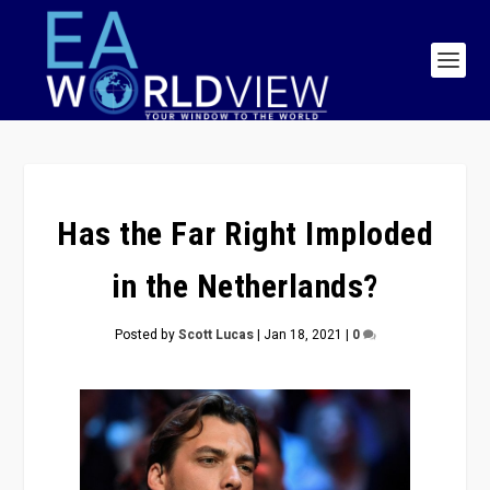
Has the Far Right Imploded
in the Netherlands?
Posted by
Scott Lucas
|
Jan 18, 2021
|
0