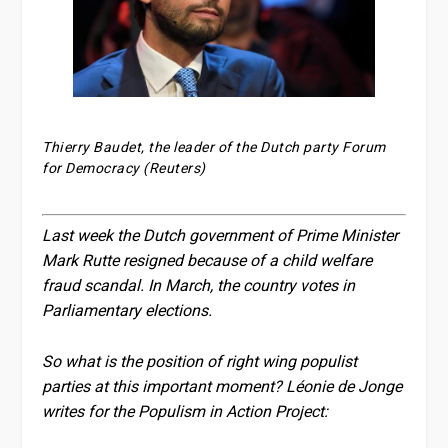
Thierry Baudet, the leader of the Dutch party Forum
for Democracy (Reuters)
Last week the Dutch government of Prime Minister
Mark Rutte resigned because of a child welfare
fraud scandal. In March, the country votes in
Parliamentary elections.
So what is the position of right wing populist
parties at this important moment? Léonie de Jonge
writes for the Populism in Action Project: