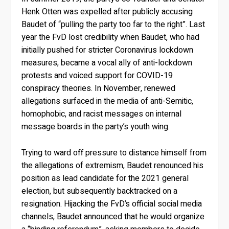
Henk Otten was expelled after publicly accusing
Baudet of “pulling the party too far to the right”. Last
year the FvD lost credibility when Baudet, who had
initially pushed for stricter Coronavirus lockdown
measures, became a vocal ally of anti-lockdown
protests and voiced support for COVID-19
conspiracy theories. In November, renewed
allegations surfaced in the media of anti-Semitic,
homophobic, and racist messages on internal
message boards in the party’s youth wing.
Trying to ward off pressure to distance himself from
the allegations of extremism, Baudet renounced his
position as lead candidate for the 2021 general
election, but subsequently backtracked on a
resignation. Hijacking the FvD’s official social media
channels, Baudet announced that he would organize