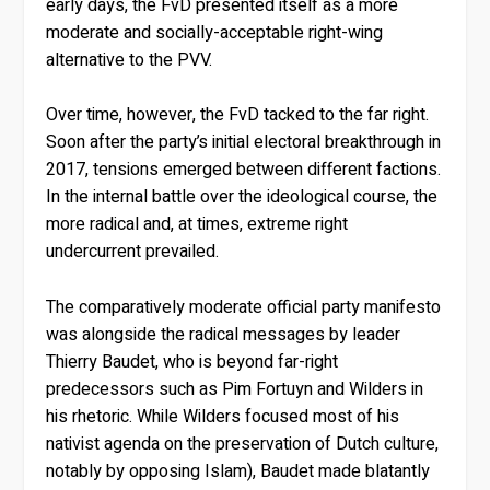
early days, the FvD presented itself as a more
moderate and socially-acceptable right-wing
alternative to the PVV.
Over time, however, the FvD tacked to the far right.
Soon after the party’s initial electoral breakthrough in
2017, tensions emerged between different factions.
In the internal battle over the ideological course, the
more radical and, at times, extreme right
undercurrent prevailed.
The comparatively moderate official party manifesto
was alongside the radical messages by leader
Thierry Baudet, who is beyond far-right
predecessors such as Pim Fortuyn and Wilders in
his rhetoric. While Wilders focused most of his
nativist agenda on the preservation of Dutch culture,
notably by opposing Islam), Baudet made blatantly