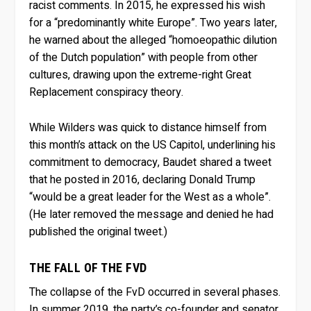
racist comments. In 2015, he expressed his wish
for a “predominantly white Europe”. Two years later,
he warned about the alleged “homoeopathic dilution
of the Dutch population” with people from other
cultures, drawing upon the extreme-right Great
Replacement conspiracy theory.
While Wilders was quick to distance himself from
this month’s attack on the US Capitol, underlining his
commitment to democracy, Baudet shared a tweet
that he posted in 2016, declaring Donald Trump
“would be a great leader for the West as a whole”.
(He later removed the message and denied he had
published the original tweet.)
THE FALL OF THE FVD
The collapse of the FvD occurred in several phases.
In summer 2019, the party’s co-founder and senator