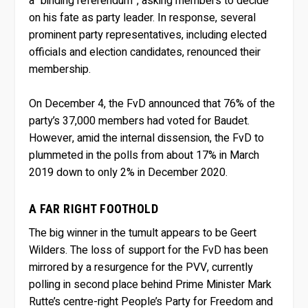
a “binding referendum”, asking members to decide
on his fate as party leader. In response, several
prominent party representatives, including elected
officials and election candidates, renounced their
membership.
On December 4, the FvD announced that 76% of the
party’s 37,000 members had voted for Baudet.
However, amid the internal dissension, the FvD to
plummeted in the polls from about 17% in March
2019 down to only 2% in December 2020.
A FAR RIGHT FOOTHOLD
The big winner in the tumult appears to be Geert
Wilders. The loss of support for the FvD has been
mirrored by a resurgence for the PVV, currently
polling in second place behind Prime Minister Mark
Rutte’s centre-right People’s Party for Freedom and