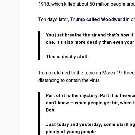
1918, which killed about 50 million people aro
Ten days later,
Trump called Woodward
in o
You just breathe the air and that’s how it
one. It’s also more deadly than even your
This is deadly stuff.
Trump returned to the topic on March 19, three
distancing to contain the virus.
Part of it is the mystery. Part it is the 
don’t know — when people get hit, when the
Bob.
Just today and yesterday, some startling 
plenty of young people.