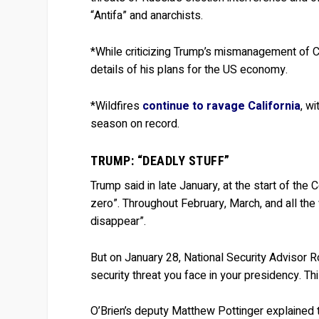
“Antifa” and anarchists.
*While criticizing Trump’s mismanagement of 
details of his plans for the US economy.
*Wildfires
continue to ravage California
, w
season on record.
TRUMP: “DEADLY STUFF”
Trump said in late January, at the start of the
zero”. Throughout February, March, and all the
disappear”.
But on January 28, National Security Advisor R
security threat you face in your presidency. Th
O’Brien’s deputy Matthew Pottinger explained 