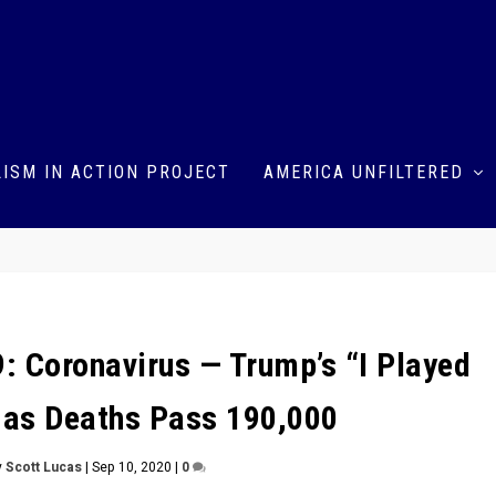
ISM IN ACTION PROJECT
AMERICA UNFILTERED
: Coronavirus — Trump’s “I Played
 as Deaths Pass 190,000
y
Scott Lucas
|
Sep 10, 2020
|
0