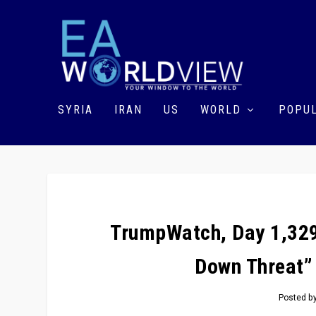
SYRIA
IRAN
US
WORLD
POPUL
TrumpWatch, Day 1,329
Down Threat”
Posted b