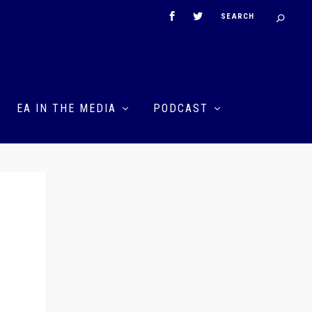
EA IN THE MEDIA
PODCAST