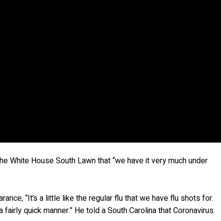
 the White House South Lawn that “we have it very much under
nce, “It’s a little like the regular flu that we have flu shots for.
n a fairly quick manner.” He told a South Carolina that Coronavirus