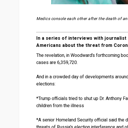
Medics console each other after the death of an
In a series of interviews with journali
Americans about the threat from Coron
The revelation, in Woodward’s forthcoming bo
cases are 6,359,720.
And in a crowded day of developments around 
elections:
*Trump officials tried to shut up Dr. Anthony F
children from the illness
*A senior Homeland Security official said the 
threats of Russia’s election interference and 