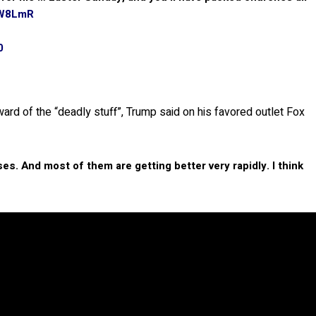
tW8LmR
0
ard of the “deadly stuff”, Trump said on his favored outlet Fox
s. And most of them are getting better very rapidly. I think