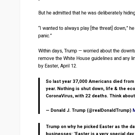
But he admitted that he was deliberately hiding
“I wanted to always play [the threat] down,” he s
panic.”
Within days, Trump — worried about the downtu
remove the White House guidelines and any l
by Easter, April 12.
So last year 37,000 Americans died from
year. Nothing is shut down, life & the e
CoronaVirus, with 22 deaths. Think about
— Donald J. Trump (@realDonaldTrump)
Trump on why he picked Easter as the da
businesses: "Easter is a very special da