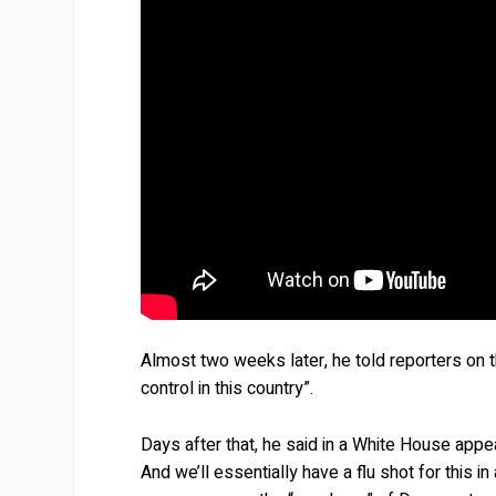
Almost two weeks later, he told reporters on
control in this country”.
Days after that, he said in a White House appeara
And we’ll essentially have a flu shot for this i