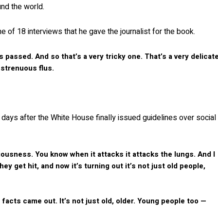
und the world.
ne of 18 interviews that he gave the journalist for the book.
’s passed. And so that’s a very tricky one. That’s a very delicat
 strenuous flus.
 days after the White House finally issued guidelines over social
viciousness. You know when it attacks it attacks the lungs. And I
y get hit, and now it’s turning out it’s not just old people,
facts came out. It’s not just old, older. Young people too —