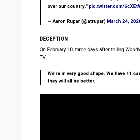
over our country."
pic.twitter.com/6cXE
— Aaron Rupar (@atrupar)
March 24, 202
DECEPTION
On February 10, three days after telling Woodw
TV:
We’re in very good shape. We have 11 case
they will all be better.