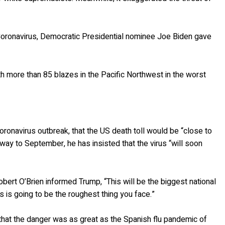
Coronavirus, Democratic Presidential nominee Joe Biden gave
ith more than 85 blazes in the Pacific Northwest in the worst
 Coronavirus outbreak, that the US death toll would be “close to
 way to September, he has insisted that the virus “will soon
obert O’Brien informed Trump, “This will be the biggest national
is is going to be the roughest thing you face.”
that the danger was as great as the Spanish flu pandemic of