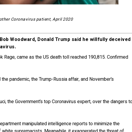
other Coronavirus patient, April 2020
st Bob Woodward, Donald Trump said he willfully deceived
avirus.
ok Rage, came as the US death toll reached 190,815. Confirmed
the pandemic, the Trump-Russia affair, and November’s
auci, the Government’s top Coronavirus expert, over the dangers t
department manipulated intelligence reports to minimize the
of white supremacists. Meanwhile, it exaggerated the threat of