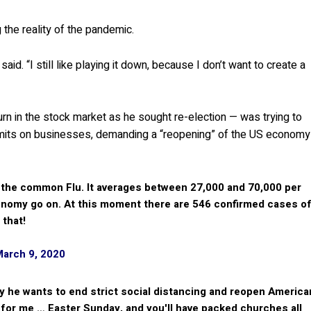
 the reality of the pandemic.
aid. “I still like playing it down, because I don’t want to create a
rn in the stock market as he sought re-election — was trying to
imits on businesses, demanding a “reopening” of the US economy
 the common Flu. It averages between 27,000 and 70,000 per
conomy go on. At this moment there are 546 confirmed cases o
 that!
March 9, 2020
y he wants to end strict social distancing and reopen America
y for me … Easter Sunday, and you'll have packed churches all