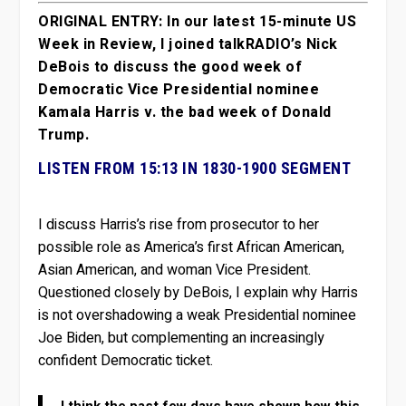
ORIGINAL ENTRY: In our latest 15-minute US
Week in Review, I joined talkRADIO’s Nick
DeBois to discuss the good week of
Democratic Vice Presidential nominee
Kamala Harris v. the bad week of Donald
Trump.
LISTEN FROM 15:13 IN 1830-1900 SEGMENT
I discuss Harris’s rise from prosecutor to her
possible role as America’s first African American,
Asian American, and woman Vice President.
Questioned closely by DeBois, I explain why Harris
is not overshadowing a weak Presidential nominee
Joe Biden, but complementing an increasingly
confident Democratic ticket.