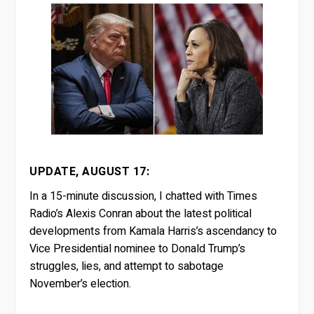
UPDATE, AUGUST 17:
In a 15-minute discussion, I chatted with Times
Radio’s Alexis Conran about the latest political
developments from Kamala Harris’s ascendancy to
Vice Presidential nominee to Donald Trump’s
struggles, lies, and attempt to sabotage
November’s election.