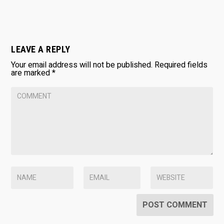
LEAVE A REPLY
Your email address will not be published.
Required fields
are marked
*