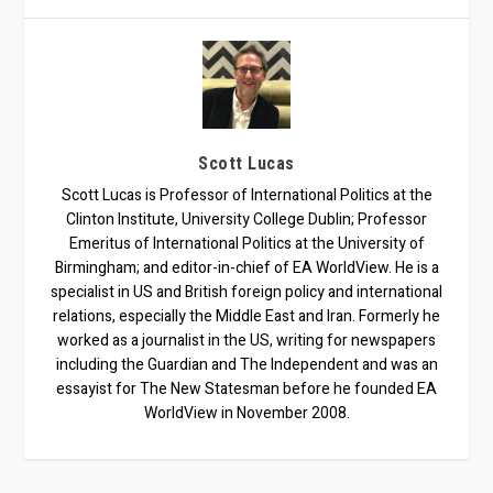
Scott Lucas
Scott Lucas is Professor of International Politics at the
Clinton Institute, University College Dublin; Professor
Emeritus of International Politics at the University of
Birmingham; and editor-in-chief of EA WorldView. He is a
specialist in US and British foreign policy and international
relations, especially the Middle East and Iran. Formerly he
worked as a journalist in the US, writing for newspapers
including the Guardian and The Independent and was an
essayist for The New Statesman before he founded EA
WorldView in November 2008.