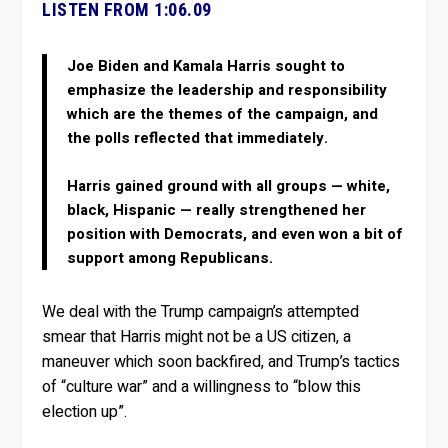
LISTEN FROM 1:06.09
Joe Biden and Kamala Harris sought to
emphasize the leadership and responsibility
which are the themes of the campaign, and
the polls reflected that immediately.
Harris gained ground with all groups — white,
black, Hispanic — really strengthened her
position with Democrats, and even won a bit of
support among Republicans.
We deal with the Trump campaign’s attempted
smear that Harris might not be a US citizen, a
maneuver which soon backfired, and Trump’s tactics
of “culture war” and a willingness to “blow this
election up”.