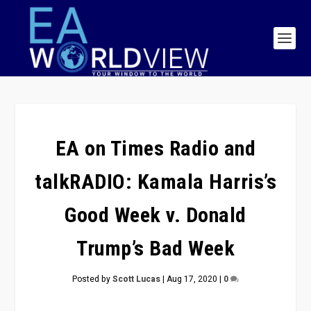
EA on Times Radio and
talkRADIO: Kamala Harris’s
Good Week v. Donald
Trump’s Bad Week
Posted by
Scott Lucas
|
Aug 17, 2020
|
0