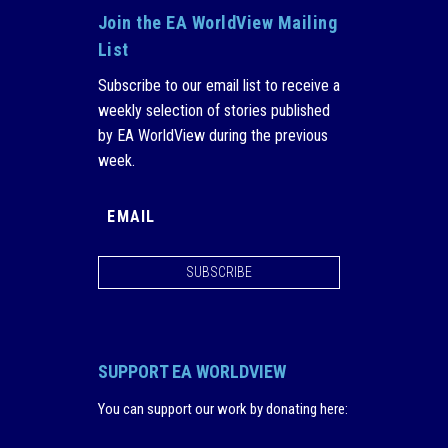
Join the EA WorldView Mailing
List
Subscribe to our email list to receive a
weekly selection of stories published
by EA WorldView during the previous
week.
SUBSCRIBE
SUPPORT EA WORLDVIEW
You can support our work by donating here
: