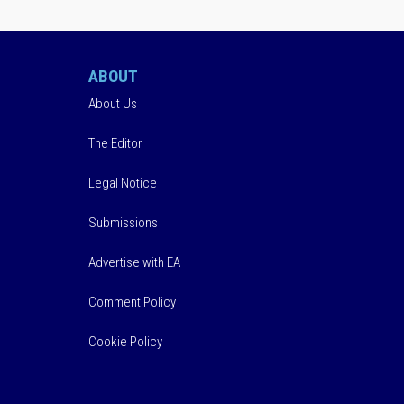
ABOUT
About Us
The Editor
Legal Notice
Submissions
Advertise with EA
Comment Policy
Cookie Policy