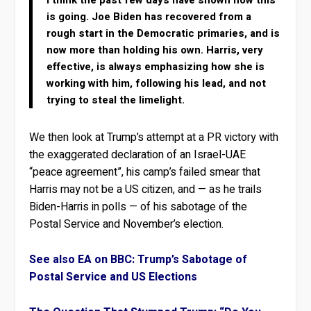
I think the past few days have shown how this
is going. Joe Biden has recovered from a
rough start in the Democratic primaries, and is
now more than holding his own. Harris, very
effective, is always emphasizing how she is
working with him, following his lead, and not
trying to steal the limelight.
We then look at Trump’s attempt at a PR victory with
the exaggerated declaration of an Israel-UAE
“peace agreement”, his camp’s failed smear that
Harris may not be a US citizen, and — as he trails
Biden-Harris in polls — of his sabotage of the
Postal Service and November’s election.
See also EA on BBC: Trump’s Sabotage of
Postal Service and US Elections