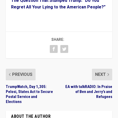
The Question That Stumped Trump: “Do You
Regret All Your Lying to the American People?”
SHARE:
PREVIOUS
NEXT
TrumpWatch, Day 1,305:
EA with talkRADIO: In Praise
Pelosi, States Act to Secure
of Ben and Jerry’s and
Postal Service and
Refugees
Elections
ABOUT THE AUTHOR