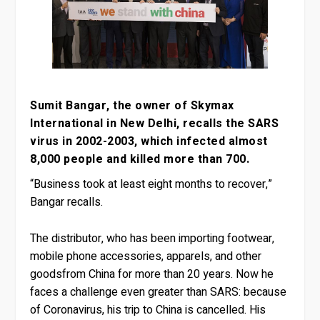
Sumit Bangar, the owner of Skymax
International in New Delhi, recalls the SARS
virus in 2002-2003, which infected almost
8,000 people and killed more than 700.
“Business took at least eight months to recover,”
Bangar recalls.
The distributor, who has been importing footwear,
mobile phone accessories, apparels, and other
goodsfrom China for more than 20 years. Now he
faces a challenge even greater than SARS: because
of Coronavirus, his trip to China is cancelled. His