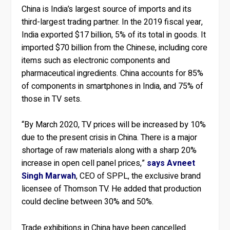
China is India’s largest source of imports and its
third-largest trading partner. In the 2019 fiscal year,
India exported $17 billion, 5% of its total in goods. It
imported $70 billion from the Chinese, including core
items such as electronic components and
pharmaceutical ingredients. China accounts for 85%
of components in smartphones in India, and 75% of
those in TV sets.
“By March 2020, TV prices will be increased by 10%
due to the present crisis in China. There is a major
shortage of raw materials along with a sharp 20%
increase in open cell panel prices,”
says Avneet
Singh Marwah
, CEO of SPPL, the exclusive brand
licensee of Thomson TV. He added that production
could decline between 30% and 50%.
Trade exhibitions in China have been cancelled.