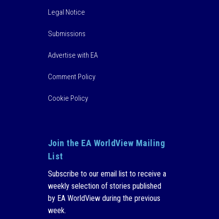
Legal Notice
Submissions
Advertise with EA
Comment Policy
Cookie Policy
Join the EA WorldView Mailing
List
Subscribe to our email list to receive a
weekly selection of stories published
by EA WorldView during the previous
week.