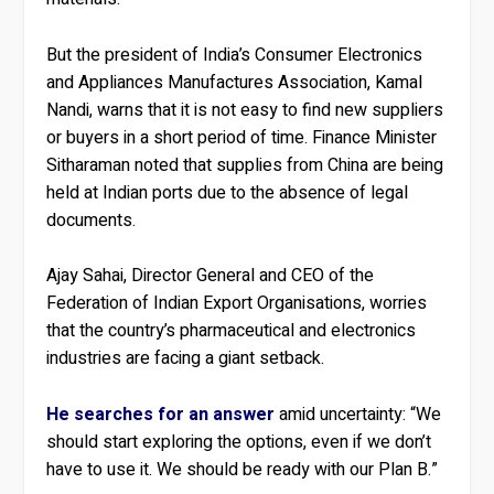
But the president of India’s Consumer Electronics
and Appliances Manufactures Association, Kamal
Nandi, warns that it is not easy to find new suppliers
or buyers in a short period of time. Finance Minister
Sitharaman noted that supplies from China are being
held at Indian ports due to the absence of legal
documents.
Ajay Sahai, Director General and CEO of the
Federation of Indian Export Organisations, worries
that the country’s pharmaceutical and electronics
industries are facing a giant setback.
He searches for an answer
amid uncertainty: “We
should start exploring the options, even if we don’t
have to use it. We should be ready with our Plan B.”