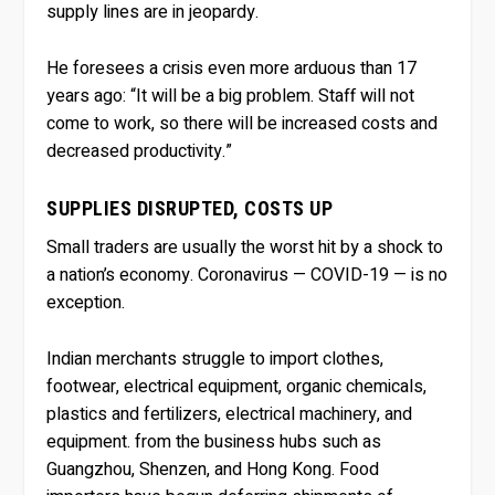
supply lines are in jeopardy.
He foresees a crisis even more arduous than 17
years ago: “It will be a big problem. Staff will not
come to work, so there will be increased costs and
decreased productivity.”
SUPPLIES DISRUPTED, COSTS UP
Small traders are usually the worst hit by a shock to
a nation’s economy. Coronavirus — COVID-19 — is no
exception.
Indian merchants struggle to import clothes,
footwear, electrical equipment, organic chemicals,
plastics and fertilizers, electrical machinery, and
equipment. from the business hubs such as
Guangzhou, Shenzen, and Hong Kong. Food