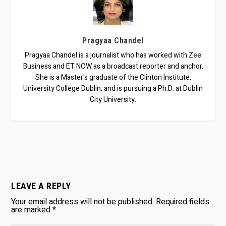
Pragyaa Chandel
Pragyaa Chandel is a journalist who has worked with Zee
Business and ET NOW as a broadcast reporter and anchor.
She is a Master's graduate of the Clinton Institute,
University College Dublin, and is pursuing a Ph.D. at Dublin
City University.
LEAVE A REPLY
Your email address will not be published.
Required fields
are marked
*