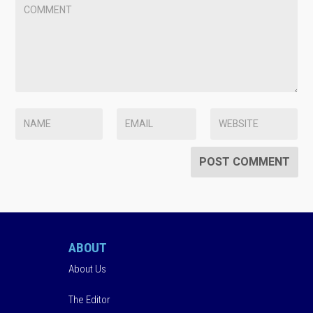
ABOUT
About Us
The Editor