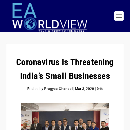
Coronavirus Is Threatening
India’s Small Businesses
Posted by
Pragyaa Chandel
|
Mar 3, 2020
|
0