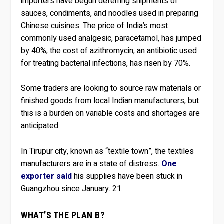
importers have begun deferring shipments of
sauces, condiments, and noodles used in preparing
Chinese cuisines. The price of India’s most
commonly used analgesic, paracetamol, has jumped
by 40%; the cost of azithromycin, an antibiotic used
for treating bacterial infections, has risen by 70%.
Some traders are looking to source raw materials or
finished goods from local Indian manufacturers, but
this is a burden on variable costs and shortages are
anticipated.
In Tirupur city, known as “textile town”, the textiles
manufacturers are in a state of distress.
One
exporter said
his supplies have been stuck in
Guangzhou since January. 21.
WHAT’S THE PLAN B?