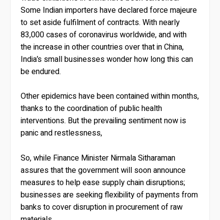
Some Indian importers have declared force majeure
to set aside fulfilment of contracts. With nearly
83,000 cases of coronavirus worldwide, and with
the increase in other countries over that in China,
India’s small businesses wonder how long this can
be endured.
Other epidemics have been contained within months,
thanks to the coordination of public health
interventions. But the prevailing sentiment now is
panic and restlessness,
So, while Finance Minister Nirmala Sitharaman
assures that the government will soon announce
measures to help ease supply chain disruptions;
businesses are seeking flexibility of payments from
banks to cover disruption in procurement of raw
materials.