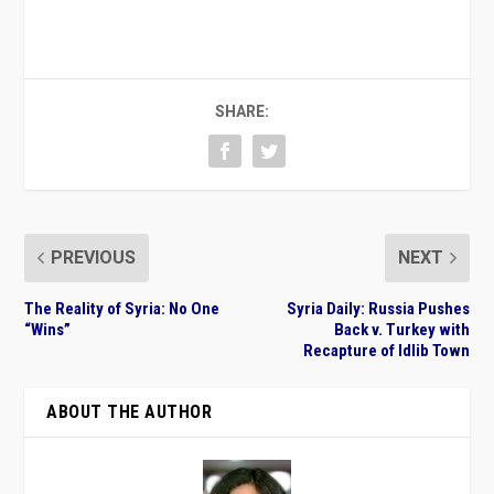
SHARE:
PREVIOUS
NEXT
The Reality of Syria: No One
Syria Daily: Russia Pushes
“Wins”
Back v. Turkey with
Recapture of Idlib Town
ABOUT THE AUTHOR