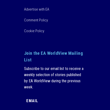
Advertise with EA
Comment Policy
Cookie Policy
Join the EA WorldView Mailing
List
Subscribe to our email list to receive a
weekly selection of stories published
by EA WorldView during the previous
week.