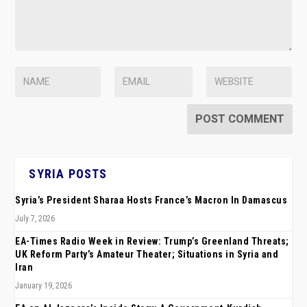
SYRIA POSTS
Syria’s President Sharaa Hosts France’s Macron In Damascus
July 7, 2026
EA-Times Radio Week in Review: Trump’s Greenland Threats;
UK Reform Party’s Amateur Theater; Situations in Syria and
Iran
January 19, 2026