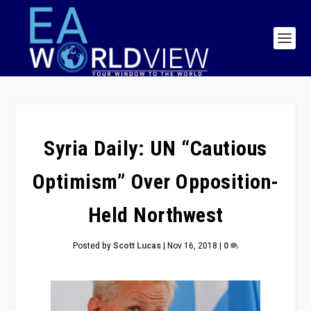
Syria Daily: UN “Cautious
Optimism” Over Opposition-
Held Northwest
Posted by
Scott Lucas
|
Nov 16, 2018
|
0