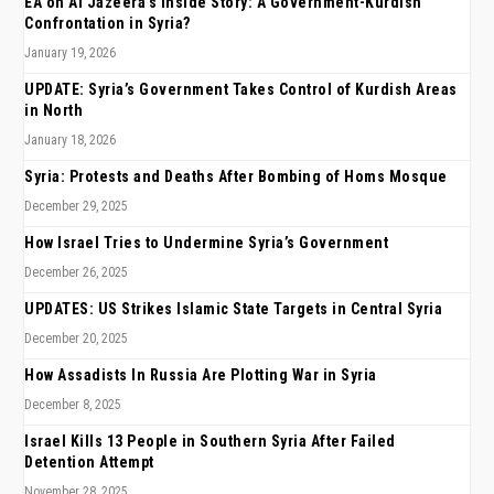
EA on Al Jazeera’s Inside Story: A Government-Kurdish
Confrontation in Syria?
January 19, 2026
UPDATE: Syria’s Government Takes Control of Kurdish Areas
in North
January 18, 2026
Syria: Protests and Deaths After Bombing of Homs Mosque
December 29, 2025
How Israel Tries to Undermine Syria’s Government
December 26, 2025
UPDATES: US Strikes Islamic State Targets in Central Syria
December 20, 2025
How Assadists In Russia Are Plotting War in Syria
December 8, 2025
Israel Kills 13 People in Southern Syria After Failed
Detention Attempt
November 28, 2025