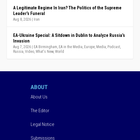
A Legitimate Regime In Iran? The Politics of the Supreme
Leader’s Funeral
Aug 8, 2026
|
Iran
EA-Ukraine Special: A Sitdown in Dublin to Analyze Russia’s
Invasion
Aug 7, 2026
|
EA Birmingham
,
EA in the Media
,
Europe
,
Media
,
Podcast
,
Russia
,
Video
,
What's New
,
World
ABOUT
About Us
The Editor
Legal Notice
Submissions