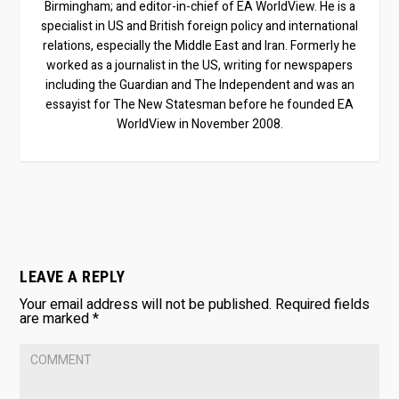
Birmingham; and editor-in-chief of EA WorldView. He is a
specialist in US and British foreign policy and international
relations, especially the Middle East and Iran. Formerly he
worked as a journalist in the US, writing for newspapers
including the Guardian and The Independent and was an
essayist for The New Statesman before he founded EA
WorldView in November 2008.
LEAVE A REPLY
Your email address will not be published.
Required fields
are marked
*