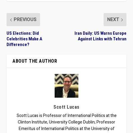
PREVIOUS
NEXT
US Elections: Did
Iran Daily: US Warns Europe
Celebrities Make A
Against Links with Tehran
Difference?
ABOUT THE AUTHOR
Scott Lucas
Scott Lucas is Professor of International Politics at the
Clinton Institute, University College Dublin; Professor
Emeritus of International Politics at the University of