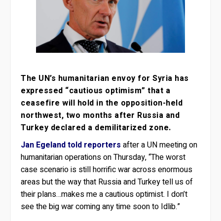
The UN’s humanitarian envoy for Syria has
expressed “cautious optimism” that a
ceasefire will hold in the opposition-held
northwest, two months after Russia and
Turkey declared a demilitarized zone.
Jan Egeland told reporters
after a UN meeting on
humanitarian operations on Thursday, “The worst
case scenario is still horrific war across enormous
areas but the way that Russia and Turkey tell us of
their plans…makes me a cautious optimist. I don’t
see the big war coming any time soon to Idlib.”