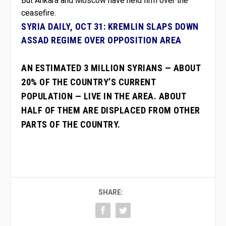
But Ankara and Moscow have held firm over the
ceasefire.
SYRIA DAILY, OCT 31: KREMLIN SLAPS DOWN
ASSAD REGIME OVER OPPOSITION AREA
AN ESTIMATED 3 MILLION SYRIANS — ABOUT
20% OF THE COUNTRY’S CURRENT
POPULATION — LIVE IN THE AREA. ABOUT
HALF OF THEM ARE DISPLACED FROM OTHER
PARTS OF THE COUNTRY.
SHARE: