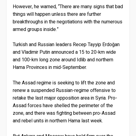
However, he warned, “There are many signs that bad
things will happen unless there are further
breakthroughs in the negotiations with the numerous
armed groups inside.”
Turkish and Russian leaders Recep Tayyip Erdoğan
and Vladimir Putin announced a 15 to 20-km wide
and 100-km long zone around Idlib and northern
Hama Provinces in mid-September.
The Assad regime is seeking to lift the zone and
renew a suspended Russian-regime offensive to
retake the last major opposition area in Syria. Pro-
Assad forces have shelled the perimeter of the
zone, and there was fighting between pro-Assad
and rebel units in northern Hama last week.