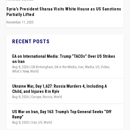
Syria’s President Sharaa Visits White House as US Sanctions
Partially Lifted
November 11, 2025
RECENT POSTS
EA on International Media: Trump “TACOs” Over US Strikes
on Iran
Aug 8, 2026
|
EA Birmingham
,
EA in the Media
,
Iran
,
Media
,
US
,
Video
,
What's New
,
World
Ukraine War, Day 1,627: Russia Murders 4, Including A
Child, and Injures 8 in Kyiv
Aug 8, 2026
|
Europe
,
Russia
,
World
US War on Iran, Day 163: Trump’s Top General Seeks “Off
Ramp”
Aug 8, 2026
|
Iran
,
US
,
World