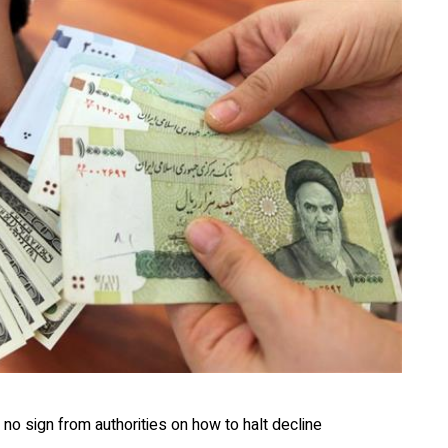
 no sign from authorities on how to halt decline