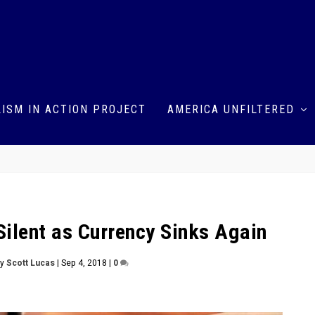
ISM IN ACTION PROJECT
AMERICA UNFILTERED
Silent as Currency Sinks Again
by
Scott Lucas
|
Sep 4, 2018
|
0