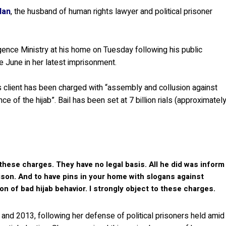
dan
, the husband of human rights lawyer and political prisoner
gence Ministry at his home on Tuesday following his public
 June in her latest imprisonment.
client has been charged with “assembly and collusion against
e of the hijab”. Bail has been set at 7 billion rials (approximatel
these charges. They have no legal basis. All he did was inform
prison. And to have pins in your home with slogans against
n of bad hijab behavior. I strongly object to these charges.
d 2013, following her defense of political prisoners held amid