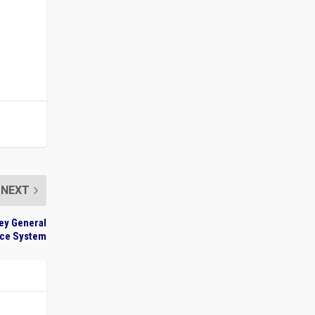
NEXT
ey General
ice System