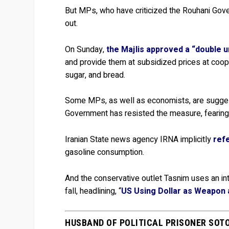
But MPs, who have criticized the Rouhani Gov
out.
On Sunday,
the Majlis approved a “double ur
and provide them at subsidized prices at coo
sugar, and bread.
Some MPs, as well as economists, are suggesti
Government has resisted the measure, fearing 
Iranian State news agency IRNA implicitly
refe
gasoline consumption.
And the conservative outlet Tasnim uses an int
fall, headlining, “
US Using Dollar as Weapon a
HUSBAND OF POLITICAL PRISONER SOT