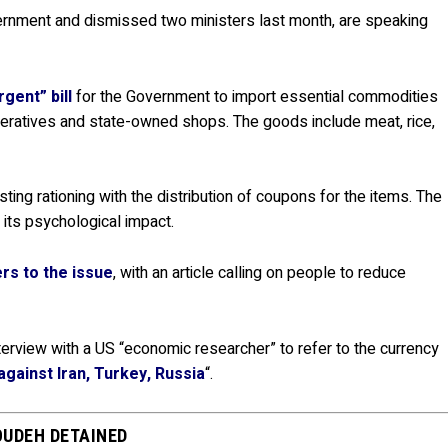
ernment and dismissed two ministers last month, are speaking
gent” bill
for the Government to import essential commodities
peratives and state-owned shops. The goods include meat, rice,
ng rationing with the distribution of coupons for the items. The
its psychological impact.
rs to the issue
, with an article calling on people to reduce
erview with a US “economic researcher” to refer to the currency
gainst Iran, Turkey, Russia
“.
OUDEH DETAINED