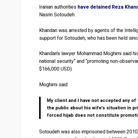
Iranian authorities
have detained Reza Khan
Nasrin Sotoudeh.
Khandan was arrested by agents of the Intelli
support for Sotoudeh, who has been held since
Khandan’s lawyer Mohammad Moghimi said his 
national security” and “promoting non-observanc
$166,000 USD).
Moghimi said:
My client and I have not accepted any of 
the public about his wife’s situation in 
forced hijab does not constitute promotio
Sotoudeh was also imprisoned between 2010 an