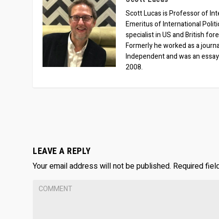
Scott Lucas is Professor of Inte
Emeritus of International Polit
specialist in US and British for
Formerly he worked as a journa
Independent and was an essay
2008.
LEAVE A REPLY
Your email address will not be published.
Required fie