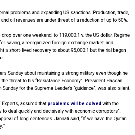
ternal problems and expanding US sanctions. Production, trade,
and oil revenues are under threat of a reduction of up to 50%.
 35% drop over one weekend, to 119,000:1 v. the US dollar. Regime
es for saving, a reorganized foreign exchange market, and
 a short-lived recovery to about 95,000:1 but the rial began
e.
 Sunday about maintaining a strong military even though he
 the threat to his “Resistance Economy”. President Hassan
 Sunday for the Supreme Leader’s “guidance”, was also silent.
f Experts, assured that
problems will be solved
with the
y to deal quickly and decisively with economic corruptors”,
appeal of long sentences. Jannati said, “If we have the Qur’an
y.”