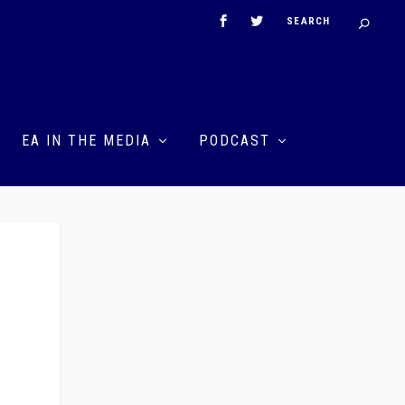
EA IN THE MEDIA
PODCAST