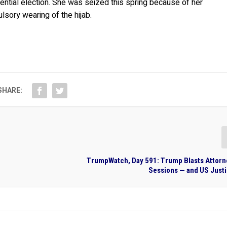
ntial election. She was seized this spring because of her
sory wearing of the hijab.
SHARE:
TrumpWatch, Day 591: Trump Blasts Attorn
Sessions — and US Just