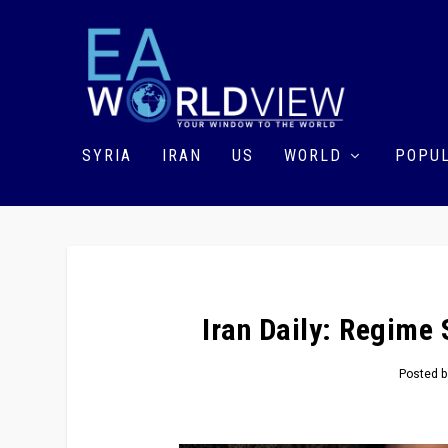
SYRIA
IRAN
US
WORLD
POPUL
Iran Daily: Regime 
Posted 