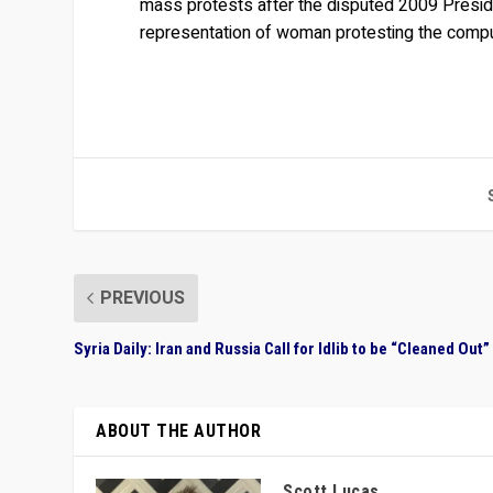
mass protests after the disputed 2009 Preside
representation of woman protesting the compul
PREVIOUS
Syria Daily: Iran and Russia Call for Idlib to be “Cleaned Out”
ABOUT THE AUTHOR
Scott Lucas