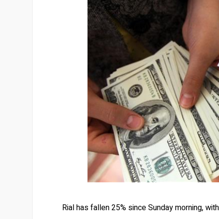
Rial has fallen 25% since Sunday morning, with