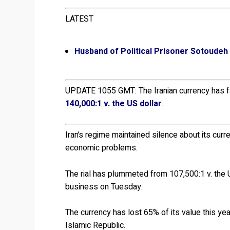
LATEST
Husband of Political Prisoner Sotoudeh
UPDATE 1055 GMT: The Iranian currency has f
140,000:1 v. the US dollar
.
Iran’s regime maintained silence about its cur
economic problems.
The rial has plummeted from 107,500:1 v. the 
business on Tuesday.
The currency has lost 65% of its value this year
Islamic Republic.