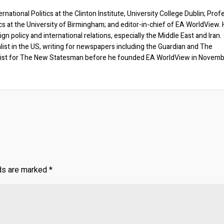
rnational Politics at the Clinton Institute, University College Dublin; Prof
ics at the University of Birmingham; and editor-in-chief of EA WorldView. 
eign policy and international relations, especially the Middle East and Iran.
list in the US, writing for newspapers including the Guardian and The
ist for The New Statesman before he founded EA WorldView in Novem
lds are marked
*