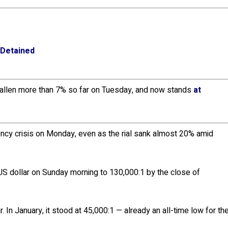
 Detained
allen more than 7% so far on Tuesday, and now stands
at
rency crisis on Monday, even as the rial sank almost 20% amid
US dollar on Sunday morning to 130,000:1 by the close of
. In January, it stood at 45,000:1 — already an all-time low for th