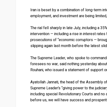
Iran is beset by a combination of long-term in
employment, and investment are being limited, 
The rial fell sharply in late July, including a
intervention — including a rise in interest rat
prosecutions of “economic corruptors — brought
slipping again last month before the latest slid
The Supreme Leader, who spoke to commanders
foresees no war, said nothing yesterday about
Rouhani, who issued a statement of support on
Ayatollah Jannati, the head of the Assembly o
Supreme Leader’s “giving power to the judiciar
including special Revolutionary Courts and no 
before us, we will have success and prosperit