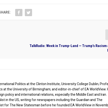
SHARE:
TalkRadio: Week in Trump-Land — Trump’s Racism 
rnational Politics at the Clinton Institute, University College Dublin; Prof
ics at the University of Birmingham; and editor-in-chief of EA WorldView. 
eign policy and international relations, especially the Middle East and Iran.
list in the US, writing for newspapers including the Guardian and The
ist for The New Statesman before he founded EA WorldView in Novem