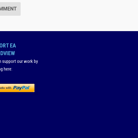
ORT EA
DVIEW
n support our work by
ng here
: