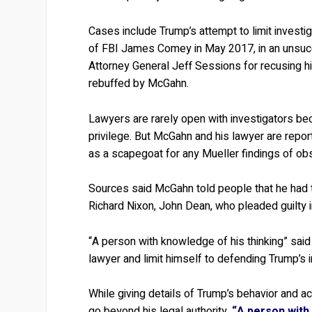
Cases include Trump’s attempt to limit investig
of FBI James Comey in May 2017, in an unsucce
Attorney General Jeff Sessions for recusing him
rebuffed by McGahn.
Lawyers are rarely open with investigators bec
privilege. But McGahn and his lawyer are repo
as a scapegoat for any Mueller findings of obst
Sources said McGahn told people that he had t
Richard Nixon, John Dean, who pleaded guilty i
“A person with knowledge of his thinking” sai
lawyer and limit himself to defending Trump’s i
While giving details of Trump’s behavior and 
go beyond his legal authority.
“A person with