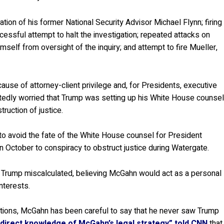
ation of his former National Security Advisor Michael Flynn; firing
ssful attempt to halt the investigation; repeated attacks on
self from oversight of the inquiry; and attempt to fire Mueller,
ause of attorney-client privilege and, for Presidents, executive
rtedly worried that Trump was setting up his White House counse
ruction of justice.
o avoid the fate of the White House counsel for President
n October to conspiracy to obstruct justice during Watergate.
d Trump miscalculated, believing McGahn would act as a personal
nterests.
actions, McGahn has been careful to say that he never saw Trump
 direct knowledge of McGahn’s legal strategy” told CNN
that