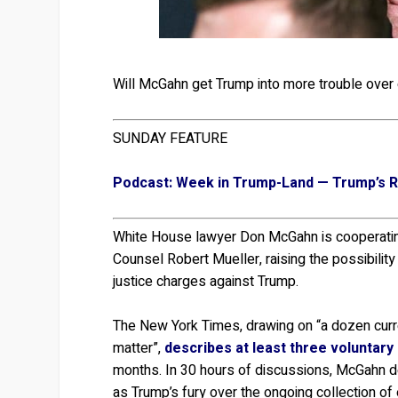
Will McGahn get Trump into more trouble over o
SUNDAY FEATURE
Podcast: Week in Trump-Land — Trump’s Ra
White House lawyer Don McGahn is cooperating
Counsel Robert Mueller, raising the possibility t
justice charges against Trump.
The New York Times, drawing on “a dozen curre
matter”,
describes at least three voluntary
months. In 30 hours of discussions, McGahn de
as Trump’s fury over the ongoing collection of