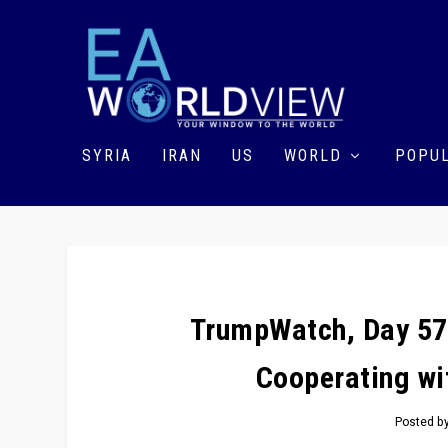
SYRIA
IRAN
US
WORLD
POPUL
TrumpWatch, Day 57
Cooperating wit
Posted b