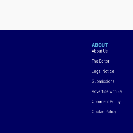
ABOUT
About Us
The Editor
Legal Notice
Submissions
Advertise with EA
Comment Policy
Cookie Policy