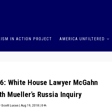
ISM IN ACTION PROJECT
AMERICA UNFILTERED
6: White House Lawyer McGahn
h Mueller’s Russia Inquiry
y
Scott Lucas
|
Aug 19, 2018
|
0