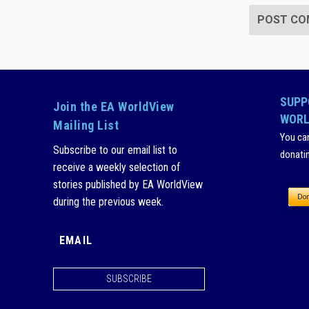
SUPP
Join the EA WorldView
WORL
Mailing List
You ca
Subscribe to our email list to
donati
receive a weekly selection of
stories published by EA WorldView
during the previous week.
SUBSCRIBE