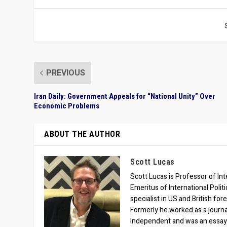
PREVIOUS
Iran Daily: Government Appeals for “National Unity” Over
Economic Problems
ABOUT THE AUTHOR
Scott Lucas
Scott Lucas is Professor of Inte
Emeritus of International Polit
specialist in US and British for
Formerly he worked as a journa
Independent and was an essay