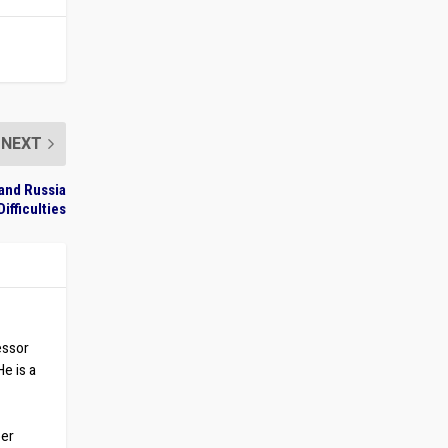
NEXT
and Russia
Difficulties
essor
He is a
ber