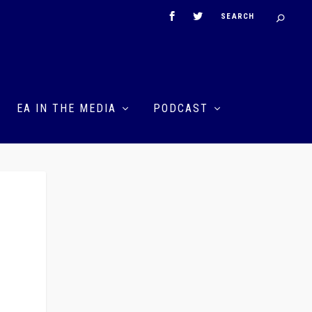
EA IN THE MEDIA
PODCAST