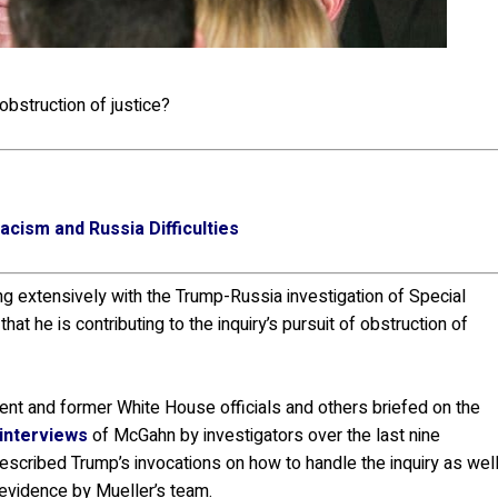
bstruction of justice?
cism and Russia Difficulties
 extensively with the Trump-Russia investigation of Special
hat he is contributing to the inquiry’s pursuit of obstruction of
nt and former White House officials and others briefed on the
 interviews
of McGahn by investigators over the last nine
scribed Trump’s invocations on how to handle the inquiry as wel
 evidence by Mueller’s team.