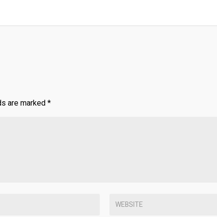
lds are marked
*