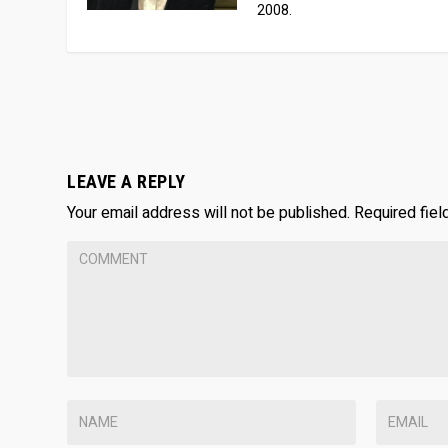
2008.
LEAVE A REPLY
Your email address will not be published.
Required fie