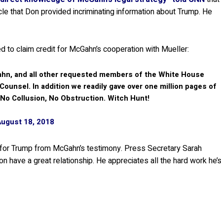
ticle that Don provided incriminating information about Trump. He
ied to claim credit for McGahn’s cooperation with Mueller:
hn, and all other requested members of the White House
 Counsel. In addition we readily gave over one million pages of
 No Collusion, No Obstruction. Witch Hunt!
August 18, 2018
 for Trump from McGahn’s testimony. Press Secretary Sarah
 have a great relationship. He appreciates all the hard work he’