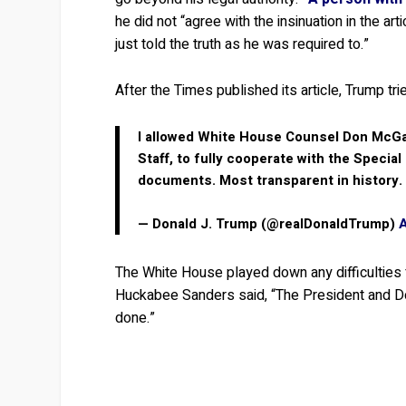
he did not “agree with the insinuation in the ar
just told the truth as he was required to.”
After the Times published its article, Trump tr
I allowed White House Counsel Don McGa
Staff, to fully cooperate with the Special
documents. Most transparent in history.
— Donald J. Trump (@realDonaldTrump)
The White House played down any difficulties
Huckabee Sanders said, “The President and Don
done.”