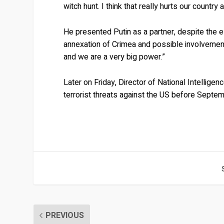
witch hunt. I think that really hurts our country 
He presented Putin as a partner, despite the e
annexation of Crimea and possible involvement
and we are a very big power.”
Later on Friday, Director of National Intellig
terrorist threats against the US before Septe
PREVIOUS