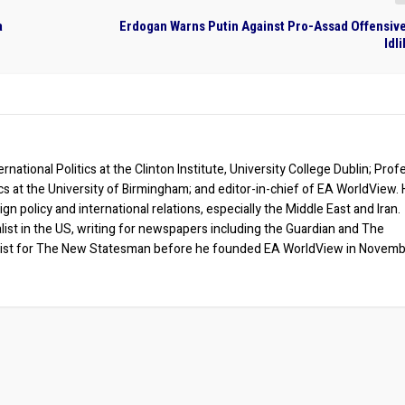
a
Erdogan Warns Putin Against Pro-Assad Offensive
Idl
rnational Politics at the Clinton Institute, University College Dublin; Prof
ics at the University of Birmingham; and editor-in-chief of EA WorldView. 
eign policy and international relations, especially the Middle East and Iran.
list in the US, writing for newspapers including the Guardian and The
ist for The New Statesman before he founded EA WorldView in Novem