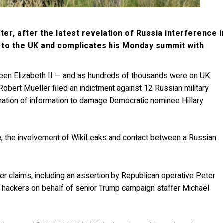
er, after the latest revelation of Russia interference i
t to the UK and complicates his Monday summit with
een Elizabeth II — and as hundreds of thousands were on UK
Robert Mueller filed an indictment against 12 Russian military
ination of information to damage Democratic nominee Hillary
e, the involvement of WikiLeaks and contact between a Russian
r claims, including an assertion by Republican operative Peter
ah hackers on behalf of senior Trump campaign staffer Michael