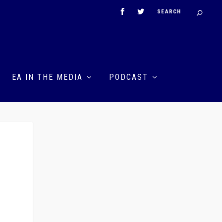
EA IN THE MEDIA
PODCAST
n