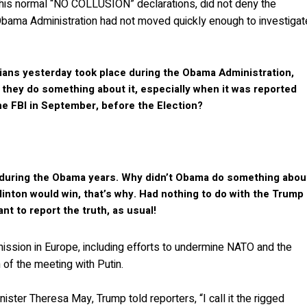
o his normal “NO COLLUSION” declarations, did not deny the
he Obama Administration had not moved quickly enough to investigat
ians yesterday took place during the Obama Administration,
 they do something about it, especially when it was reported
e FBI in September, before the Election?
k during the Obama years. Why didn’t Obama do something abou
linton would win, that’s why. Had nothing to do with the Trump
t to report the truth, as usual!
mission in Europe, including efforts to undermine NATO and the
 of the meeting with Putin.
ster Theresa May, Trump told reporters, “I call it the rigged