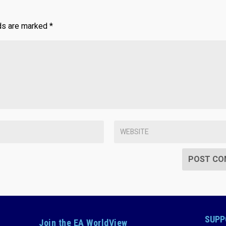
lds are marked
*
SUPP
Join the EA WorldView