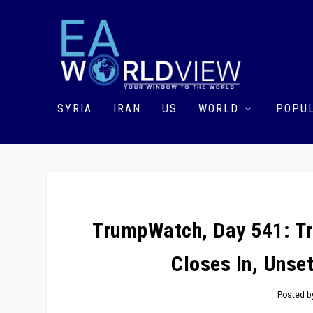
SYRIA
IRAN
US
WORLD
POPUL
TrumpWatch, Day 541: Tr
Closes In, Unse
Posted 