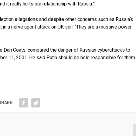
and it really hurts our relationship with Russia.”
lection allegations and despite other concerns such as Russia’s
 in a nerve agent attack on UK soil: “They are a massive power
ence Dan Coats, compared the danger of Russian cyberattacks to
mber 11, 2001. He said Putin should be held responsible for them
SHARE: