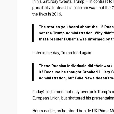
In his Saturday tweets, Trump — in contrast t
possibility. Instead, his criticism was that t
the links in 2016.
The stories you heard about the 12 Russ
not the Trump Administration. Why didn’t
that President Obama was informed by th
Later in the day, Trump tried again:
These Russian individuals did their wor
it? Because he thought Crooked Hillary C
Administration, but Fake News doesn’t wan
Friday’s indictment not only overtook Trump’s 
European Union, but shattered his presentation
Hours earlier, as he stood beside UK Prime Mini