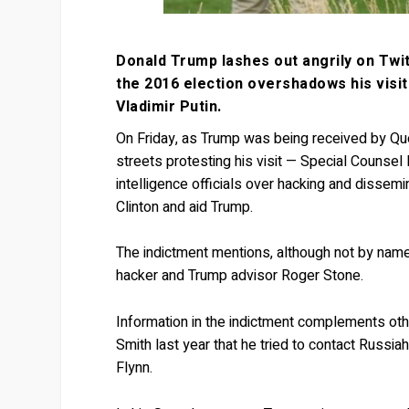
Donald Trump lashes out angrily on Twitt
the 2016 election overshadows his visi
Vladimir Putin.
On Friday, as Trump was being received by Qu
streets protesting his visit — Special Counsel 
intelligence officials over hacking and dissem
Clinton and aid Trump.
The indictment mentions, although not by nam
hacker and Trump advisor Roger Stone.
Information in the indictment complements othe
Smith last year that he tried to contact Russi
Flynn.