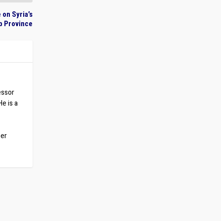
 on Syria’s
ib Province
essor
He is a
ber