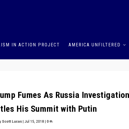
ISM IN ACTION PROJECT
AMERICA UNFILTERED
ump Fumes As Russia Investigatio
ttles His Summit with Putin
by
Scott Lucas
|
Jul 15, 2018
|
0