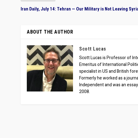
Iran Daily, July 14: Tehran — Our Military is Not Leaving Syri
ABOUT THE AUTHOR
Scott Lucas
Scott Lucas is Professor of Inte
Emeritus of International Polit
specialist in US and British for
Formerly he worked as a journa
Independent and was an essay
2008.