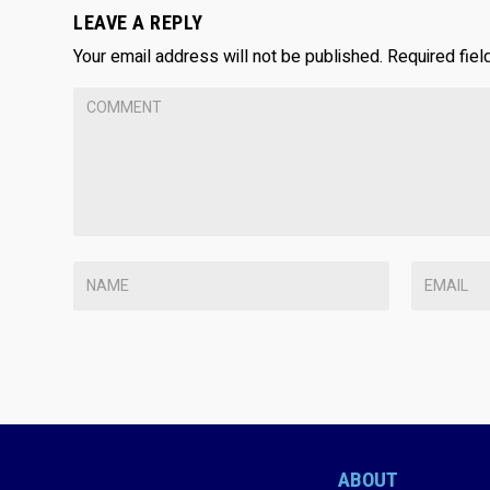
LEAVE A REPLY
Your email address will not be published.
Required fie
ABOUT