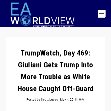
TrumpWatch, Day 469:
Giuliani Gets Trump Into
More Trouble as White
House Caught Off-Guard
Posted by
Scott Lucas
|
May 4, 2018
|
0