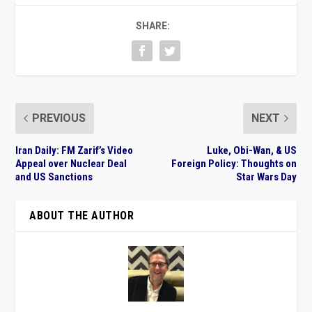
SHARE:
PREVIOUS
NEXT
Iran Daily: FM Zarif’s Video
Luke, Obi-Wan, & US
Appeal over Nuclear Deal
Foreign Policy: Thoughts on
and US Sanctions
Star Wars Day
ABOUT THE AUTHOR