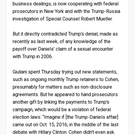
business dealings, is now cooperating with federal
prosecutors in New York and with the Trump-Russia
investigation of Special Counsel Robert Mueller.
But it directly contradicted Trump’s denial, made as
recently as last week, of any knowledge of the
payoff over Daniels’ claim of a sexual encounter
with Trump in 2006.
Giuliani spent Thursday trying out new statements,
such as ongoing monthly Trump retainers to Cohen,
presumably for matters such as non-disclosure
agreements. But he appeared to hand prosecutors
another gift by linking the payments to Trump’s
campaign, which would be a violation of federal
election laws: “Imagine if [the Trump-Daniels affair]
came out on Oct. 15, 2016, in the middle of the last
debate with Hillary Clinton. Cohen didn’t even ask.