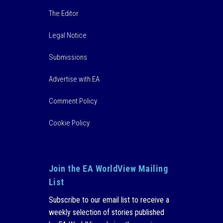
The Editor
Legal Notice
Submissions
Advertise with EA
Comment Policy
Cookie Policy
Join the EA WorldView Mailing
List
Subscribe to our email list to receive a
weekly selection of stories published