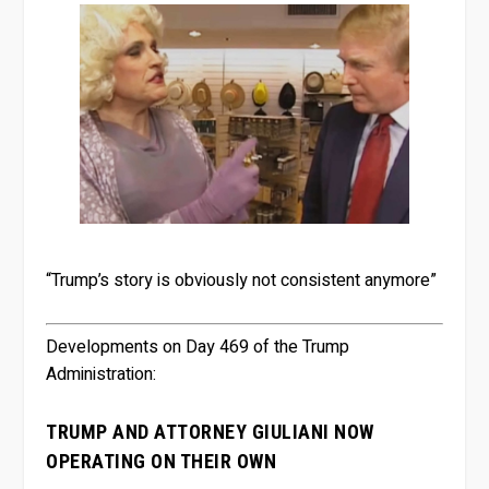
“Trump’s story is obviously not consistent anymore”
Developments on Day 469 of the Trump
Administration:
TRUMP AND ATTORNEY GIULIANI NOW
OPERATING ON THEIR OWN