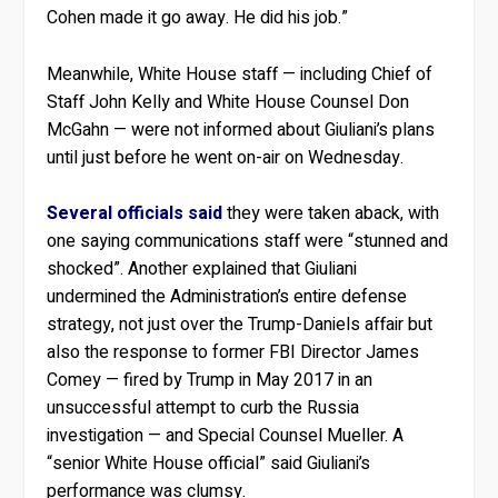
Cohen made it go away. He did his job.”
Meanwhile, White House staff — including Chief of
Staff John Kelly and White House Counsel Don
McGahn — were not informed about Giuliani’s plans
until just before he went on-air on Wednesday.
Several officials said
they were taken aback, with
one saying communications staff were “stunned and
shocked”. Another explained that Giuliani
undermined the Administration’s entire defense
strategy, not just over the Trump-Daniels affair but
also the response to former FBI Director James
Comey — fired by Trump in May 2017 in an
unsuccessful attempt to curb the Russia
investigation — and Special Counsel Mueller. A
“senior White House official” said Giuliani’s
performance was clumsy.