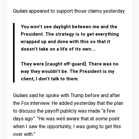
Giuliani appeared to support those claims yesterday:
You won’t see daylight between me and the
President. The strategy is to get everything
wrapped up and done with this so that it
doesn’t take on a life of its own….
They were [caught off-guard]. There was no
way they wouldn’t be. The President is my
client, I don’t talk to them.
Giuliani said he spoke with Trump before and after
the Fox interview. He added yesterday that the plan
to discuss the payoff publicly was made “a few
days ago”: “He was well aware that at some point
when I saw the opportunity, I was going to get this
over with.”