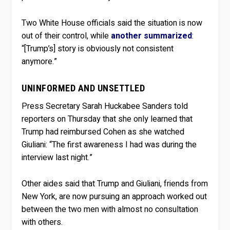
Two White House officials said the situation is now
out of their control, while
another summarized
:
“[Trump’s] story is obviously not consistent
anymore.”
UNINFORMED AND UNSETTLED
Press Secretary Sarah Huckabee Sanders told
reporters on Thursday that she only learned that
Trump had reimbursed Cohen as she watched
Giuliani: “The first awareness I had was during the
interview last night.”
Other aides said that Trump and Giuliani, friends from
New York, are now pursuing an approach worked out
between the two men with almost no consultation
with others.