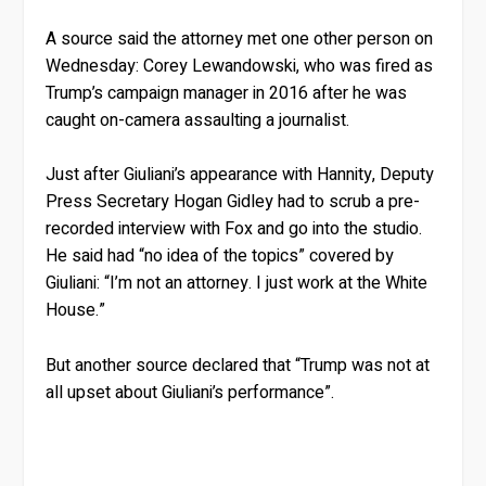
A source said the attorney met one other person on
Wednesday: Corey Lewandowski, who was fired as
Trump’s campaign manager in 2016 after he was
caught on-camera assaulting a journalist.
Just after Giuliani’s appearance with Hannity, Deputy
Press Secretary Hogan Gidley had to scrub a pre-
recorded interview with Fox and go into the studio.
He said had “no idea of the topics” covered by
Giuliani: “I’m not an attorney. I just work at the White
House.”
But another source declared that “Trump was not at
all upset about Giuliani’s performance”.