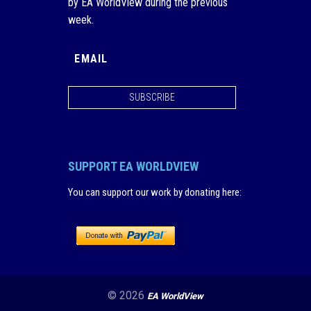
by EA WorldView during the previous
week.
SUBSCRIBE
SUPPORT EA WORLDVIEW
You can support our work by donating here
:
© 2026
EA WorldView