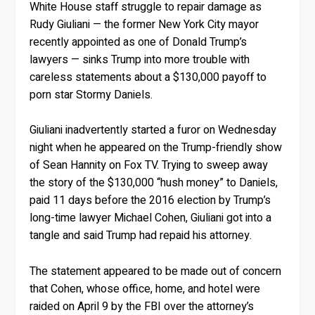
White House staff struggle to repair damage as
Rudy Giuliani — the former New York City mayor
recently appointed as one of Donald Trump’s
lawyers — sinks Trump into more trouble with
careless statements about a $130,000 payoff to
porn star Stormy Daniels.
Giuliani inadvertently started a furor on Wednesday
night when he appeared on the Trump-friendly show
of Sean Hannity on Fox TV. Trying to sweep away
the story of the $130,000 “hush money” to Daniels,
paid 11 days before the 2016 election by Trump’s
long-time lawyer Michael Cohen, Giuliani got into a
tangle and said Trump had repaid his attorney.
The statement appeared to be made out of concern
that Cohen, whose office, home, and hotel were
raided on April 9 by the FBI over the attorney’s