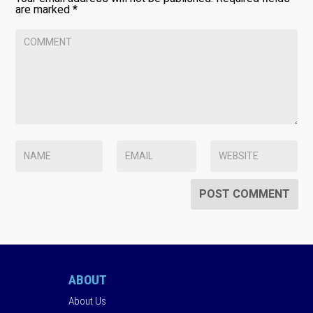
are marked
*
ABOUT
About Us