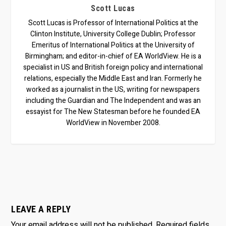
Scott Lucas
Scott Lucas is Professor of International Politics at the
Clinton Institute, University College Dublin; Professor
Emeritus of International Politics at the University of
Birmingham; and editor-in-chief of EA WorldView. He is a
specialist in US and British foreign policy and international
relations, especially the Middle East and Iran. Formerly he
worked as a journalist in the US, writing for newspapers
including the Guardian and The Independent and was an
essayist for The New Statesman before he founded EA
WorldView in November 2008.
LEAVE A REPLY
Your email address will not be published.
Required fields