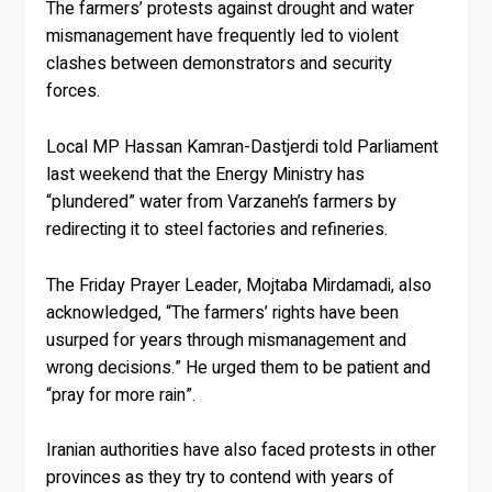
The farmers’ protests against drought and water
mismanagement have frequently led to violent
clashes between demonstrators and security
forces.
Local MP Hassan Kamran-Dastjerdi told Parliament
last weekend that the Energy Ministry has
“plundered” water from Varzaneh’s farmers by
redirecting it to steel factories and refineries.
The Friday Prayer Leader, Mojtaba Mirdamadi, also
acknowledged, “The farmers’ rights have been
usurped for years through mismanagement and
wrong decisions.” He urged them to be patient and
“pray for more rain”.
Iranian authorities have also faced protests in other
provinces as they try to contend with years of