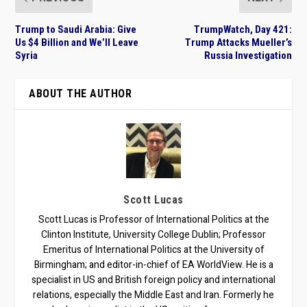
Trump to Saudi Arabia: Give
TrumpWatch, Day 421:
Us $4 Billion and We’ll Leave
Trump Attacks Mueller’s
Syria
Russia Investigation
ABOUT THE AUTHOR
Scott Lucas
Scott Lucas is Professor of International Politics at the
Clinton Institute, University College Dublin; Professor
Emeritus of International Politics at the University of
Birmingham; and editor-in-chief of EA WorldView. He is a
specialist in US and British foreign policy and international
relations, especially the Middle East and Iran. Formerly he