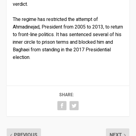
verdict.
The regime has restricted the attempt of
Ahmadinejad, President from 2005 to 2013, to return
to front-line politics. It has sentenced several of his
inner circle to prison terms and blocked him and
Baghaei from standing in the 2017 Presidential
election.
SHARE:
PREVIOUS
NEXT