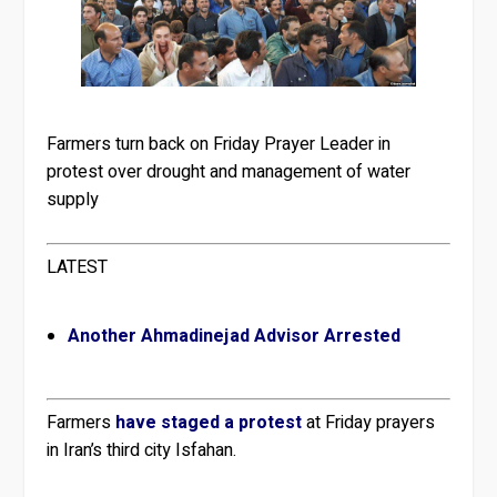
Farmers turn back on Friday Prayer Leader in
protest over drought and management of water
supply
LATEST
Another Ahmadinejad Advisor Arrested
Farmers
have staged a protest
at Friday prayers
in Iran’s third city Isfahan.