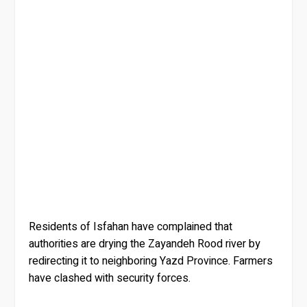
Residents of Isfahan have complained that
authorities are drying the Zayandeh Rood river by
redirecting it to neighboring Yazd Province. Farmers
have clashed with security forces.