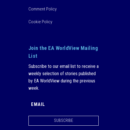
Comment Policy
Cookie Policy
Join the EA WorldView Mailing
List
Subscribe to our email list to receive a
weekly selection of stories published
by EA WorldView during the previous
week.
SUBSCRIBE