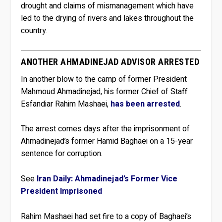
drought and claims of mismanagement which have
led to the drying of rivers and lakes throughout the
country.
ANOTHER AHMADINEJAD ADVISOR ARRESTED
In another blow to the camp of former President
Mahmoud Ahmadinejad, his former Chief of Staff
Esfandiar Rahim Mashaei,
has been arrested
.
The arrest comes days after the imprisonment of
Ahmadinejad’s former Hamid Baghaei on a 15-year
sentence for corruption.
See
Iran Daily: Ahmadinejad’s Former Vice
President Imprisoned
Rahim Mashaei had set fire to a copy of Baghaei’s