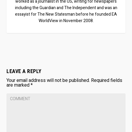
worked as a journalist in the US, writing for newspapers
including the Guardian and The Independent and was an
essayist for The New Statesman before he founded EA
WorldView in November 2008.
LEAVE A REPLY
Your email address will not be published.
Required fields
are marked
*