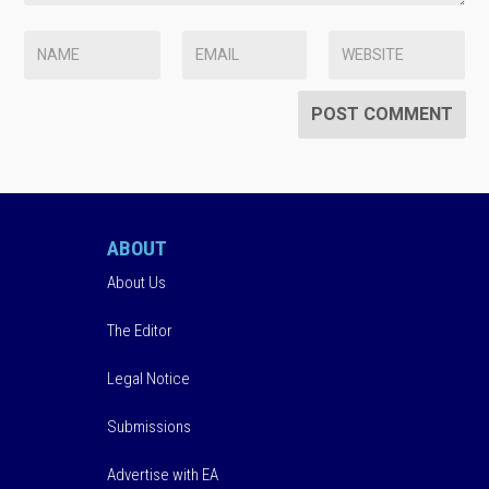
ABOUT
About Us
The Editor
Legal Notice
Submissions
Advertise with EA