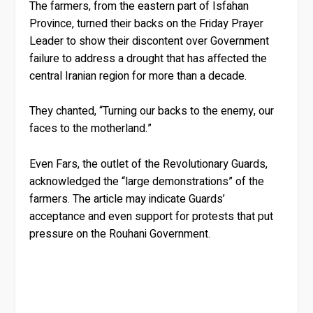
The farmers, from the eastern part of Isfahan
Province, turned their backs on the Friday Prayer
Leader to show their discontent over Government
failure to address a drought that has affected the
central Iranian region for more than a decade.
They chanted, “Turning our backs to the enemy, our
faces to the motherland.”
Even Fars, the outlet of the Revolutionary Guards,
acknowledged the “large demonstrations” of the
farmers. The article may indicate Guards’
acceptance and even support for protests that put
pressure on the Rouhani Government.