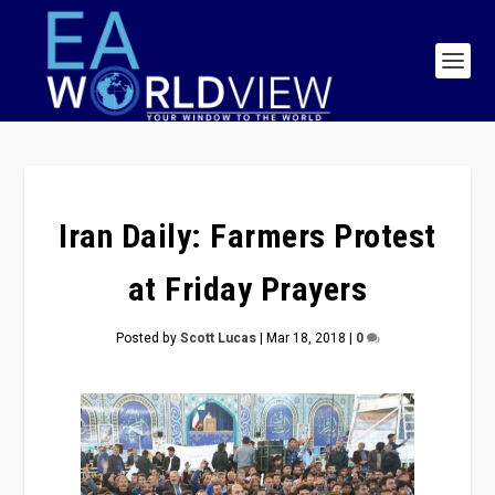
Iran Daily: Farmers Protest
at Friday Prayers
Posted by
Scott Lucas
|
Mar 18, 2018
|
0