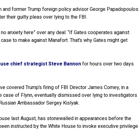
nn and former Trump foreign policy advisor George Papadopoulos
r their guilty pleas over lying to the FBI.
e no anxiety here” over any deal: “If Gates cooperates against
d case to make against Manafort. That’s why Gates might get
use chief strategist Steve Bannon
for hours over two days
ve covered Trump’s firing of FBI Director James Comey, in a
the case of Flynn, eventually dismissed over lying to investigators
 Russian Ambassador Sergey Kislyak.
use last August, has stonewalled in appearances before the
een instructed by the White House to invoke executive privilege