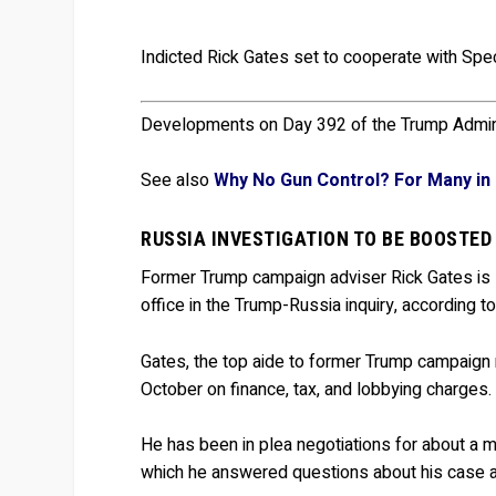
Indicted Rick Gates set to cooperate with Spe
Developments on Day 392 of the Trump Admini
See also
Why No Gun Control? For Many in 
RUSSIA INVESTIGATION TO BE BOOSTED
Former Trump campaign adviser Rick Gates is
office in the Trump-Russia inquiry, according to
Gates, the top aide to former Trump campaign
October on finance, tax, and lobbying charges.
He has been in plea negotiations for about a m
which he answered questions about his case and