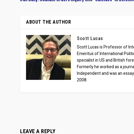
ABOUT THE AUTHOR
Scott Lucas
Scott Lucas is Professor of Inte
Emeritus of International Polit
specialist in US and British for
Formerly he worked as a journa
Independent and was an essay
2008.
LEAVE A REPLY