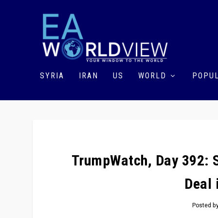
SYRIA
IRAN
US
WORLD
POPUL
TrumpWatch, Day 392: S
Deal 
Posted b