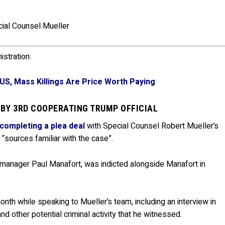
cial Counsel Mueller
stration:
US, Mass Killings Are Price Worth Paying
 BY 3RD COOPERATING TRUMP OFFICIAL
completing a plea deal
with Special Counsel Robert Mueller’s
 “sources familiar with the case”.
 manager Paul Manafort, was indicted alongside Manafort in
onth while speaking to Mueller’s team, including an interview in
 other potential criminal activity that he witnessed.