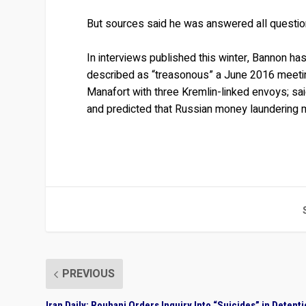
But sources said he was answered all questio
In interviews published this winter, Bannon h
described as “treasonous” a June 2016 meetin
Manafort with three Kremlin-linked envoys; sai
and predicted that Russian money laundering mi
PREVIOUS
Iran Daily: Rouhani Orders Inquiry Into “Suicides” in Detent