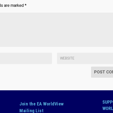
lds are marked
*
SUPP
Join the EA WorldView
WORL
Mailing List