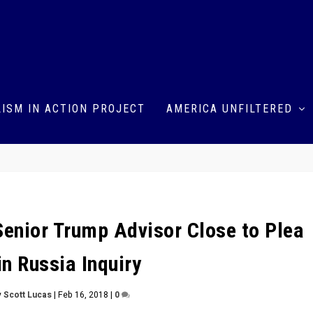
ISM IN ACTION PROJECT
AMERICA UNFILTERED
enior Trump Advisor Close to Plea
in Russia Inquiry
y
Scott Lucas
|
Feb 16, 2018
|
0