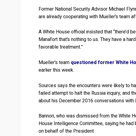
Former National Security Advisor Michael Fly
are already cooperating with Mueller’s team afte
A White House official insisted that “there’d b
Manafort that’s nothing to us. They have a har
favorable treatment.”
Mueller’s team
questioned former White Ho
earlier this week.
Sources says the encounters were likely to ha
failed attempt to halt the Russia inquiry, and 
about his December 2016 conversations with
Bannon, who was dismissed from the White Ho
House Intelligence Committee, saying he had b
on behalf of the President.