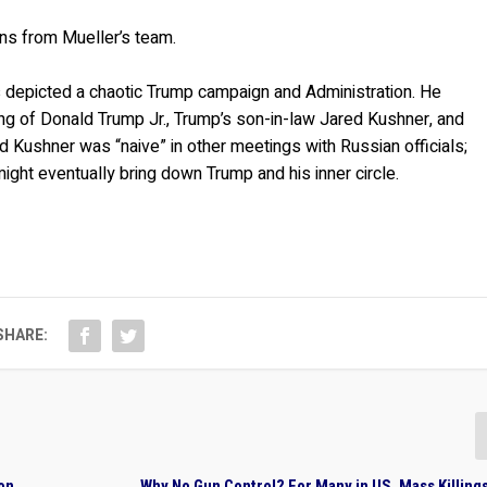
ns from Mueller’s team.
as depicted a chaotic Trump campaign and Administration. He
g of Donald Trump Jr., Trump’s son-in-law Jared Kushner, and
d Kushner was “naive” in other meetings with Russian officials;
ght eventually bring down Trump and his inner circle.
SHARE:
ion
Why No Gun Control? For Many in US, Mass Killing