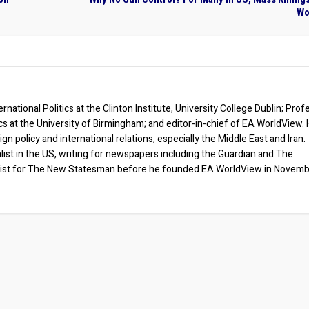
Wo
rnational Politics at the Clinton Institute, University College Dublin; Prof
ics at the University of Birmingham; and editor-in-chief of EA WorldView. 
eign policy and international relations, especially the Middle East and Iran.
list in the US, writing for newspapers including the Guardian and The
ist for The New Statesman before he founded EA WorldView in Novem