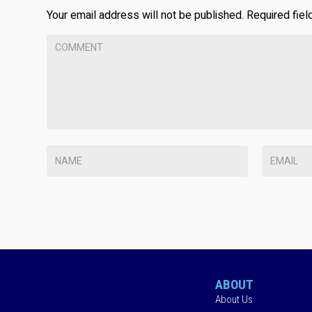
Your email address will not be published.
Required fie
ABOUT
About Us