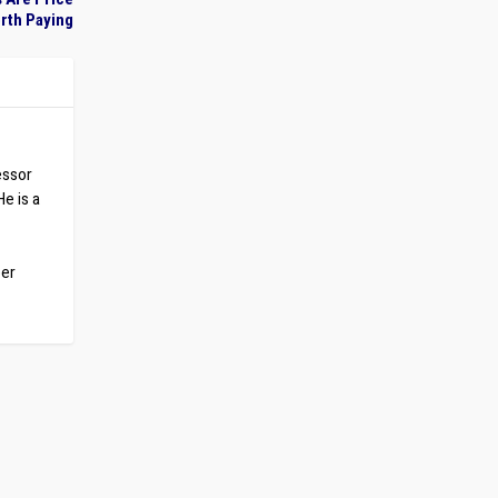
rth Paying
essor
He is a
ber