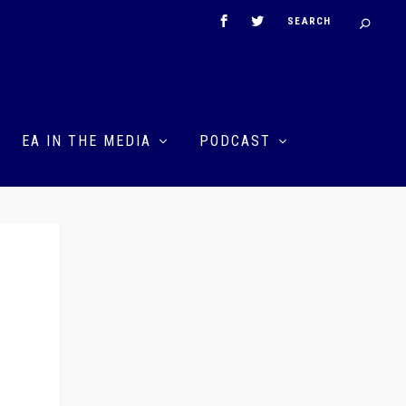
EA IN THE MEDIA
PODCAST