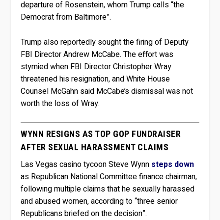
departure of Rosenstein, whom Trump calls “the
Democrat from Baltimore”.
Trump also reportedly sought the firing of Deputy
FBI Director Andrew McCabe. The effort was
stymied when FBI Director Christopher Wray
threatened his resignation, and White House
Counsel McGahn said McCabe’s dismissal was not
worth the loss of Wray.
WYNN RESIGNS AS TOP GOP FUNDRAISER
AFTER SEXUAL HARASSMENT CLAIMS
Las Vegas casino tycoon Steve Wynn
steps down
as Republican National Committee finance chairman,
following multiple claims that he sexually harassed
and abused women, according to “three senior
Republicans briefed on the decision”.