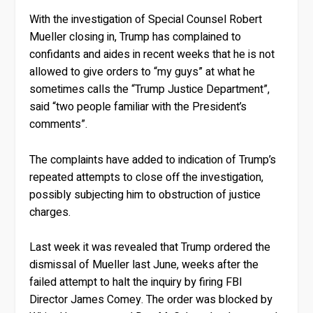
With the investigation of Special Counsel Robert
Mueller closing in, Trump has complained to
confidants and aides in recent weeks that he is not
allowed to give orders to “my guys” at what he
sometimes calls the “Trump Justice Department”,
said “two people familiar with the President’s
comments”.
The complaints have added to indication of Trump’s
repeated attempts to close off the investigation,
possibly subjecting him to obstruction of justice
charges.
Last week it was revealed that Trump ordered the
dismissal of Mueller last June, weeks after the
failed attempt to halt the inquiry by firing FBI
Director James Comey. The order was blocked by