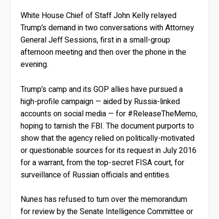
White House Chief of Staff John Kelly relayed
Trump’s demand in two conversations with Attorney
General Jeff Sessions, first in a small-group
afternoon meeting and then over the phone in the
evening.
Trump’s camp and its GOP allies have pursued a
high-profile campaign — aided by Russia-linked
accounts on social media — for #ReleaseTheMemo,
hoping to tarnish the FBI. The document purports to
show that the agency relied on politically-motivated
or questionable sources for its request in July 2016
for a warrant, from the top-secret FISA court, for
surveillance of Russian officials and entities.
Nunes has refused to turn over the memorandum
for review by the Senate Intelligence Committee or