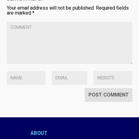
Your email address will not be published.
Required fields
are marked
*
ABOUT