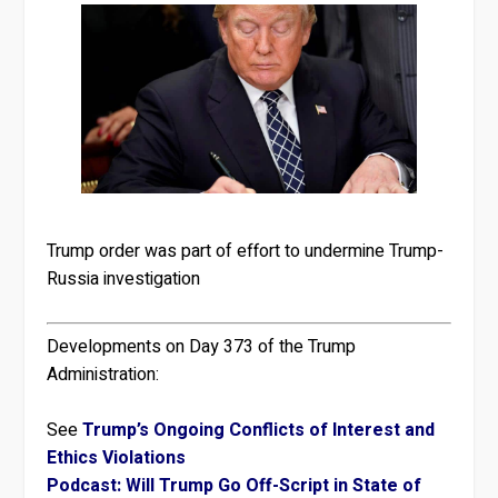
Trump order was part of effort to undermine Trump-
Russia investigation
Developments on Day 373 of the Trump
Administration:
See
Trump’s Ongoing Conflicts of Interest and
Ethics Violations
Podcast: Will Trump Go Off-Script in State of