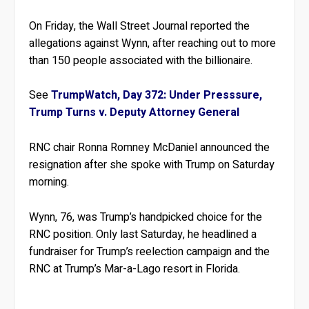
On Friday, the Wall Street Journal reported the
allegations against Wynn, after reaching out to more
than 150 people associated with the billionaire.
See
TrumpWatch, Day 372: Under Presssure,
Trump Turns v. Deputy Attorney General
RNC chair Ronna Romney McDaniel announced the
resignation after she spoke with Trump on Saturday
morning.
Wynn, 76, was Trump’s handpicked choice for the
RNC position. Only last Saturday, he headlined a
fundraiser for Trump’s reelection campaign and the
RNC at Trump’s Mar-a-Lago resort in Florida.