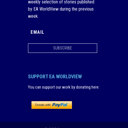
weekly selection of stories published
by EA WorldView during the previous
week.
SUBSCRIBE
SUPPORT EA WORLDVIEW
You can support our work by donating here
: