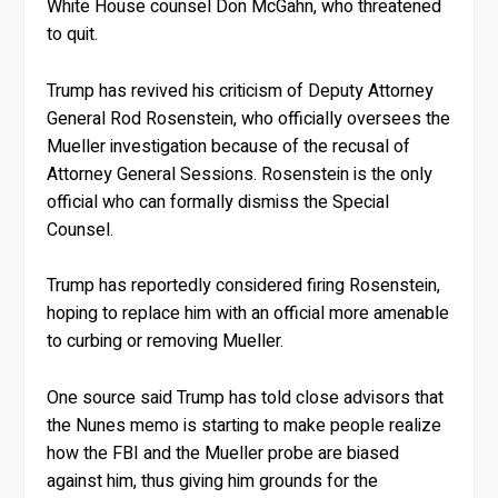
White House counsel Don McGahn, who threatened
to quit.
Trump has revived his criticism of Deputy Attorney
General Rod Rosenstein, who officially oversees the
Mueller investigation because of the recusal of
Attorney General Sessions. Rosenstein is the only
official who can formally dismiss the Special
Counsel.
Trump has reportedly considered firing Rosenstein,
hoping to replace him with an official more amenable
to curbing or removing Mueller.
One source said Trump has told close advisors that
the Nunes memo is starting to make people realize
how the FBI and the Mueller probe are biased
against him, thus giving him grounds for the