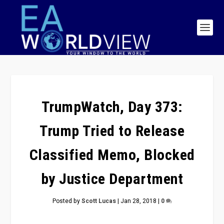
TrumpWatch, Day 373:
Trump Tried to Release
Classified Memo, Blocked
by Justice Department
Posted by
Scott Lucas
|
Jan 28, 2018
|
0