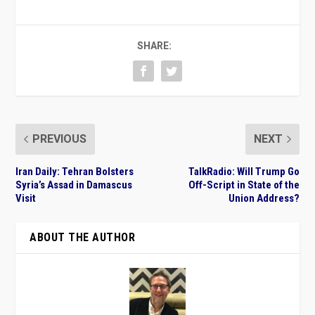
SHARE:
PREVIOUS
NEXT
Iran Daily: Tehran Bolsters
TalkRadio: Will Trump Go
Syria’s Assad in Damascus
Off-Script in State of the
Visit
Union Address?
ABOUT THE AUTHOR