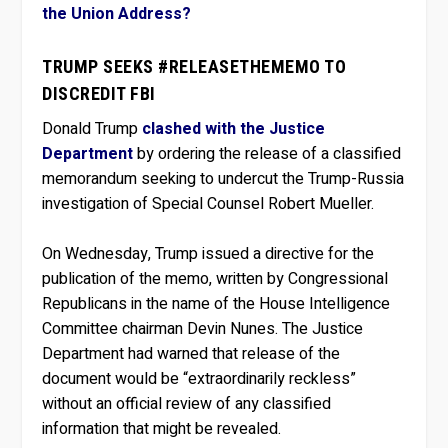
the Union Address?
TRUMP SEEKS #RELEASETHEMEMO TO
DISCREDIT FBI
Donald Trump
clashed with the Justice
Department
by ordering the release of a classified
memorandum seeking to undercut the Trump-Russia
investigation of Special Counsel Robert Mueller.
On Wednesday, Trump issued a directive for the
publication of the memo, written by Congressional
Republicans in the name of the House Intelligence
Committee chairman Devin Nunes. The Justice
Department had warned that release of the
document would be “extraordinarily reckless”
without an official review of any classified
information that might be revealed.