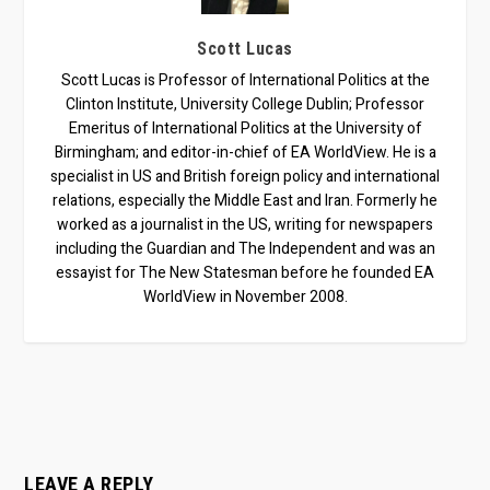
Scott Lucas
Scott Lucas is Professor of International Politics at the
Clinton Institute, University College Dublin; Professor
Emeritus of International Politics at the University of
Birmingham; and editor-in-chief of EA WorldView. He is a
specialist in US and British foreign policy and international
relations, especially the Middle East and Iran. Formerly he
worked as a journalist in the US, writing for newspapers
including the Guardian and The Independent and was an
essayist for The New Statesman before he founded EA
WorldView in November 2008.
LEAVE A REPLY