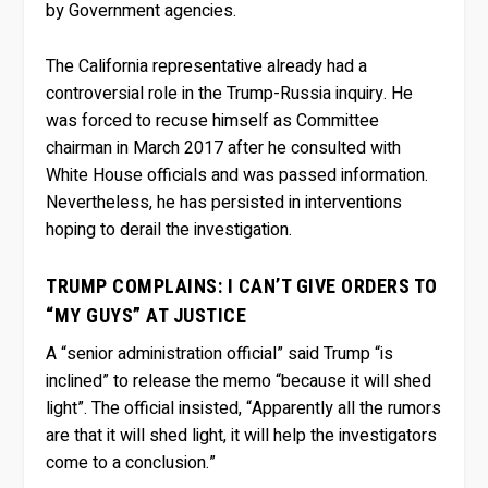
by Government agencies.
The California representative already had a
controversial role in the Trump-Russia inquiry. He
was forced to recuse himself as Committee
chairman in March 2017 after he consulted with
White House officials and was passed information.
Nevertheless, he has persisted in interventions
hoping to derail the investigation.
TRUMP COMPLAINS: I CAN’T GIVE ORDERS TO
“MY GUYS” AT JUSTICE
A “senior administration official” said Trump “is
inclined” to release the memo “because it will shed
light”. The official insisted, “Apparently all the rumors
are that it will shed light, it will help the investigators
come to a conclusion.”