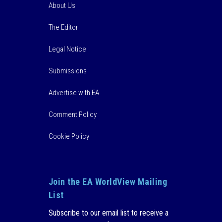
About Us
The Editor
Legal Notice
Submissions
Advertise with EA
Comment Policy
Cookie Policy
Join the EA WorldView Mailing
List
Subscribe to our email list to receive a