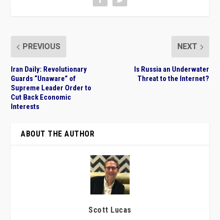
PREVIOUS
NEXT
Iran Daily: Revolutionary
Is Russia an Underwater
Guards “Unaware” of
Threat to the Internet?
Supreme Leader Order to
Cut Back Economic
Interests
ABOUT THE AUTHOR
Scott Lucas