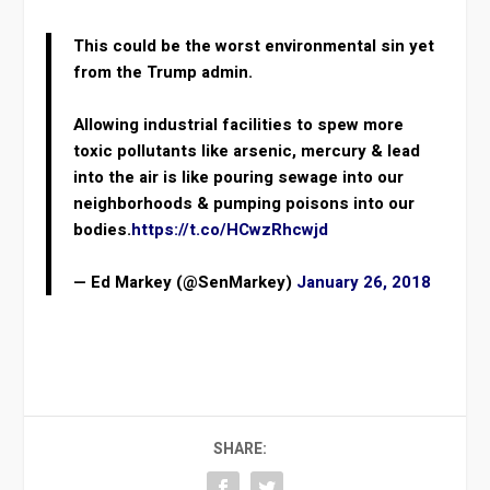
This could be the worst environmental sin yet
from the Trump admin.
Allowing industrial facilities to spew more
toxic pollutants like arsenic, mercury & lead
into the air is like pouring sewage into our
neighborhoods & pumping poisons into our
bodies.
https://t.co/HCwzRhcwjd
— Ed Markey (@SenMarkey)
January 26, 2018
SHARE: