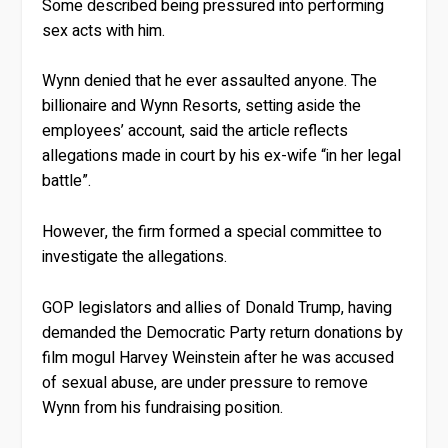
Some described being pressured into performing
sex acts with him.
Wynn denied that he ever assaulted anyone. The
billionaire and Wynn Resorts, setting aside the
employees’ account, said the article reflects
allegations made in court by his ex-wife “in her legal
battle”.
However, the firm formed a special committee to
investigate the allegations.
GOP legislators and allies of Donald Trump, having
demanded the Democratic Party return donations by
film mogul Harvey Weinstein after he was accused
of sexual abuse, are under pressure to remove
Wynn from his fundraising position.