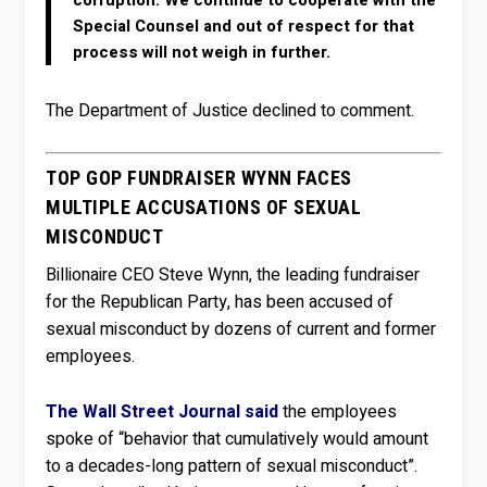
Special Counsel and out of respect for that
process will not weigh in further.
The Department of Justice declined to comment.
TOP GOP FUNDRAISER WYNN FACES
MULTIPLE ACCUSATIONS OF SEXUAL
MISCONDUCT
Billionaire CEO Steve Wynn, the leading fundraiser
for the Republican Party, has been accused of
sexual misconduct by dozens of current and former
employees.
The Wall Street Journal said
the employees
spoke of “behavior that cumulatively would amount
to a decades-long pattern of sexual misconduct”.