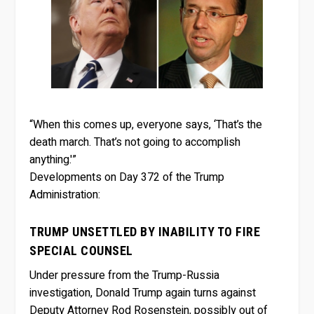
“When this comes up, everyone says, ‘That’s the
death march. That’s not going to accomplish
anything.'”
Developments on Day 372 of the Trump
Administration:
TRUMP UNSETTLED BY INABILITY TO FIRE
SPECIAL COUNSEL
Under pressure from the Trump-Russia
investigation, Donald Trump again turns against
Deputy Attorney Rod Rosenstein, possibly out of