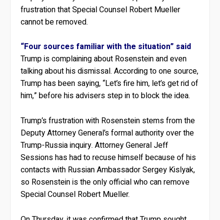
frustration that Special Counsel Robert Mueller
cannot be removed.
“Four sources familiar with the situation” said
Trump is complaining about Rosenstein and even
talking about his dismissal. According to one source,
Trump has been saying, “Let’s fire him, let’s get rid of
him,” before his advisers step in to block the idea.
Trump’s frustration with Rosenstein stems from the
Deputy Attorney General’s formal authority over the
Trump-Russia inquiry. Attorney General Jeff
Sessions has had to recuse himself because of his
contacts with Russian Ambassador Sergey Kislyak,
so Rosenstein is the only official who can remove
Special Counsel Robert Mueller.
On Thursday, it was confirmed that Trump sought