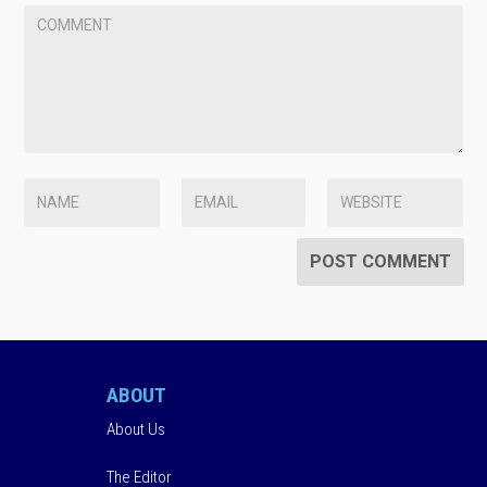
ABOUT
About Us
The Editor