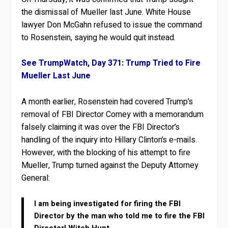
the dismissal of Mueller last June. White House
lawyer Don McGahn refused to issue the command
to Rosenstein, saying he would quit instead.
See TrumpWatch, Day 371: Trump Tried to Fire
Mueller Last June
A month earlier, Rosenstein had covered Trump’s
removal of FBI Director Comey with a memorandum
falsely claiming it was over the FBI Director’s
handling of the inquiry into Hillary Clinton’s e-mails.
However, with the blocking of his attempt to fire
Mueller, Trump turned against the Deputy Attorney
General:
I am being investigated for firing the FBI
Director by the man who told me to fire the FBI