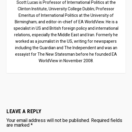
Scott Lucas is Professor of International Politics at the
Clinton Institute, University College Dublin; Professor
Emeritus of International Politics at the University of
Birmingham; and editor-in-chief of EA WorldView. He is a
specialist in US and British foreign policy and international
relations, especially the Middle East and Iran. Formerly he
worked as a journalist in the US, writing for newspapers
including the Guardian and The Independent and was an
essayist for The New Statesman before he founded EA
WorldView in November 2008.
LEAVE A REPLY
Your email address will not be published.
Required fields
are marked
*