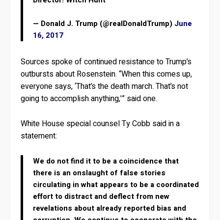
Director! Witch Hunt
— Donald J. Trump (@realDonaldTrump)
June
16, 2017
Sources spoke of continued resistance to Trump’s
outbursts about Rosenstein. “When this comes up,
everyone says, ‘That’s the death march. That’s not
going to accomplish anything,'” said one.
White House special counsel Ty Cobb said in a
statement:
We do not find it to be a coincidence that
there is an onslaught of false stories
circulating in what appears to be a coordinated
effort to distract and deflect from new
revelations about already reported bias and
corruption. We continue to cooperate with the