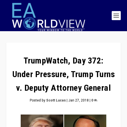
TrumpWatch, Day 372:
Under Pressure, Trump Turns
v. Deputy Attorney General
Posted by
Scott Lucas
|
Jan 27, 2018
|
0