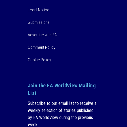
Legal Notice
Submissions
Advertise with EA
Comment Policy
Cookie Policy
Join the EA WorldView Mailing
List
Subscribe to our email list to receive a
weekly selection of stories published
by EA WorldView during the previous
week.