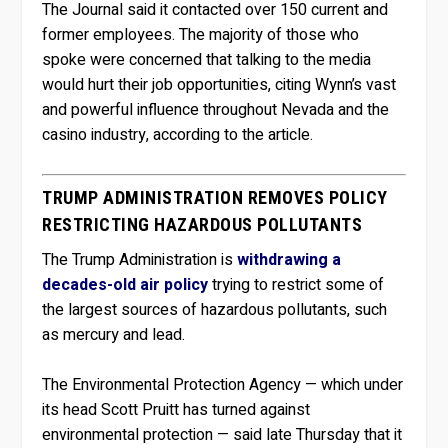
The Journal said it contacted over 150 current and
former employees. The majority of those who
spoke were concerned that talking to the media
would hurt their job opportunities, citing Wynn’s vast
and powerful influence throughout Nevada and the
casino industry, according to the article.
TRUMP ADMINISTRATION REMOVES POLICY
RESTRICTING HAZARDOUS POLLUTANTS
The Trump Administration is
withdrawing a
decades-old air policy
trying to restrict some of
the largest sources of hazardous pollutants, such
as mercury and lead.
The Environmental Protection Agency — which under
its head Scott Pruitt has turned against
environmental protection — said late Thursday that it