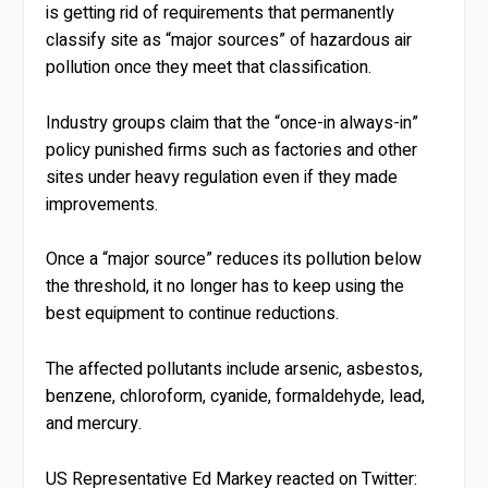
is getting rid of requirements that permanently
classify site as “major sources” of hazardous air
pollution once they meet that classification.
Industry groups claim that the “once-in always-in”
policy punished firms such as factories and other
sites under heavy regulation even if they made
improvements.
Once a “major source” reduces its pollution below
the threshold, it no longer has to keep using the
best equipment to continue reductions.
The affected pollutants include arsenic, asbestos,
benzene, chloroform, cyanide, formaldehyde, lead,
and mercury.
US Representative Ed Markey reacted on Twitter: