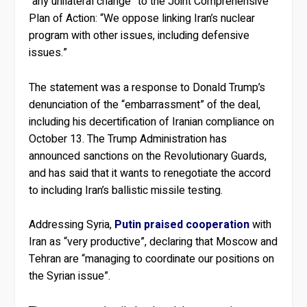
“any unilateral change” to the Joint Comprehensive
Plan of Action: “We oppose linking Iran’s nuclear
program with other issues, including defensive
issues.”
The statement was a response to Donald Trump’s
denunciation of the “embarrassment” of the deal,
including his decertification of Iranian compliance on
October 13. The Trump Administration has
announced sanctions on the Revolutionary Guards,
and has said that it wants to renegotiate the accord
to including Iran’s ballistic missile testing.
Addressing Syria,
Putin praised cooperation
with
Iran as “very productive”, declaring that Moscow and
Tehran are “managing to coordinate our positions on
the Syrian issue”.