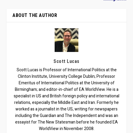
ABOUT THE AUTHOR
Scott Lucas
Scott Lucas is Professor of International Politics at the
Clinton Institute, University College Dublin; Professor
Emeritus of International Politics at the University of
Birmingham; and editor-in-chief of EA WorldView. He is a
specialist in US and British foreign policy and international
relations, especially the Middle East and Iran. Formerly he
worked as a journalist in the US, writing for newspapers
including the Guardian and The Independent and was an
essayist for The New Statesman before he founded EA
WorldView in November 2008.