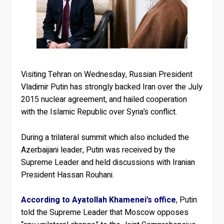
Visiting Tehran on Wednesday, Russian President
Vladimir Putin has strongly backed Iran over the July
2015 nuclear agreement, and hailed cooperation
with the Islamic Republic over Syria’s conflict.
During a trilateral summit which also included the
Azerbaijani leader, Putin was received by the
Supreme Leader and held discussions with Iranian
President Hassan Rouhani.
According to Ayatollah Khamenei’s office
, Putin
told the Supreme Leader that Moscow opposes