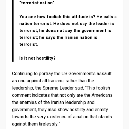
“terrorist nation”.
You see how foolish this attitude is? He calls a
nation terrorist. He does not say the leader is
terrorist; he does not say the government is
terrorist; he says the Iranian nation is
terrorist.
Is it not hostility?
Continuing to portray the US Government’s assault
as one against all Iranians, rather than the
leadership, the Spreme Leader said, “This foolish
comment indicates that not only are the Americans
the enemies of the Iranian leadership and
government, they also show hostility and enmity
towards the very existence of a nation that stands
against them tirelessly.”