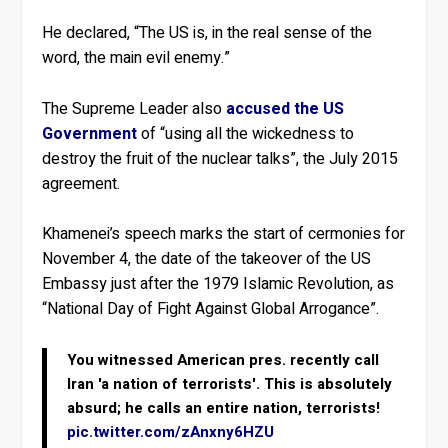
He declared, “The US is, in the real sense of the
word, the main evil enemy.”
The Supreme Leader also
accused the US
Government
of “using all the wickedness to
destroy the fruit of the nuclear talks”, the July 2015
agreement.
Khamenei’s speech marks the start of cermonies for
November 4, the date of the takeover of the US
Embassy just after the 1979 Islamic Revolution, as
“National Day of Fight Against Global Arrogance”.
You witnessed American pres. recently call
Iran 'a nation of terrorists'. This is absolutely
absurd; he calls an entire nation, terrorists!
pic.twitter.com/zAnxny6HZU