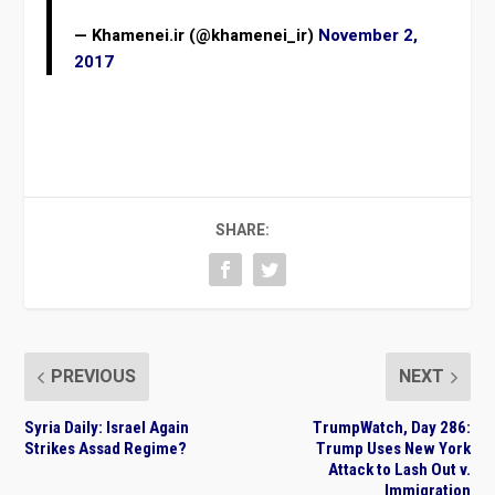
— Khamenei.ir (@khamenei_ir)
November 2,
2017
SHARE:
PREVIOUS
NEXT
Syria Daily: Israel Again
TrumpWatch, Day 286:
Strikes Assad Regime?
Trump Uses New York
Attack to Lash Out v.
Immigration