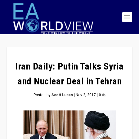
Iran Daily: Putin Talks Syria
and Nuclear Deal in Tehran
Posted by
Scott Lucas
|
Nov 2, 2017
|
0