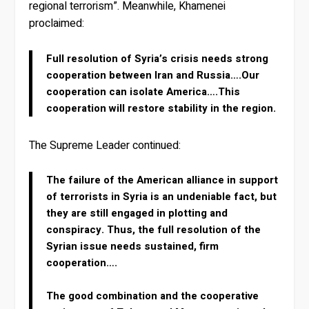
regional terrorism”. Meanwhile, Khamenei
proclaimed:
Full resolution of Syria’s crisis needs strong
cooperation between Iran and Russia….Our
cooperation can isolate America….This
cooperation will restore stability in the region.
The Supreme Leader continued:
The failure of the American alliance in support
of terrorists in Syria is an undeniable fact, but
they are still engaged in plotting and
conspiracy. Thus, the full resolution of the
Syrian issue needs sustained, firm
cooperation….
The good combination and the cooperative