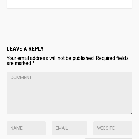
LEAVE A REPLY
Your email address will not be published.
Required fields
are marked
*