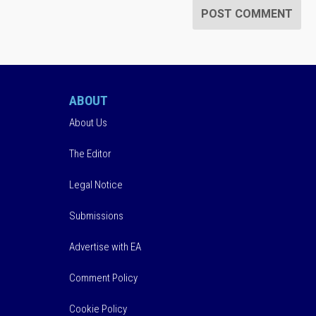
ABOUT
About Us
The Editor
Legal Notice
Submissions
Advertise with EA
Comment Policy
Cookie Policy