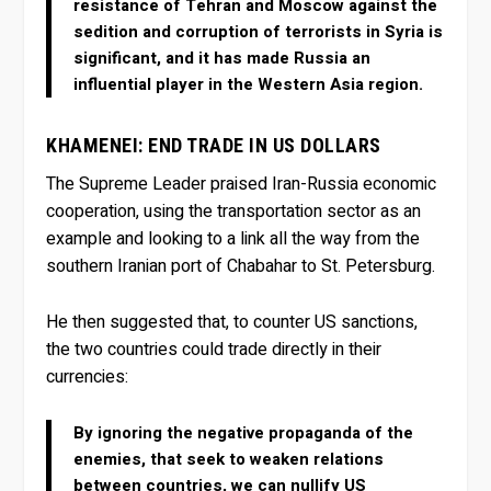
resistance of Tehran and Moscow against the
sedition and corruption of terrorists in Syria is
significant, and it has made Russia an
influential player in the Western Asia region.
KHAMENEI: END TRADE IN US DOLLARS
The Supreme Leader praised Iran-Russia economic
cooperation, using the transportation sector as an
example and looking to a link all the way from the
southern Iranian port of Chabahar to St. Petersburg.
He then suggested that, to counter US sanctions,
the two countries could trade directly in their
currencies:
By ignoring the negative propaganda of the
enemies, that seek to weaken relations
between countries, we can nullify US