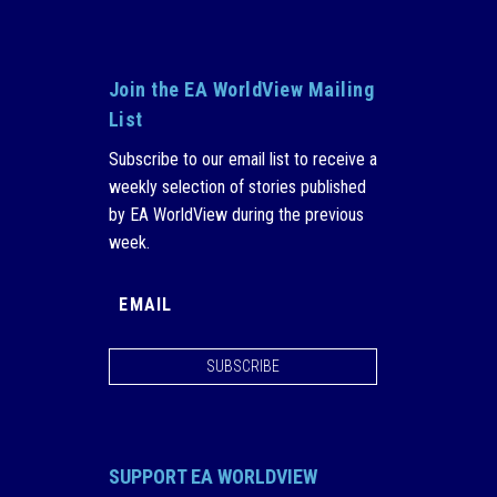
Join the EA WorldView Mailing
List
Subscribe to our email list to receive a
weekly selection of stories published
by EA WorldView during the previous
week.
SUBSCRIBE
SUPPORT EA WORLDVIEW