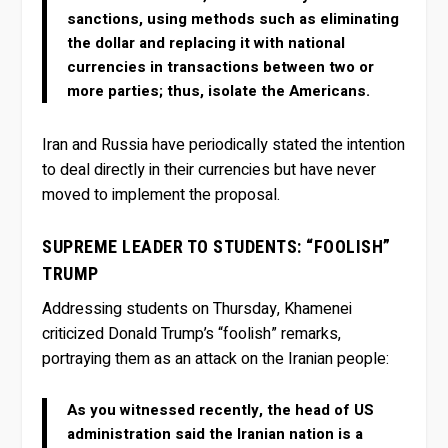
sanctions, using methods such as eliminating
the dollar and replacing it with national
currencies in transactions between two or
more parties; thus, isolate the Americans.
Iran and Russia have periodically stated the intention
to deal directly in their currencies but have never
moved to implement the proposal.
SUPREME LEADER TO STUDENTS: “FOOLISH”
TRUMP
Addressing students on Thursday, Khamenei
criticized Donald Trump’s “foolish” remarks,
portraying them as an attack on the Iranian people:
As you witnessed recently, the head of US
administration said the Iranian nation is a