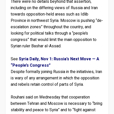
There were no details beyhond that assertion,
including on the differing views of Russia and Iran
towards opposition-held areas such as Idlib
Province in northwest Syria. Moscow is pushing “de-
escalation zones” throughout the country, and
looking for political talks through a “people’s
congress” that would limit the main opposition to
Syrian ruler Bashar al-Assad.
See
Syria Daily, Nov 1: Russia’s Next Move — A
“People’s Congress”
Despite formally joining Russia in the initiativies, Iran
is wary of any arrangement in which the opposition
and rebels retain control of parts of Syria.
Rouhani said on Wednesday that cooperation
between Tehran and Moscow is necessary to “bring
stability and peace to Syria” and to “fight against