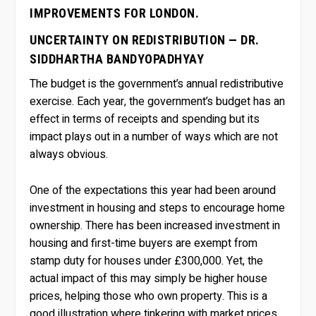
IMPROVEMENTS FOR LONDON.
UNCERTAINTY ON REDISTRIBUTION — DR.
SIDDHARTHA BANDYOPADHYAY
The budget is the government’s annual redistributive
exercise. Each year, the government’s budget has an
effect in terms of receipts and spending but its
impact plays out in a number of ways which are not
always obvious.
One of the expectations this year had been around
investment in housing and steps to encourage home
ownership. There has been increased investment in
housing and first-time buyers are exempt from
stamp duty for houses under £300,000. Yet, the
actual impact of this may simply be higher house
prices, helping those who own property. This is a
good illustration where tinkering with market prices