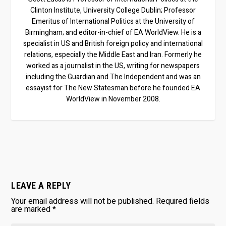
Clinton Institute, University College Dublin; Professor
Emeritus of International Politics at the University of
Birmingham; and editor-in-chief of EA WorldView. He is a
specialist in US and British foreign policy and international
relations, especially the Middle East and Iran. Formerly he
worked as a journalist in the US, writing for newspapers
including the Guardian and The Independent and was an
essayist for The New Statesman before he founded EA
WorldView in November 2008.
LEAVE A REPLY
Your email address will not be published.
Required fields
are marked
*