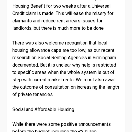
Housing Benefit for two weeks after a Universal
Credit claim is made. This will ease the misery for
claimants and reduce rent arrears issues for
landlords, but there is much more to be done.
There was also welcome recognition that local
housing allowance caps are too low, as our recent
research on Social Renting Agencies in Birmingham
documented. But it is unclear why help is restricted
to specific areas when the whole system is out of
step with current market rents. We must also await
the outcome of consultation on increasing the length
of private tenancies.
Social and Affordable Housing
While there were some positive announcements
before the budget, including the £2 billion