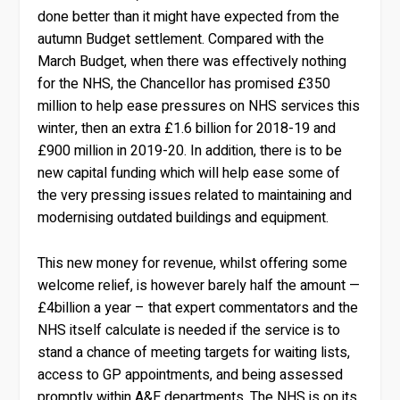
done better than it might have expected from the
autumn Budget settlement. Compared with the
March Budget, when there was effectively nothing
for the NHS, the Chancellor has promised £350
million to help ease pressures on NHS services this
winter, then an extra £1.6 billion for 2018-19 and
£900 million in 2019-20. In addition, there is to be
new capital funding which will help ease some of
the very pressing issues related to maintaining and
modernising outdated buildings and equipment.
This new money for revenue, whilst offering some
welcome relief, is however barely half the amount —
£4billion a year – that expert commentators and the
NHS itself calculate is needed if the service is to
stand a chance of meeting targets for waiting lists,
access to GP appointments, and being assessed
promptly within A&E departments. The NHS is on its