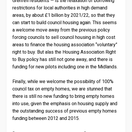
Grenfell residents — is the relaxation of borrowing
restrictions for local authorities in high demand
areas, by about £1 billion by 2021/22, so that they
can start to build council housing again. This seems
a welcome move away from the previous policy
forcing councils to sell council housing in high cost
areas to finance the housing association “voluntary”
right to buy. But alas the Housing Association Right
to Buy policy has still not gone away, and there is
funding for new pilots including one in the Midlands.
Finally, while we welcome the possibility of 100%
council tax on empty homes, we are stunned that
there is still no new funding to bring empty homes
into use, given the emphasis on housing supply and
the outstanding success of previous empty homes
funding between 2012 and 2015.