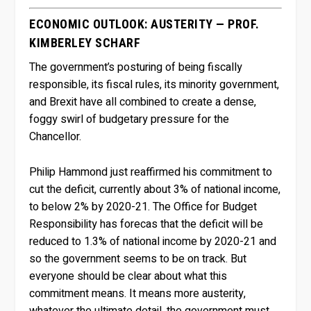
ECONOMIC OUTLOOK: AUSTERITY — PROF.
KIMBERLEY SCHARF
The government’s posturing of being fiscally
responsible, its fiscal rules, its minority government,
and Brexit have all combined to create a dense,
foggy swirl of budgetary pressure for the
Chancellor.
Philip Hammond just reaffirmed his commitment to
cut the deficit, currently about 3% of national income,
to below 2% by 2020-21. The Office for Budget
Responsibility has forecas that the deficit will be
reduced to 1.3% of national income by 2020-21 and
so the government seems to be on track. But
everyone should be clear about what this
commitment means. It means more austerity,
whatever the ultimate detail, the government must