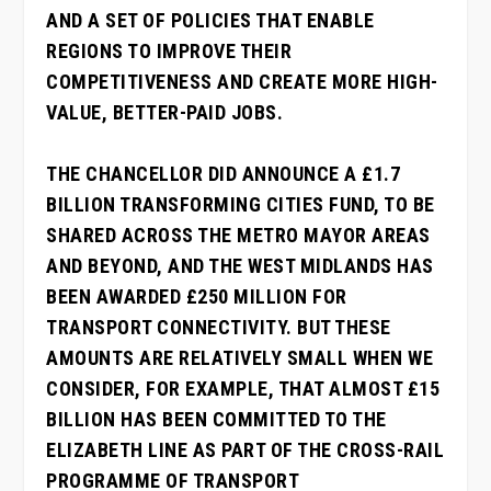
AND A SET OF POLICIES THAT ENABLE
REGIONS TO IMPROVE THEIR
COMPETITIVENESS AND CREATE MORE HIGH-
VALUE, BETTER-PAID JOBS.
THE CHANCELLOR DID ANNOUNCE A £1.7
BILLION TRANSFORMING CITIES FUND, TO BE
SHARED ACROSS THE METRO MAYOR AREAS
AND BEYOND, AND THE WEST MIDLANDS HAS
BEEN AWARDED £250 MILLION FOR
TRANSPORT CONNECTIVITY. BUT THESE
AMOUNTS ARE RELATIVELY SMALL WHEN WE
CONSIDER, FOR EXAMPLE, THAT ALMOST £15
BILLION HAS BEEN COMMITTED TO THE
ELIZABETH LINE AS PART OF THE CROSS-RAIL
PROGRAMME OF TRANSPORT