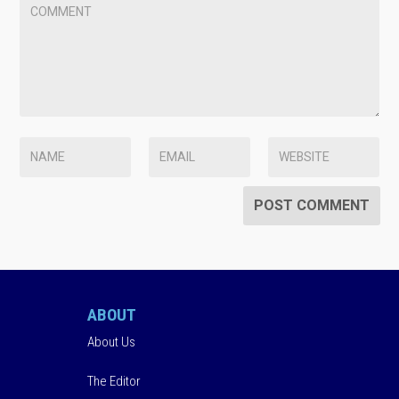
ABOUT
About Us
The Editor