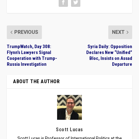
PREVIOUS
NEXT
TrumpWatch, Day 308:
Syria Daily: Opposition
Flynn’s Lawyers Signal
Declares New “Unified”
Cooperation with Trump-
Bloc, Insists on Assad
Russia Investigation
Departure
ABOUT THE AUTHOR
Scott Lucas
Scott Lucas is Professor of International Politics at the