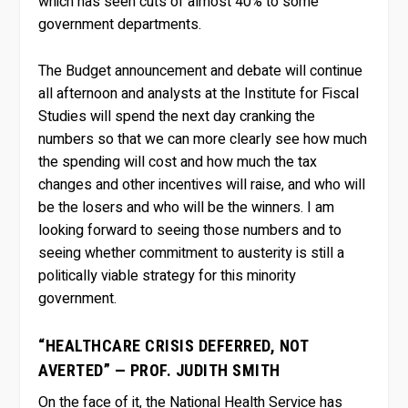
which has seen cuts of almost 40% to some
government departments.
The Budget announcement and debate will continue
all afternoon and analysts at the Institute for Fiscal
Studies will spend the next day cranking the
numbers so that we can more clearly see how much
the spending will cost and how much the tax
changes and other incentives will raise, and who will
be the losers and who will be the winners. I am
looking forward to seeing those numbers and to
seeing whether commitment to austerity is still a
politically viable strategy for this minority
government.
“HEALTHCARE CRISIS DEFERRED, NOT
AVERTED” — PROF. JUDITH SMITH
On the face of it, the National Health Service has