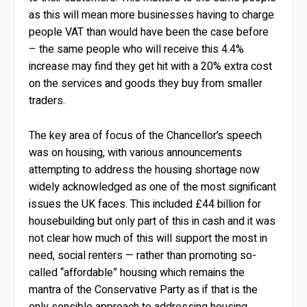
as this will mean more businesses having to charge
people VAT than would have been the case before
– the same people who will receive this 4.4%
increase may find they get hit with a 20% extra cost
on the services and goods they buy from smaller
traders.
The key area of focus of the Chancellor’s speech
was on housing, with various announcements
attempting to address the housing shortage now
widely acknowledged as one of the most significant
issues the UK faces. This included £44 billion for
housebuilding but only part of this in cash and it was
not clear how much of this will support the most in
need, social renters — rather than promoting so-
called “affordable” housing which remains the
mantra of the Conservative Party as if that is the
only sensible approach to addressing housing