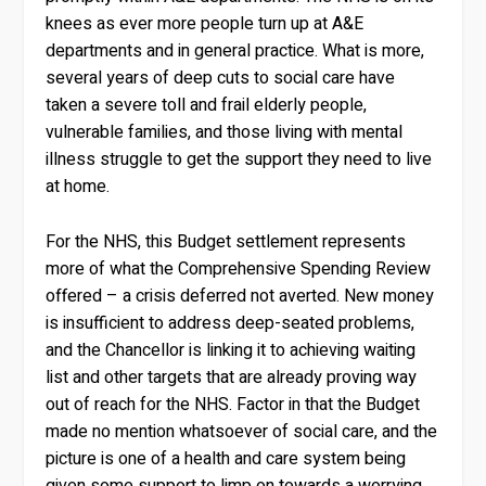
knees as ever more people turn up at A&E
departments and in general practice. What is more,
several years of deep cuts to social care have
taken a severe toll and frail elderly people,
vulnerable families, and those living with mental
illness struggle to get the support they need to live
at home.
For the NHS, this Budget settlement represents
more of what the Comprehensive Spending Review
offered – a crisis deferred not averted. New money
is insufficient to address deep-seated problems,
and the Chancellor is linking it to achieving waiting
list and other targets that are already proving way
out of reach for the NHS. Factor in that the Budget
made no mention whatsoever of social care, and the
picture is one of a health and care system being
given some support to limp on towards a worrying