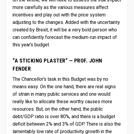
on the whole, we will have to assess the true impact
more carefully as the various measures affect
incentives and play out with the price system
adjusting to the changes. Added with the uncertainty
created by Brexit, it will be a very bold person who
can confidently forecast the medium-run impact of
this year’s budget.
“A STICKING PLASTER” — PROF. JOHN
FENDER
The Chancellor’s task in this Budget was by no
means easy. On the one hand, there are real signs
of strain in many public services and one would
really like to allocate these worthy causes more
resources. But, on the other hand, the public
debt/GDP ratio is over 80%, and there is a budget
deficit between 2% and 3% of GDP. There is also the
lamentably low rate of productivity growth in the