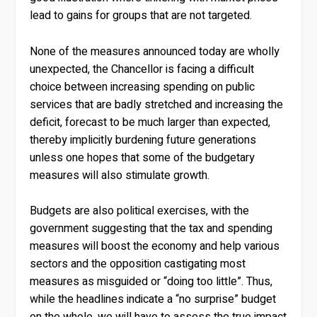
lead to gains for groups that are not targeted.
None of the measures announced today are wholly
unexpected, the Chancellor is facing a difficult
choice between increasing spending on public
services that are badly stretched and increasing the
deficit, forecast to be much larger than expected,
thereby implicitly burdening future generations
unless one hopes that some of the budgetary
measures will also stimulate growth.
Budgets are also political exercises, with the
government suggesting that the tax and spending
measures will boost the economy and help various
sectors and the opposition castigating most
measures as misguided or “doing too little”. Thus,
while the headlines indicate a “no surprise” budget