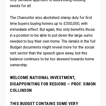
needs for all.
The Chancellor also abolished stamp duty for first
time buyers buying homes up to £300,000, with
immediate effect. But again, this only benefits those
in a position to be able to put down the large sums
needed to buy their own home. The details in the full
Budget documents might reveal more for the social
rent sector than the speech gave away, but this
balance continues to be too skewed towards home
ownership.
WELCOME NATIONAL INVESTMENT,
DISAPPOINTING FOR REGIONS — PROF. SIMON
COLLINSON
THIS BUDGET CONTAINS SOME VERY