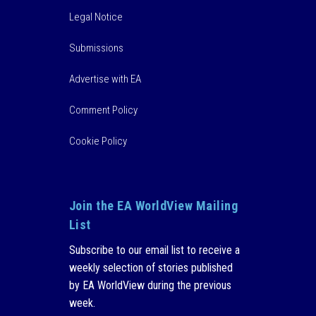
Legal Notice
Submissions
Advertise with EA
Comment Policy
Cookie Policy
Join the EA WorldView Mailing
List
Subscribe to our email list to receive a
weekly selection of stories published
by EA WorldView during the previous
week.