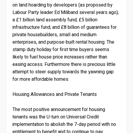
on land hoarding by developers (as proposed by
Labour Party leader Ed Miliband several years ago);
a £1 billion land assembly fund; £5 billion
infrastructure fund; and £8 billion of guarantees for
private housebuilders, small and medium
enterprises, and purpose-built rental housing. The
stamp duty holiday for first time buyers seems
likely to fuel house price increases rather than
easing access. Furthermore there is precious little
attempt to steer supply towards the yawning gap
for more affordable homes.
Housing Allowances and Private Tenants
The most positive announcement for housing
tenants was the U-turn on Universal Credit
implementation to abolish the 7-day period with no
entitlement to benefit and to continue to pay