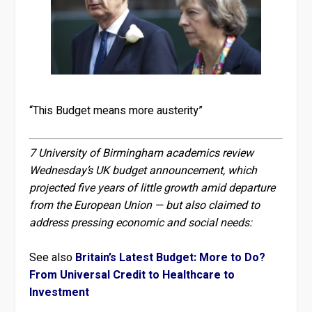
“This Budget means more austerity”
7 University of Birmingham academics review
Wednesday’s UK budget announcement, which
projected five years of little growth amid departure
from the European Union — but also claimed to
address pressing economic and social needs:
See also
Britain’s Latest Budget: More to Do?
From Universal Credit to Healthcare to
Investment