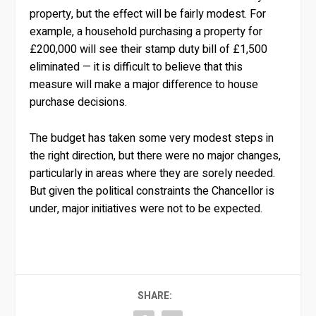
property, but the effect will be fairly modest. For
example, a household purchasing a property for
£200,000 will see their stamp duty bill of £1,500
eliminated — it is difficult to believe that this
measure will make a major difference to house
purchase decisions.
The budget has taken some very modest steps in
the right direction, but there were no major changes,
particularly in areas where they are sorely needed.
But given the political constraints the Chancellor is
under, major initiatives were not to be expected.
SHARE: