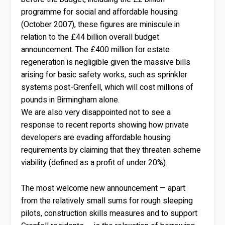
programme for social and affordable housing
(October 2007), these figures are miniscule in
relation to the £44 billion overall budget
announcement. The £400 million for estate
regeneration is negligible given the massive bills
arising for basic safety works, such as sprinkler
systems post-Grenfell, which will cost millions of
pounds in Birmingham alone.
We are also very disappointed not to see a
response to recent reports showing how private
developers are evading affordable housing
requirements by claiming that they threaten scheme
viability (defined as a profit of under 20%).
The most welcome new announcement — apart
from the relatively small sums for rough sleeping
pilots, construction skills measures and to support