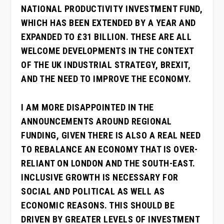
NATIONAL PRODUCTIVITY INVESTMENT FUND,
WHICH HAS BEEN EXTENDED BY A YEAR AND
EXPANDED TO £31 BILLION. THESE ARE ALL
WELCOME DEVELOPMENTS IN THE CONTEXT
OF THE UK INDUSTRIAL STRATEGY, BREXIT,
AND THE NEED TO IMPROVE THE ECONOMY.
I AM MORE DISAPPOINTED IN THE
ANNOUNCEMENTS AROUND REGIONAL
FUNDING, GIVEN THERE IS ALSO A REAL NEED
TO REBALANCE AN ECONOMY THAT IS OVER-
RELIANT ON LONDON AND THE SOUTH-EAST.
INCLUSIVE GROWTH IS NECESSARY FOR
SOCIAL AND POLITICAL AS WELL AS
ECONOMIC REASONS. THIS SHOULD BE
DRIVEN BY GREATER LEVELS OF INVESTMENT