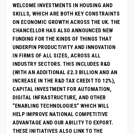
WELCOME INVESTMENTS IN HOUSING AND
SKILLS, WHICH ARE BOTH KEY CONSTRAINTS
ON ECONOMIC GROWTH ACROSS THE UK. THE
CHANCELLOR HAS ALSO ANNOUNCED NEW
FUNDING FOR THE KINDS OF THINGS THAT
UNDERPIN PRODUCTIVITY AND INNOVATION
IN FIRMS OF ALL SIZES, ACROSS ALL
INDUSTRY SECTORS. THIS INCLUDES R&D
(WITH AN ADDITIONAL £2.3 BILLION AND AN
INCREASE IN THE R&D TAX CREDIT TO 12%),
CAPITAL INVESTMENT FOR AUTOMATION,
DIGITAL INFRASTRUCTURE, AND OTHER
“ENABLING TECHNOLOGIES” WHICH WILL
HELP IMPROVE NATIONAL COMPETITIVE
ADVANTAGE AND OUR ABILITY TO EXPORT.
THESE INITIATIVES ALSO LINK TO THE