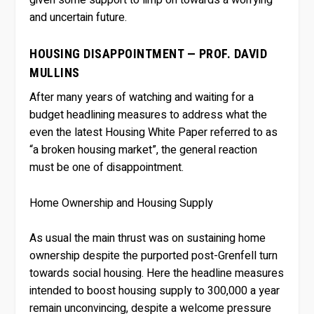
and uncertain future.
HOUSING DISAPPOINTMENT — PROF. DAVID
MULLINS
After many years of watching and waiting for a
budget headlining measures to address what the
even the latest Housing White Paper referred to as
“a broken housing market”, the general reaction
must be one of disappointment.
Home Ownership and Housing Supply
As usual the main thrust was on sustaining home
ownership despite the purported post-Grenfell turn
towards social housing. Here the headline measures
intended to boost housing supply to 300,000 a year
remain unconvincing, despite a welcome pressure