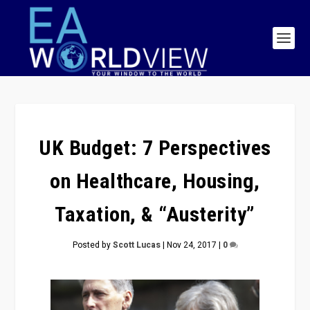
UK Budget: 7 Perspectives
on Healthcare, Housing,
Taxation, & “Austerity”
Posted by
Scott Lucas
|
Nov 24, 2017
|
0