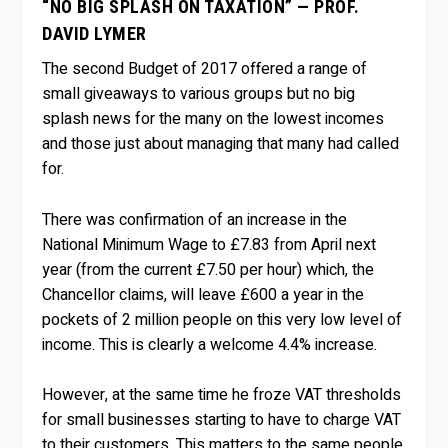
“NO BIG SPLASH ON TAXATION” — PROF.
DAVID LYMER
The second Budget of 2017 offered a range of
small giveaways to various groups but no big
splash news for the many on the lowest incomes
and those just about managing that many had called
for.
There was confirmation of an increase in the
National Minimum Wage to £7.83 from April next
year (from the current £7.50 per hour) which, the
Chancellor claims, will leave £600 a year in the
pockets of 2 million people on this very low level of
income. This is clearly a welcome 4.4% increase.
However, at the same time he froze VAT thresholds
for small businesses starting to have to charge VAT
to their customers. This matters to the same people