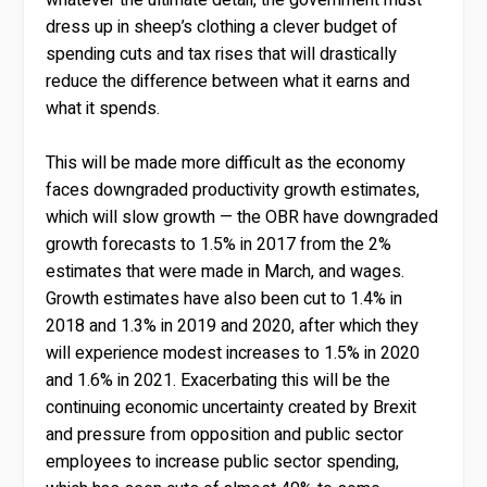
dress up in sheep’s clothing a clever budget of
spending cuts and tax rises that will drastically
reduce the difference between what it earns and
what it spends.
This will be made more difficult as the economy
faces downgraded productivity growth estimates,
which will slow growth — the OBR have downgraded
growth forecasts to 1.5% in 2017 from the 2%
estimates that were made in March, and wages.
Growth estimates have also been cut to 1.4% in
2018 and 1.3% in 2019 and 2020, after which they
will experience modest increases to 1.5% in 2020
and 1.6% in 2021. Exacerbating this will be the
continuing economic uncertainty created by Brexit
and pressure from opposition and public sector
employees to increase public sector spending,