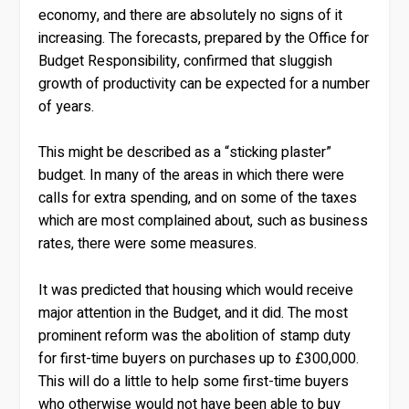
economy, and there are absolutely no signs of it
increasing. The forecasts, prepared by the Office for
Budget Responsibility, confirmed that sluggish
growth of productivity can be expected for a number
of years.
This might be described as a “sticking plaster”
budget. In many of the areas in which there were
calls for extra spending, and on some of the taxes
which are most complained about, such as business
rates, there were some measures.
It was predicted that housing which would receive
major attention in the Budget, and it did. The most
prominent reform was the abolition of stamp duty
for first-time buyers on purchases up to £300,000.
This will do a little to help some first-time buyers
who otherwise would not have been able to buy