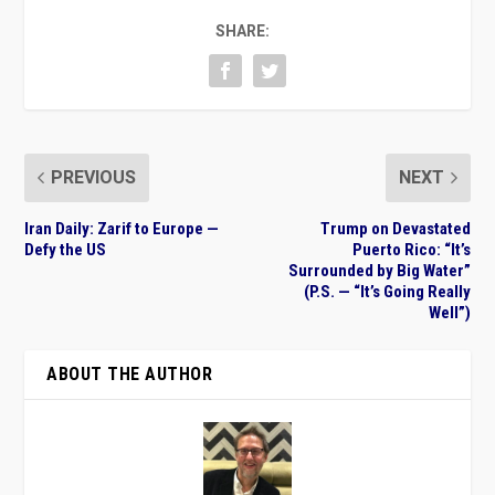
SHARE:
PREVIOUS
NEXT
Iran Daily: Zarif to Europe —
Trump on Devastated
Defy the US
Puerto Rico: “It’s
Surrounded by Big Water”
(P.S. — “It’s Going Really
Well”)
ABOUT THE AUTHOR