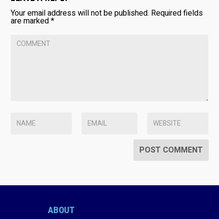
Your email address will not be published.
Required fields
are marked
*
ABOUT