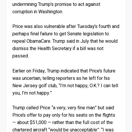
undermining Trump’s promise to act against
corruption in Washington.
Price was also vulnerable after Tuesday’s fourth and
perhaps final failure to get Senate legislation to
repeal ObamaCare. Trump said in July that he would
dismiss the Health Secretary if a bill was not
passed.
Earlier on Friday, Trump indicated that Price’s future
was uncertain, telling reporters as he left for his
New Jersey golf club, “I’m not happy, O.K.? I can tell
you, I’m not happy.”
Trump called Price “a very, very fine man” but said
Price’s offer to pay only for his seats on the flights
— about $51,000 — rather than the full cost of the
chartered aircraft “would be unacceptable”: “I was