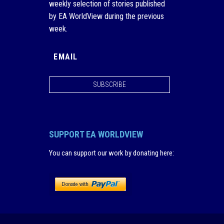
weekly selection of stories published
by EA WorldView during the previous
week.
SUBSCRIBE
SUPPORT EA WORLDVIEW
You can support our work by donating here
: