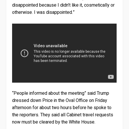
disappointed because I didn’t like it, cosmetically or
otherwise. I was disappointed.”
“People informed about the meeting” said Trump
dressed down Price in the Oval Office on Friday
afternoon for about two hours before he spoke to
the reporters. They said all Cabinet travel requests
now must be cleared by the White House.