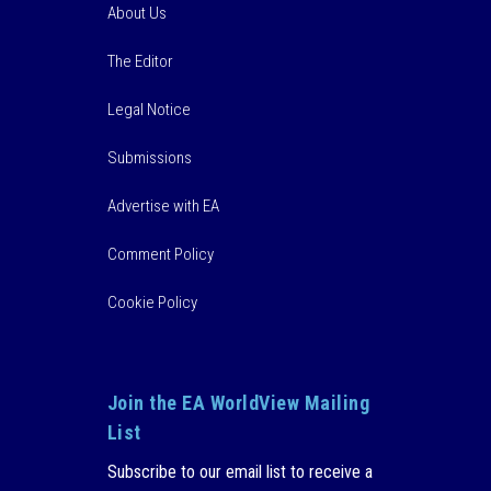
About Us
The Editor
Legal Notice
Submissions
Advertise with EA
Comment Policy
Cookie Policy
Join the EA WorldView Mailing
List
Subscribe to our email list to receive a