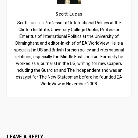
Scott Lucas
Scott Lucas is Professor of International Politics at the
Clinton Institute, University College Dublin; Professor
Emeritus of International Politics at the University of
Birmingham; and editor-in-chief of EA WorldView. He is a
specialist in US and British foreign policy and international
relations, especially the Middle East and Iran. Formerly he
worked as a journalist in the US, writing for newspapers
including the Guardian and The Independent and was an
essayist for The New Statesman before he founded EA
WorldView in November 2008.
LEAVE A REPLY