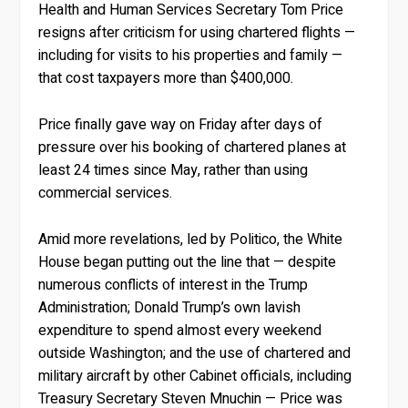
Health and Human Services Secretary Tom Price
resigns after criticism for using chartered flights —
including for visits to his properties and family —
that cost taxpayers more than $400,000.
Price finally gave way on Friday after days of
pressure over his booking of chartered planes at
least 24 times since May, rather than using
commercial services.
Amid more revelations, led by Politico, the White
House began putting out the line that — despite
numerous conflicts of interest in the Trump
Administration; Donald Trump’s own lavish
expenditure to spend almost every weekend
outside Washington; and the use of chartered and
military aircraft by other Cabinet officials, including
Treasury Secretary Steven Mnuchin — Price was