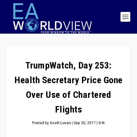
TrumpWatch, Day 253:
Health Secretary Price Gone
Over Use of Chartered
Flights
Posted by
Scott Lucas
|
Sep 30, 2017
|
0