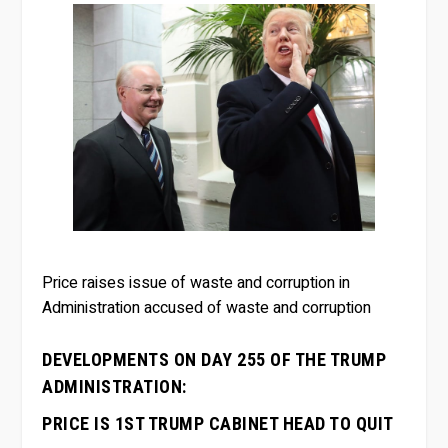
Price raises issue of waste and corruption in
Administration accused of waste and corruption
DEVELOPMENTS ON DAY 255 OF THE TRUMP
ADMINISTRATION:
PRICE IS 1ST TRUMP CABINET HEAD TO QUIT