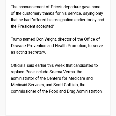
The announcement of Price’s departure gave none
of the customary thanks for his service, saying only
that he had “offered his resignation earlier today and
the President accepted”.
Trump named Don Wright, director of the Office of
Disease Prevention and Health Promotion, to serve
as acting secretary.
Officials said earlier this week that candidates to
replace Price include Seema Verma, the
administrator of the Centers for Medicare and
Medicaid Services, and Scott Gottlieb, the
commissioner of the Food and Drug Administration.