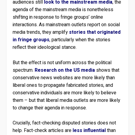
audiences still
look to the mainstream media
, the
agenda of the mainstream media is nonetheless
shifting in response to fringe groups’ online
interactions. As mainstream outlets report on social
media trends, they amplify
stories that originated
in fringe groups
, particularly when the stories
reflect their ideological stance.
But the effect is not uniform across the political
spectrum.
Research on the US media
shows that
conservative news websites are more likely than
liberal ones to propagate fabricated stories, and
conservative individuals are more likely to believe
them – but that liberal media outlets are more likely
to change their agenda in response.
Crucially, fact-checking disputed stories does not
help. Fact-check articles are
less influential
than