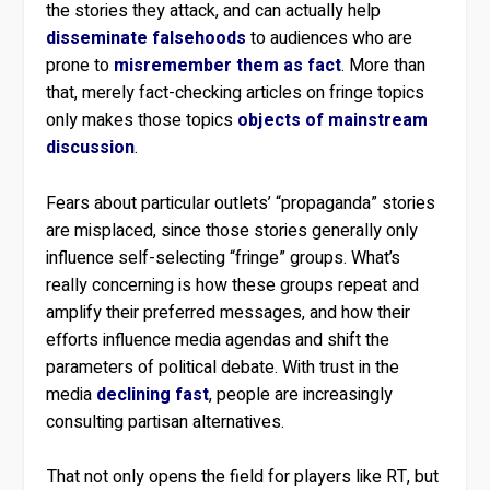
the stories they attack, and can actually help
disseminate falsehoods
to audiences who are
prone to
misremember them as fact
. More than
that, merely fact-checking articles on fringe topics
only makes those topics
objects of mainstream
discussion
.
Fears about particular outlets’ “propaganda” stories
are misplaced, since those stories generally only
influence self-selecting “fringe” groups. What’s
really concerning is how these groups repeat and
amplify their preferred messages, and how their
efforts influence media agendas and shift the
parameters of political debate. With trust in the
media
declining fast
, people are increasingly
consulting partisan alternatives.
That not only opens the field for players like RT, but