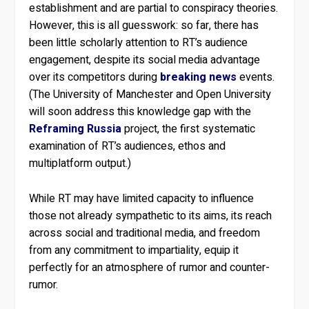
establishment and are partial to conspiracy theories.
However, this is all guesswork: so far, there has
been little scholarly attention to RT’s audience
engagement, despite its social media advantage
over its competitors during
breaking news
events.
(The University of Manchester and Open University
will soon address this knowledge gap with the
Reframing Russia
project, the first systematic
examination of RT’s audiences, ethos and
multiplatform output.)
While RT may have limited capacity to influence
those not already sympathetic to its aims, its reach
across social and traditional media, and freedom
from any commitment to impartiality, equip it
perfectly for an atmosphere of rumor and counter-
rumor.