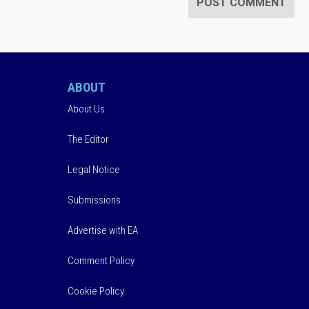
ABOUT
About Us
The Editor
Legal Notice
Submissions
Advertise with EA
Comment Policy
Cookie Policy