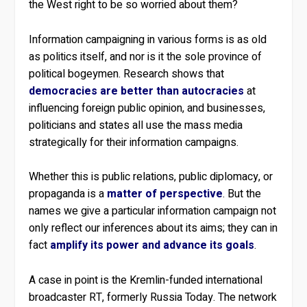
the West right to be so worried about them?
Information campaigning in various forms is as old
as politics itself, and nor is it the sole province of
political bogeymen. Research shows that
democracies are better than autocracies
at
influencing foreign public opinion, and businesses,
politicians and states all use the mass media
strategically for their information campaigns.
Whether this is public relations, public diplomacy, or
propaganda is a
matter of perspective
. But the
names we give a particular information campaign not
only reflect our inferences about its aims; they can in
fact
amplify its power and advance its goals
.
A case in point is the Kremlin-funded international
broadcaster RT, formerly Russia Today. The network