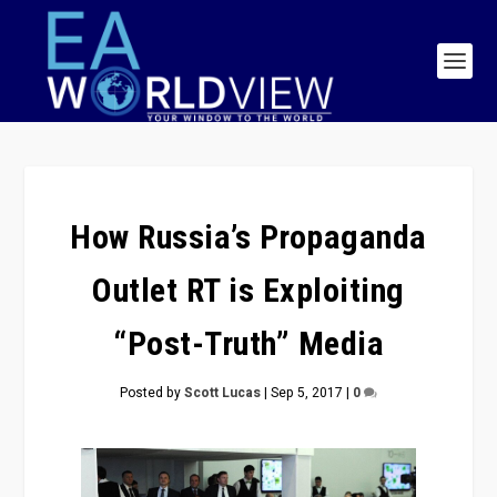
How Russia’s Propaganda
Outlet RT is Exploiting
“Post-Truth” Media
Posted by
Scott Lucas
|
Sep 5, 2017
|
0