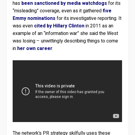
has
been sanctioned by media watchdogs
for its
“misleading” coverage, even as it gathered
five
Emmy nominations
for its investigative reporting. It
was even
cited by Hillary Clinton
in 2011 as an
example of an “information war” she said the West
was losing – unwittingly describing things to come
in
her own career
.
The network’s PR strategy skilfully uses these