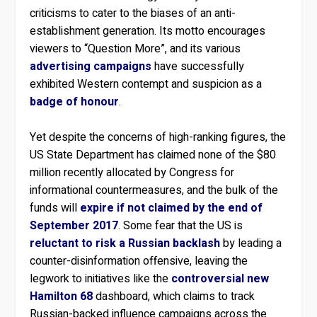
criticisms to cater to the biases of an anti-
establishment generation. Its motto encourages
viewers to “Question More”, and its various
advertising campaigns
have successfully
exhibited Western contempt and suspicion as a
badge of honour
.
Yet despite the concerns of high-ranking figures, the
US State Department has claimed none of the $80
million recently allocated by Congress for
informational countermeasures, and the bulk of the
funds will
expire if not claimed by the end of
September 2017
. Some fear that the US is
reluctant to risk a Russian backlash
by leading a
counter-disinformation offensive, leaving the
legwork to initiatives like the
controversial
new
Hamilton 68
dashboard, which claims to track
Russian-backed influence campaigns across the