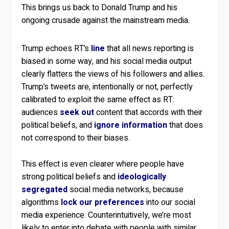
This brings us back to Donald Trump and his
ongoing crusade against the mainstream media.
Trump echoes RT’s
line
that all news reporting is
biased in some way, and his social media output
clearly flatters the views of his followers and allies.
Trump’s tweets are, intentionally or not, perfectly
calibrated to exploit the same effect as RT:
audiences
seek out
content that accords with their
political beliefs, and
ignore information
that does
not correspond to their biases.
This effect is even clearer where people have
strong political beliefs and
ideologically
segregated
social media networks, because
algorithms
lock our preferences
into our social
media experience. Counterintuitively, we’re most
likely to enter into debate with people with similar