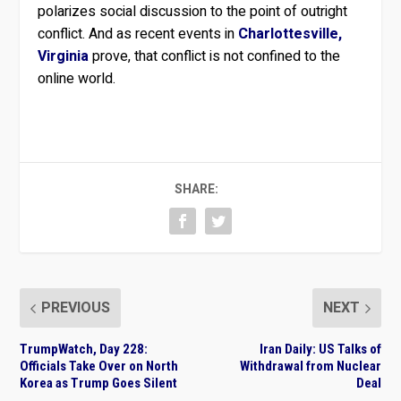
polarizes social discussion to the point of outright
conflict. And as recent events in
Charlottesville,
Virginia
prove, that conflict is not confined to the
online world.
SHARE:
PREVIOUS
NEXT
TrumpWatch, Day 228:
Iran Daily: US Talks of
Officials Take Over on North
Withdrawal from Nuclear
Korea as Trump Goes Silent
Deal