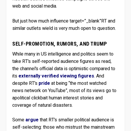
web and social media.
But just how much influence target=”_blank”RT and
similar outlets wield is very much open to question.
SELF-PROMOTION, RUMORS, AND TRUMP
While many in US intelligence and politics seem to
take RT’s self-reported audience figures as read,
the channel’s official data is optimistic compared to
its
externally verified viewing figures
. And
despite RT’s
pride
at being “the most watched
news network on YouTube”, most of its views go to
apolitical clickbait human interest stories and
coverage of natural disasters.
Some
argue
that RT’s smaller political audience is
self-selecting: those who mistrust the mainstream