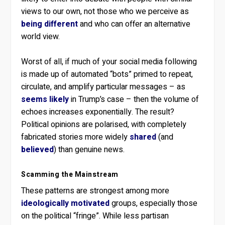
views to our own, not those who we perceive as
being different
and who can offer an alternative
world view.
Worst of all, if much of your social media following
is made up of automated “bots” primed to repeat,
circulate, and amplify particular messages – as
seems likely
in Trump’s case – then the volume of
echoes increases exponentially. The result?
Political opinions are polarised, with completely
fabricated stories more widely
shared
(and
believed
) than genuine news.
Scamming the Mainstream
These patterns are strongest among more
ideologically motivated
groups, especially those
on the political “fringe”. While less partisan