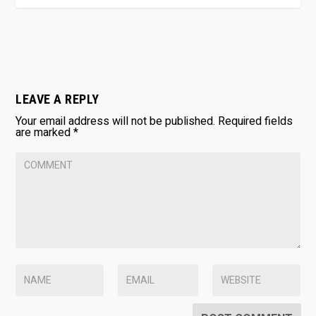
LEAVE A REPLY
Your email address will not be published.
Required fields
are marked
*