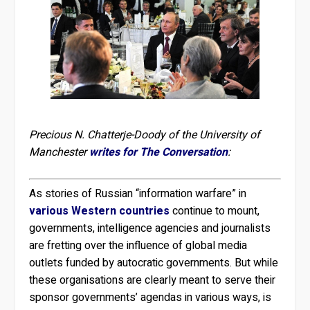
Precious N. Chatterje-Doody of the University of
Manchester
writes for The Conversation
:
As stories of Russian “information warfare” in
various
Western
countries
continue to mount,
governments, intelligence agencies and journalists
are fretting over the influence of global media
outlets funded by autocratic governments. But while
these organisations are clearly meant to serve their
sponsor governments’ agendas in various ways, is