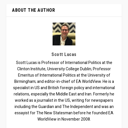
ABOUT THE AUTHOR
Scott Lucas
Scott Lucas is Professor of International Politics at the
Clinton Institute, University College Dublin; Professor
Emeritus of International Politics at the University of
Birmingham; and editor-in-chief of EA WorldView. He is a
specialist in US and British foreign policy and international
relations, especially the Middle East and Iran. Formerly he
worked as a journalist in the US, writing for newspapers
including the Guardian and The Independent and was an
essayist for The New Statesman before he founded EA
WorldView in November 2008.