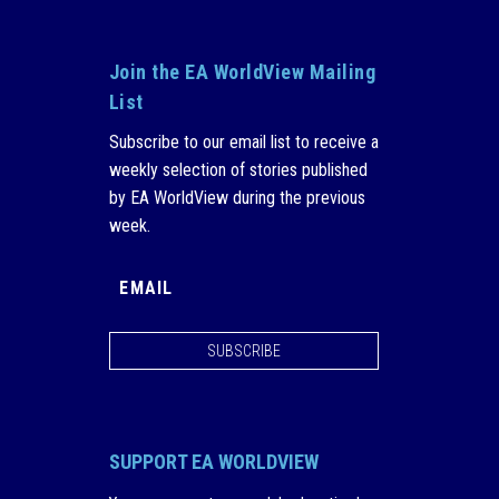
Join the EA WorldView Mailing
List
Subscribe to our email list to receive a
weekly selection of stories published
by EA WorldView during the previous
week.
SUBSCRIBE
SUPPORT EA WORLDVIEW