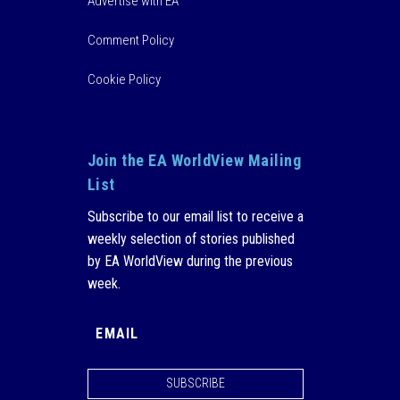
Advertise with EA
Comment Policy
Cookie Policy
Join the EA WorldView Mailing
List
Subscribe to our email list to receive a
weekly selection of stories published
by EA WorldView during the previous
week.
SUBSCRIBE