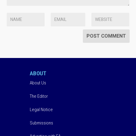
ABOUT
About Us
The Editor
Legal Notice
Submissions