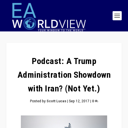
Podcast: A Trump
Administration Showdown
with Iran? (Not Yet.)
Posted by
Scott Lucas
|
Sep 12, 2017
|
0