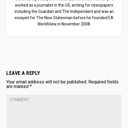
worked as a journalist in the US, writing for newspapers
including the Guardian and The Independent and was an
essayist for The New Statesman before he founded EA
WorldView in November 2008.
LEAVE A REPLY
Your email address will not be published.
Required fields
are marked
*