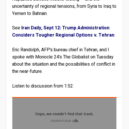
uncertainty of regional tensions, from Syria to Iraq to
Yemen to Bahrain.
See
Iran Daily, Sept 12: Trump Administration
Considers Tougher Regional Options v. Tehran
Eric Randolph, AFP’s bureau chief in Tehran, and I
spoke with Monocle 24’s The Globalist on Tuesday
about the situation and the possibilities of conflict in
the near-future.
Listen to discussion from 1:52: