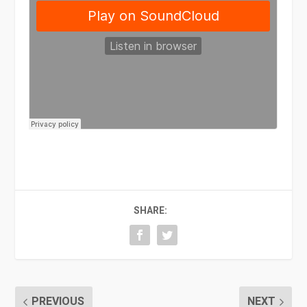
SHARE:
PREVIOUS
NEXT