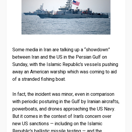
Some media in Iran are talking up a “showdown”
between Iran and the US in the Persian Gulf on
Sunday, with the Islamic Republic’s vessels pushing
away an American warship which was coming to aid
of a stranded fishing boat.
In fact, the incident was minor, even in comparison
with periodic posturing in the Gulf by Iranian aircrafts,
powerboats, and drones approaching the US Navy.
But it comes in the context of Iran’s concern over
new US sanctions — including on the Islamic
Republic’s ballistic missile testing — and the