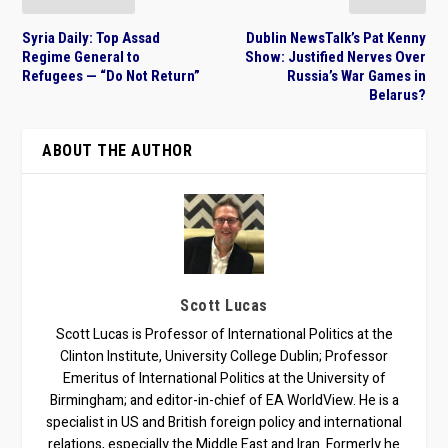
Syria Daily: Top Assad
Dublin NewsTalk’s Pat Kenny
Regime General to
Show: Justified Nerves Over
Refugees — “Do Not Return”
Russia’s War Games in
Belarus?
ABOUT THE AUTHOR
Scott Lucas
Scott Lucas is Professor of International Politics at the
Clinton Institute, University College Dublin; Professor
Emeritus of International Politics at the University of
Birmingham; and editor-in-chief of EA WorldView. He is a
specialist in US and British foreign policy and international
relations, especially the Middle East and Iran. Formerly he