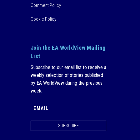
Comment Policy
Cookie Policy
Join the EA WorldView Mailing
List
Subscribe to our email list to receive a
weekly selection of stories published
by EA WorldView during the previous
week.
SUBSCRIBE