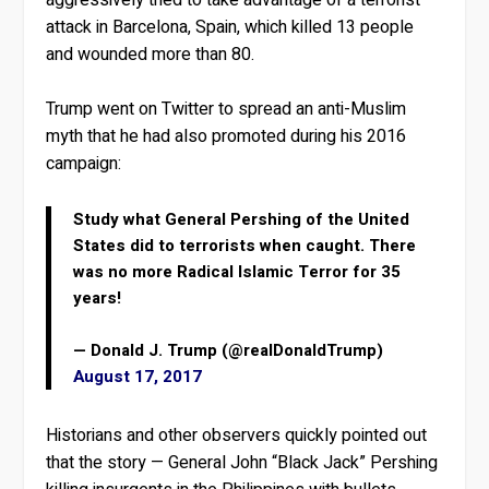
attack in Barcelona, Spain, which killed 13 people
and wounded more than 80.
Trump went on Twitter to spread an anti-Muslim
myth that he had also promoted during his 2016
campaign:
Study what General Pershing of the United
States did to terrorists when caught. There
was no more Radical Islamic Terror for 35
years!
— Donald J. Trump (@realDonaldTrump)
August 17, 2017
Historians and other observers quickly pointed out
that the story — General John “Black Jack” Pershing