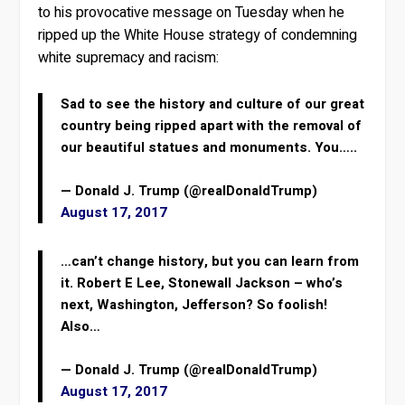
to his provocative message on Tuesday when he
ripped up the White House strategy of condemning
white supremacy and racism:
Sad to see the history and culture of our great
country being ripped apart with the removal of
our beautiful statues and monuments. You…..
— Donald J. Trump (@realDonaldTrump)
August 17, 2017
…can’t change history, but you can learn from
it. Robert E Lee, Stonewall Jackson – who’s
next, Washington, Jefferson? So foolish!
Also…
— Donald J. Trump (@realDonaldTrump)
August 17, 2017