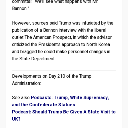
committal: “We’ll see what happens with Mr.
Bannon.”
However, sources said Trump was infuriated by the
publication of a Bannon interview with the liberal
outlet The American Prospect, in which the advisor
criticized the President’s approach to North Korea
and bragged he could make personnel changes in
the State Department.
Developments on Day 210 of the Trump
Administration:
See also
Podcasts: Trump, White Supremacy,
and the Confederate Statues
Podcast: Should Trump Be Given A State Visit to
UK?