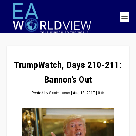
TrumpWatch, Days 210-211:
Bannon’s Out
Posted by
Scott Lucas
|
Aug 18, 2017
|
0