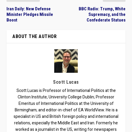
Iran Daily: New Defense
BBC Radio: Trump, White
Minister Pledges Missile
Supremacy, and the
Boost
Confederate Statues
ABOUT THE AUTHOR
Scott Lucas
Scott Lucas is Professor of International Politics at the
Clinton Institute, University College Dublin; Professor
Emeritus of International Politics at the University of
Birmingham; and editor-in-chief of EA WorldView. He is a
specialist in US and British foreign policy and international
relations, especially the Middle East and Iran. Formerly he
worked as a journalist in the US, writing for newspapers