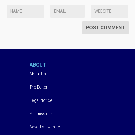
ABOUT
About Us
The Editor
Legal Notice
Submissions
Advertise with EA