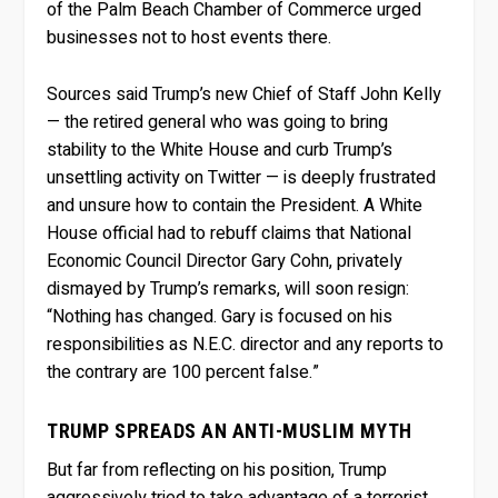
of the Palm Beach Chamber of Commerce urged
businesses not to host events there.
Sources said Trump’s new Chief of Staff John Kelly
— the retired general who was going to bring
stability to the White House and curb Trump’s
unsettling activity on Twitter — is deeply frustrated
and unsure how to contain the President. A White
House official had to rebuff claims that National
Economic Council Director Gary Cohn, privately
dismayed by Trump’s remarks, will soon resign:
“Nothing has changed. Gary is focused on his
responsibilities as N.E.C. director and any reports to
the contrary are 100 percent false.”
TRUMP SPREADS AN ANTI-MUSLIM MYTH
But far from reflecting on his position, Trump
aggressively tried to take advantage of a terrorist