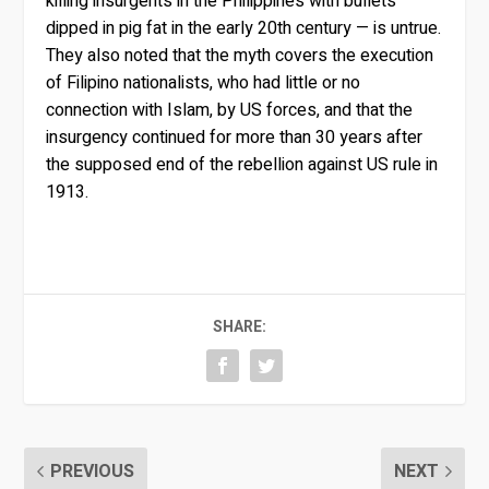
killing insurgents in the Philippines with bullets
dipped in pig fat in the early 20th century — is untrue.
They also noted that the myth covers the execution
of Filipino nationalists, who had little or no
connection with Islam, by US forces, and that the
insurgency continued for more than 30 years after
the supposed end of the rebellion against US rule in
1913.
SHARE:
PREVIOUS
NEXT