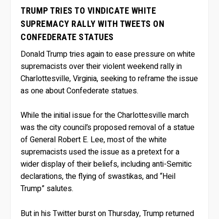
TRUMP TRIES TO VINDICATE WHITE
SUPREMACY RALLY WITH TWEETS ON
CONFEDERATE STATUES
Donald Trump tries again to ease pressure on white
supremacists over their violent weekend rally in
Charlottesville, Virginia, seeking to reframe the issue
as one about Confederate statues.
While the initial issue for the Charlottesville march
was the city council’s proposed removal of a statue
of General Robert E. Lee, most of the white
supremacists used the issue as a pretext for a
wider display of their beliefs, including anti-Semitic
declarations, the flying of swastikas, and “Heil
Trump” salutes.
But in his Twitter burst on Thursday, Trump returned