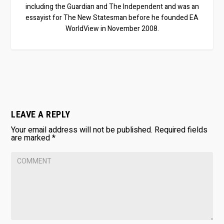
including the Guardian and The Independent and was an
essayist for The New Statesman before he founded EA
WorldView in November 2008.
LEAVE A REPLY
Your email address will not be published.
Required fields
are marked
*