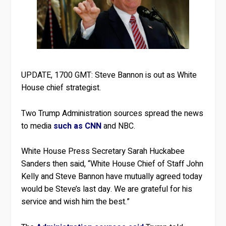
UPDATE, 1700 GMT: Steve Bannon is out as White
House chief strategist.
Two Trump Administration sources spread the news
to media
such as CNN
and NBC.
White House Press Secretary Sarah Huckabee
Sanders then said, “White House Chief of Staff John
Kelly and Steve Bannon have mutually agreed today
would be Steve’s last day. We are grateful for his
service and wish him the best.”