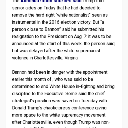
The
Administration sources said
Trump told
senior aides on Friday that he had decided to
remove the hard-right “white nationalist” seen as
instrumental in the 2016 election victory. But “a
person close to Bannon” said he submitted his
resignation to the President on Aug. 7: it was to be
announced at the start of this week, the person said,
but was delayed after the white supremacist
violence in Charlottesville, Virgina.
Bannon had been in danger with the appointment
earlier this month of , who was said to be
determined to end White House in-fighting and bring
discipline to the Executive. Some said the chief
strategist’s position was saved on Tuesday with
Donald Trump’s chaotic press conference giving
more space to the white supremacy movement
after Charlottesville, even though Trump was non-