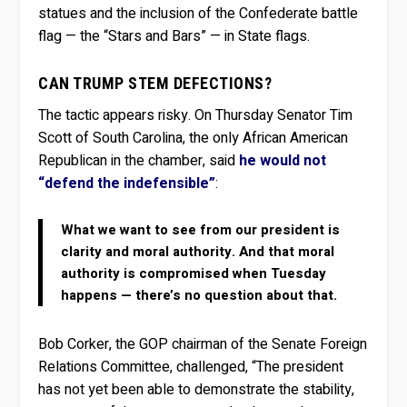
statues and the inclusion of the Confederate battle
flag — the “Stars and Bars” — in State flags.
CAN TRUMP STEM DEFECTIONS?
The tactic appears risky. On Thursday Senator Tim
Scott of South Carolina, the only African American
Republican in the chamber, said
he would not
“defend the indefensible”
:
What we want to see from our president is
clarity and moral authority. And that moral
authority is compromised when Tuesday
happens — there’s no question about that.
Bob Corker, the GOP chairman of the Senate Foreign
Relations Committee, challenged, “The president
has not yet been able to demonstrate the stability,