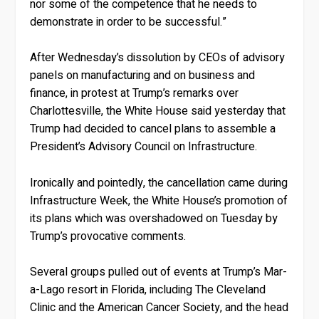
nor some of the competence that he needs to
demonstrate in order to be successful.”
After Wednesday’s dissolution by CEOs of advisory
panels on manufacturing and on business and
finance, in protest at Trump’s remarks over
Charlottesville, the White House said yesterday that
Trump had decided to cancel plans to assemble a
President’s Advisory Council on Infrastructure.
Ironically and pointedly, the cancellation came during
Infrastructure Week, the White House’s promotion of
its plans which was overshadowed on Tuesday by
Trump’s provocative comments.
Several groups pulled out of events at Trump’s Mar-
a-Lago resort in Florida, including The Cleveland
Clinic and the American Cancer Society, and the head