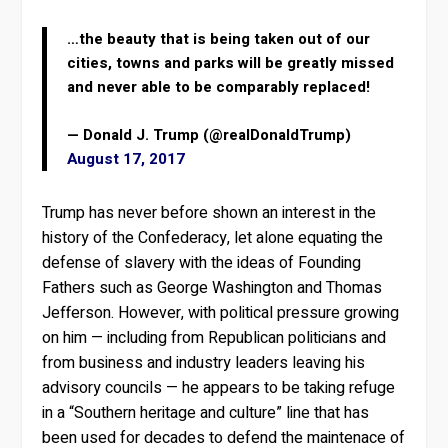
…the beauty that is being taken out of our
cities, towns and parks will be greatly missed
and never able to be comparably replaced!
— Donald J. Trump (@realDonaldTrump)
August 17, 2017
Trump has never before shown an interest in the
history of the Confederacy, let alone equating the
defense of slavery with the ideas of Founding
Fathers such as George Washington and Thomas
Jefferson. However, with political pressure growing
on him — including from Republican politicians and
from business and industry leaders leaving his
advisory councils — he appears to be taking refuge
in a “Southern heritage and culture” line that has
been used for decades to defend the maintenace of