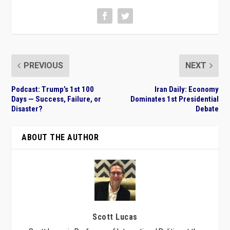
PREVIOUS
NEXT
Podcast: Trump’s 1st 100
Iran Daily: Economy
Days — Success, Failure, or
Dominates 1st Presidential
Disaster?
Debate
ABOUT THE AUTHOR
Scott Lucas