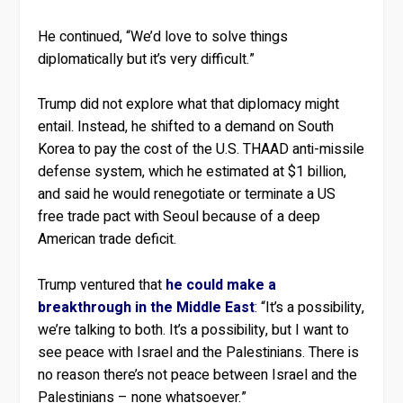
He continued, “We’d love to solve things
diplomatically but it’s very difficult.”
Trump did not explore what that diplomacy might
entail. Instead, he shifted to a demand on South
Korea to pay the cost of the U.S. THAAD anti-missile
defense system, which he estimated at $1 billion,
and said he would renegotiate or terminate a US
free trade pact with Seoul because of a deep
American trade deficit.
Trump ventured that
he could make a
breakthrough in the Middle East
: “It’s a possibility,
we’re talking to both. It’s a possibility, but I want to
see peace with Israel and the Palestinians. There is
no reason there’s not peace between Israel and the
Palestinians – none whatsoever.”