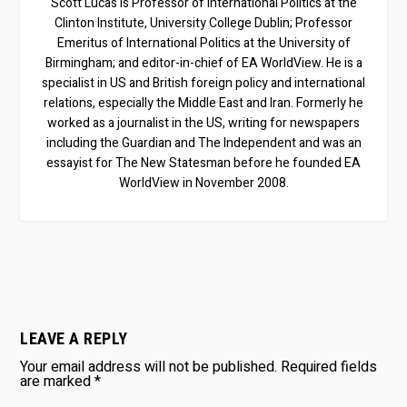
Scott Lucas is Professor of International Politics at the
Clinton Institute, University College Dublin; Professor
Emeritus of International Politics at the University of
Birmingham; and editor-in-chief of EA WorldView. He is a
specialist in US and British foreign policy and international
relations, especially the Middle East and Iran. Formerly he
worked as a journalist in the US, writing for newspapers
including the Guardian and The Independent and was an
essayist for The New Statesman before he founded EA
WorldView in November 2008.
LEAVE A REPLY
Your email address will not be published.
Required fields
are marked
*