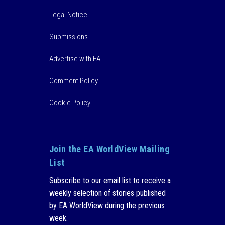
Legal Notice
Submissions
Advertise with EA
Comment Policy
Cookie Policy
Join the EA WorldView Mailing
List
Subscribe to our email list to receive a
weekly selection of stories published
by EA WorldView during the previous
week.