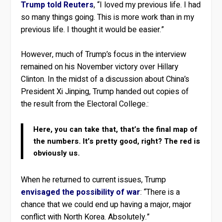
Trump told Reuters
, “I loved my previous life. I had
so many things going. This is more work than in my
previous life. I thought it would be easier.”
However, much of Trump’s focus in the interview
remained on his November victory over Hillary
Clinton. In the midst of a discussion about China’s
President Xi Jinping, Trump handed out copies of
the result from the Electoral College.:
Here, you can take that, that’s the final map of
the numbers. It’s pretty good, right? The red is
obviously us.
When he returned to current issues, Trump
envisaged the possibility of war
: “There is a
chance that we could end up having a major, major
conflict with North Korea. Absolutely.”