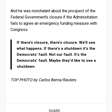
And he was nonchalant about the prospect of the
Federal Government’s closure if the Administration
fails to agree an emergency funding measure with
Congress:
If there’s closure, there’s closure. We’ll see
what happens. If there’s a shutdown it’s the
Democrats’ fault. Not our fault. It’s the
Democrats’ fault. Maybe they’d like to see a
shutdown.
TOP PHOTO by Carlos Berria/Reuters
SHARE: