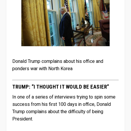
Donald Trump complains about his office and
ponders war with North Korea
TRUMP: “I THOUGHT IT WOULD BE EASIER”
In one of a series of interviews trying to spin some
success from his first 100 days in office, Donald
Trump complains about the difficulty of being
President.