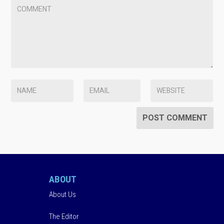
ABOUT
About Us
The Editor