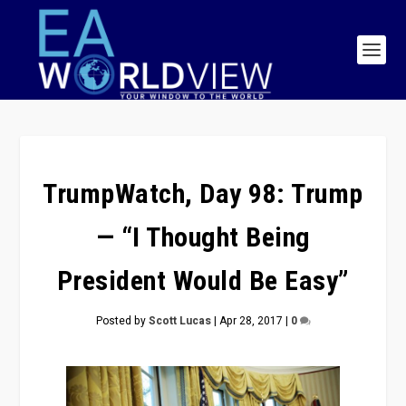
TrumpWatch, Day 98: Trump
— “I Thought Being
President Would Be Easy”
Posted by
Scott Lucas
|
Apr 28, 2017
|
0