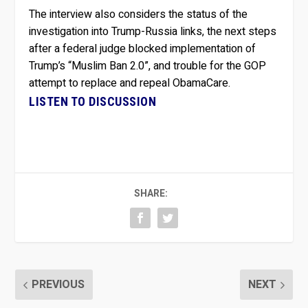
The interview also considers the status of the
investigation into Trump-Russia links, the next steps
after a federal judge blocked implementation of
Trump’s “Muslim Ban 2.0”, and trouble for the GOP
attempt to replace and repeal ObamaCare.
LISTEN TO DISCUSSION
SHARE:
PREVIOUS
NEXT