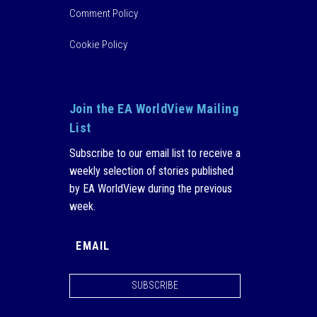
Comment Policy
Cookie Policy
Join the EA WorldView Mailing
List
Subscribe to our email list to receive a
weekly selection of stories published
by EA WorldView during the previous
week.
SUBSCRIBE