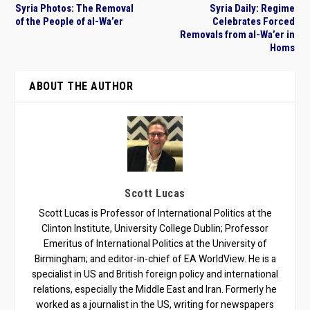
Syria Photos: The Removal
Syria Daily: Regime
of the People of al-Wa’er
Celebrates Forced
Removals from al-Wa’er in
Homs
ABOUT THE AUTHOR
Scott Lucas
Scott Lucas is Professor of International Politics at the
Clinton Institute, University College Dublin; Professor
Emeritus of International Politics at the University of
Birmingham; and editor-in-chief of EA WorldView. He is a
specialist in US and British foreign policy and international
relations, especially the Middle East and Iran. Formerly he
worked as a journalist in the US, writing for newspapers