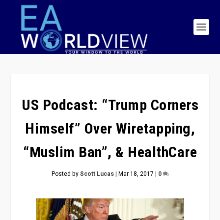
US Podcast: “Trump Corners
Himself” Over Wiretapping,
“Muslim Ban”, & HealthCare
Posted by
Scott Lucas
|
Mar 18, 2017
|
0