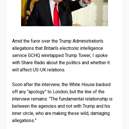
Amid the furor over the Trump Administration’s
allegations that Britain’s electronic intelligence
service GCHQ wiretapped Trump Tower, I spoke
with Share Radio about the politics and whether it
will affect US-UK relations.
Soon after the interview, the White House backed
off any “apology” to London, but the line of the
interview remains: “The fundamental relationship is
between the agencies and not with Trump and his
inner circle, who are making these wild, damaging
allegations.”