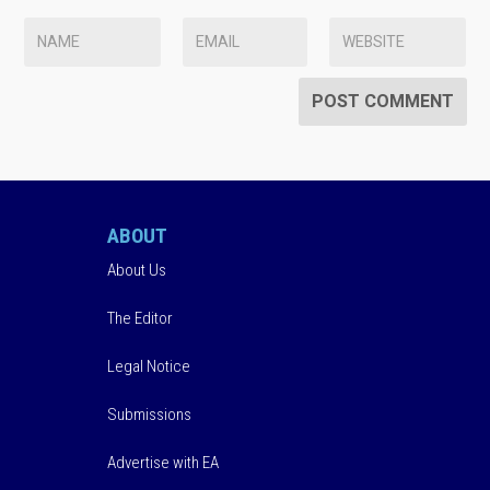
ABOUT
About Us
The Editor
Legal Notice
Submissions
Advertise with EA