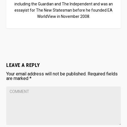
including the Guardian and The Independent and was an
essayist for The New Statesman before he founded EA
WorldView in November 2008.
LEAVE A REPLY
Your email address will not be published.
Required fields
are marked
*