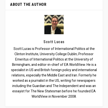
ABOUT THE AUTHOR
Scott Lucas
Scott Lucas is Professor of International Politics at the
Clinton Institute, University College Dublin; Professor
Emeritus of International Politics at the University of
Birmingham; and editor-in-chief of EA WorldView. He is a
specialist in US and British foreign policy and international
relations, especially the Middle East and Iran. Formerly he
worked as a journalist in the US, writing for newspapers
including the Guardian and The Independent and was an
essayist for The New Statesman before he founded EA
WorldView in November 2008.