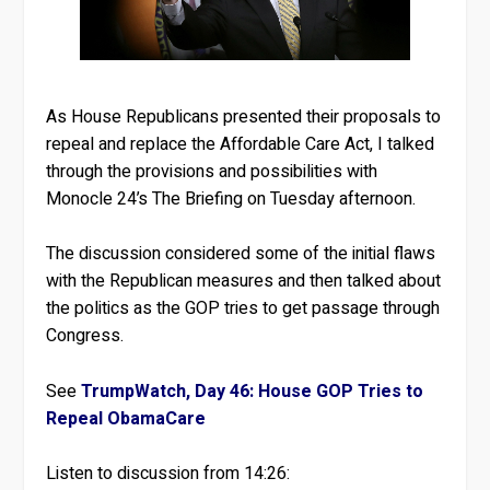
As House Republicans presented their proposals to
repeal and replace the Affordable Care Act, I talked
through the provisions and possibilities with
Monocle 24’s The Briefing on Tuesday afternoon.
The discussion considered some of the initial flaws
with the Republican measures and then talked about
the politics as the GOP tries to get passage through
Congress.
See
TrumpWatch, Day 46: House GOP Tries to
Repeal ObamaCare
Listen to discussion from 14:26: