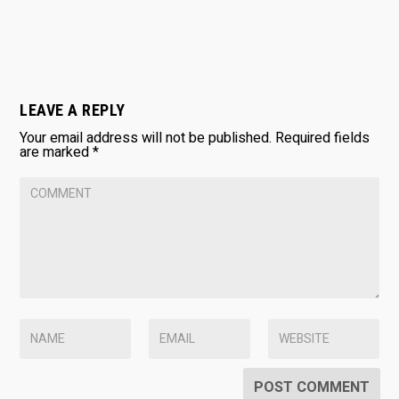
LEAVE A REPLY
Your email address will not be published.
Required fields
are marked
*