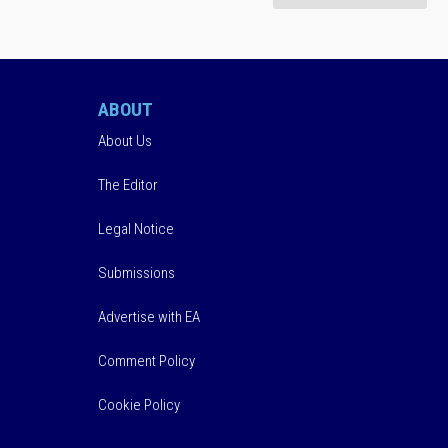
ABOUT
About Us
The Editor
Legal Notice
Submissions
Advertise with EA
Comment Policy
Cookie Policy