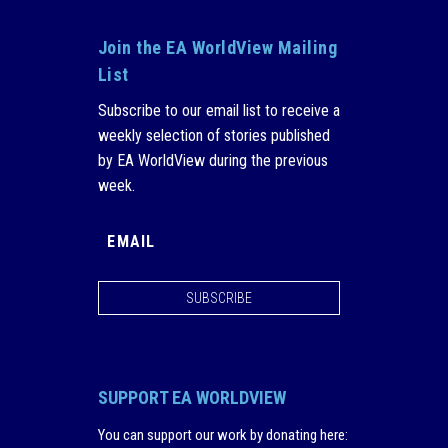
Join the EA WorldView Mailing
List
Subscribe to our email list to receive a
weekly selection of stories published
by EA WorldView during the previous
week.
SUBSCRIBE
SUPPORT EA WORLDVIEW
You can support our work by donating here
: