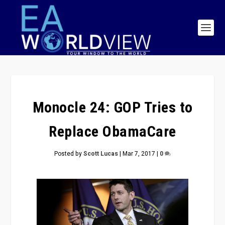
Monocle 24: GOP Tries to
Replace ObamaCare
Posted by
Scott Lucas
|
Mar 7, 2017
|
0