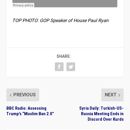
TOP PHOTO: GOP Speaker of House Paul Ryan
SHARE:
PREVIOUS
NEXT
BBC Radio: Assessing
Syria Daily: Turkish-US-
Trump’s “Muslim Ban 2.0”
Russia Meeting Ends in
Discord Over Kurds