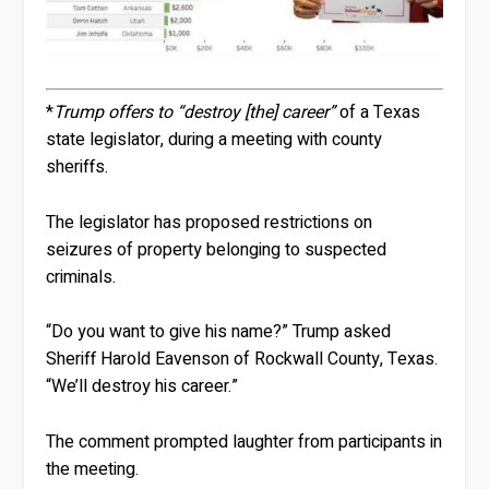
*
Trump offers to “destroy [the] career”
of a Texas
state legislator, during a meeting with county
sheriffs.
The legislator has proposed restrictions on
seizures of property belonging to suspected
criminals.
“Do you want to give his name?” Trump asked
Sheriff Harold Eavenson of Rockwall County, Texas.
“We’ll destroy his career.”
The comment prompted laughter from participants in
the meeting.