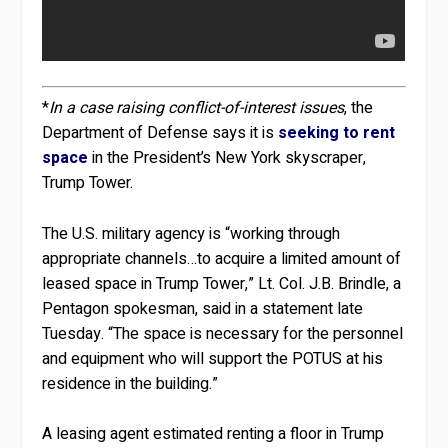
*
In a case raising conflict-of-interest issues
, the
Department of Defense says it is
seeking to rent
space
in the President’s New York skyscraper,
Trump Tower.
The U.S. military agency is “working through
appropriate channels…to acquire a limited amount of
leased space in Trump Tower,” Lt. Col. J.B. Brindle, a
Pentagon spokesman, said in a statement late
Tuesday. “The space is necessary for the personnel
and equipment who will support the POTUS at his
residence in the building.”
A leasing agent estimated renting a floor in Trump