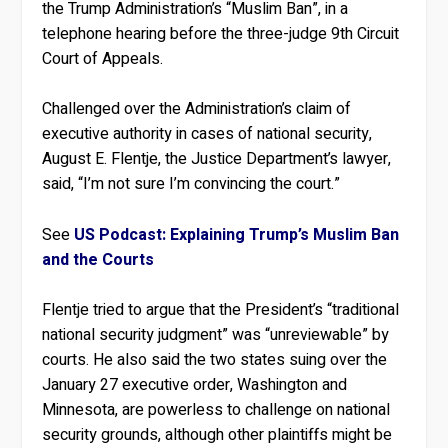
the Trump Administration’s “Muslim Ban”, in a
telephone hearing before the three-judge 9th Circuit
Court of Appeals.
Challenged over the Administration’s claim of
executive authority in cases of national security,
August E. Flentje, the Justice Department’s lawyer,
said, “I’m not sure I’m convincing the court.”
See
US Podcast: Explaining Trump’s Muslim Ban
and the Courts
Flentje tried to argue that the President’s “traditional
national security judgment” was “unreviewable” by
courts. He also said the two states suing over the
January 27 executive order, Washington and
Minnesota, are powerless to challenge on national
security grounds, although other plaintiffs might be