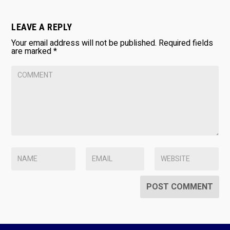
LEAVE A REPLY
Your email address will not be published.
Required fields
are marked
*