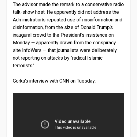
The advisor made the remark to a conservative radio
talk-show host. He apparently did not address the
Administration’s repeated use of misinformation and
disinformation, from the size of Donald Trump’s
inaugural crowd to the President’s insistence on
Monday — apparently drawn from the conspiracy
site InfoWars — that journalists were deliberately
not reporting on attacks by “radical Islamic
terrorists”.
Gorka’s interview with CNN on Tuesday: