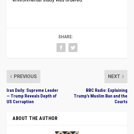
SHARE:
PREVIOUS
NEXT
Iran Daily: Supreme Leader
BBC Radio: Explaining
— Trump Reveals Depth of
Trump’s Muslim Ban and the
US Corruption
Courts
ABOUT THE AUTHOR