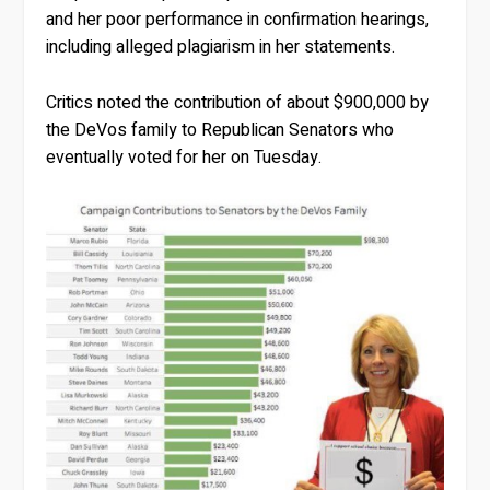
and her poor performance in confirmation hearings,
including alleged plagiarism in her statements.
Critics noted the contribution of about $900,000 by
the DeVos family to Republican Senators who
eventually voted for her on Tuesday.