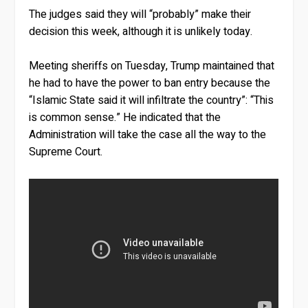
The judges said they will “probably” make their
decision this week, although it is unlikely today.
Meeting sheriffs on Tuesday, Trump maintained that
he had to have the power to ban entry because the
“Islamic State said it will infiltrate the country”: “This
is common sense.” He indicated that the
Administration will take the case all the way to the
Supreme Court.