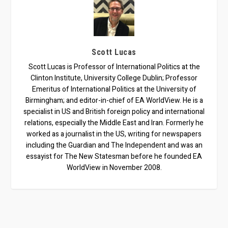
Scott Lucas
Scott Lucas is Professor of International Politics at the
Clinton Institute, University College Dublin; Professor
Emeritus of International Politics at the University of
Birmingham; and editor-in-chief of EA WorldView. He is a
specialist in US and British foreign policy and international
relations, especially the Middle East and Iran. Formerly he
worked as a journalist in the US, writing for newspapers
including the Guardian and The Independent and was an
essayist for The New Statesman before he founded EA
WorldView in November 2008.