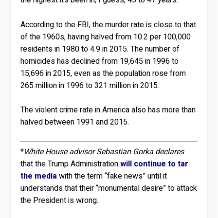
the highest it’s been in, I guess, 45 to 47 years.”
According to the FBI, the murder rate is close to that
of the 1960s, having halved from 10.2 per 100,000
residents in 1980 to 4.9 in 2015. The number of
homicides has declined from 19,645 in 1996 to
15,696 in 2015, even as the population rose from
265 million in 1996 to 321 million in 2015.
The violent crime rate in America also has more than
halved between 1991 and 2015.
*
White House advisor Sebastian Gorka declares
that the Trump Administration
will continue to tar
the media
with the term “fake news” until it
understands that their “monumental desire” to attack
the President is wrong.