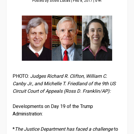
Posted by
Scott Lucas
|
Feb 8, 2017
|
0
PHOTO:
Judges Richard R. Clifton, William C.
Canby Jr., and Michelle T. Friedland of the 9th US
Circuit Court of Appeals (Ross D. Franklin/AP):
Developments on Day 19 of the Trump
Administration:
*
The Justice Department has faced a challenge
to