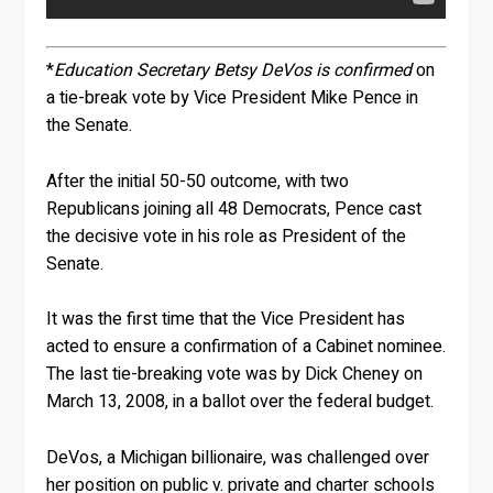
*
Education Secretary Betsy DeVos is confirmed
on
a tie-break vote by Vice President Mike Pence in
the Senate.
After the initial 50-50 outcome, with two
Republicans joining all 48 Democrats, Pence cast
the decisive vote in his role as President of the
Senate.
It was the first time that the Vice President has
acted to ensure a confirmation of a Cabinet nominee.
The last tie-breaking vote was by Dick Cheney on
March 13, 2008, in a ballot over the federal budget.
DeVos, a Michigan billionaire, was challenged over
her position on public v. private and charter schools