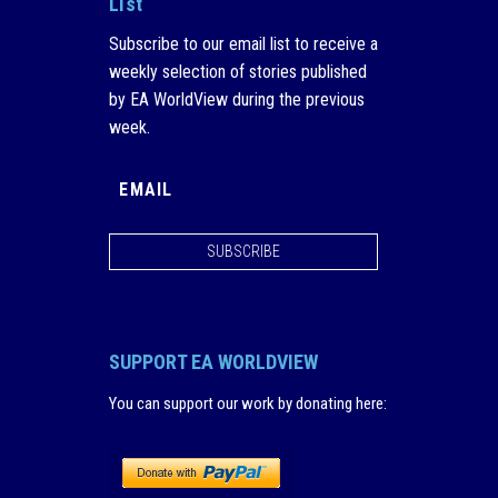
List
Subscribe to our email list to receive a
weekly selection of stories published
by EA WorldView during the previous
week.
SUBSCRIBE
SUPPORT EA WORLDVIEW
You can support our work by donating here
: