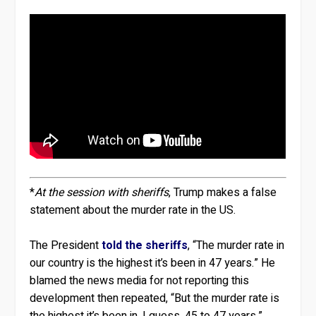
*
At the session with sheriffs
, Trump makes a false
statement about the murder rate in the US.
The President
told the sheriffs
, “The murder rate in
our country is the highest it’s been in 47 years.” He
blamed the news media for not reporting this
development then repeated, “But the murder rate is