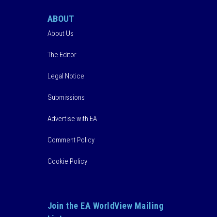
ABOUT
About Us
The Editor
Legal Notice
Submissions
Advertise with EA
Comment Policy
Cookie Policy
Join the EA WorldView Mailing