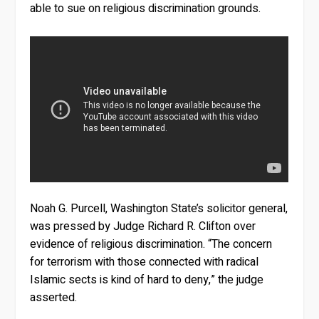
able to sue on religious discrimination grounds.
Noah G. Purcell, Washington State’s solicitor general,
was pressed by Judge Richard R. Clifton over
evidence of religious discrimination. “The concern
for terrorism with those connected with radical
Islamic sects is kind of hard to deny,” the judge
asserted.