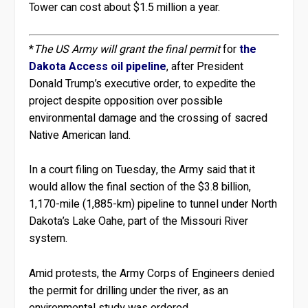
Tower can cost about $1.5 million a year.
*
The US Army will grant the final permit
for
the
Dakota Access oil pipeline
, after President
Donald Trump’s executive order, to expedite the
project despite opposition over possible
environmental damage and the crossing of sacred
Native American land.
In a court filing on Tuesday, the Army said that it
would allow the final section of the $3.8 billion,
1,170-mile (1,885-km) pipeline to tunnel under North
Dakota’s Lake Oahe, part of the Missouri River
system.
Amid protests, the Army Corps of Engineers denied
the permit for drilling under the river, as an
environmental study was ordered.