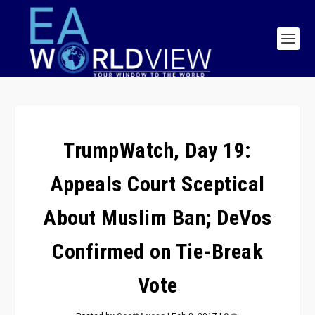
TrumpWatch, Day 19:
Appeals Court Sceptical
About Muslim Ban; DeVos
Confirmed on Tie-Break
Vote