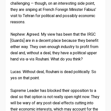
challenging — though, on an interesting side point,
they are sniping at French Foreign Minister Fabius’
visit to Tehran for political and possibly economic
reasons.
Nephew:
Agreed. My view has been that the IRGC
[Guards] are in a decent place because they benefit
either way. They own enough industry to profit from
deal and, without a deal, they have a political upper
hand vis-a-vis Rouhani. What do you think?
Lucas:
Without deal, Rouhani is dead politically. So
yes on that point.
Supreme Leader has blocked their opposition to a
deal so that option is not really open right now. They
will be wary of any post-deal effects cutting into
their economic interests, which may account for the