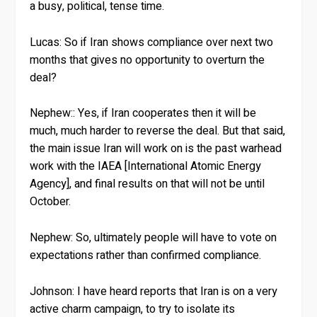
a busy, political, tense time.
Lucas:
So if Iran shows compliance over next two
months that gives no opportunity to overturn the
deal?
Nephew:
: Yes, if Iran cooperates then it will be
much, much harder to reverse the deal. But that said,
the main issue Iran will work on is the past warhead
work with the IAEA [International Atomic Energy
Agency], and final results on that will not be until
October.
Nephew:
So, ultimately people will have to vote on
expectations rather than confirmed compliance.
Johnson:
I have heard reports that Iran is on a very
active charm campaign, to try to isolate its