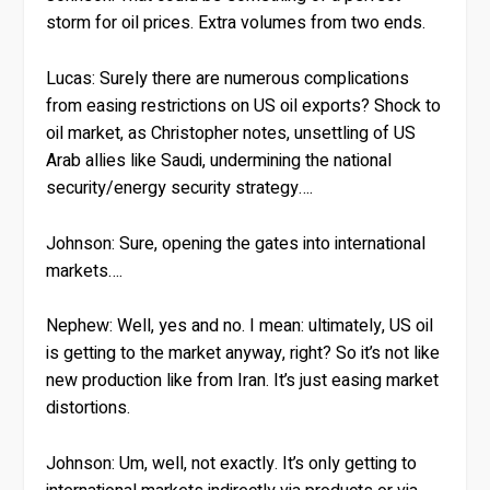
storm for oil prices. Extra volumes from two ends.
Lucas:
Surely there are numerous complications
from easing restrictions on US oil exports? Shock to
oil market, as Christopher notes, unsettling of US
Arab allies like Saudi, undermining the national
security/energy security strategy….
Johnson:
Sure, opening the gates into international
markets….
Nephew:
Well, yes and no. I mean: ultimately, US oil
is getting to the market anyway, right? So it’s not like
new production like from Iran. It’s just easing market
distortions.
Johnson:
Um, well, not exactly. It’s only getting to