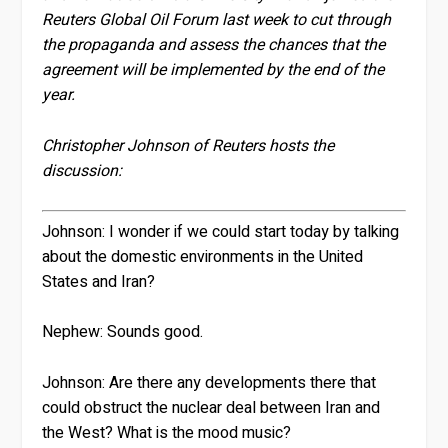
Reuters Global Oil Forum last week to cut through
the propaganda and assess the chances that the
agreement will be implemented by the end of the
year.
Christopher Johnson of Reuters hosts the
discussion:
Johnson:
I wonder if we could start today by talking
about the domestic environments in the United
States and Iran?
Nephew:
Sounds good.
Johnson:
Are there any developments there that
could obstruct the nuclear deal between Iran and
the West? What is the mood music?