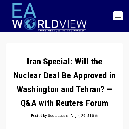
Iran Special: Will the
Nuclear Deal Be Approved in
Washington and Tehran? —
Q&A with Reuters Forum
Posted by
Scott Lucas
|
Aug 4, 2015
|
0