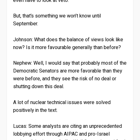
even have to look at veto.
But, that’s something we won’t know until
September.
Johnson:
What does the balance of views look like
now? Is it more favourable generally than before?
Nephew:
Well, I would say that probably most of the
Democratic Senators are more favorable than they
were before, and they see the risk of no deal or
shutting down this deal.
A lot of nuclear technical issues were solved
positively in the text.
Lucas:
Some analysts are citing an unprecedented
lobbying effort through AIPAC and pro-Israel