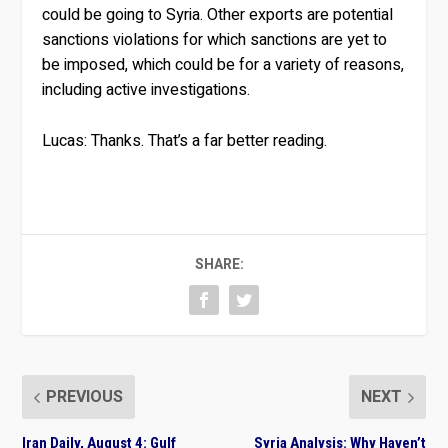
could be going to Syria. Other exports are potential
sanctions violations for which sanctions are yet to
be imposed, which could be for a variety of reasons,
including active investigations.
Lucas:
Thanks. That’s a far better reading.
SHARE:
PREVIOUS
NEXT
Iran Daily, August 4: Gulf
Syria Analysis: Why Haven’t