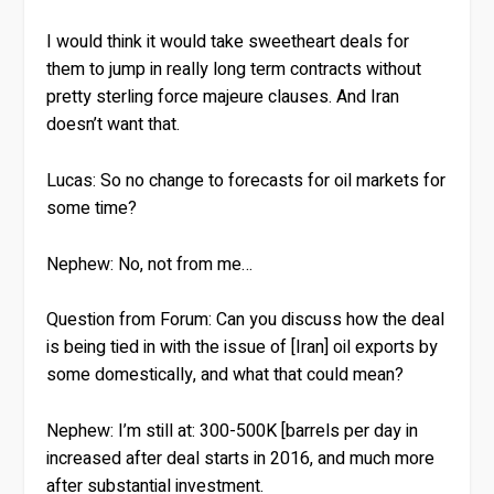
I would think it would take sweetheart deals for
them to jump in really long term contracts without
pretty sterling force majeure clauses. And Iran
doesn’t want that.
Lucas:
So no change to forecasts for oil markets for
some time?
Nephew:
No, not from me…
Question from Forum:
Can you discuss how the deal
is being tied in with the issue of [Iran] oil exports by
some domestically, and what that could mean?
Nephew:
I’m still at: 300-500K [barrels per day in
increased after deal starts in 2016, and much more
after substantial investment.