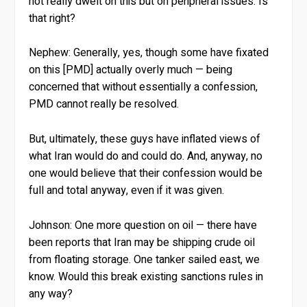
not really dwelt on this but on peripheral issues. Is
that right?
Nephew:
Generally, yes, though some have fixated
on this [PMD] actually overly much — being
concerned that without essentially a confession,
PMD cannot really be resolved.
But, ultimately, these guys have inflated views of
what Iran would do and could do. And, anyway, no
one would believe that their confession would be
full and total anyway, even if it was given.
Johnson:
One more question on oil — there have
been reports that Iran may be shipping crude oil
from floating storage. One tanker sailed east, we
know. Would this break existing sanctions rules in
any way?