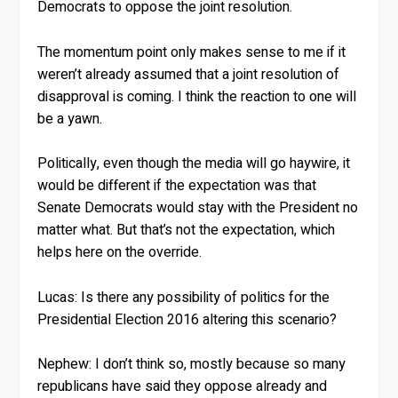
Democrats to oppose the joint resolution.
The momentum point only makes sense to me if it
weren’t already assumed that a joint resolution of
disapproval is coming. I think the reaction to one will
be a yawn.
Politically, even though the media will go haywire, it
would be different if the expectation was that
Senate Democrats would stay with the President no
matter what. But that’s not the expectation, which
helps here on the override.
Lucas:
Is there any possibility of politics for the
Presidential Election 2016 altering this scenario?
Nephew:
I don’t think so, mostly because so many
republicans have said they oppose already and