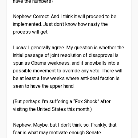
have the numbers?
Nephew:
Correct. And I think it will proceed to be
implemented. Just don’t know how nasty the
process will get.
Lucas:
I generally agree. My question is whether the
initial passage of joint resolution of disapproval is
spun as Obama weakness, and it snowballs into a
possible movement to override any veto. There will
be at least a few weeks where anti-deal faction is
seen to have the upper hand.
(But perhaps I’m suffering a “Fox Shock” after
visiting the United States this month.)
Nephew:
Maybe, but I don’t think so. Frankly, that
fear is what may motivate enough Senate