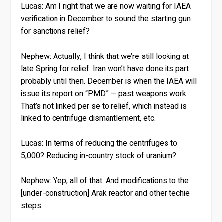
Lucas:
Am I right that we are now waiting for IAEA
verification in December to sound the starting gun
for sanctions relief?
Nephew:
Actually, I think that we’re still looking at
late Spring for relief. Iran won’t have done its part
probably until then. December is when the IAEA will
issue its report on “PMD” — past weapons work.
That’s not linked per se to relief, which instead is
linked to centrifuge dismantlement, etc.
Lucas:
In terms of reducing the centrifuges to
5,000? Reducing in-country stock of uranium?
Nephew:
Yep, all of that. And modifications to the
[under-construction] Arak reactor and other techie
steps.