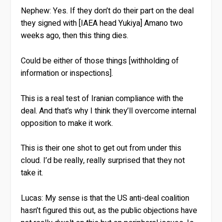
Nephew:
Yes. If they don’t do their part on the deal
they signed with [IAEA head Yukiya] Amano two
weeks ago, then this thing dies.
Could be either of those things [withholding of
information or inspections].
This is a real test of Iranian compliance with the
deal. And that’s why I think they’ll overcome internal
opposition to make it work.
This is their one shot to get out from under this
cloud. I’d be really, really surprised that they not
take it.
Lucas:
My sense is that the US anti-deal coalition
hasn’t figured this out, as the public objections have