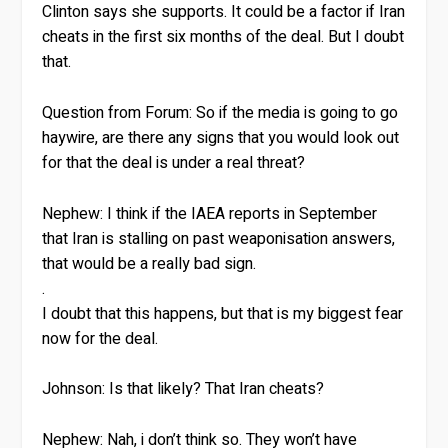
Clinton says she supports. It could be a factor if Iran
cheats in the first six months of the deal. But I doubt
that.
Question from Forum:
So if the media is going to go
haywire, are there any signs that you would look out
for that the deal is under a real threat?
Nephew:
I think if the IAEA reports in September
that Iran is stalling on past weaponisation answers,
that would be a really bad sign.
.
I doubt that this happens, but that is my biggest fear
now for the deal.
Johnson:
Is that likely? That Iran cheats?
Nephew:
Nah, i don’t think so. They won’t have