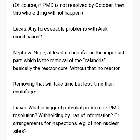
(Of course, if PMD is not resolved by October, then
this whole thing will not happen.)
Lucas:
Any foreseeable problems with Arak
modification?
Nephew:
Nope, at least not insofar as the important
part, which is the removal of the “calandria”,
basically the reactor core. Without that, no reactor.
Removing that will take time but less time than
centrifuges.
Lucas:
What is biggest potential problem re PMD
resolution? Withholding by Iran of information? Or
arrangements for inspections, e.g. of non-nuclear
sites?