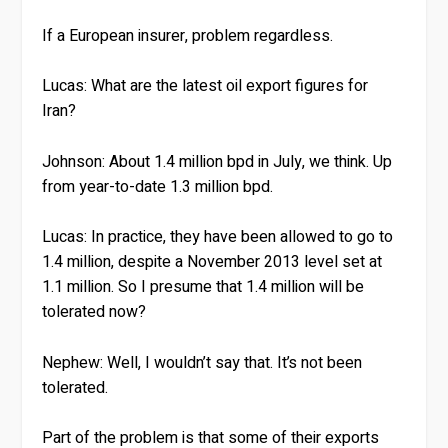
If a European insurer, problem regardless.
Lucas:
What are the latest oil export figures for
Iran?
Johnson:
About 1.4 million bpd in July, we think. Up
from year-to-date 1.3 million bpd.
Lucas:
In practice, they have been allowed to go to
1.4 million, despite a November 2013 level set at
1.1 million. So I presume that 1.4 million will be
tolerated now?
Nephew:
Well, I wouldn’t say that. It’s not been
tolerated.
Part of the problem is that some of their exports