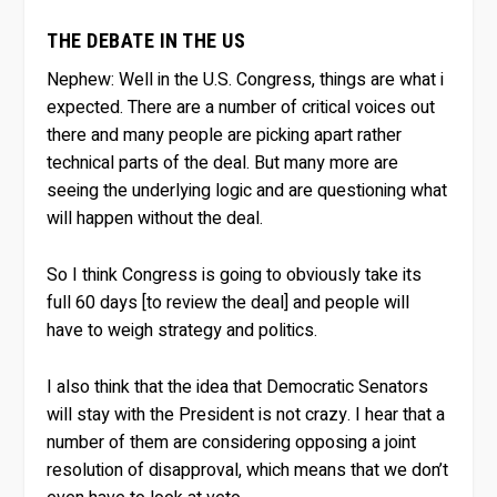
THE DEBATE IN THE US
Nephew:
Well in the U.S. Congress, things are what i
expected. There are a number of critical voices out
there and many people are picking apart rather
technical parts of the deal. But many more are
seeing the underlying logic and are questioning what
will happen without the deal.
So I think Congress is going to obviously take its
full 60 days [to review the deal] and people will
have to weigh strategy and politics.
I also think that the idea that Democratic Senators
will stay with the President is not crazy. I hear that a
number of them are considering opposing a joint
resolution of disapproval, which means that we don’t