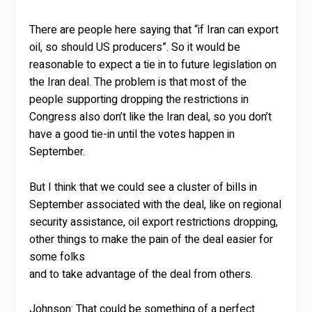
There are people here saying that “if Iran can export
oil, so should US producers”. So it would be
reasonable to expect a tie in to future legislation on
the Iran deal. The problem is that most of the
people supporting dropping the restrictions in
Congress also don’t like the Iran deal, so you don’t
have a good tie-in until the votes happen in
September.
But I think that we could see a cluster of bills in
September associated with the deal, like on regional
security assistance, oil export restrictions dropping,
other things to make the pain of the deal easier for
some folks
and to take advantage of the deal from others.
Johnson:
That could be something of a perfect