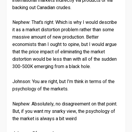
international markets indirectly via products or via
backing out Canadian crudes.
Nephew:
That’s right. Which is why I would describe
it as a market distortion problem rather than some
massive amount of new production. Better
economists than I ought to opine, but I would argue
that the price impact of eliminating the market
distortion would be less than with all of the sudden
300-500K emerging from a black hole.
Johnson:
You are right, but I’m think in terms of the
psychology of the markets.
Nephew:
Absolutely, no disagreement on that point.
But, if you want my snarky view, the psychology of
the market is always a bit weird