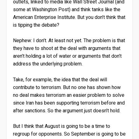
outlets, linked to media like Wall Street Journal (and
some at Washington Post) and think tanks like the
American Enterprise Institute. But you don’t think that
is tipping the debate?
Nephew:
I don’t. At least not yet. The problem is that
they have to shoot at the deal with arguments that
aren’t holding a lot of water or arguments that don’t
address the underlying problem.
Take, for example, the idea that the deal will
contribute to terrorism. But no one has shown how
no deal makes terrorism an easier problem to solve
since Iran has been supporting terrorism before and
after sanctions. So the argument just doesn’t hold.
But I think that August is going to be a time to
regroup for opponents. So September is going to be