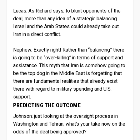
Lucas:
As Richard says, to blunt opponents of the
deal, more than any idea of a strategic balancing.
Israel and the Arab States could already take out
Iran in a direct conflict.
Nephew:
Exactly right! Rather than “balancing” there
is going to be “over-killing” in terms of support and
assistance. This myth that Iran is somehow going to
be the top dog in the Middle East is forgetting that
there are fundamental realities that already exist
there with regard to military spending and U.S.
support.
PREDICTING THE OUTCOME
Johnson:
just looking at the oversight process in
Washington and Tehran, what’s your take now on the
odds of the deal being approved?