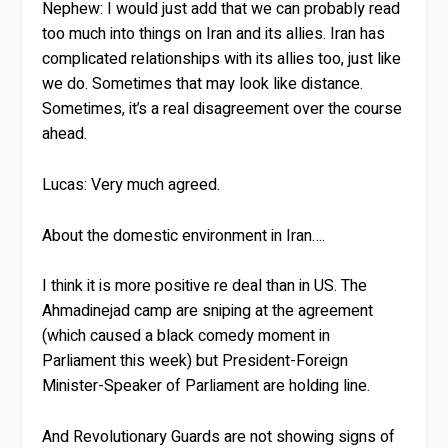
Nephew:
I would just add that we can probably read
too much into things on Iran and its allies. Iran has
complicated relationships with its allies too, just like
we do. Sometimes that may look like distance.
Sometimes, it’s a real disagreement over the course
ahead.
Lucas: Very much agreed.
About the domestic environment in Iran….
I think it is more positive re deal than in US. The
Ahmadinejad camp are sniping at the agreement
(which caused a black comedy moment in
Parliament this week) but President-Foreign
Minister-Speaker of Parliament are holding line.
And Revolutionary Guards are not showing signs of