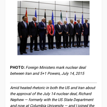
PHOTO:
Foreign Ministers mark nuclear deal
between Iran and 5+1 Powers, July 14, 2015
Amid heated rhetoric in both the US and Iran about
the approval of the July 14 nuclear deal, Richard
Nephew — formerly with the US State Department
and now at Columbia University — and I joined the