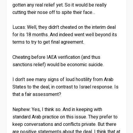
gotten any real relief yet. So it would be really
cutting their nose off to spite their face…
Lucas:
Well, they didn’t cheated on the interim deal
for its 18 months. And indeed went well beyond its
terms to try to get final agreement.
Cheating before IAEA verification (and thus
sanctions relief) would be economic suicide.
I don’t see many signs of loud hostility from Arab
States to the deal, in contrast to Israel response. Is
that a fair assessment?
Nephew:
Yes, I think so. And in keeping with
standard Arab practice on this issue. They prefer to
keep conversations and conflicts private. But there
are positive statements about the deal. I think that at