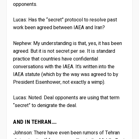
opponents.
Lucas:
Has the “secret” protocol to resolve past
work been agreed between IAEA and Iran?
Nephew:
My understanding is that, yes, it has been
agreed. But it is not secret per se. It is standard
practice that countries have confidential
conversations with the IAEA. It’s written into the
IAEA statute (which by the way was agreed to by
President Eisenhower, not exactly a wimp).
Lucas:
Noted. Deal opponents are using that term
“secret” to denigrate the deal.
AND IN TEHRAN….
Johnson:
There have even been rumors of Tehran