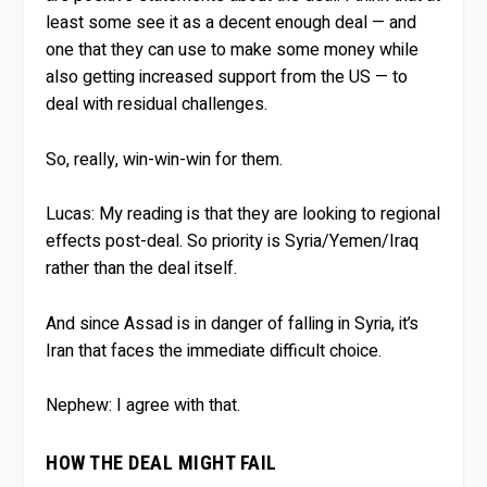
least some see it as a decent enough deal — and
one that they can use to make some money while
also getting increased support from the US — to
deal with residual challenges.
So, really, win-win-win for them.
Lucas:
My reading is that they are looking to regional
effects post-deal. So priority is Syria/Yemen/Iraq
rather than the deal itself.
And since Assad is in danger of falling in Syria, it’s
Iran that faces the immediate difficult choice.
Nephew:
I agree with that.
HOW THE DEAL MIGHT FAIL