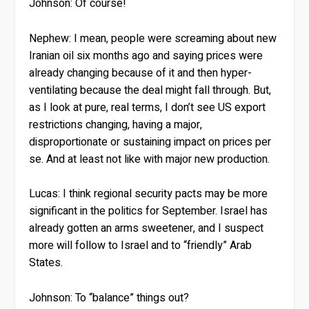
Johnson:
Of course!
Nephew:
I mean, people were screaming about new
Iranian oil six months ago and saying prices were
already changing because of it and then hyper-
ventilating because the deal might fall through. But,
as I look at pure, real terms, I don’t see US export
restrictions changing, having a major,
disproportionate or sustaining impact on prices per
se. And at least not like with major new production.
Lucas:
I think regional security pacts may be more
significant in the politics for September. Israel has
already gotten an arms sweetener, and I suspect
more will follow to Israel and to “friendly” Arab
States.
Johnson:
To “balance” things out?