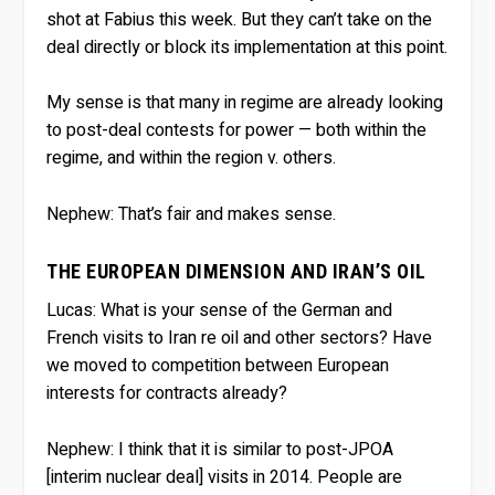
shot at Fabius this week. But they can’t take on the
deal directly or block its implementation at this point.
My sense is that many in regime are already looking
to post-deal contests for power — both within the
regime, and within the region v. others.
Nephew:
That’s fair and makes sense.
THE EUROPEAN DIMENSION AND IRAN’S OIL
Lucas:
What is your sense of the German and
French visits to Iran re oil and other sectors? Have
we moved to competition between European
interests for contracts already?
Nephew:
I think that it is similar to post-JPOA
[interim nuclear deal] visits in 2014. People are