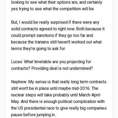
looking to see what their options are, and certainly
yes trying to see what the competition will be.
But, I would be really surprised if there were any
solid contracts agreed to right now. Both because it
could prompt sanctions if they go too far and
because the Iranians still haven’t worked out what
terms they’re going to ask for.
Lucas:
What timetable are you projecting for
contracts? Providing deal is not undermined?
Nephew:
My sense is that really long term contracts
still won’t be in place until maybe mid-2016. The
nuclear steps will take probably until March-April-
May. And there is enough political complication with
the US presidential race to give really big companies
pause before jumping in.