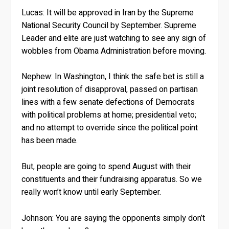
Lucas:
It will be approved in Iran by the Supreme
National Security Council by September. Supreme
Leader and elite are just watching to see any sign of
wobbles from Obama Administration before moving.
Nephew:
In Washington, I think the safe bet is still a
joint resolution of disapproval, passed on partisan
lines with a few senate defections of Democrats
with political problems at home; presidential veto;
and no attempt to override since the political point
has been made.
But, people are going to spend August with their
constituents and their fundraising apparatus. So we
really won’t know until early September.
Johnson:
You are saying the opponents simply don’t