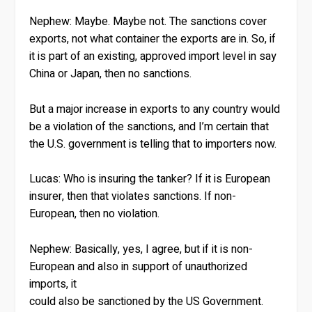
Nephew:
Maybe. Maybe not. The sanctions cover
exports, not what container the exports are in. So, if
it is part of an existing, approved import level in say
China or Japan, then no sanctions.
But a major increase in exports to any country would
be a violation of the sanctions, and I’m certain that
the U.S. government is telling that to importers now.
Lucas:
Who is insuring the tanker? If it is European
insurer, then that violates sanctions. If non-
European, then no violation.
Nephew:
Basically, yes, I agree, but if it is non-
European and also in support of unauthorized
imports, it
could also be sanctioned by the US Government.