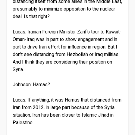
distancing itself from some allies in the Middle East,
presumably to minimize opposition to the nuclear
deal. Is that right?
Lucas:
Iranian Foreign Minister Zarif’s tour to Kuwait-
Oman-Iraq was in part to show engagement and in
part to drive Iran effort for influence in region. But I
don’t see distancing from Hezbollah or Iraq militias.
And I think they are considering their position on
Syria.
Johnson:
Hamas?
Lucas:
If anything, it was Hamas that distanced from
Iran from 2012, in large part because of the Syria
situation. Iran has been closer to Islamic Jihad in
Palestine.