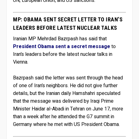
UN, European Union, and US sanctions.
MP: OBAMA SENT SECRET LETTER TO IRAN’S
LEADERS BEFORE LATEST NUCLEAR TALKS
Iranian MP Mehrdad Bazrpash has said that
President Obama sent a secret message
to
Iran’s leaders before the latest nuclear talks in
Vienna.
Bazrpash said the letter was sent through the head
of one of Iran’s neighbors. He did not give further
details, but the Iranian daily Hamshahri speculated
that the message was delivered by Iraqi Prime
Minister Haidar al-Abadi in Tehran on June 17, more
than a week after he attended the G7 summit in
Germany where he met with US President Obama.