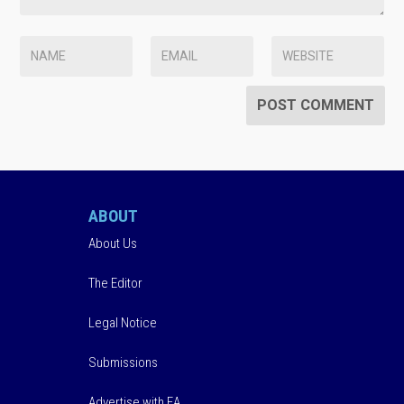
ABOUT
About Us
The Editor
Legal Notice
Submissions
Advertise with EA