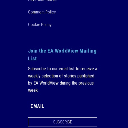
Comment Policy
Cookie Policy
Join the EA WorldView Mailing
List
Subscribe to our email list to receive a
weekly selection of stories published
by EA WorldView during the previous
week.
SUBSCRIBE