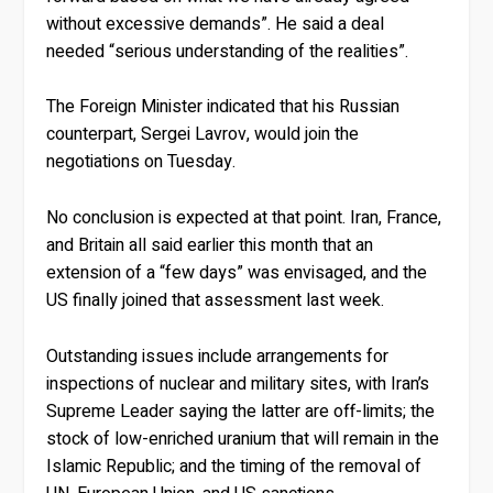
without excessive demands”. He said a deal
needed “serious understanding of the realities”.
The Foreign Minister indicated that his Russian
counterpart, Sergei Lavrov, would join the
negotiations on Tuesday.
No conclusion is expected at that point. Iran, France,
and Britain all said earlier this month that an
extension of a “few days” was envisaged, and the
US finally joined that assessment last week.
Outstanding issues include arrangements for
inspections of nuclear and military sites, with Iran’s
Supreme Leader saying the latter are off-limits; the
stock of low-enriched uranium that will remain in the
Islamic Republic; and the timing of the removal of