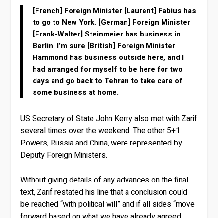
[French] Foreign Minister [Laurent] Fabius has
to go to New York. [German] Foreign Minister
[Frank-Walter] Steinmeier has business in
Berlin. I’m sure [British] Foreign Minister
Hammond has business outside here, and I
had arranged for myself to be here for two
days and go back to Tehran to take care of
some business at home.
US Secretary of State John Kerry also met with Zarif
several times over the weekend. The other 5+1
Powers, Russia and China, were represented by
Deputy Foreign Ministers.
Without giving details of any advances on the final
text, Zarif restated his line that a conclusion could
be reached “with political will” and if all sides “move
forward based on what we have already agreed