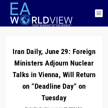
Iran Daily, June 29: Foreign
Ministers Adjourn Nuclear
Talks in Vienna, Will Return
on “Deadline Day” on
Tuesday