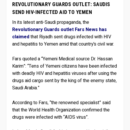
REVOLUTIONARY GUARDS OUTLET: SAUDIS
SEND HIV-INFECTED AID TO YEMEN
In its latest anti-Saudi propaganda, the
Revolutionary Guards outlet Fars News has
claimed
that Riyadh sent drugs infected with HIV
and hepatitis to Yemen amid that country’s civil war.
Fars quoted a “Yemeni Medical source Dr. Hassan
Karim”: “Tens of Yemeni citizens have been infected
with deadly HIV and hepatitis viruses after using the
drugs aid cargo sent by the king of the enemy state,
Saudi Arabia.”
According to Fars, “the renowned specialist” said
that the World Health Organization confirmed the
drugs were infected with “AIDS virus”.