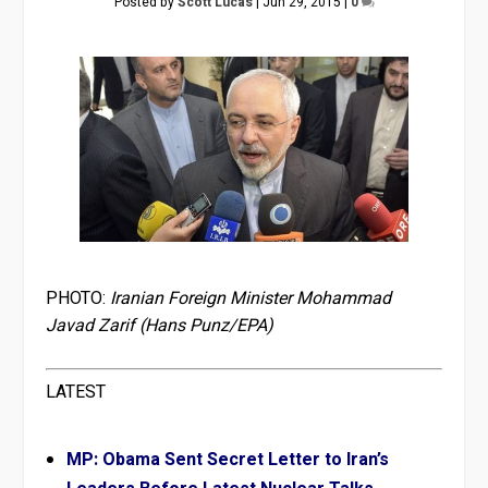
Posted by
Scott Lucas
|
Jun 29, 2015
|
0
PHOTO:
Iranian Foreign Minister Mohammad
Javad Zarif (Hans Punz/EPA)
LATEST
MP: Obama Sent Secret Letter to Iran’s