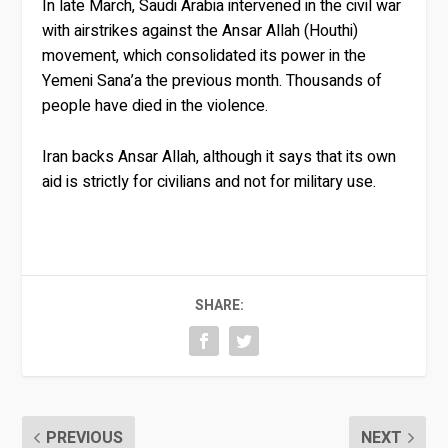
In late March, Saudi Arabia intervened in the civil war
with airstrikes against the Ansar Allah (Houthi)
movement, which consolidated its power in the
Yemeni Sana’a the previous month. Thousands of
people have died in the violence.
Iran backs Ansar Allah, although it says that its own
aid is strictly for civilians and not for military use.
SHARE:
PREVIOUS
NEXT