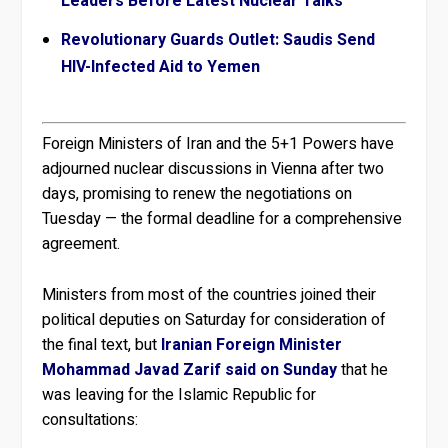
Leaders Before Latest Nuclear Talks
Revolutionary Guards Outlet: Saudis Send
HIV-Infected Aid to Yemen
Foreign Ministers of Iran and the 5+1 Powers have
adjourned nuclear discussions in Vienna after two
days, promising to renew the negotiations on
Tuesday — the formal deadline for a comprehensive
agreement.
Ministers from most of the countries joined their
political deputies on Saturday for consideration of
the final text, but
Iranian Foreign Minister
Mohammad Javad Zarif said on Sunday
that he
was leaving for the Islamic Republic for
consultations: