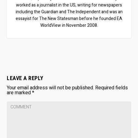
worked as a journalist in the US, writing for newspapers
including the Guardian and The Independent and was an
essayist for The New Statesman before he founded EA
WorldView in November 2008.
LEAVE A REPLY
Your email address will not be published.
Required fields
are marked
*