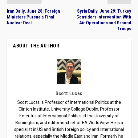
Iran Daily, June 28: Foreign
Syria Daily, June 29: Turkey
Ministers Pursue a Final
Considers Intervention With
Nuclear Deal
Air Operations and Ground
Troops
ABOUT THE AUTHOR
Scott Lucas
Scott Lucas is Professor of International Politics at the
Clinton Institute, University College Dublin; Professor
Emeritus of International Politics at the University of
Birmingham; and editor-in-chief of EA WorldView. He is a
specialist in US and British foreign policy and international
relations, especially the Middle East and Iran. Formerly he