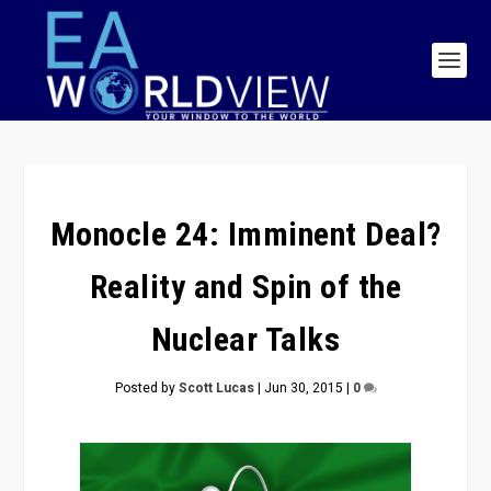
Monocle 24: Imminent Deal?
Reality and Spin of the
Nuclear Talks
Posted by
Scott Lucas
|
Jun 30, 2015
|
0