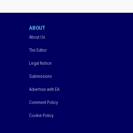
ABOUT
About Us
The Editor
Legal Notice
Submissions
Advertise with EA
Comment Policy
Cookie Policy