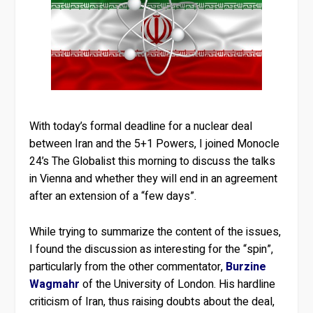
With today’s formal deadline for a nuclear deal
between Iran and the 5+1 Powers, I joined Monocle
24’s The Globalist this morning to discuss the talks
in Vienna and whether they will end in an agreement
after an extension of a “few days”.
While trying to summarize the content of the issues,
I found the discussion as interesting for the “spin”,
particularly from the other commentator,
Burzine
Wagmahr
of the University of London. His hardline
criticism of Iran, thus raising doubts about the deal,