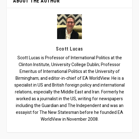
ABOUT THE AUTHOR
Scott Lucas
Scott Lucas is Professor of International Politics at the
Clinton Institute, University College Dublin; Professor
Emeritus of International Politics at the University of
Birmingham; and editor-in-chief of EA WorldView. He is a
specialist in US and British foreign policy and international
relations, especially the Middle East and Iran. Formerly he
worked as a journalist in the US, writing for newspapers
including the Guardian and The Independent and was an
essayist for The New Statesman before he founded EA
WorldView in November 2008.