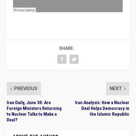
SHARE:
PREVIOUS
NEXT
Iran Daily, June 30: Are
Iran Analysis: How a Nuclear
Foreign Ministers Returning
Deal Helps Democracy in
to Nuclear Talks to Make a
the Islamic Republic
Deal?