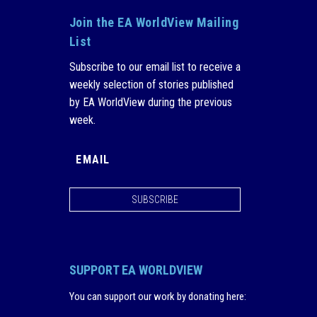
Join the EA WorldView Mailing
List
Subscribe to our email list to receive a
weekly selection of stories published
by EA WorldView during the previous
week.
SUBSCRIBE
SUPPORT EA WORLDVIEW
You can support our work by donating here
: