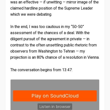
was an effective — if unwitting — mirror image of the
claimed hardline position of the Supreme Leader
which we were debating.
In the end, I was too cautious in my “50-50”
assessment of the chances of a deal. With the
diligent pursuit of the agreement in private — in
contrast to the often unsettling public rhetoric from
observers from Washington to Tehran — my
projection is an 80% chance of a resolution in Vienna.
The conversation begins from 13:47: