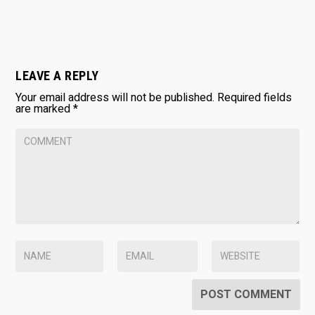
LEAVE A REPLY
Your email address will not be published.
Required fields
are marked
*