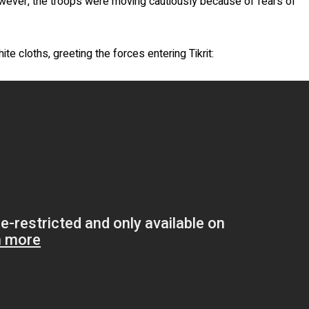
However, the troops were moving cautiously because of fears of
e cloths, greeting the forces entering Tikrit: