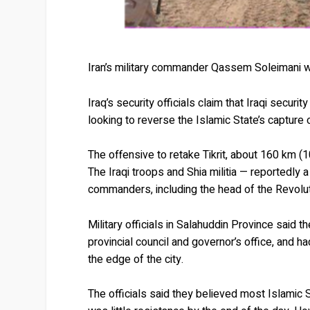
Iran’s military commander Qassem Soleimani wit
Iraq’s security officials claim that Iraqi securi
looking to reverse the Islamic State’s capture o
The offensive to retake Tikrit, about 160 km (
The Iraqi troops and Shia militia — reportedly 
commanders, including the head of the Revolu
Military officials in Salahuddin Province said t
provincial council and governor’s office, and
the edge of the city.
The officials said they believed most Islamic 