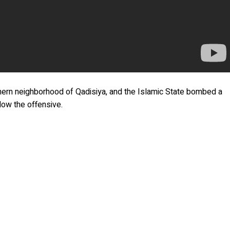
orthern neighborhood of Qadisiya, and the Islamic State bombed a
slow the offensive.