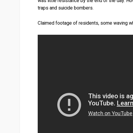
was little resistance by the end of the day. 
traps and suicide bombers.
Claimed footage of residents, some waving whit