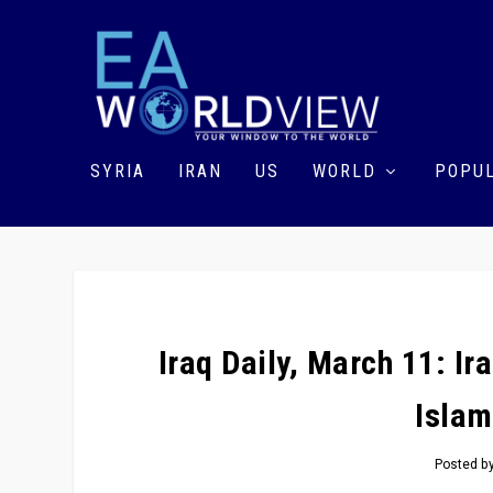
SYRIA
IRAN
US
WORLD
POPUL
Iraq Daily, March 11: Ir
Islam
Posted b