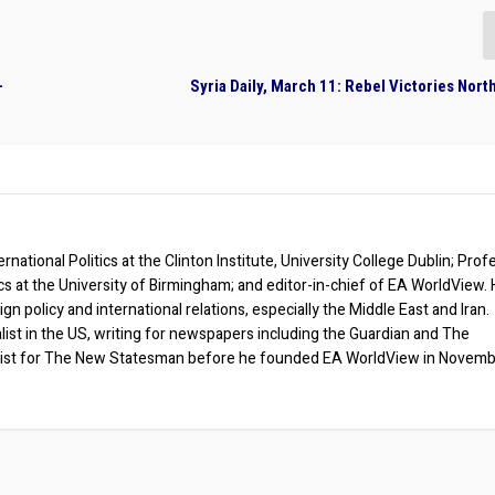
-
Syria Daily, March 11: Rebel Victories Nort
rnational Politics at the Clinton Institute, University College Dublin; Prof
ics at the University of Birmingham; and editor-in-chief of EA WorldView. 
eign policy and international relations, especially the Middle East and Iran.
list in the US, writing for newspapers including the Guardian and The
ist for The New Statesman before he founded EA WorldView in Novem