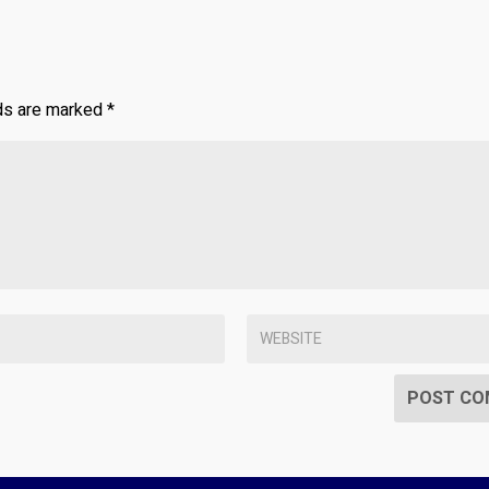
lds are marked
*