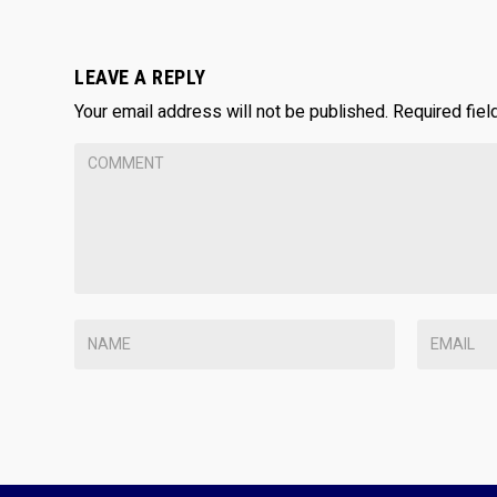
LEAVE A REPLY
Your email address will not be published.
Required fie