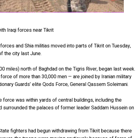
h Iraqi forces near Tikrit
ty forces and Shia militias moved into parts of Tikrit on Tuesday,
f the city last June.
100 miles) north of Baghdad on the Tigris River, began last week.
a force of more than 30,000 men — are joined by Iranian military
tionary Guards’ elite Qods Force, General Qassem Soleimani.
he force was within yards of central buildings, including the
 had surrounded the palaces of former leader Saddam Hussein on
State fighters had begun withdrawing from Tikrit because there