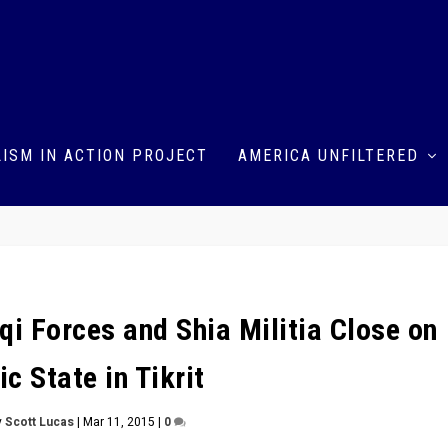
ISM IN ACTION PROJECT
AMERICA UNFILTERED
aqi Forces and Shia Militia Close on
ic State in Tikrit
y
Scott Lucas
|
Mar 11, 2015
|
0