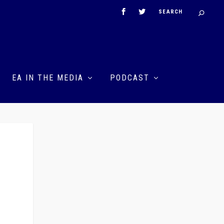
EA IN THE MEDIA
PODCAST