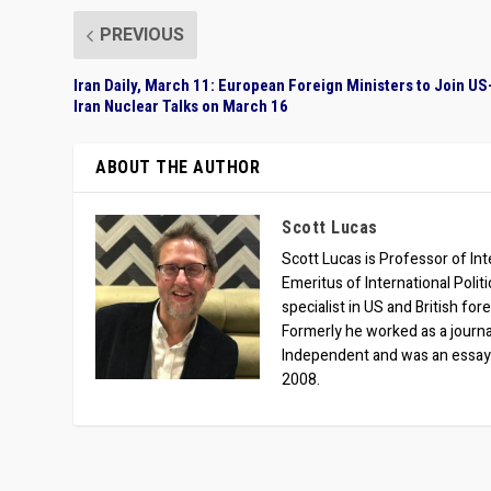
PREVIOUS
Iran Daily, March 11: European Foreign Ministers to Join US
Iran Nuclear Talks on March 16
ABOUT THE AUTHOR
Scott Lucas
Scott Lucas is Professor of Inte
Emeritus of International Polit
specialist in US and British for
Formerly he worked as a journa
Independent and was an essay
2008.