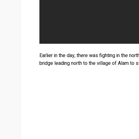
Earlier in the day, there was fighting in the n
bridge leading north to the village of Alam to 