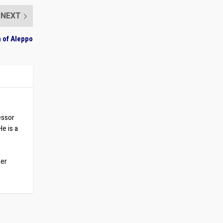
NEXT
h of Aleppo
essor
He is a
ber