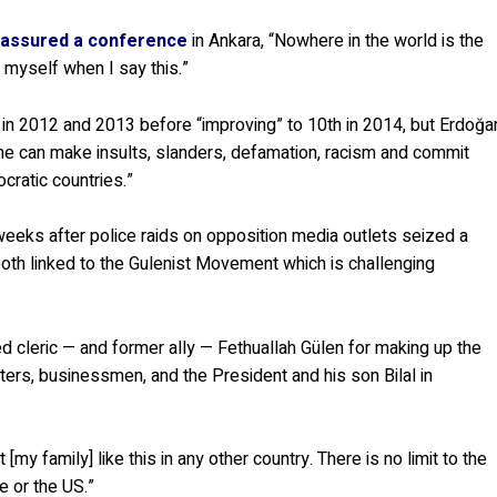
 assured a conference
in Ankara, “Nowhere in the world is the
f myself when I say this.”
ts in 2012 and 2013 before “improving” to 10th in 2014, but Erdoğa
 one can make insults, slanders, defamation, racism and commit
cratic countries.”
eeks after police raids on opposition media outlets seized a
both linked to the Gulenist Movement which is challenging
cleric — and former ally — Fethuallah Gülen for making up the
ters, businessmen, and the President and his son Bilal in
[my family] like this in any other country. There is no limit to the
e or the US.”