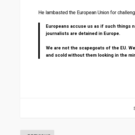
He lambasted the European Union for challengi
Europeans accuse us as if such things ne
journalists are detained in Europe.
We are not the scapegoats of the EU. We a
and scold without them looking in the mi