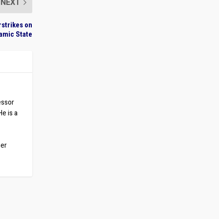
NEXT
rstrikes on
lamic State
essor
He is a
ber