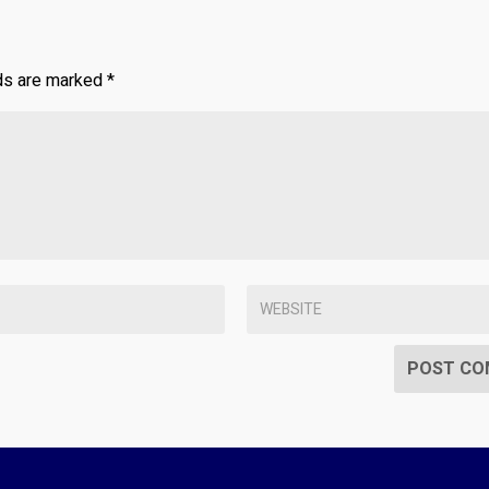
lds are marked
*