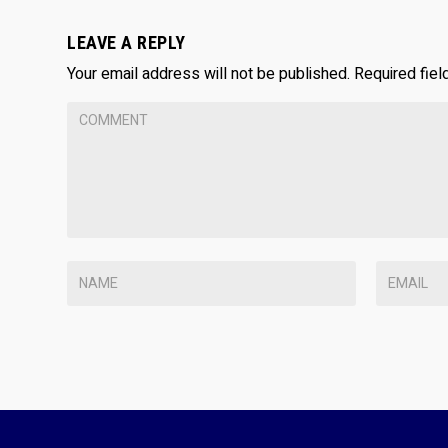
LEAVE A REPLY
Your email address will not be published.
Required fie