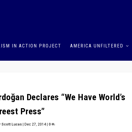
ISM IN ACTION PROJECT
AMERICA UNFILTERED
Erdoğan Declares “We Have World’s
reest Press”
y
Scott Lucas
|
Dec 27, 2014
|
0