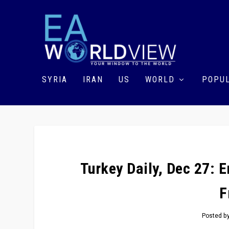
SYRIA
IRAN
US
WORLD
POPUL
Turkey Daily, Dec 27: 
F
Posted b