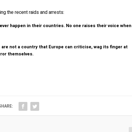
ng the recent raids and arrests:
ver happen in their countries. No one raises their voice when
re not a country that Europe can criticise, wag its finger at
rror themselves.
SHARE: