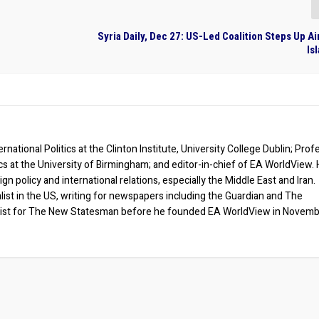
Syria Daily, Dec 27: US-Led Coalition Steps Up Ai
Is
rnational Politics at the Clinton Institute, University College Dublin; Prof
ics at the University of Birmingham; and editor-in-chief of EA WorldView. 
eign policy and international relations, especially the Middle East and Iran.
list in the US, writing for newspapers including the Guardian and The
ist for The New Statesman before he founded EA WorldView in Novem