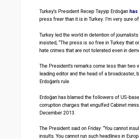
Turkey’s President Recep Tayyip Erdoğan
has
press freer than it is in Turkey. I’m very sure o
Turkey led the world in detention of journalis
insisted, “The press is so free in Turkey that
hate crimes that are not tolerated even in demo
The President’s remarks come less than two w
leading editor and the head of a broadcaster, 
Erdoğan’s rule.
Erdoğan has blamed the followers of US-based 
corruption charges that engulfed Cabinet minis
December 2013.
The President said on Friday: “You cannot insult 
insults. You cannot run such headlines in Europ