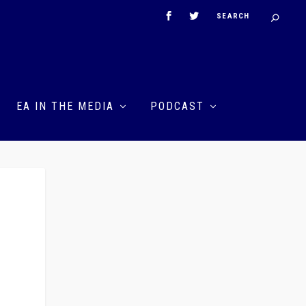
EA IN THE MEDIA
PODCAST