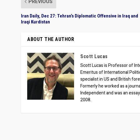
PREVIOUS
Iran Daily, Dec 27: Tehran’s Diplomatic Offensive in Iraq and
Iraqi Kurdistan
ABOUT THE AUTHOR
Scott Lucas
Scott Lucas is Professor of Inte
Emeritus of International Polit
specialist in US and British for
Formerly he worked as a journa
Independent and was an essay
2008.