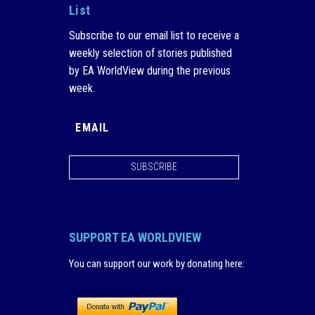
List
Subscribe to our email list to receive a
weekly selection of stories published
by EA WorldView during the previous
week.
SUBSCRIBE
SUPPORT EA WORLDVIEW
You can support our work by donating here
: