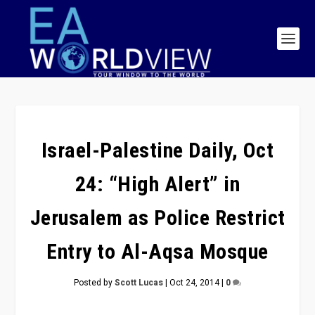
Israel-Palestine Daily, Oct
24: “High Alert” in
Jerusalem as Police Restrict
Entry to Al-Aqsa Mosque
Posted by
Scott Lucas
|
Oct 24, 2014
|
0