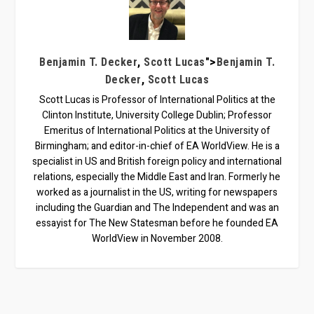
,
">
Benjamin T. Decker
Scott Lucas
Benjamin T.
,
Decker
Scott Lucas
Scott Lucas is Professor of International Politics at the
Clinton Institute, University College Dublin; Professor
Emeritus of International Politics at the University of
Birmingham; and editor-in-chief of EA WorldView. He is a
specialist in US and British foreign policy and international
relations, especially the Middle East and Iran. Formerly he
worked as a journalist in the US, writing for newspapers
including the Guardian and The Independent and was an
essayist for The New Statesman before he founded EA
WorldView in November 2008.