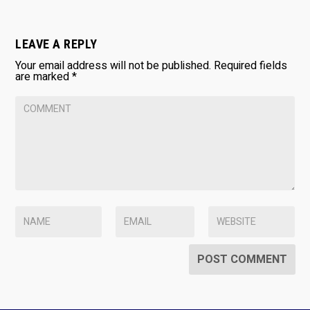
LEAVE A REPLY
Your email address will not be published.
Required fields
are marked
*