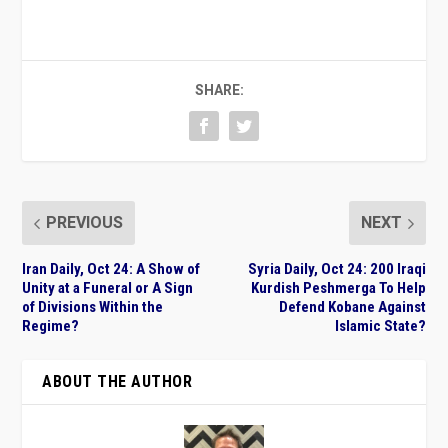
SHARE:
PREVIOUS
NEXT
Iran Daily, Oct 24: A Show of
Syria Daily, Oct 24: 200 Iraqi
Unity at a Funeral or A Sign
Kurdish Peshmerga To Help
of Divisions Within the
Defend Kobane Against
Regime?
Islamic State?
ABOUT THE AUTHOR