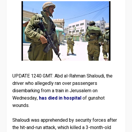
UPDATE 1240 GMT:
Abd al-Rahman Shaloudi, the
driver who allegedly ran over passengers
disembarking from a train in Jerusalem on
Wednesday,
has died in hospital
of gunshot
wounds.
Shaloudi was apprehended by security forces after
the hit-and-run attack, which killed a 3-month-old