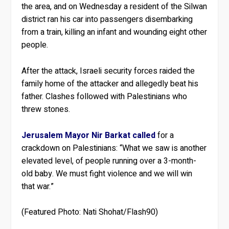
the area, and on Wednesday a resident of the Silwan
district ran his car into passengers disembarking
from a train, killing an infant and wounding eight other
people.
After the attack, Israeli security forces raided the
family home of the attacker and allegedly beat his
father. Clashes followed with Palestinians who
threw stones.
Jerusalem Mayor Nir Barkat called
for a
crackdown on Palestinians: “What we saw is another
elevated level, of people running over a 3-month-
old baby. We must fight violence and we will win
that war.”
(Featured Photo: Nati Shohat/Flash90)