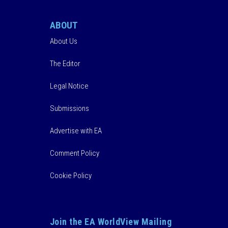
ABOUT
About Us
The Editor
Legal Notice
Submissions
Advertise with EA
Comment Policy
Cookie Policy
Join the EA WorldView Mailing