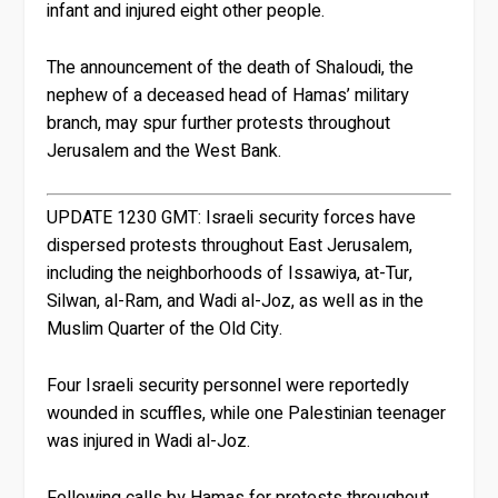
infant and injured eight other people.
The announcement of the death of Shaloudi, the
nephew of a deceased head of Hamas’ military
branch, may spur further protests throughout
Jerusalem and the West Bank.
UPDATE 1230 GMT:
Israeli security forces have
dispersed protests throughout East Jerusalem,
including the neighborhoods of Issawiya, at-Tur,
Silwan, al-Ram, and Wadi al-Joz, as well as in the
Muslim Quarter of the Old City.
Four Israeli security personnel were reportedly
wounded in scuffles, while one Palestinian teenager
was injured in Wadi al-Joz.
Following calls by Hamas for protests throughout