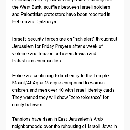
the West Bank, scuffles between Israeli soldiers
and Palestinian protesters have been reported in
Hebron and Qalandiya.
Israel’s security forces are on “high alert” throughout
Jerusalem for Friday Prayers after a week of
violence and tension between Jewish and
Palestinian communities.
Police are continuing to limit entry to the Temple
Mount/Al-Aqsa Mosque compound to women,
children, and men over 40 with Israeli identity cards.
They warned they will show “zero tolerance” for
unruly behavior.
Tensions have risen in East Jerusalem’s Arab
neighborhoods over the rehousing of Israeli Jews in