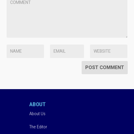
ABOUT
About Us
The Editor