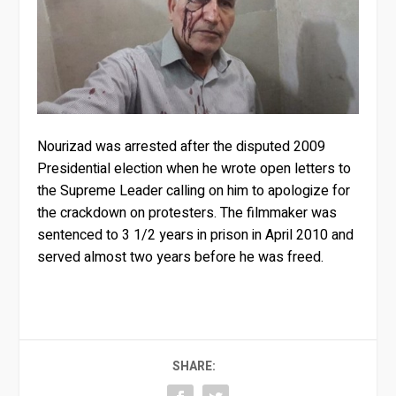
Nourizad was arrested after the disputed 2009
Presidential election when he wrote open letters to
the Supreme Leader calling on him to apologize for
the crackdown on protesters. The filmmaker was
sentenced to 3 1/2 years in prison in April 2010 and
served almost two years before he was freed.
SHARE: