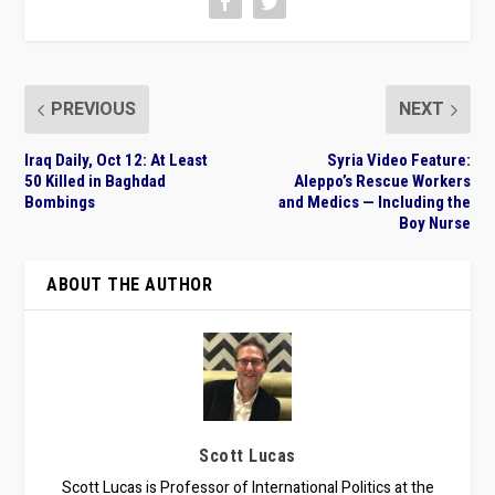
PREVIOUS
NEXT
Iraq Daily, Oct 12: At Least
Syria Video Feature:
50 Killed in Baghdad
Aleppo’s Rescue Workers
Bombings
and Medics — Including the
Boy Nurse
ABOUT THE AUTHOR
Scott Lucas
Scott Lucas is Professor of International Politics at the