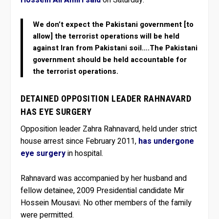
We don’t expect the Pakistani government [to
allow] the terrorist operations will be held
against Iran from Pakistani soil….The Pakistani
government should be held accountable for
the terrorist operations.
DETAINED OPPOSITION LEADER RAHNAVARD
HAS EYE SURGERY
Opposition leader Zahra Rahnavard, held under strict
house arrest since February 2011,
has undergone
eye surgery
in hospital.
Rahnavard was accompanied by her husband and
fellow detainee, 2009 Presidential candidate Mir
Hossein Mousavi. No other members of the family
were permitted.