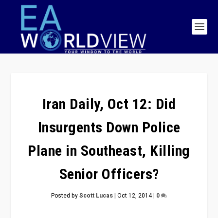
Iran Daily, Oct 12: Did
Insurgents Down Police
Plane in Southeast, Killing
Senior Officers?
Posted by
Scott Lucas
|
Oct 12, 2014
|
0