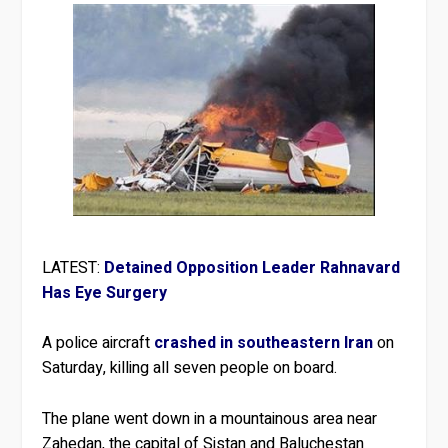
LATEST:
Detained Opposition Leader Rahnavard
Has Eye Surgery
A police aircraft
crashed in southeastern Iran
on
Saturday, killing all seven people on board.
The plane went down in a mountainous area near
Zahedan, the capital of Sistan and Baluchestan