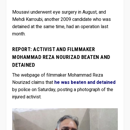
Mousavi underwent eye surgery in August, and
Mehdi Karroubi, another 2009 candidate who was
detained at the same time, had an operation last
month.
REPORT: ACTIVIST AND FILMMAKER
MOHAMMAD REZA NOURIZAD BEATEN AND
DETAINED
The webpage of filmmaker Mohammad Reza
Nourizad claims that
he was beaten and detained
by police on Saturday, posting a photograph of the
injured activist.