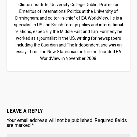
Clinton Institute, University College Dublin; Professor
Emeritus of International Politics at the University of
Birmingham; and editor-in-chief of EA WorldView. He is a
specialist in US and British foreign policy and international
relations, especially the Middle East and Iran. Formerly he
worked as a journalist in the US, writing for newspapers
including the Guardian and The Independent and was an
essayist for The New Statesman before he founded EA
WorldView in November 2008.
LEAVE A REPLY
Your email address will not be published.
Required fields
are marked
*