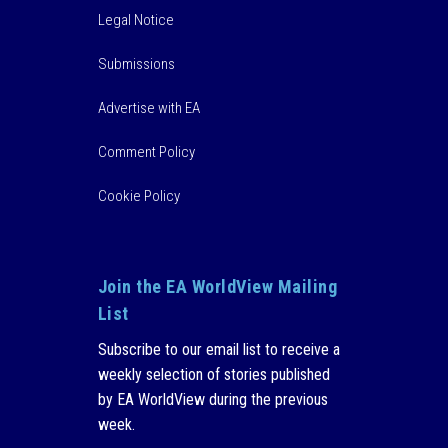
Legal Notice
Submissions
Advertise with EA
Comment Policy
Cookie Policy
Join the EA WorldView Mailing
List
Subscribe to our email list to receive a
weekly selection of stories published
by EA WorldView during the previous
week.