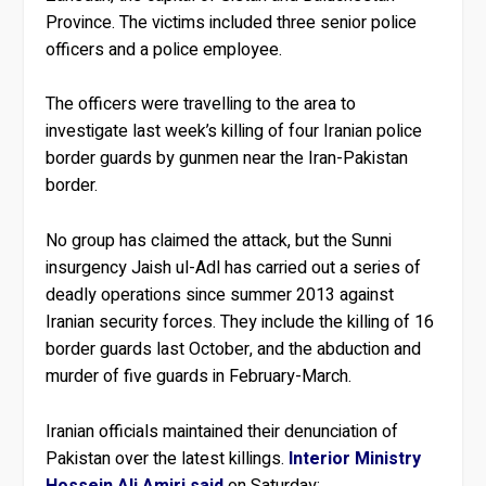
Province. The victims included three senior police
officers and a police employee.
The officers were travelling to the area to
investigate last week’s killing of four Iranian police
border guards by gunmen near the Iran-Pakistan
border.
No group has claimed the attack, but the Sunni
insurgency Jaish ul-Adl has carried out a series of
deadly operations since summer 2013 against
Iranian security forces. They include the killing of 16
border guards last October, and the abduction and
murder of five guards in February-March.
Iranian officials maintained their denunciation of
Pakistan over the latest killings.
Interior Ministry
Hossein Ali Amiri said
on Saturday: