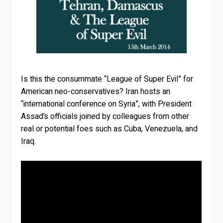
Is this the consummate “League of Super Evil” for
American neo-conservatives? Iran hosts an
“international conference on Syria”, with President
Assad’s officials joined by colleagues from other
real or potential foes such as Cuba, Venezuela, and
Iraq.