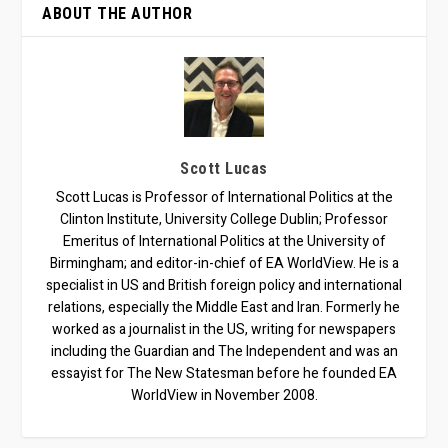
ABOUT THE AUTHOR
Scott Lucas
Scott Lucas is Professor of International Politics at the
Clinton Institute, University College Dublin; Professor
Emeritus of International Politics at the University of
Birmingham; and editor-in-chief of EA WorldView. He is a
specialist in US and British foreign policy and international
relations, especially the Middle East and Iran. Formerly he
worked as a journalist in the US, writing for newspapers
including the Guardian and The Independent and was an
essayist for The New Statesman before he founded EA
WorldView in November 2008.