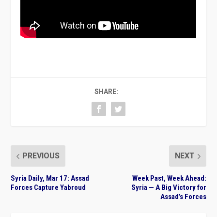
SHARE:
PREVIOUS
NEXT
Syria Daily, Mar 17: Assad
Week Past, Week Ahead:
Forces Capture Yabroud
Syria — A Big Victory for
Assad’s Forces