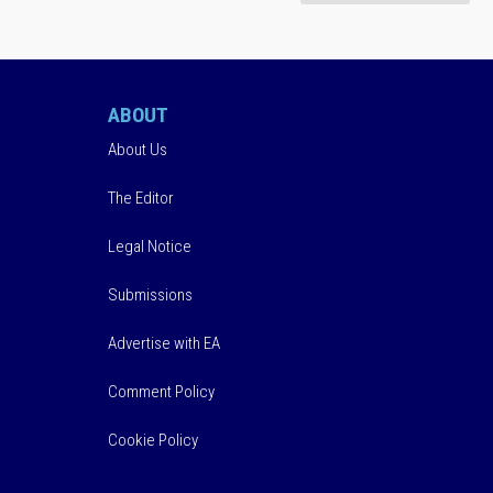
ABOUT
About Us
The Editor
Legal Notice
Submissions
Advertise with EA
Comment Policy
Cookie Policy