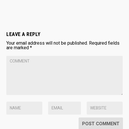
LEAVE A REPLY
Your email address will not be published.
Required fields
are marked
*