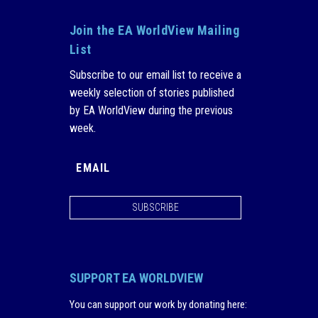
Join the EA WorldView Mailing
List
Subscribe to our email list to receive a
weekly selection of stories published
by EA WorldView during the previous
week.
SUBSCRIBE
SUPPORT EA WORLDVIEW
You can support our work by donating here
: