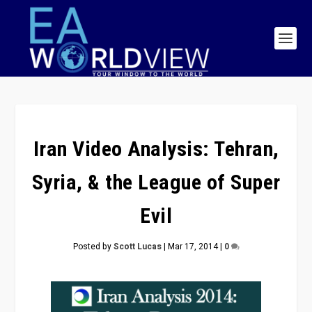
Iran Video Analysis: Tehran,
Syria, & the League of Super
Evil
Posted by
Scott Lucas
|
Mar 17, 2014
|
0