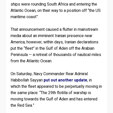
ships were rounding South Africa and entering the
Atlantic Ocean, on their way to a position off “the US
maritime coast”.
That announcement caused a flutter in mainstream
media about an imminent Iranian presence near
America; however, within days, Iranian declarations
put the “fleet” in the Gulf of Aden off the Arabian
Peninsula — a retreat of thousands of nautical miles
from the Atlantic Ocean.
On Saturday, Navy Commander Rear Admiral
Habibollah Sayyari
put out another update
, in
which the fleet appeared to be perpetually moving in
the same place: “The 29th flotilla of warship is
moving towards the Gulf of Aden and has entered
the Red Sea.”