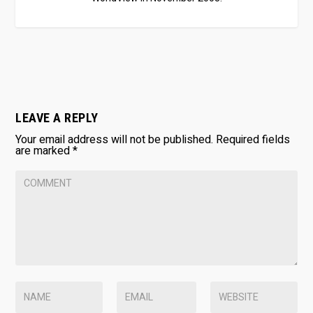
LEAVE A REPLY
Your email address will not be published.
Required fields
are marked
*