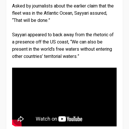
Asked by journalists about the earlier claim that the
fleet was in the Atlantic Ocean, Sayyari assured,
“That will be done.”
Sayyari appeared to back away from the rhetoric of
a presence off the US coast, “We can also be
present in the world’s free waters without entering
other countries’ territorial waters.”