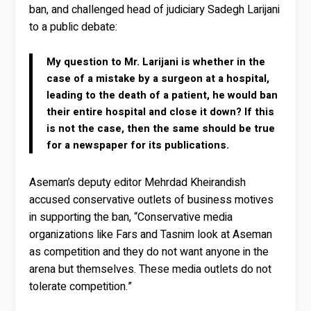
ban, and challenged head of judiciary Sadegh Larijani
to a public debate:
My question to Mr. Larijani is whether in the
case of a mistake by a surgeon at a hospital,
leading to the death of a patient, he would ban
their entire hospital and close it down? If this
is not the case, then the same should be true
for a newspaper for its publications.
Aseman’s deputy editor Mehrdad Kheirandish
accused conservative outlets of business motives
in supporting the ban, “Conservative media
organizations like Fars and Tasnim look at Aseman
as competition and they do not want anyone in the
arena but themselves. These media outlets do not
tolerate competition.”