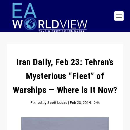
Iran Daily, Feb 23: Tehran’s
Mysterious “Fleet” of
Warships — Where is It Now?
Posted by
Scott Lucas
|
Feb 23, 2014
|
0