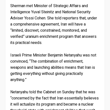
Sherman met Minister of Strategic Affairs and
Intelligence Yuval Steinitz and National Security
Adviser Yossi Cohen. She told reporters that, under
a comprehensive agreement, Iran will have a
“limited, discreet, constrained, monitored, and
verified” uranium enrichment program that answers
its practical needs.
Israeli Prime Minister Benjamin Netanyahu was not
convinced, “The combination of enrichment,
weapons and launching abilities means that Iran is
getting everything without giving practically
anything.”
Netanyahu told the Cabinet on Sunday that he was
“concerned by the fact that Iran essentially believes
it will actualize its program and became a nuclear