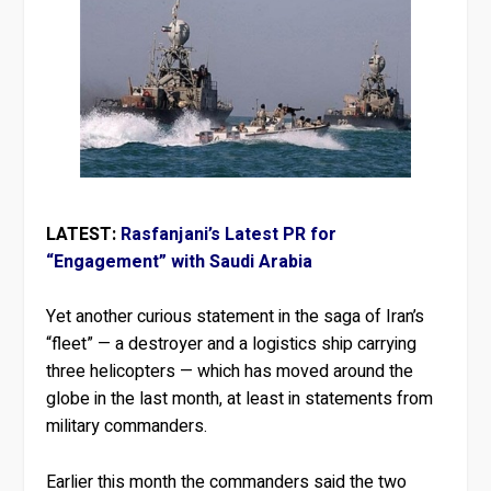
LATEST:
Rasfanjani’s Latest PR for
“Engagement” with Saudi Arabia
Yet another curious statement in the saga of Iran’s
“fleet” — a destroyer and a logistics ship carrying
three helicopters — which has moved around the
globe in the last month, at least in statements from
military commanders.
Earlier this month the commanders said the two