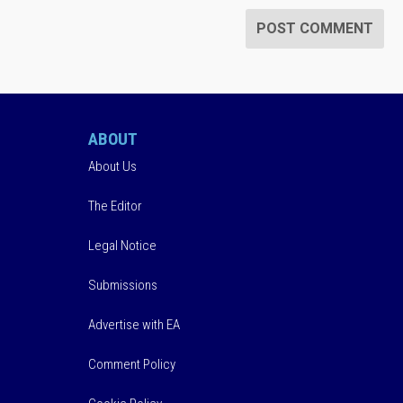
ABOUT
About Us
The Editor
Legal Notice
Submissions
Advertise with EA
Comment Policy