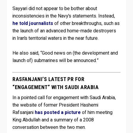
Sayyari did not appear to be bother about
inconsistencies in the Navy’s statements. Instead,
he told journalists
of other breakthroughs, such as
the launch of an advanced home-made destroyers
in Iran’s territorial waters in the near future.
He also said, “Good news on (the development and
launch of) submarines will be announced.”
RASFANJANI’S LATEST PR FOR
“ENGAGEMENT” WITH SAUDI ARABIA
In a pointed call for engagement with Saudi Arabia,
the website of former President Hashemi
Rafsanjani
has posted a picture
of him meeting
King Abdullah and a summary of a 2008
conversation between the two men.