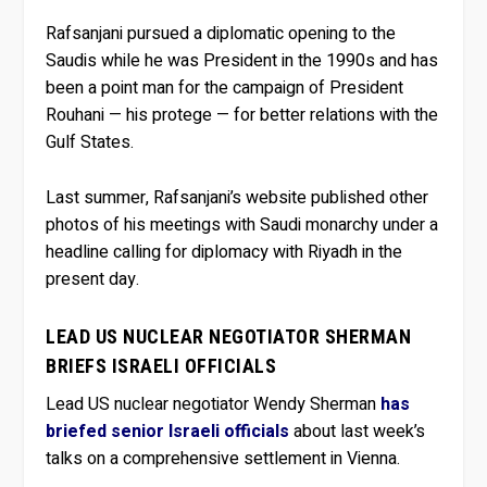
Rafsanjani pursued a diplomatic opening to the
Saudis while he was President in the 1990s and has
been a point man for the campaign of President
Rouhani — his protege — for better relations with the
Gulf States.
Last summer, Rafsanjani’s website published other
photos of his meetings with Saudi monarchy under a
headline calling for diplomacy with Riyadh in the
present day.
LEAD US NUCLEAR NEGOTIATOR SHERMAN
BRIEFS ISRAELI OFFICIALS
Lead US nuclear negotiator Wendy Sherman
has
briefed senior Israeli officials
about last week’s
talks on a comprehensive settlement in Vienna.