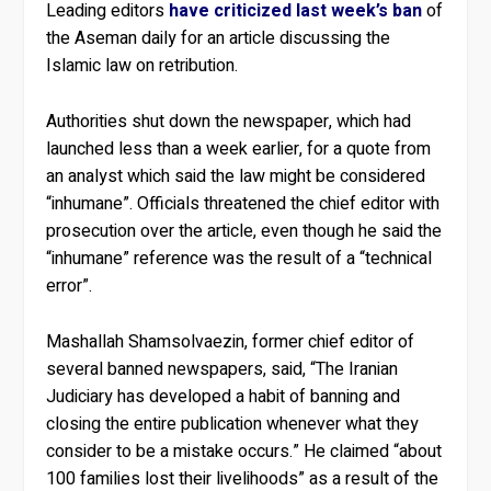
Leading editors
have criticized last week’s ban
of
the Aseman daily for an article discussing the
Islamic law on retribution.
Authorities shut down the newspaper, which had
launched less than a week earlier, for a quote from
an analyst which said the law might be considered
“inhumane”. Officials threatened the chief editor with
prosecution over the article, even though he said the
“inhumane” reference was the result of a “technical
error”.
Mashallah Shamsolvaezin, former chief editor of
several banned newspapers, said, “The Iranian
Judiciary has developed a habit of banning and
closing the entire publication whenever what they
consider to be a mistake occurs.” He claimed “about
100 families lost their livelihoods” as a result of the