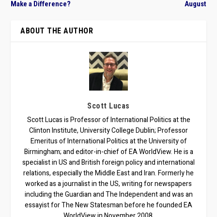
Make a Difference?
August
ABOUT THE AUTHOR
Scott Lucas
Scott Lucas is Professor of International Politics at the
Clinton Institute, University College Dublin; Professor
Emeritus of International Politics at the University of
Birmingham; and editor-in-chief of EA WorldView. He is a
specialist in US and British foreign policy and international
relations, especially the Middle East and Iran. Formerly he
worked as a journalist in the US, writing for newspapers
including the Guardian and The Independent and was an
essayist for The New Statesman before he founded EA
WorldView in November 2008.