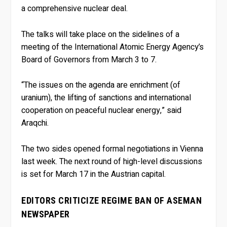
a comprehensive nuclear deal.
The talks will take place on the sidelines of a
meeting of the International Atomic Energy Agency’s
Board of Governors from March 3 to 7.
“The issues on the agenda are enrichment (of
uranium), the lifting of sanctions and international
cooperation on peaceful nuclear energy,” said
Araqchi.
The two sides opened formal negotiations in Vienna
last week. The next round of high-level discussions
is set for March 17 in the Austrian capital.
EDITORS CRITICIZE REGIME BAN OF ASEMAN
NEWSPAPER