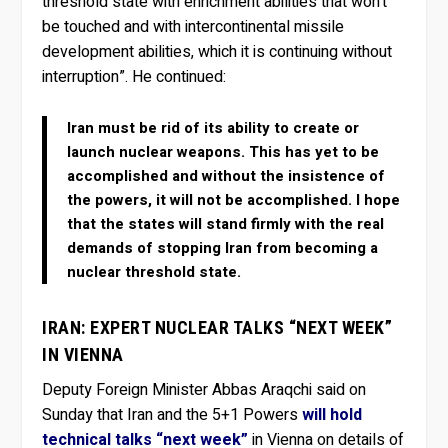
threshold state with enrichment abilities that won’t
be touched and with intercontinental missile
development abilities, which it is continuing without
interruption”. He continued:
Iran must be rid of its ability to create or
launch nuclear weapons. This has yet to be
accomplished and without the insistence of
the powers, it will not be accomplished. I hope
that the states will stand firmly with the real
demands of stopping Iran from becoming a
nuclear threshold state.
IRAN: EXPERT NUCLEAR TALKS “NEXT WEEK”
IN VIENNA
Deputy Foreign Minister Abbas Araqchi said on
Sunday that Iran and the 5+1 Powers
will hold
technical talks “next week”
in Vienna on details of