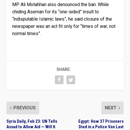
MP Ali Motahhari also denounced the ban. While
chiding Aseman for its “one-sided” insult to
“indisputable Islamic laws”, he said closure of the
newspaper was an act fit only for “times of war, not
normal times”.
SHARE:
PREVIOUS
NEXT
Syria Daily, Feb 23: UN Tells
Egypt: How 37 Prisoners
Assad to Allow Aid — Will It
Died in a Police Van Last