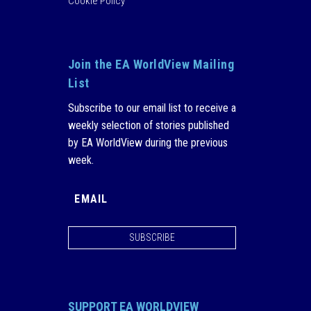
Cookie Policy
Join the EA WorldView Mailing
List
Subscribe to our email list to receive a
weekly selection of stories published
by EA WorldView during the previous
week.
SUBSCRIBE
SUPPORT EA WORLDVIEW