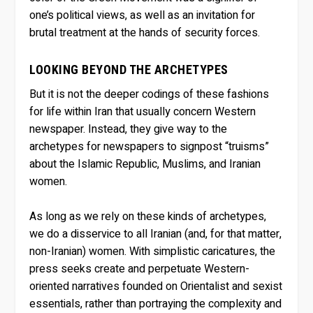
one’s political views, as well as an invitation for
brutal treatment at the hands of security forces.
LOOKING BEYOND THE ARCHETYPES
But it is not the deeper codings of these fashions
for life within Iran that usually concern Western
newspaper. Instead, they give way to the
archetypes for newspapers to signpost “truisms”
about the Islamic Republic, Muslims, and Iranian
women.
As long as we rely on these kinds of archetypes,
we do a disservice to all Iranian (and, for that matter,
non-Iranian) women. With simplistic caricatures, the
press seeks create and perpetuate Western-
oriented narratives founded on Orientalist and sexist
essentials, rather than portraying the complexity and