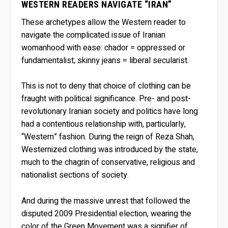
WESTERN READERS NAVIGATE “IRAN”
These archetypes allow the Western reader to
navigate the complicated issue of Iranian
womanhood with ease: chador = oppressed or
fundamentalist; skinny jeans = liberal secularist.
This is not to deny that choice of clothing can be
fraught with political significance. Pre- and post-
revolutionary Iranian society and politics have long
had a contentious relationship with, particularly,
“Western” fashion. During the reign of Reza Shah,
Westernized clothing was introduced by the state,
much to the chagrin of conservative, religious and
nationalist sections of society.
And during the massive unrest that followed the
disputed 2009 Presidential election, wearing the
color of the Green Movement was a signifier of