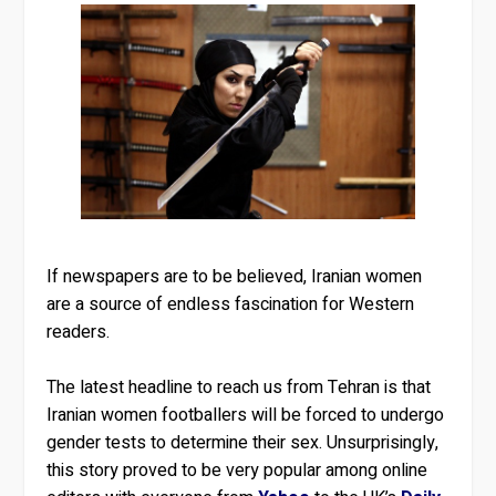
If newspapers are to be believed, Iranian women
are a source of endless fascination for Western
readers.
The latest headline to reach us from Tehran is that
Iranian women footballers will be forced to undergo
gender tests to determine their sex. Unsurprisingly,
this story proved to be very popular among online