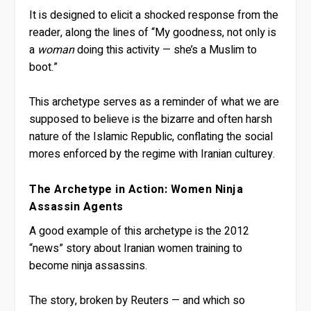
It is designed to elicit a shocked response from the
reader, along the lines of “My goodness, not only is
a
woman
doing this activity — she’s a Muslim to
boot.”
This archetype serves as a reminder of what we are
supposed to believe is the bizarre and often harsh
nature of the Islamic Republic, conflating the social
mores enforced by the regime with Iranian culturey.
The Archetype in Action: Women Ninja
Assassin Agents
A good example of this archetype is the 2012
“news” story about Iranian women training to
become ninja assassins.
The story, broken by Reuters — and which so