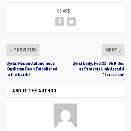
SHARE:
PREVIOUS
NEXT
Syria: Has an Autonomous
Syria Daily, Feb 22: 96 Killed
Kurdistan Been Established
as Protests Link Assad &
in the North?
“Terrorism”
ABOUT THE AUTHOR