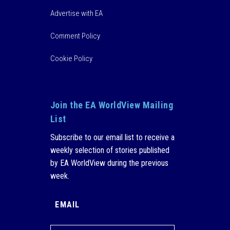
Advertise with EA
Comment Policy
Cookie Policy
Join the EA WorldView Mailing
List
Subscribe to our email list to receive a
weekly selection of stories published
by EA WorldView during the previous
week.