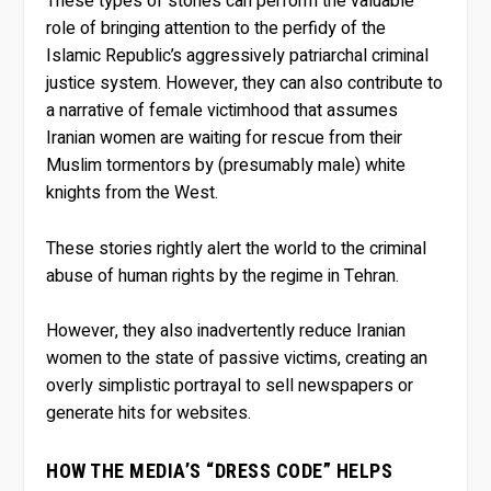
These types of stories can perform the valuable
role of bringing attention to the perfidy of the
Islamic Republic’s aggressively patriarchal criminal
justice system. However, they can also contribute to
a narrative of female victimhood that assumes
Iranian women are waiting for rescue from their
Muslim tormentors by (presumably male) white
knights from the West.
These stories rightly alert the world to the criminal
abuse of human rights by the regime in Tehran.
However, they also inadvertently reduce Iranian
women to the state of passive victims, creating an
overly simplistic portrayal to sell newspapers or
generate hits for websites.
HOW THE MEDIA’S “DRESS CODE” HELPS