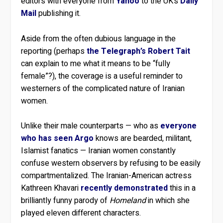
editors with everyone from
Yahoo
to the UK’s
Daily
Mail
publishing it.
Aside from the often dubious language in the
reporting (perhaps
the Telegraph’s Robert Tait
can explain to me what it means to be “fully
female”?), the coverage is a useful reminder to
westerners of the complicated nature of Iranian
women.
Unlike their male counterparts — who as
everyone
who has seen Argo
knows are bearded, militant,
Islamist fanatics — Iranian women constantly
confuse western observers by refusing to be easily
compartmentalized. The Iranian-American actress
Kathreen Khavari
recently demonstrated
this in a
brilliantly funny parody of
Homeland
in which she
played eleven different characters.