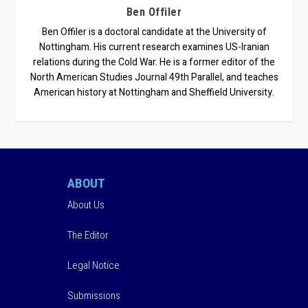
Ben Offiler
Ben Offiler is a doctoral candidate at the University of
Nottingham. His current research examines US-Iranian
relations during the Cold War. He is a former editor of the
North American Studies Journal 49th Parallel, and teaches
American history at Nottingham and Sheffield University.
ABOUT
About Us
The Editor
Legal Notice
Submissions