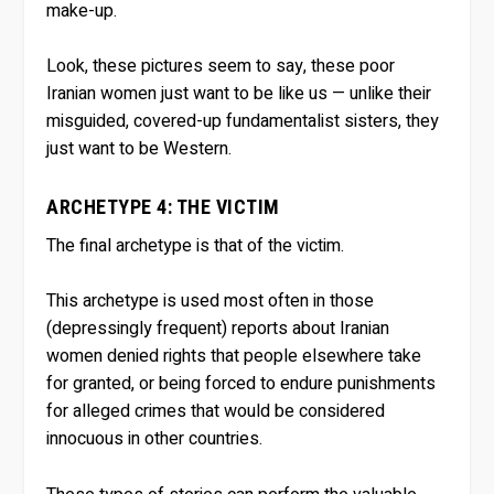
make-up.
Look, these pictures seem to say, these poor
Iranian women just want to be like us — unlike their
misguided, covered-up fundamentalist sisters, they
just want to be Western.
ARCHETYPE 4: THE VICTIM
The final archetype is that of the victim.
This archetype is used most often in those
(depressingly frequent) reports about Iranian
women denied rights that people elsewhere take
for granted, or being forced to endure punishments
for alleged crimes that would be considered
innocuous in other countries.