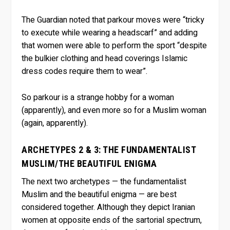
The Guardian noted that parkour moves were “tricky
to execute while wearing a headscarf” and adding
that women were able to perform the sport “despite
the bulkier clothing and head coverings Islamic
dress codes require them to wear”.
So parkour is a strange hobby for a woman
(apparently), and even more so for a Muslim woman
(again, apparently).
ARCHETYPES 2 & 3: THE FUNDAMENTALIST
MUSLIM/THE BEAUTIFUL ENIGMA
The next two archetypes — the fundamentalist
Muslim and the beautiful enigma — are best
considered together. Although they depict Iranian
women at opposite ends of the sartorial spectrum,