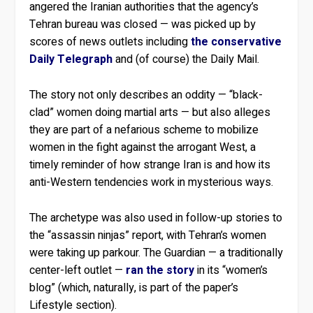
angered the Iranian authorities that the agency’s
Tehran bureau was closed — was picked up by
scores of news outlets including
the conservative
Daily Telegraph
and (of course) the Daily Mail.
The story not only describes an oddity — “black-
clad” women doing martial arts — but also alleges
they are part of a nefarious scheme to mobilize
women in the fight against the arrogant West, a
timely reminder of how strange Iran is and how its
anti-Western tendencies work in mysterious ways.
The archetype was also used in follow-up stories to
the “assassin ninjas” report, with Tehran’s women
were taking up parkour. The Guardian — a traditionally
center-left outlet —
ran the story
in its “women’s
blog” (which, naturally, is part of the paper’s
Lifestyle section).