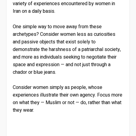
variety of experiences encountered by women in
Iran on a daily basis.
One simple way to move away from these
archetypes? Consider women less as curiosities
and passive objects that exist solely to
demonstrate the harshness of a patriarchal society,
and more as individuals seeking to negotiate their
space and expression — and not just through a
chador or blue jeans.
Consider women simply as people, whose
experiences illustrate their own agency. Focus more
on what they — Muslim or not — do, rather than what
they wear.