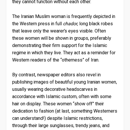
they cannot function without each other.
The Iranian Muslim woman is frequently depicted in
the Western press in full
chador
, long black robes
that leave only the wearer’s eyes visible. Often
these women will be shown in groups, preferably
demonstrating their firm support for the Islamic
regime in which they live. They act as a reminder for
Western readers of the “otherness” of Iran.
By contrast, newspaper editors also revel in
publishing images of beautiful young Iranian women,
usually wearing decorative headscarves in
accordance with Islamic custom, often with some
hair on display. These women “show off” their
dedication to fashion (at last, something Westerners
can understand!) despite Islamic restrictions,
through their large sunglasses, trendy jeans, and