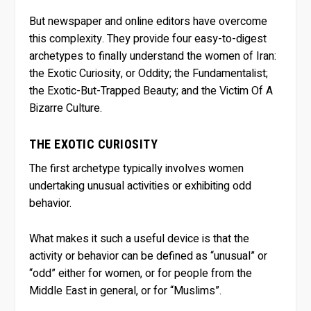
But newspaper and online editors have overcome
this complexity. They provide four easy-to-digest
archetypes to finally understand the women of Iran:
the Exotic Curiosity, or Oddity; the Fundamentalist;
the Exotic-But-Trapped Beauty; and the Victim Of A
Bizarre Culture.
THE EXOTIC CURIOSITY
The first archetype typically involves women
undertaking unusual activities or exhibiting odd
behavior.
What makes it such a useful device is that the
activity or behavior can be defined as “unusual” or
“odd” either for women, or for people from the
Middle East in general, or for “Muslims”.