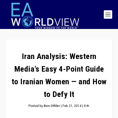
Iran Analysis: Western
Media’s Easy 4-Point Guide
to Iranian Women — and How
to Defy It
Posted by
Ben Offiler
|
Feb 21, 2014
|
0