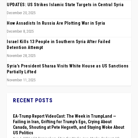
UPDATES: US Strikes Islamic State Targets in Central Syria
December 20, 2025
How Assadists In Russia Are Plotting War in Syria
December 8, 2025
Israel Kills 13 People in Southern Syria After Failed
Detention Attempt
November 28, 2025
Syria’s President Sharaa Visits White House as US Sanctions
Partially Lifted
November 11, 2025
RECENT POSTS
EA-Trump Report VideoCast: The Week in TrumpLand —
Failing in Iran, Grifting for Trump’s Ego, Crying About
Canada, Shouting at Pete Hegseth, and Staying Woke About
US Politics