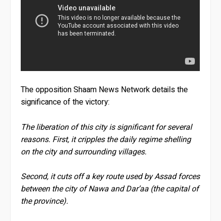
The opposition Shaam News Network details the
significance of the victory:
The liberation of this city is significant for several
reasons. First, it cripples the daily regime shelling
on the city and surrounding villages.
Second, it cuts off a key route used by Assad forces
between the city of Nawa and Dar’aa (the capital of
the province).