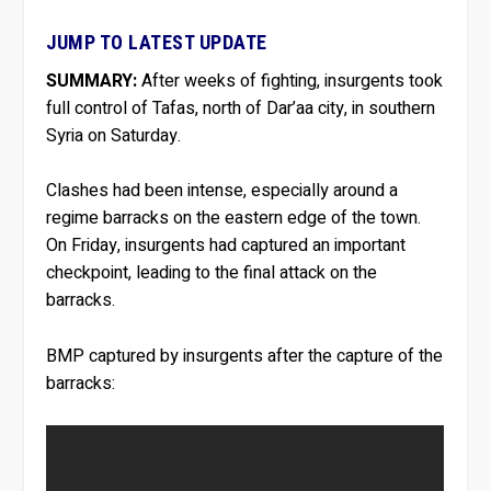
JUMP TO LATEST UPDATE
SUMMARY:
After weeks of fighting, insurgents took
full control of Tafas, north of Dar’aa city, in southern
Syria on Saturday.
Clashes had been intense, especially around a
regime barracks on the eastern edge of the town.
On Friday, insurgents had captured an important
checkpoint, leading to the final attack on the
barracks.
BMP captured by insurgents after the capture of the
barracks: