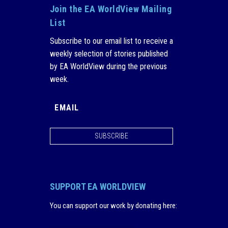
Join the EA WorldView Mailing
List
Subscribe to our email list to receive a
weekly selection of stories published
by EA WorldView during the previous
week.
SUBSCRIBE
SUPPORT EA WORLDVIEW
You can support our work by donating here
: