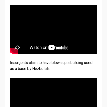
Insurgents claim to have blown up a building used
as a base by Hezbollah: