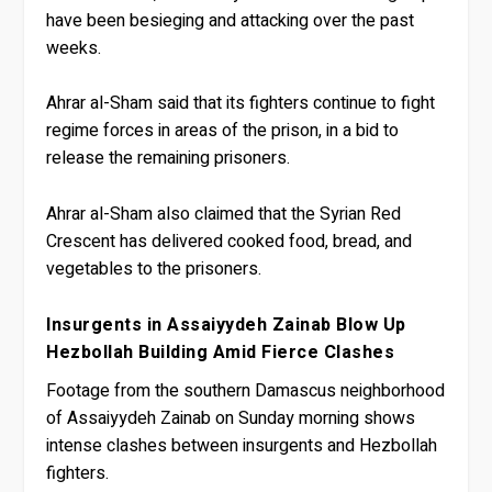
have been besieging and attacking over the past
weeks.
Ahrar al-Sham said that its fighters continue to fight
regime forces in areas of the prison, in a bid to
release the remaining prisoners.
Ahrar al-Sham also claimed that the Syrian Red
Crescent has delivered cooked food, bread, and
vegetables to the prisoners.
Insurgents in Assaiyydeh Zainab Blow Up
Hezbollah Building Amid Fierce Clashes
Footage from the southern Damascus neighborhood
of Assaiyydeh Zainab on Sunday morning shows
intense clashes between insurgents and Hezbollah
fighters.