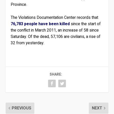
Province.
The Violations Documentation Center records that
76,783 people have been killed
since the start of
the conflict in March 2011, an increase of 58 since
Saturday. Of the dead, 57,106 are civilians, a rise of
32 from yesterday.
SHARE:
PREVIOUS
NEXT