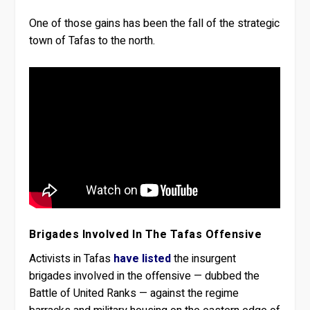
One of those gains has been the fall of the strategic
town of Tafas to the north.
Brigades Involved In The Tafas Offensive
Activists in Tafas
have listed
the insurgent
brigades involved in the offensive — dubbed the
Battle of United Ranks — against the regime