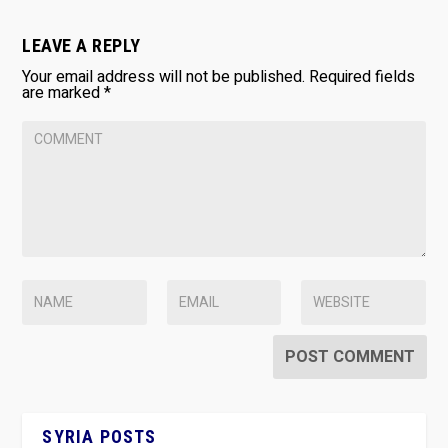
LEAVE A REPLY
Your email address will not be published.
Required fields
are marked
*
SYRIA POSTS