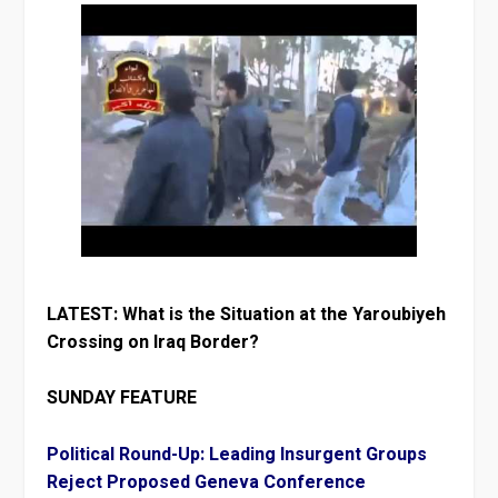
LATEST: What is the Situation at the Yaroubiyeh
Crossing on Iraq Border?
SUNDAY FEATURE
Political Round-Up: Leading Insurgent Groups
Reject Proposed Geneva Conference