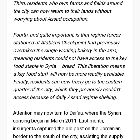
Third, residents who own farms and fields around
the city can now return to their lands without
worrying about Assad occupation.
Fourth, and quite important, is that regime forces
stationed at Atableen Checkpoint had previously
overtaken the single working bakery in the area,
meaning residents could not have access to the key
food staple in Syria – bread. This liberation means
a key food stuff will now be more readily available.
Finally, residents can now freely go to the eastern
quarter of the city, which they previously couldn’t
access because of daily Assad regime shelling.
Attention may now turn to Dar’aa, where the Syrian
uprising began in March 2011. Last month,
insurgents captured the old post on the Jordanian
border to the south of the city, assisting the supply