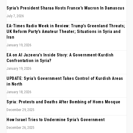
Syria’s President Sharaa Hosts France’s Macron In Damascus
July 7, 2026
EA-Times Radio Week in Review: Trump’s Greenland Threats;
UK Reform Party’s Amateur Theater; Situations in Syria and
Iran
January 19, 2026
EA on Al Jazeera’s Inside Story: A Government-Kurdish
Confrontation in Syria?
January 19, 2026
UPDATE: Syria’s Government Takes Control of Kurdish Areas
in North
January 18, 2026
Syria: Protests and Deaths After Bombing of Homs Mosque
December 29, 2025
How Israel Tries to Undermine Syria’s Government
December 26, 2025