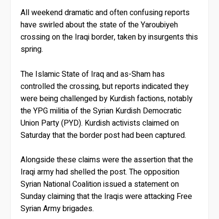
All weekend dramatic and often confusing reports
have swirled about the state of the Yaroubiyeh
crossing on the Iraqi border, taken by insurgents this
spring.
The Islamic State of Iraq and as-Sham has
controlled the crossing, but reports indicated they
were being challenged by Kurdish factions, notably
the YPG militia of the Syrian Kurdish Democratic
Union Party (PYD). Kurdish activists claimed on
Saturday that the border post had been captured.
Alongside these claims were the assertion that the
Iraqi army had shelled the post. The opposition
Syrian National Coalition issued a statement on
Sunday claiming that the Iraqis were attacking Free
Syrian Army brigades.