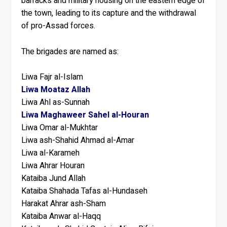
barracks and military housing on the eastern edge of
the town, leading to its capture and the withdrawal
of pro-Assad forces.
The brigades are named as:
Liwa Fajr al-Islam
Liwa Moataz Allah
Liwa Ahl as-Sunnah
Liwa Maghaweer Sahel al-Houran
Liwa Omar al-Mukhtar
Liwa ash-Shahid Ahmad al-Amar
Liwa al-Karameh
Liwa Ahrar Houran
Kataiba Jund Allah
Kataiba Shahada Tafas al-Hundaseh
Harakat Ahrar ash-Sham
Kataiba Anwar al-Haqq