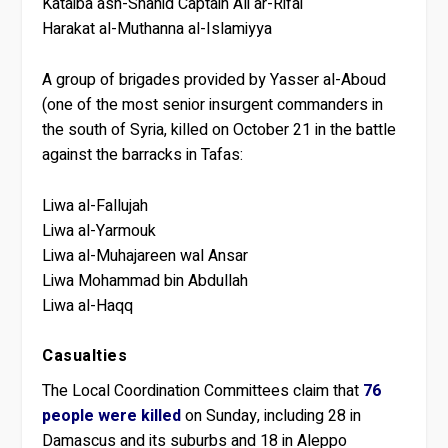
Kataiba ash-Shahid Captain Ali ar-Rifai
Harakat al-Muthanna al-Islamiyya
A group of brigades provided by Yasser al-Aboud
(one of the most senior insurgent commanders in
the south of Syria, killed on October 21 in the battle
against the barracks in Tafas:
Liwa al-Fallujah
Liwa al-Yarmouk
Liwa al-Muhajareen wal Ansar
Liwa Mohammad bin Abdullah
Liwa al-Haqq
Casualties
The Local Coordination Committees claim that
76
people were killed
on Sunday, including 28 in
Damascus and its suburbs and 18 in Aleppo