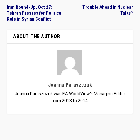
Iran Round-Up, Oct 27:
Trouble Ahead in Nuclear
Tehran Presses for Political
Talks?
Role in Syrian Conflict
ABOUT THE AUTHOR
Joanna Paraszczuk
Joanna Paraszczuk was EA WorldView's Managing Editor
from 2013 to 2014.