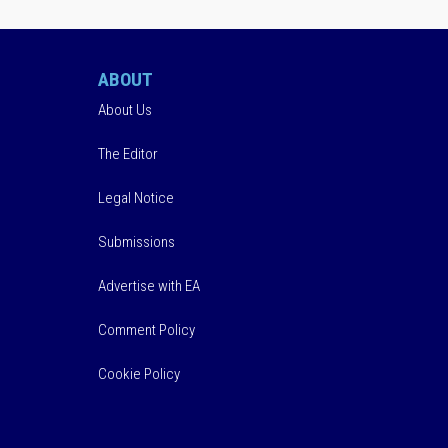
ABOUT
About Us
The Editor
Legal Notice
Submissions
Advertise with EA
Comment Policy
Cookie Policy