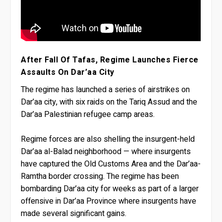
After Fall Of Tafas, Regime Launches Fierce
Assaults On Dar’aa City
The regime has launched a series of airstrikes on
Dar’aa city, with six raids on the Tariq Assud and the
Dar’aa Palestinian refugee camp areas.
Regime forces are also shelling the insurgent-held
Dar’aa al-Balad neighborhood — where insurgents
have captured the Old Customs Area and the Dar’aa-
Ramtha border crossing. The regime has been
bombarding Dar’aa city for weeks as part of a larger
offensive in Dar’aa Province where insurgents have
made several significant gains.