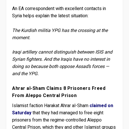
An EA correspondent with excellent contacts in
Syria helps explain the latest situation:
The Kurdish militia YPG has the crossing at the
moment.
Iraqi artillery cannot distinguish between ISIS and
Syrian fighters. And the Iraqis have no interest in
doing so because both oppose Assad’s forces —
and the YPG.
Ahrar al-Sham Claims 8 Prisoners Freed
From Aleppo Central Prison
Islamist faction Harakat Ahrar al-Sham
claimed on
Saturday
that they had managed to free eight
prisoners from the regime-controlled Aleppo
Central Prison, which they and other Islamist groups