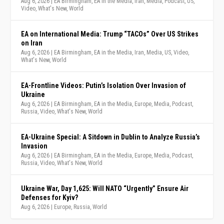
Aug 6, 2026
|
EA Birmingham
,
EA in the Media
,
Iran
,
Media
,
Podcast
,
US
,
Video
,
What's New
,
World
EA on International Media: Trump “TACOs” Over US Strikes
on Iran
Aug 6, 2026
|
EA Birmingham
,
EA in the Media
,
Iran
,
Media
,
US
,
Video
,
What's New
,
World
EA-Frontline Videos: Putin’s Isolation Over Invasion of
Ukraine
Aug 6, 2026
|
EA Birmingham
,
EA in the Media
,
Europe
,
Media
,
Podcast
,
Russia
,
Video
,
What's New
,
World
EA-Ukraine Special: A Sitdown in Dublin to Analyze Russia’s
Invasion
Aug 6, 2026
|
EA Birmingham
,
EA in the Media
,
Europe
,
Media
,
Podcast
,
Russia
,
Video
,
What's New
,
World
Ukraine War, Day 1,625: Will NATO “Urgently” Ensure Air
Defenses for Kyiv?
Aug 6, 2026
|
Europe
,
Russia
,
World