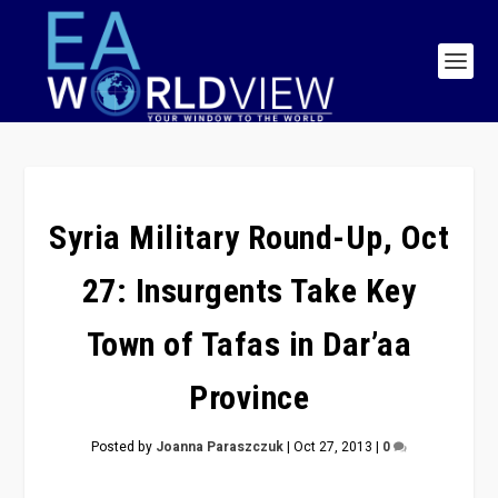
Syria Military Round-Up, Oct
27: Insurgents Take Key
Town of Tafas in Dar’aa
Province
Posted by
Joanna Paraszczuk
|
Oct 27, 2013
|
0