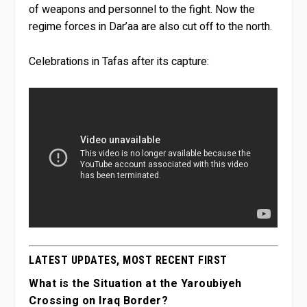
of weapons and personnel to the fight. Now the
regime forces in Dar’aa are also cut off to the north.
Celebrations in Tafas after its capture:
LATEST UPDATES, MOST RECENT FIRST
What is the Situation at the Yaroubiyeh
Crossing on Iraq Border?