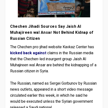
Chechen Jihadi Sources Say Jaish Al
Muhajireen wal Ansar Not Behind Kidnap of
Russian Citizen
The Chechen pro-jihad website Kavkaz Center has
kicked back against
claims in the Russian media
that the Chechen-led insurgent group Jaish Al
Muhajireen wal Ansar are behind the kidnapping of a
Russian citizen in Syria.
The Russian, named as Sergei Gorbunov by Russian
news outlets, appeared in a short video message
circulated earlier this week, in which he said he
would be executed unless the Syrian government
released a Saudi national.