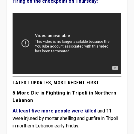
Firing on the checkpoint on Thursday:
LATEST UPDATES, MOST RECENT FIRST
5 More Die in Fighting in Tripoli in Northern
Lebanon
At least five more people were killed
and 11
were injured by mortar shelling and gunfire in Tripoli
in northern Lebanon early Friday.