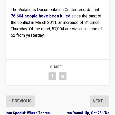
The Violations Documentation Center records that
76,604 people have been killed
since the start of
the conflict in March 2011, an increase of 81 since
Thursday. Of the dead, 57,004 are civilians, a rise of
52 from yesterday.
SHARE:
PREVIOUS
NEXT
Iran Special: Where Tehran
Iran Round-Up, Oct 25: “No