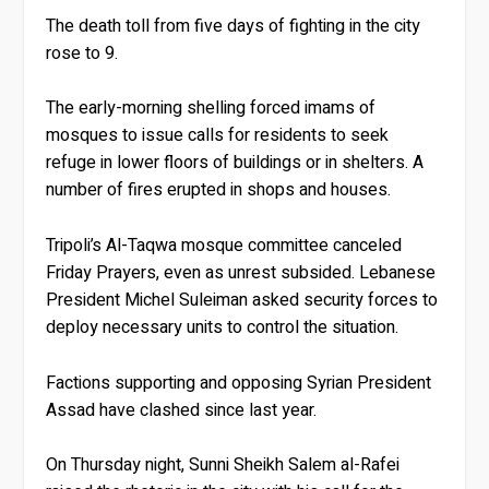
The death toll from five days of fighting in the city
rose to 9.
The early-morning shelling forced imams of
mosques to issue calls for residents to seek
refuge in lower floors of buildings or in shelters. A
number of fires erupted in shops and houses.
Tripoli’s Al-Taqwa mosque committee canceled
Friday Prayers, even as unrest subsided. Lebanese
President Michel Suleiman asked security forces to
deploy necessary units to control the situation.
Factions supporting and opposing Syrian President
Assad have clashed since last year.
On Thursday night, Sunni Sheikh Salem al-Rafei