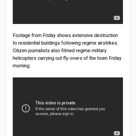
Footage from Friday shows extensive destruction
to residential buildings following regime airstrikes.
Citizen journalists also filmed regime military
helicopters carrying out fly-overs of the town Friday
morning.