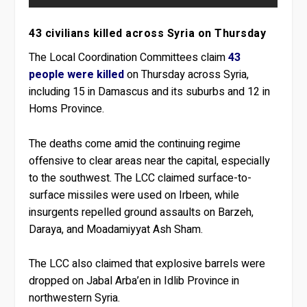
43 civilians killed across Syria on Thursday
The Local Coordination Committees claim
43
people were killed
on Thursday across Syria,
including 15 in Damascus and its suburbs and 12 in
Homs Province.
The deaths come amid the continuing regime
offensive to clear areas near the capital, especially
to the southwest. The LCC claimed surface-to-
surface missiles were used on Irbeen, while
insurgents repelled ground assaults on Barzeh,
Daraya, and Moadamiyyat Ash Sham.
The LCC also claimed that explosive barrels were
dropped on Jabal Arba’en in Idlib Province in
northwestern Syria.