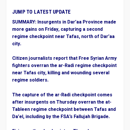
JUMP TO LATEST UPDATE
SUMMARY:
Insurgents in Dar’aa Province made
more gains on Friday, capturing a second
regime checkpoint near Tafas, north of Dar’aa
city.
Citizen journalists report that Free Syrian Army
fighters overran the ar-Radi regime checkpoint
near Tafas city, killing and wounding several
regime soldiers.
The capture of the ar-Radi checkpoint comes
after insurgents on Thursday overran the at-
Tableen regime checkpoint between Tafas and
Da’el, including by the FSA’s Fallujah Brigade.