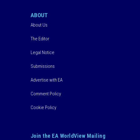
ABOUT
About Us
The Editor
Legal Notice
Submissions
Advertise with EA
Comment Policy
Cookie Policy
Join the EA WorldView Mailing