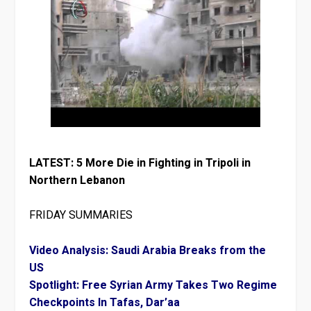
LATEST: 5 More Die in Fighting in Tripoli in
Northern Lebanon
FRIDAY SUMMARIES
Video Analysis: Saudi Arabia Breaks from the
US
Spotlight: Free Syrian Army Takes Two Regime
Checkpoints In Tafas, Dar’aa