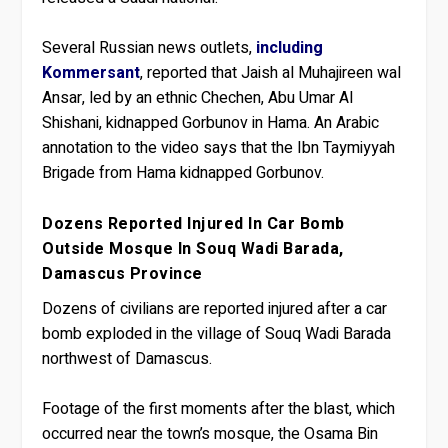
Several Russian news outlets,
including
Kommersant
, reported that Jaish al Muhajireen wal
Ansar, led by an ethnic Chechen, Abu Umar Al
Shishani, kidnapped Gorbunov in Hama. An Arabic
annotation to the video says that the Ibn Taymiyyah
Brigade from Hama kidnapped Gorbunov.
Dozens Reported Injured In Car Bomb
Outside Mosque In Souq Wadi Barada,
Damascus Province
Dozens of civilians are reported injured after a car
bomb exploded in the village of Souq Wadi Barada
northwest of Damascus.
Footage of the first moments after the blast, which
occurred near the town’s mosque, the Osama Bin