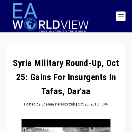
Syria Military Round-Up, Oct
25: Gains For Insurgents In
Tafas, Dar’aa
Posted by
Joanna Paraszczuk
|
Oct 25, 2013
|
0