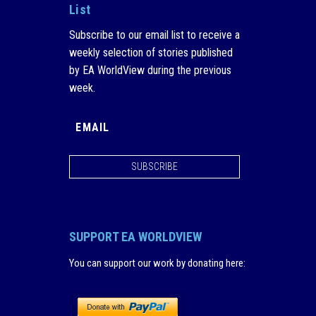
List
Subscribe to our email list to receive a
weekly selection of stories published
by EA WorldView during the previous
week.
SUBSCRIBE
SUPPORT EA WORLDVIEW
You can support our work by donating here
: