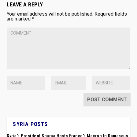
LEAVE A REPLY
Your email address will not be published.
Required fields
are marked
*
SYRIA POSTS
Syria’s President Sharaa Hosts France’s Macron In Damascus