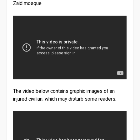
Zaid mosque.
The video below contains graphic images of an
injured civilian, which may disturb some readers: