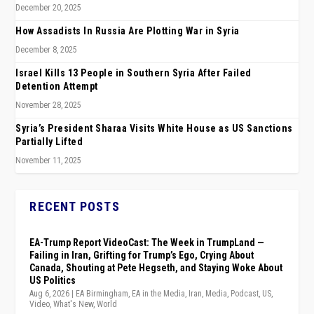
December 20, 2025
How Assadists In Russia Are Plotting War in Syria
December 8, 2025
Israel Kills 13 People in Southern Syria After Failed
Detention Attempt
November 28, 2025
Syria’s President Sharaa Visits White House as US Sanctions
Partially Lifted
November 11, 2025
RECENT POSTS
EA-Trump Report VideoCast: The Week in TrumpLand —
Failing in Iran, Grifting for Trump’s Ego, Crying About
Canada, Shouting at Pete Hegseth, and Staying Woke About
US Politics
Aug 6, 2026
|
EA Birmingham
,
EA in the Media
,
Iran
,
Media
,
Podcast
,
US
,
Video
,
What's New
,
World