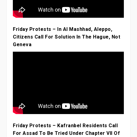
Friday Protests – In Al Mashhad, Aleppo,
Citizens Call For Solution In The Hague, Not
Geneva
Friday Protests – Kafranbel Residents Call
For Assad To Be Tried Under Chapter VII Of