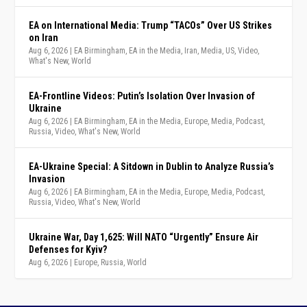
EA on International Media: Trump “TACOs” Over US Strikes
on Iran
Aug 6, 2026
|
EA Birmingham
,
EA in the Media
,
Iran
,
Media
,
US
,
Video
,
What's New
,
World
EA-Frontline Videos: Putin’s Isolation Over Invasion of
Ukraine
Aug 6, 2026
|
EA Birmingham
,
EA in the Media
,
Europe
,
Media
,
Podcast
,
Russia
,
Video
,
What's New
,
World
EA-Ukraine Special: A Sitdown in Dublin to Analyze Russia’s
Invasion
Aug 6, 2026
|
EA Birmingham
,
EA in the Media
,
Europe
,
Media
,
Podcast
,
Russia
,
Video
,
What's New
,
World
Ukraine War, Day 1,625: Will NATO “Urgently” Ensure Air
Defenses for Kyiv?
Aug 6, 2026
|
Europe
,
Russia
,
World