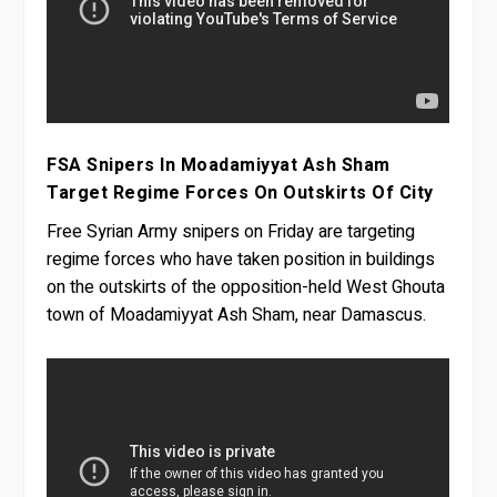
FSA Snipers In Moadamiyyat Ash Sham
Target Regime Forces On Outskirts Of City
Free Syrian Army snipers on Friday are targeting
regime forces who have taken position in buildings
on the outskirts of the opposition-held West Ghouta
town of Moadamiyyat Ash Sham, near Damascus.