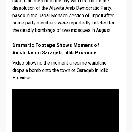
raised the rhetoric in the city with his call for the
dissolution of the Alawite Arab Democratic Party,
based in the Jabal Mohsen section of Tripoli after
some party members were reportedly indicted for
the deadly bombings of two mosques in August.
Dramatic Footage Shows Moment of
Airstrike on Saraqeb, Idlib Province
Video showing the moment a regime warplane
drops a bomb onto the town of Saraqeb in Idlib
Province.