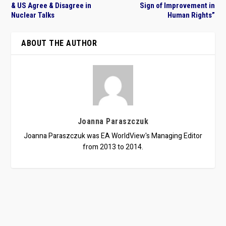
& US Agree & Disagree in
Sign of Improvement in
Nuclear Talks
Human Rights”
ABOUT THE AUTHOR
Joanna Paraszczuk
Joanna Paraszczuk was EA WorldView's Managing Editor
from 2013 to 2014.