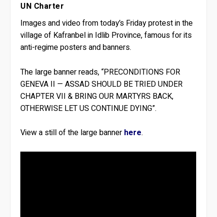
UN Charter
Images and video from today’s Friday protest in the
village of Kafranbel in Idlib Province, famous for its
anti-regime posters and banners.
The large banner reads, “PRECONDITIONS FOR
GENEVA II — ASSAD SHOULD BE TRIED UNDER
CHAPTER VII & BRING OUR MARTYRS BACK,
OTHERWISE LET US CONTINUE DYING”.
View a still of the large banner
here
.