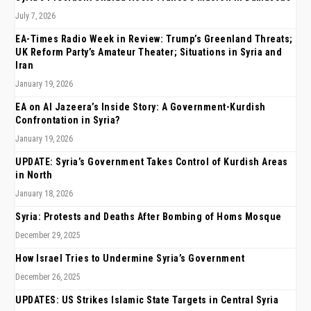
July 7, 2026
EA-Times Radio Week in Review: Trump’s Greenland Threats;
UK Reform Party’s Amateur Theater; Situations in Syria and
Iran
January 19, 2026
EA on Al Jazeera’s Inside Story: A Government-Kurdish
Confrontation in Syria?
January 19, 2026
UPDATE: Syria’s Government Takes Control of Kurdish Areas
in North
January 18, 2026
Syria: Protests and Deaths After Bombing of Homs Mosque
December 29, 2025
How Israel Tries to Undermine Syria’s Government
December 26, 2025
UPDATES: US Strikes Islamic State Targets in Central Syria