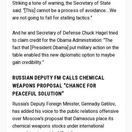
Striking a tone of warning, the Secretary of State
said: “[This] cannot be a process of avoidance….We
are not going to fall for stalling tactics.”
And he and Secretary of Defense Chuck Hagel tried
to claim credit for the Obama Administration: “The
fact that [President Obama] put military action on the
table enabled this new diplomatic option to maybe
gain credibility.”
RUSSIAN DEPUTY FM CALLS CHEMICAL
WEAPONS PROPOSAL “CHANCE FOR
PEACEFUL SOLUTION”
Russia’s Deputy Foreign Minister, Gennadiy Gatilov,
has added his voice to the public relations offensive
over Moscow’s proposal that Damascus place its
chemical weapons stocks under international