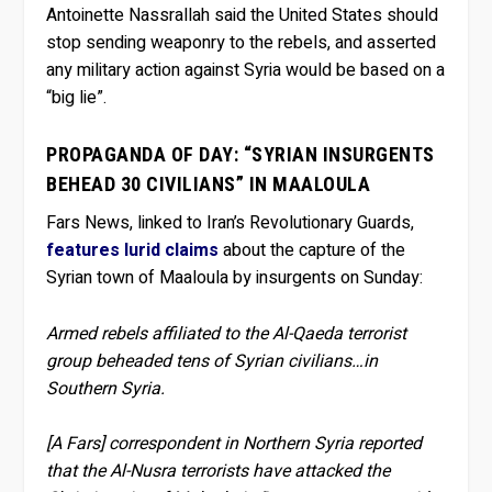
Antoinette Nassrallah said the United States should
stop sending weaponry to the rebels, and asserted
any military action against Syria would be based on a
“big lie”.
PROPAGANDA OF DAY: “SYRIAN INSURGENTS
BEHEAD 30 CIVILIANS” IN MAALOULA
Fars News, linked to Iran’s Revolutionary Guards,
features lurid claims
about the capture of the
Syrian town of Maaloula by insurgents on Sunday:
Armed rebels affiliated to the Al-Qaeda terrorist
group beheaded tens of Syrian civilians…in
Southern Syria.
[A Fars] correspondent in Northern Syria reported
that the Al-Nusra terrorists have attacked the