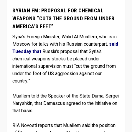
SYRIAN FM: PROPOSAL FOR CHEMICAL
WEAPONS “CUTS THE GROUND FROM UNDER
AMERICA’S FEET”
Syria’s Foreign Minister, Walid Al Muallem, who is in
Moscow for talks with his Russian counterpart,
said
Tuesday that
Russia’s proposal that Syria’s
chemical weapons stocks be placed under
international supervision must “cut the ground from
under the feet of US aggression against our
country.”
Muallem told the Speaker of the State Duma, Sergei
Naryshkin, that Damascus agreed to the initiative on
that basis.
RIA Novosti reports that Muallem said the position