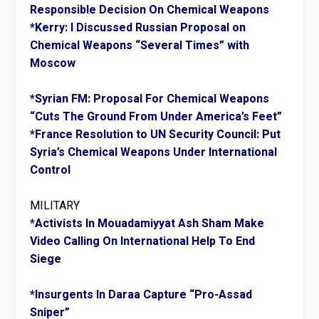
Responsible Decision On Chemical Weapons
*Kerry: I Discussed Russian Proposal on
Chemical Weapons “Several Times” with
Moscow
*Syrian FM: Proposal For Chemical Weapons
“Cuts The Ground From Under America’s Feet”
*France Resolution to UN Security Council: Put
Syria’s Chemical Weapons Under International
Control
MILITARY
*Activists In Mouadamiyyat Ash Sham Make
Video Calling On International Help To End
Siege
*Insurgents In Daraa Capture “Pro-Assad
Sniper”