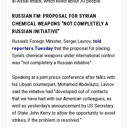
al-Assal attack, which killed about 30 people.
RUSSIAN FM: PROPOSAL FOR SYRIAN
CHEMICAL WEAPONS “NOT COMPLETELY A
RUSSIAN INITIATIVE”
Russia’s Foreign Minister, Sergei Lavrov,
told
reporters Tuesday
that the proposal for placing
Syria’s chemical weapons under international control
was “not completely a Russian initiative”.
Speaking at a joint press conference after talks with
his Libyan counterpart, Mohamed Abdelaziz, Lavrov
said the initiative had “developed out of contacts
that we have had with our American colleagues, as
well as yesterday’s announcement by US Secretary
of State John Kerry to allow the opportunity to avoid
strikes, if the problem is resolved.”