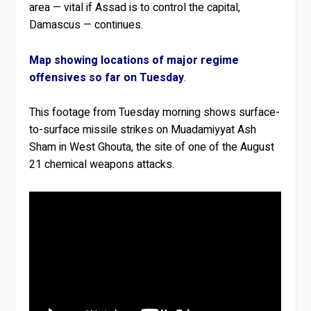
area — vital if Assad is to control the capital,
Damascus — continues.
Map showing locations of major regime
offensives so far on Tuesday
.
This footage from Tuesday morning shows surface-
to-surface missile strikes on Muadamiyyat Ash
Sham in West Ghouta, the site of one of the August
21 chemical weapons attacks.