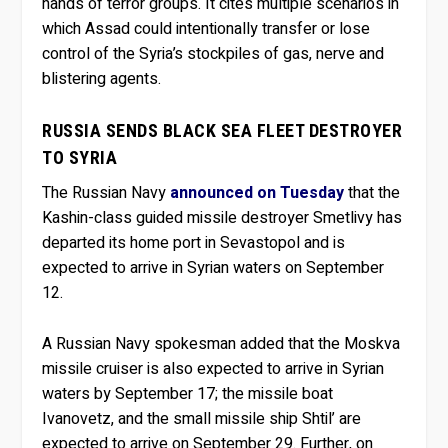
hands of terror groups. It cites multiple scenarios in
which Assad could intentionally transfer or lose
control of the Syria’s stockpiles of gas, nerve and
blistering agents.
RUSSIA SENDS BLACK SEA FLEET DESTROYER
TO SYRIA
The Russian Navy
announced on Tuesday
that the
Kashin-class guided missile destroyer Smetlivy has
departed its home port in Sevastopol and is
expected to arrive in Syrian waters on September
12.
A Russian Navy spokesman added that the Moskva
missile cruiser is also expected to arrive in Syrian
waters by September 17; the missile boat
Ivanovetz, and the small missile ship Shtil’ are
expected to arrive on September 29. Further, on