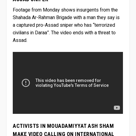
Footage from Monday shows insurgents from the
Shahada Ar-Rahman Brigade with a man they say is
a captured pro-Assad sniper who has “terrorized
civilians in Daraa”. The video ends with a threat to
Assad.
ACTIVISTS IN MOUADAMIYYAT ASH SHAM
MAKE VIDEO CALLING ON INTERNATIONAL