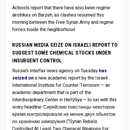
Activists report that there have also been regime
airstrikes on Barzeh, as clashes resumed this
morning between the Free Syrian Army and regime
forces inside the neighborhood.
RUSSIAN MEDIA SEIZE ON ISRAELI REPORT TO
SUGGEST SOME CHEMICAL STOCKS UNDER
INSURGENT CONTROL
Russia’s Interfax news agency on Tuesday
has
seized on
a new academic report by the Israeli
International Institute for Counter-Terrorism — an
academic department that is part of the
Interdisciplinary Center in Hertzliya — to run with this
scary headline: Сирийские повстанцы некоторое
время контролировали не менее двух объектов
по хранению химоружия (“Syrian Rebels
Controlled At Least Two Chemical Weapons For