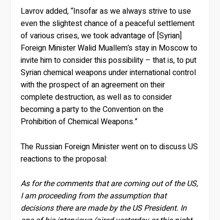
Lavrov added, “Insofar as we always strive to use
even the slightest chance of a peaceful settlement
of various crises, we took advantage of [Syrian]
Foreign Minister Walid Muallem’s stay in Moscow to
invite him to consider this possibility – that is, to put
Syrian chemical weapons under international control
with the prospect of an agreement on their
complete destruction, as well as to consider
becoming a party to the Convention on the
Prohibition of Chemical Weapons.”
The Russian Foreign Minister went on to discuss US
reactions to the proposal:
As for the comments that are coming out of the US,
I am proceeding from the assumption that
decisions there are made ​​by the US President. In