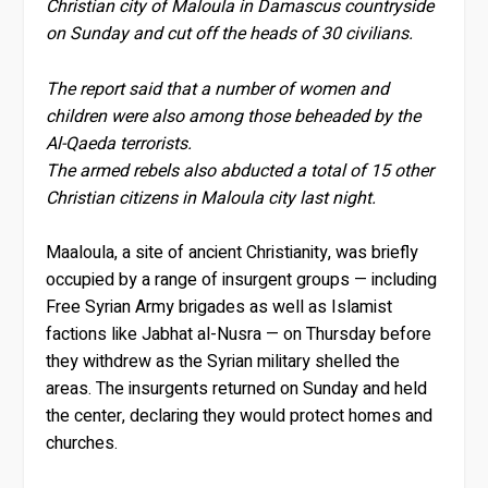
Christian city of Maloula in Damascus countryside
on Sunday and cut off the heads of 30 civilians.
The report said that a number of women and
children were also among those beheaded by the
Al-Qaeda terrorists.
The armed rebels also abducted a total of 15 other
Christian citizens in Maloula city last night.
Maaloula, a site of ancient Christianity, was briefly
occupied by a range of insurgent groups — including
Free Syrian Army brigades as well as Islamist
factions like Jabhat al-Nusra — on Thursday before
they withdrew as the Syrian military shelled the
areas. The insurgents returned on Sunday and held
the center, declaring they would protect homes and
churches.