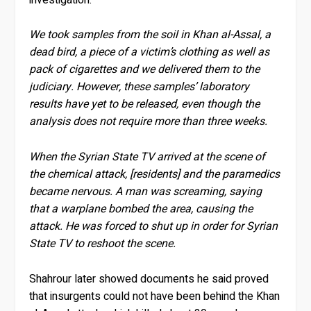
We took samples from the soil in Khan al-Assal, a
dead bird, a piece of a victim’s clothing as well as
pack of cigarettes and we delivered them to the
judiciary. However, these samples’ laboratory
results have yet to be released, even though the
analysis does not require more than three weeks.
When the Syrian State TV arrived at the scene of
the chemical attack, [residents] and the paramedics
became nervous. A man was screaming, saying
that a warplane bombed the area, causing the
attack. He was forced to shut up in order for Syrian
State TV to reshoot the scene.
Shahrour later showed documents he said proved
that insurgents could not have been behind the Khan