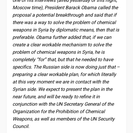
one of his interviews (aired yesterday or this night,
Moscow time), President Barack Obama called the
proposal a potential breakthrough and said that if
there was a way to solve the problem of chemical
weapons in Syria by diplomatic means, then that is
preferable. Obama further added that, if we can
create a clear workable mechanism to solve the
problem of chemical weapons in Syria, he is
completely “for” that, but that he needed to have
specifics. The Russian side is now doing just that –
preparing a clear workable plan, for which literally
at this very moment we are in contact with the
Syrian side. We expect to present the plan in the
near future, and will be ready to refine it in
conjunction with the UN Secretary General of the
Organization for the Prohibition of Chemical
Weapons, as well as members of the UN Security
Council.