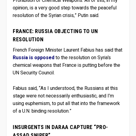
Prohibition of Chemical Weapons. All of this, in my
opinion, is a very good step towards the peaceful
resolution of the Syrian crisis,” Putin said.
FRANCE: RUSSIA OBJECTING TO UN
RESOLUTION
French Foreign Minister Laurent Fabius has said that
Russia is opposed
to the resolution on Syria’s
chemical weapons that France is putting before the
UN Security Council.
Fabius said, “As I understood, the Russians at this
stage were not necessarily enthusiastic, and I’m
using euphemism, to put all that into the framework
of a U.N. binding resolution.”
INSURGENTS IN DARAA CAPTURE “PRO-
ASSAD SNIPER”