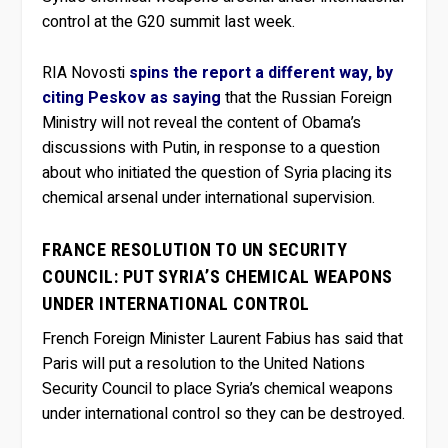
control at the G20 summit last week.
RIA Novosti
spins the report a different way, by
citing Peskov as saying
that the Russian Foreign
Ministry will not reveal the content of Obama’s
discussions with Putin, in response to a question
about who initiated the question of Syria placing its
chemical arsenal under international supervision.
FRANCE RESOLUTION TO UN SECURITY
COUNCIL: PUT SYRIA’S CHEMICAL WEAPONS
UNDER INTERNATIONAL CONTROL
French Foreign Minister Laurent Fabius has said that
Paris will put a resolution to the United Nations
Security Council to place Syria’s chemical weapons
under international control so they can be destroyed.