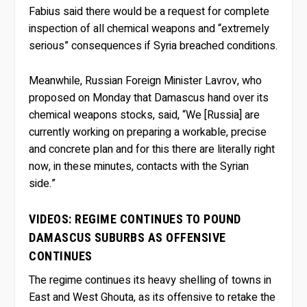
Fabius said there would be a request for complete
inspection of all chemical weapons and “extremely
serious” consequences if Syria breached conditions.
Meanwhile, Russian Foreign Minister Lavrov, who
proposed on Monday that Damascus hand over its
chemical weapons stocks, said, “We [Russia] are
currently working on preparing a workable, precise
and concrete plan and for this there are literally right
now, in these minutes, contacts with the Syrian
side.”
VIDEOS: REGIME CONTINUES TO POUND
DAMASCUS SUBURBS AS OFFENSIVE
CONTINUES
The regime continues its heavy shelling of towns in
East and West Ghouta, as its offensive to retake the