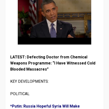
LATEST: Defecting Doctor from Chemical
Weapons Programme: “I Have Witnessed Cold
Blooded Massacres”
KEY DEVELOPMENTS:
POLITICAL
*Putin: Russia Hopeful Syria Will Make