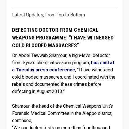
Latest Updates, From Top to Bottom
DEFECTING DOCTOR FROM CHEMICAL
WEAPONS PROGRAMME: “I HAVE WITNESSED
COLD BLOODED MASSACRES”
Dr. Abdel Tawwab Shahrour, a high-level defector
from Syria’s chemical weapon program,
has said at
a Tuesday press conference
, “I have witnessed
cold blooded massacres, and I coordinated with the
rebels and documented these crimes before
defecting in August 2013.”
Shahrour, the head of the Chemical Weapons Unit’s
Forensic Medical Committee in the Aleppo district,
continued,
“We conducted tests on more than four thousand