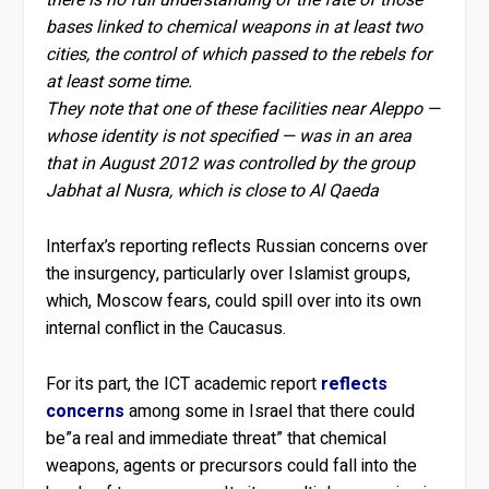
there is no full understanding of the fate of those
bases linked to chemical weapons in at least two
cities, the control of which passed to the rebels for
at least some time.
They note that one of these facilities near Aleppo —
whose identity is not specified — was in an area
that in August 2012 was controlled by the group
Jabhat al Nusra, which is close to Al Qaeda
Interfax’s reporting reflects Russian concerns over
the insurgency, particularly over Islamist groups,
which, Moscow fears, could spill over into its own
internal conflict in the Caucasus.
For its part, the ICT academic report
reflects
concerns
among some in Israel that there could
be”a real and immediate threat” that chemical
weapons, agents or precursors could fall into the