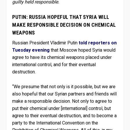
guilty held responsible.
PUTIN: RUSSIA HOPEFUL THAT SYRIA WILL
MAKE RESPONSIBLE DECISION ON CHEMICAL
WEAPONS
Russian President Vladimir Putin
told reporters on
Tuesday evening
that Moscow hoped Syria would
agree to have its chemical weapons placed under
international control, and for their eventual
destruction.
“We presume that not only is it possible, but we are
also hopeful that our Syrian partners and friends will
make a responsible decision. Not only to agree to
put their chemical under [international] control, but
agree to their eventual destruction, and to become a
party to the International Convention on the