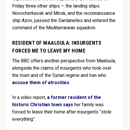
Friday three other ships — the landing ships
Novocherkassk and Minsk, and the reconnaissance
ship Azov, passed the Dardanelles and entered the
command of the Mediterranean squadron.
RESIDENT OF MAALOULA: INSURGENTS
FORCED ME TO LEAVE MY HOME
The BBC offers another perspective from Maaloula,
alongside the claims of insurgents who took over
the town and of the Syrian regime and Iran who
accuse them of atrocities
.
In a video report,
a former resident of the
historic Christian town says
her family was
forced to leave their home after insurgents “stole
everything”.