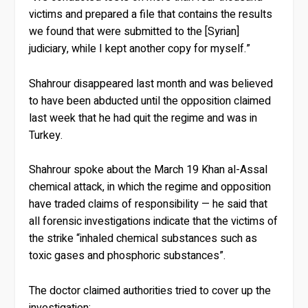
victims and prepared a file that contains the results
we found that were submitted to the [Syrian]
judiciary, while I kept another copy for myself.”
Shahrour disappeared last month and was believed
to have been abducted until the opposition claimed
last week that he had quit the regime and was in
Turkey.
Shahrour spoke about the March 19 Khan al-Assal
chemical attack, in which the regime and opposition
have traded claims of responsibility — he said that
all forensic investigations indicate that the victims of
the strike “inhaled chemical substances such as
toxic gases and phosphoric substances”.
The doctor claimed authorities tried to cover up the
investigation: