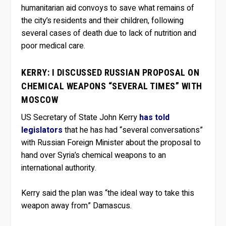
humanitarian aid convoys to save what remains of
the city’s residents and their children, following
several cases of death due to lack of nutrition and
poor medical care.
KERRY: I DISCUSSED RUSSIAN PROPOSAL ON
CHEMICAL WEAPONS “SEVERAL TIMES” WITH
MOSCOW
US Secretary of State John Kerry
has told
legislators
that he has had “several conversations”
with Russian Foreign Minister about the proposal to
hand over Syria’s chemical weapons to an
international authority.
Kerry said the plan was “the ideal way to take this
weapon away from” Damascus.