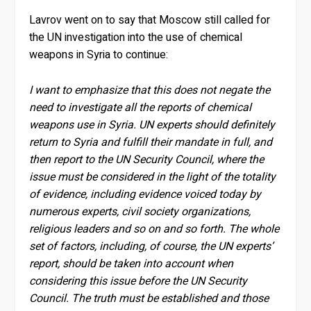
Lavrov went on to say that Moscow still called for
the UN investigation into the use of chemical
weapons in Syria to continue:
I want to emphasize that this does not negate the
need to investigate all the reports of chemical
weapons use in Syria. UN experts should definitely
return to Syria and fulfill their mandate in full, and
then report to the UN Security Council, where the
issue must be considered in the light of the totality
of evidence, including evidence voiced today by
numerous experts, civil society organizations,
religious leaders and so on and so forth. The whole
set of factors, including, of course, the UN experts’
report, should be taken into account when
considering this issue before the UN Security
Council. The truth must be established and those