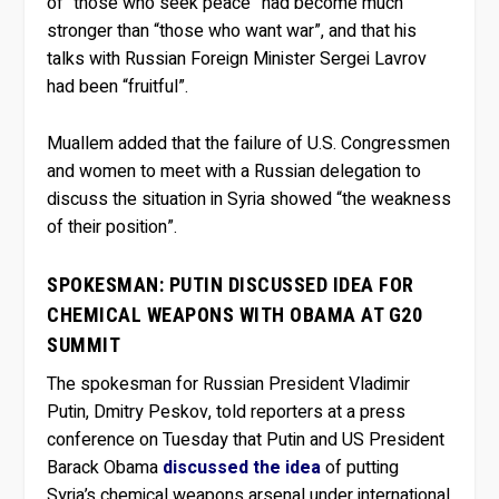
of “those who seek peace” had become much
stronger than “those who want war”, and that his
talks with Russian Foreign Minister Sergei Lavrov
had been “fruitful”.
Muallem added that the failure of U.S. Congressmen
and women to meet with a Russian delegation to
discuss the situation in Syria showed “the weakness
of their position”.
SPOKESMAN: PUTIN DISCUSSED IDEA FOR
CHEMICAL WEAPONS WITH OBAMA AT G20
SUMMIT
The spokesman for Russian President Vladimir
Putin, Dmitry Peskov, told reporters at a press
conference on Tuesday that Putin and US President
Barack Obama
discussed the idea
of putting
Syria’s chemical weapons arsenal under international