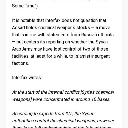
Some Time”)
It is notable that Interfax does not question that
Assad holds chemical weapons stocks — a move
that is in line with statements from Russian officials
— but centers its reporting on whether the Syrian
Arab Army may have lost control of two of those
facilities, at least for a while, to Islamist insurgent
factions.
Interfax writes:
At the start of the internal conflict [Syria’s chemical
weapons] were concentrated in around 10 bases.
According to experts from ICT, the Syrian
authorities control the chemical weapons, however