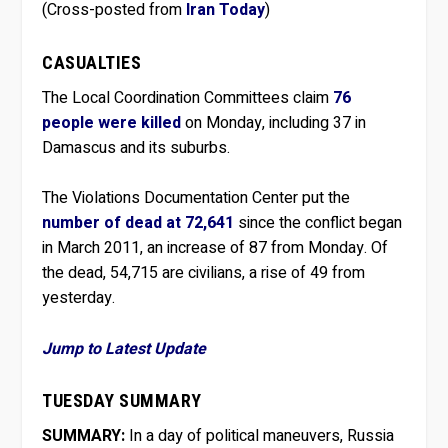
(Cross-posted from
Iran Today
)
CASUALTIES
The Local Coordination Committees claim
76
people were killed
on Monday, including 37 in
Damascus and its suburbs.
The Violations Documentation Center put the
number of dead at 72,641
since the conflict began
in March 2011, an increase of 87 from Monday. Of
the dead, 54,715 are civilians, a rise of 49 from
yesterday.
Jump to Latest Update
TUESDAY SUMMARY
SUMMARY:
In a day of political maneuvers, Russia