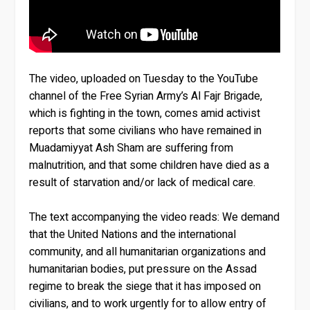
The video, uploaded on Tuesday to the YouTube
channel of the Free Syrian Army’s Al Fajr Brigade,
which is fighting in the town, comes amid activist
reports that some civilians who have remained in
Muadamiyyat Ash Sham are suffering from
malnutrition, and that some children have died as a
result of starvation and/or lack of medical care.
The text accompanying the video reads: We demand
that the United Nations and the international
community, and all humanitarian organizations and
humanitarian bodies, put pressure on the Assad
regime to break the siege that it has imposed on
civilians, and to work urgently for to allow entry of