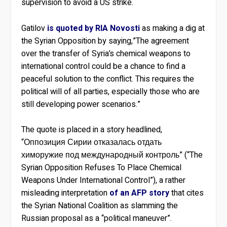
supervision to avoid a US strike.
Gatilov
is quoted by RIA Novosti
as making a dig at
the Syrian Opposition by saying,”The agreement
over the transfer of Syria’s chemical weapons to
international control could be a chance to find a
peaceful solution to the conflict. This requires the
political will of all parties, especially those who are
still developing power scenarios.”
The quote is placed in a story headlined,
“Оппозиция Сирии отказалась отдать
химоружие под международный контроль” (“The
Syrian Opposition Refuses To Place Chemical
Weapons Under International Control”), a rather
misleading interpretation
of an AFP story
that cites
the Syrian National Coalition as slamming the
Russian proposal as a “political maneuver”.