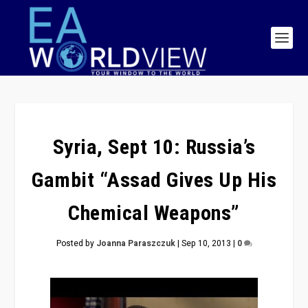
Syria, Sept 10: Russia’s
Gambit “Assad Gives Up His
Chemical Weapons”
Posted by
Joanna Paraszczuk
|
Sep 10, 2013
|
0