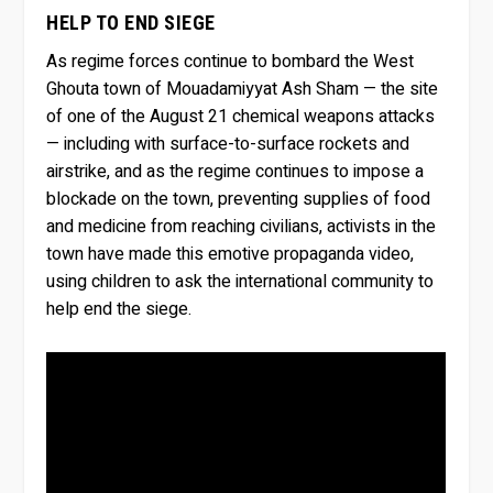
HELP TO END SIEGE
As regime forces continue to bombard the West
Ghouta town of Mouadamiyyat Ash Sham — the site
of one of the August 21 chemical weapons attacks
— including with surface-to-surface rockets and
airstrike, and as the regime continues to impose a
blockade on the town, preventing supplies of food
and medicine from reaching civilians, activists in the
town have made this emotive propaganda video,
using children to ask the international community to
help end the siege.