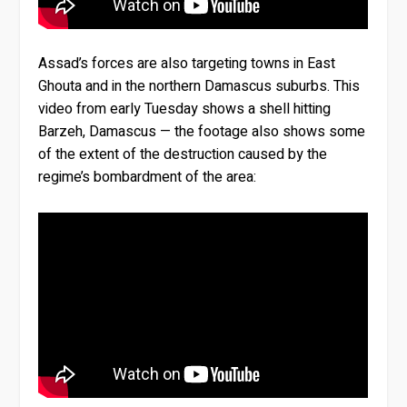
Assad’s forces are also targeting towns in East
Ghouta and in the northern Damascus suburbs. This
video from early Tuesday shows a shell hitting
Barzeh, Damascus — the footage also shows some
of the extent of the destruction caused by the
regime’s bombardment of the area: