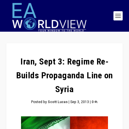
Iran, Sept 3: Regime Re-
Builds Propaganda Line on
Syria
Posted by
Scott Lucas
|
Sep 3, 2013
|
0