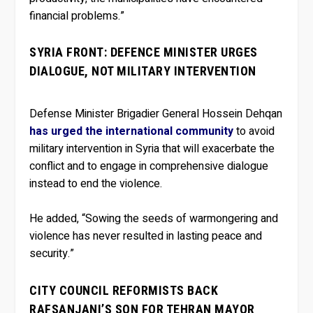
financial problems.”
SYRIA FRONT: DEFENCE MINISTER URGES
DIALOGUE, NOT MILITARY INTERVENTION
Defense Minister Brigadier General Hossein Dehqan
has urged the international community
to avoid
military intervention in Syria that will exacerbate the
conflict and to engage in comprehensive dialogue
instead to end the violence.
He added, “Sowing the seeds of warmongering and
violence has never resulted in lasting peace and
security.”
CITY COUNCIL REFORMISTS BACK
RAFSANJANI’S SON FOR TEHRAN MAYOR