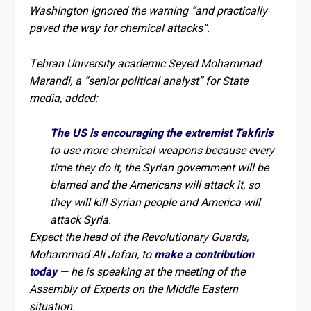
Washington ignored the warning “and practically
paved the way for chemical attacks”.
Tehran University academic Seyed Mohammad
Marandi, a “senior political analyst” for State
media, added:
The US is encouraging the extremist Takfiris
to use more chemical weapons because every
time they do it, the Syrian government will be
blamed and the Americans will attack it, so
they will kill Syrian people and America will
attack Syria.
Expect the head of the Revolutionary Guards,
Mohammad Ali Jafari, to
make a contribution
today
— he is speaking at the meeting of the
Assembly of Experts on the Middle Eastern
situation.