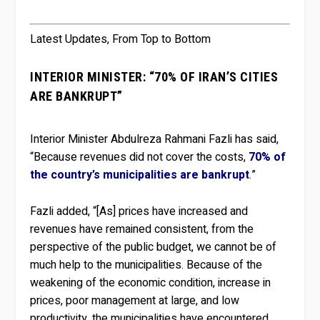
Latest Updates, From Top to Bottom
INTERIOR MINISTER: “70% OF IRAN’S CITIES
ARE BANKRUPT”
Interior Minister Abdulreza Rahmani Fazli has said,
“Because revenues did not cover the costs,
70% of
the country’s municipalities are bankrupt
.”
Fazli added, “[As] prices have increased and
revenues have remained consistent, from the
perspective of the public budget, we cannot be of
much help to the municipalities. Because of the
weakening of the economic condition, increase in
prices, poor management at large, and low
productivity, the municipalities have encountered