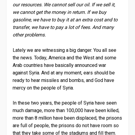
our resources. We cannot sell our oil. If we sell it,
we cannot get the money in return. If we buy
gasoline, we have to buy it at an extra cost and to
transfer, we have to pay a lot of fees. And many
other problems.
Lately we are witnessing a big danger. You all see
the news. Today, America and the West and some
Arab countries have basically announced war
against Syria. And at any moment, ears should be
ready to hear missiles and bombs, and God have
mercy on the people of Syria.
In these two years, the people of Syria have seen
much damage, more than 100,000 have been killed,
more than 8 million have been displaced, the prisons
are full of people, the prisons do not have room so
that they take some of the stadiums and fill them.