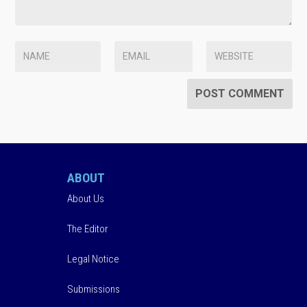
ABOUT
About Us
The Editor
Legal Notice
Submissions