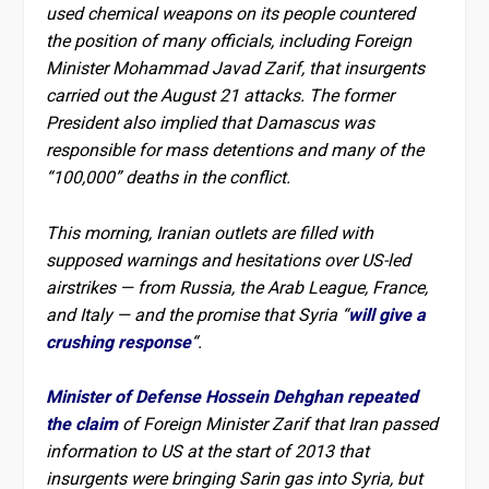
used chemical weapons on its people countered
the position of many officials, including Foreign
Minister Mohammad Javad Zarif, that insurgents
carried out the August 21 attacks. The former
President also implied that Damascus was
responsible for mass detentions and many of the
“100,000” deaths in the conflict.
This morning, Iranian outlets are filled with
supposed warnings and hesitations over US-led
airstrikes — from Russia, the Arab League, France,
and Italy — and the promise that Syria “
will give a
crushing response
“.
Minister of Defense Hossein Dehghan repeated
the claim
of Foreign Minister Zarif that Iran passed
information to US at the start of 2013 that
insurgents were bringing Sarin gas into Syria, but