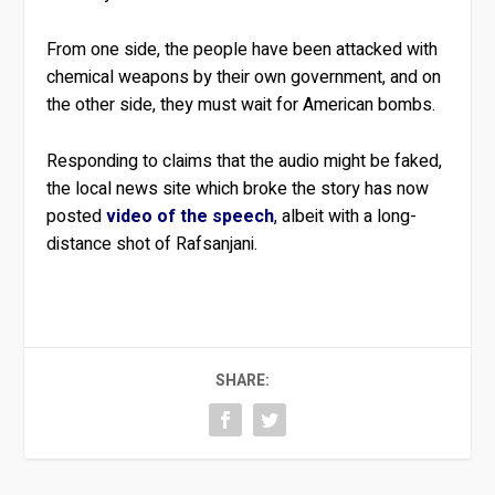
From one side, the people have been attacked with
chemical weapons by their own government, and on
the other side, they must wait for American bombs.
Responding to claims that the audio might be faked,
the local news site which broke the story has now
posted
video of the speech
, albeit with a long-
distance shot of Rafsanjani.
SHARE: