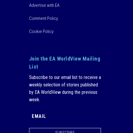
Advertise with EA
Comment Policy
Cookie Policy
Join the EA WorldView Mailing
List
Subscribe to our email list to receive a
weekly selection of stories published
by EA WorldView during the previous
week.
SUBSCRIBE