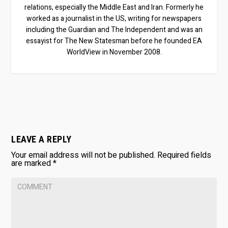
relations, especially the Middle East and Iran. Formerly he
worked as a journalist in the US, writing for newspapers
including the Guardian and The Independent and was an
essayist for The New Statesman before he founded EA
WorldView in November 2008.
LEAVE A REPLY
Your email address will not be published.
Required fields
are marked
*