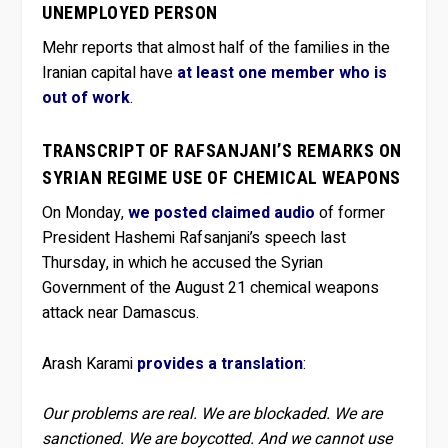
UNEMPLOYED PERSON
Mehr reports that almost half of the families in the
Iranian capital have
at least one member who is
out of work
.
TRANSCRIPT OF RAFSANJANI’S REMARKS ON
SYRIAN REGIME USE OF CHEMICAL WEAPONS
On Monday,
we posted claimed audio
of former
President Hashemi Rafsanjani’s speech last
Thursday, in which he accused the Syrian
Government of the August 21 chemical weapons
attack near Damascus.
Arash Karami
provides a translation
:
Our problems are real. We are blockaded. We are
sanctioned. We are boycotted. And we cannot use