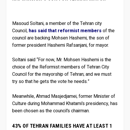
Masoud Soltani, a member of the Tehran city
Council,
has said that reformist members
of the
council are backing Mohsen Hashemi, the son of
former president Hashemi Rafsanjani, for mayor.
Soltani said “For now, Mr. Mohsen Hashemi is the
choice of the Reformist members of Tehran City
Council for the mayorship of Tehran; and we must
try so that he gets the vote he needs.”
Meanwhile, Ahmad Masjedjamei, former Minister of
Culture during Mohammad Khatami’s presidency, has
been chosen as the council’s chairman.
43% OF TEHRAN FAMILIES HAVE AT LEAST 1