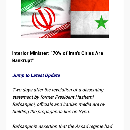
Interior Minister: “70% of Iran’s Cities Are
Bankrupt”
Jump to Latest Update
Two days after the revelation of a dissenting
statement by former President Hashemi
Rafsanjani, officials and Iranian media are re-
building the propaganda line on Syria.
Rafsanjani’s assertion that the Assad regime had