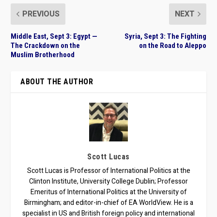
PREVIOUS
NEXT
Middle East, Sept 3: Egypt —
Syria, Sept 3: The Fighting
The Crackdown on the
on the Road to Aleppo
Muslim Brotherhood
ABOUT THE AUTHOR
Scott Lucas
Scott Lucas is Professor of International Politics at the
Clinton Institute, University College Dublin; Professor
Emeritus of International Politics at the University of
Birmingham; and editor-in-chief of EA WorldView. He is a
specialist in US and British foreign policy and international