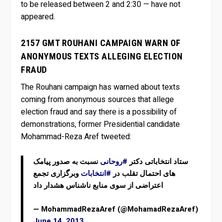
to be released between 2 and 2:30 — have not
appeared.
2157 GMT ROUHANI CAMPAIGN WARN OF
ANONYMOUS TEXTS ALLEGING ELECTION
FRAUD
The Rouhani campaign has warned about texts
coming from anonymous sources that allege
election fraud and say there is a possibility of
demonstrations, former Presidential candidate
Mohammad-Reza Aref tweeted:
نسبت به صدور پیامک
#روحانی
ستاد انتخاباتی دکتر
وبرگزاری تجمع
#انتخابات
های احتمال تقلب در
اعتراضی از سوی منابع ناشناس هشدار داد
— MohammadRezaAref (@MohamadRezaAref)
June 14, 2013