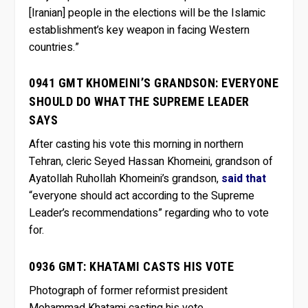
[Iranian] people in the elections will be the Islamic
establishment’s key weapon in facing Western
countries.”
0941 GMT KHOMEINI’S GRANDSON: EVERYONE
SHOULD DO WHAT THE SUPREME LEADER
SAYS
After casting his vote this morning in northern
Tehran, cleric Seyed Hassan Khomeini, grandson of
Ayatollah Ruhollah Khomeini’s grandson,
said that
“everyone should act according to the Supreme
Leader’s recommendations” regarding who to vote
for.
0936 GMT: KHATAMI CASTS HIS VOTE
Photograph of former reformist president
Mohammad Khatami casting his vote.