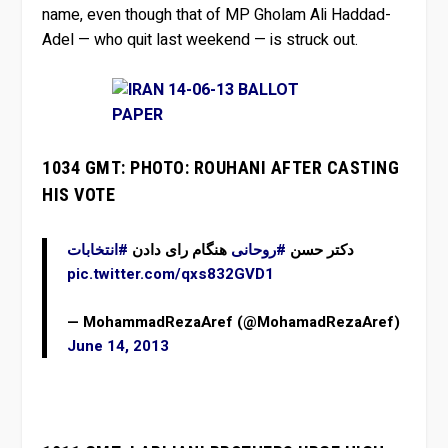
name, even though that of MP Gholam Ali Haddad-
Adel — who quit last weekend — is struck out.
1034 GMT: PHOTO: ROUHANI AFTER CASTING
HIS VOTE
#انتخابات
هنگام رای دادن
#روحانی
دکتر حسن
pic.twitter.com/qxs832GVD1
— MohammadRezaAref (@MohamadRezaAref)
June 14, 2013