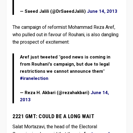
— Saeed Jalili (@DrSaeedJalili)
June 14, 2013
The campaign of reformist Mohammad Reza Aref,
who pulled out in favour of Rouhani, is also dangling
the prospect of excitement:
Aref just tweeted "good news is coming in
from Rouhani's campaign, but due to legal
restrictions we cannot announce them"
#iranelection
— Reza H. Akbari (@rezahakbari)
June 14,
2013
2221 GMT: COULD BE A LONG WAIT
Salat Mortazavi, the head of the Electoral