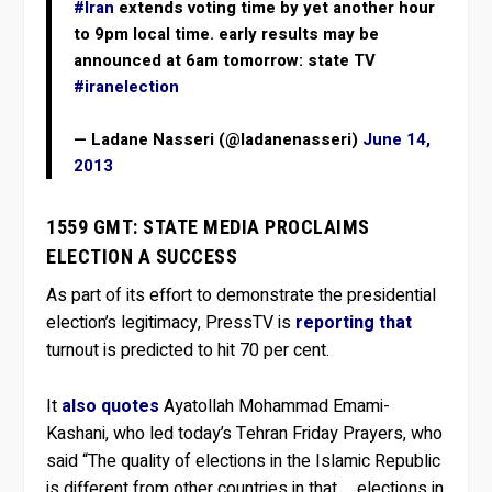
#Iran
extends voting time by yet another hour
to 9pm local time. early results may be
announced at 6am tomorrow: state TV
#iranelection
— Ladane Nasseri (@ladanenasseri)
June 14,
2013
1559 GMT: STATE MEDIA PROCLAIMS
ELECTION A SUCCESS
As part of its effort to demonstrate the presidential
election’s legitimacy, PressTV is
reporting that
turnout is predicted to hit 70 per cent.
It
also quotes
Ayatollah Mohammad Emami-
Kashani, who led today’s Tehran Friday Prayers, who
said “The quality of elections in the Islamic Republic
is different from other countries in that … elections in