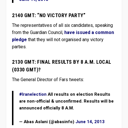
2140 GMT: “NO VICTORY PARTY”
The representatives of all six candidates, speaking
from the Guardian Council,
have issued a common
pledge
that they will not organised any victory
parties.
2130 GMT: FINAL RESULTS BY 8 A.M. LOCAL
(0330 GMT)?
The General Director of Fars tweets:
#Iranelection
All results on election Results
are non-official & unconfirmed. Results will be
announced officially 8 A.M.
— Abas Aslani (@abasinfo)
June 14, 2013