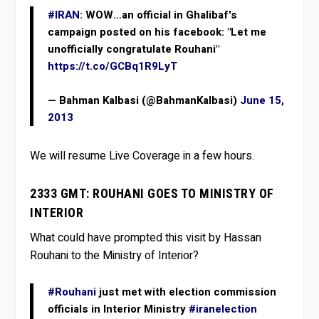
#IRAN
: WOW…an official in Ghalibaf's
campaign posted on his facebook: "Let me
unofficially congratulate Rouhani"
https://t.co/GCBq1R9LyT
— Bahman Kalbasi (@BahmanKalbasi)
June 15,
2013
We will resume Live Coverage in a few hours.
2333 GMT: ROUHANI GOES TO MINISTRY OF
INTERIOR
What could have prompted this visit by Hassan
Rouhani to the Ministry of Interior?
#Rouhani
just met with election commission
officials in Interior Ministry
#iranelection