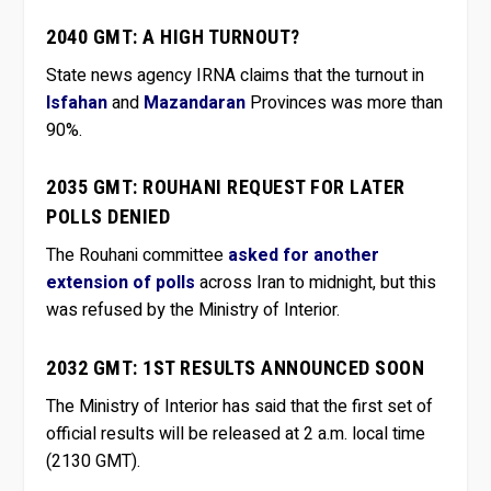
2040 GMT: A HIGH TURNOUT?
State news agency IRNA claims that the turnout in
Isfahan
and
Mazandaran
Provinces was more than
90%.
2035 GMT: ROUHANI REQUEST FOR LATER
POLLS DENIED
The Rouhani committee
asked for another
extension of polls
across Iran to midnight, but this
was refused by the Ministry of Interior.
2032 GMT: 1ST RESULTS ANNOUNCED SOON
The Ministry of Interior has said that the first set of
official results will be released at 2 a.m. local time
(2130 GMT).