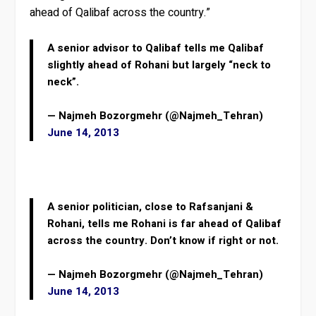
ahead of Qalibaf across the country.”
A senior advisor to Qalibaf tells me Qalibaf
slightly ahead of Rohani but largely “neck to
neck”.
— Najmeh Bozorgmehr (@Najmeh_Tehran)
June 14, 2013
A senior politician, close to Rafsanjani &
Rohani, tells me Rohani is far ahead of Qalibaf
across the country. Don’t know if right or not.
— Najmeh Bozorgmehr (@Najmeh_Tehran)
June 14, 2013