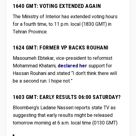
1640 GMT: VOTING EXTENDED AGAIN
The Ministry of Interior has extended voting hours
for a fourth time, to 11 p.m. local (1830 GMT) in
Tehran Province.
1624 GMT: FORMER VP BACKS ROUHANI
Masoumeh Ebtekar, vice-president to reformist
Mohammad Khatami,
declared her
support for
Hassan Rouhani and stated “I don’t think there will
be a second run. I hope not.”
1603 GMT: EARLY RESULTS 06:00 SATURDAY?
Bloomberg’s Ladane Nasseri reports state TV as
suggesting that early results might be released
tomorrow morning at 6 a.m. local time (0130 GMT)