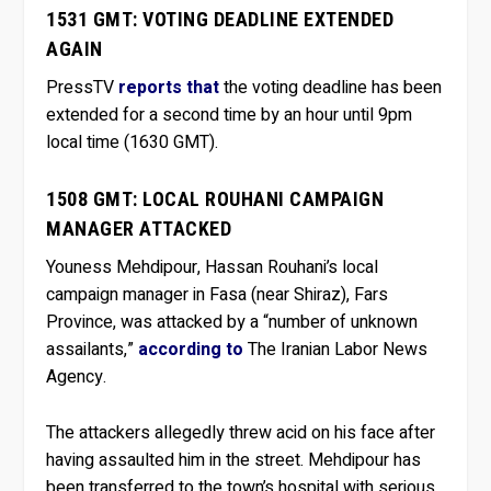
1531 GMT: VOTING DEADLINE EXTENDED
AGAIN
PressTV
reports that
the voting deadline has been
extended for a second time by an hour until 9pm
local time (1630 GMT).
1508 GMT: LOCAL ROUHANI CAMPAIGN
MANAGER ATTACKED
Youness Mehdipour, Hassan Rouhani’s local
campaign manager in Fasa (near Shiraz), Fars
Province, was attacked by a “number of unknown
assailants,”
according to
The Iranian Labor News
Agency.
The attackers allegedly threw acid on his face after
having assaulted him in the street. Mehdipour has
been transferred to the town’s hospital with serious