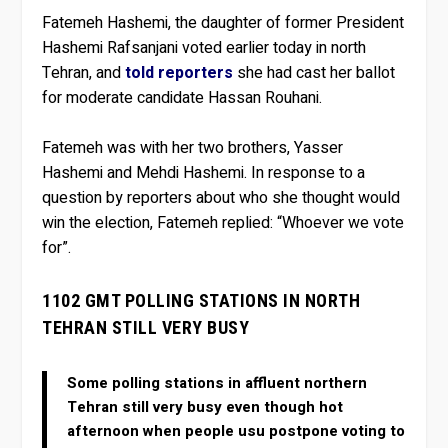
Fatemeh Hashemi, the daughter of former President
Hashemi Rafsanjani voted earlier today in north
Tehran, and
told reporters
she had cast her ballot
for moderate candidate Hassan Rouhani.
Fatemeh was with her two brothers, Yasser
Hashemi and Mehdi Hashemi. In response to a
question by reporters about who she thought would
win the election, Fatemeh replied: “Whoever we vote
for”.
1102 GMT POLLING STATIONS IN NORTH
TEHRAN STILL VERY BUSY
Some polling stations in affluent northern
Tehran still very busy even though hot
afternoon when people usu postpone voting to