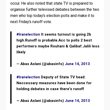
occur. He also noted that state TV is prepared to
organise further televised debates between the two
men who top today’s election polls and make it to
next Friday’s runoff vote.
#Iranelection
It seems turnout is going 2b
high.Runoff is probable.Acc to polls 2 best
performers maybe Rouhani & Qalibaf.Jalili less
likely
— Abas Aslani (@abasinfo)
June 14, 2013
#Iranelection
Deputy of State TV head:
Neccessary measures have been done for
holding debates in case there's runoff
— Abas Aslani (@abasinfo)
June 14, 2013