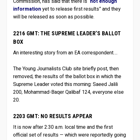
Commission, has said that there is “
not enough
information
yet to release first results” and they
will be released as soon as possible.
2216 GMT: THE SUPREME LEADER’S BALLOT
BOX
An interesting story from an EA correspondent….
The Young Journalists Club site briefly post, then
removed, the results of the ballot box in which the
Supreme Leader voted this morning: Saeed Jalili
200, Mohammad-Baqer Qalibaf 124, everyone else
20.
2203 GMT: NO RESULTS APPEAR
It is now after 2:30 a.m. local time and the first
official set of results — which were reportedly going