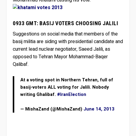
0933 GMT: BASIJ VOTERS CHOOSING JALILI
Suggestions on social media that members of the
basij militia are siding with presidential candidate and
current lead nuclear negotiator, Saeed Jalili, as
opposed to Tehran Mayor Mohammad-Baqer
Qalibaf.
At a voting spot in Northern Tehran, full of
basij-voters ALL voting for Jalili. Nobody
writing Ghalibaf.
#IranElection
— MishaZand (@MishaZand)
June 14, 2013