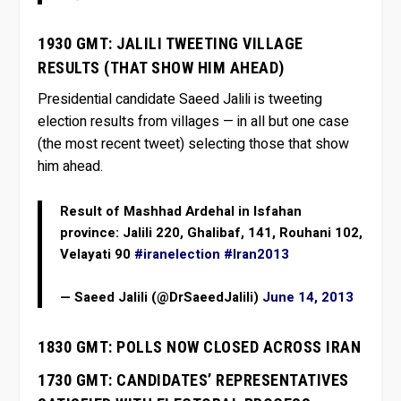
1930 GMT: JALILI TWEETING VILLAGE
RESULTS (THAT SHOW HIM AHEAD)
Presidential candidate Saeed Jalili is tweeting
election results from villages — in all but one case
(the most recent tweet) selecting those that show
him ahead.
Result of Mashhad Ardehal in Isfahan
province: Jalili 220, Ghalibaf, 141, Rouhani 102,
Velayati 90
#iranelection
#Iran2013
— Saeed Jalili (@DrSaeedJalili)
June 14, 2013
1830 GMT: POLLS NOW CLOSED ACROSS IRAN
1730 GMT: CANDIDATES’ REPRESENTATIVES