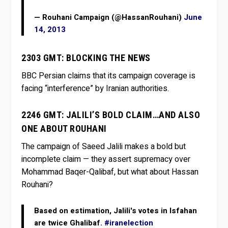
— Rouhani Campaign (@HassanRouhani)
June
14, 2013
2303 GMT: BLOCKING THE NEWS
BBC Persian claims that its campaign coverage is
facing “interference” by Iranian authorities.
2246 GMT: JALILI’S BOLD CLAIM…AND ALSO
ONE ABOUT ROUHANI
The campaign of Saeed Jalili makes a bold but
incomplete claim — they assert supremacy over
Mohammad Baqer-Qalibaf, but what about Hassan
Rouhani?
Based on estimation, Jalili's votes in Isfahan
are twice Ghalibaf.
#iranelection