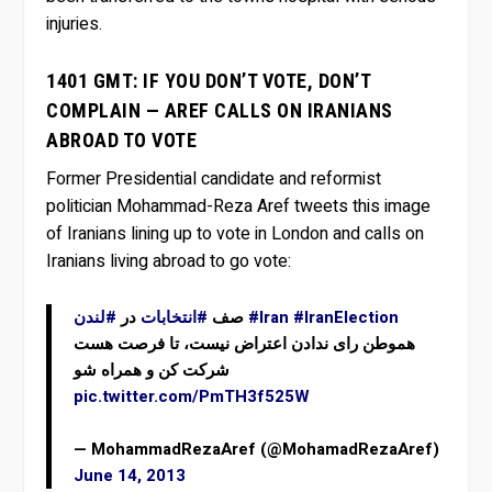
injuries.
1401 GMT: IF YOU DON’T VOTE, DON’T
COMPLAIN — AREF CALLS ON IRANIANS
ABROAD TO VOTE
Former Presidential candidate and reformist
politician Mohammad-Reza Aref tweets this image
of Iranians lining up to vote in London and calls on
Iranians living abroad to go vote:
#لندن
در
#انتخابات
صف
#Iran
#IranElection
هموطن رای ندادن اعتراض نیست، تا فرصت هست
شرکت کن و همراه شو
pic.twitter.com/PmTH3f525W
— MohammadRezaAref (@MohamadRezaAref)
June 14, 2013