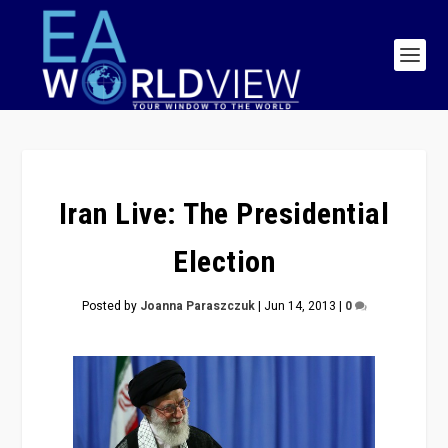
Iran Live: The Presidential
Election
Posted by
Joanna Paraszczuk
|
Jun 14, 2013
|
0