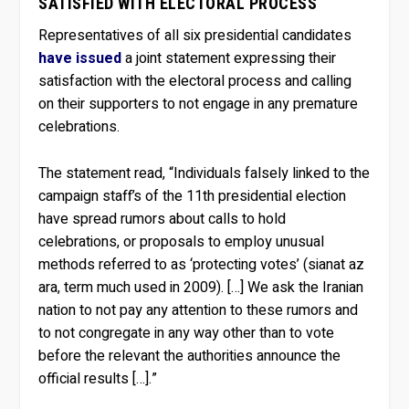
SATISFIED WITH ELECTORAL PROCESS
Representatives of all six presidential candidates
have issued
a joint statement expressing their
satisfaction with the electoral process and calling
on their supporters to not engage in any premature
celebrations.
The statement read, “Individuals falsely linked to the
campaign staff’s of the 11th presidential election
have spread rumors about calls to hold
celebrations, or proposals to employ unusual
methods referred to as ‘protecting votes’ (sianat az
ara, term much used in 2009). […] We ask the Iranian
nation to not pay any attention to these rumors and
to not congregate in any way other than to vote
before the relevant the authorities announce the
official results […].”