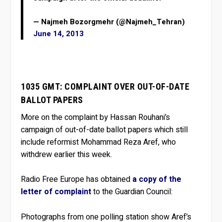
— Najmeh Bozorgmehr (@Najmeh_Tehran)
June 14, 2013
1035 GMT: COMPLAINT OVER OUT-OF-DATE
BALLOT PAPERS
More on the complaint by Hassan Rouhani’s
campaign of out-of-date ballot papers which still
include reformist Mohammad Reza Aref, who
withdrew earlier this week.
Radio Free Europe has obtained
a copy of the
letter of complaint
to the Guardian Council:
Photographs from one polling station show Aref’s