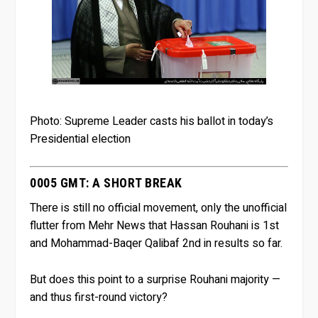
Photo: Supreme Leader casts his ballot in today’s
Presidential election
0005 GMT: A SHORT BREAK
There is still no official movement, only the unofficial
flutter from Mehr News that Hassan Rouhani is 1st
and Mohammad-Baqer Qalibaf 2nd in results so far.
But does this point to a surprise Rouhani majority —
and thus first-round victory?