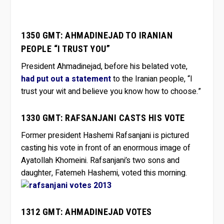
1350 GMT: AHMADINEJAD TO IRANIAN
PEOPLE “I TRUST YOU”
President Ahmadinejad, before his belated vote,
had put out a statement
to the Iranian people, “I
trust your wit and believe you know how to choose.”
1330 GMT: RAFSANJANI CASTS HIS VOTE
Former president Hashemi Rafsanjani is pictured
casting his vote in front of an enormous image of
Ayatollah Khomeini. Rafsanjani’s two sons and
daughter, Fatemeh Hashemi, voted this morning.
1312 GMT: AHMADINEJAD VOTES