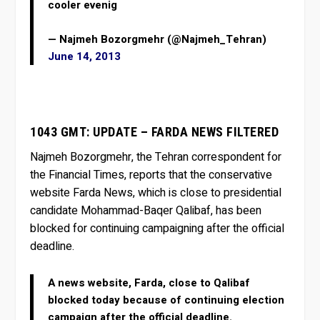
cooler evenig
— Najmeh Bozorgmehr (@Najmeh_Tehran)
June 14, 2013
1043 GMT: UPDATE – FARDA NEWS FILTERED
Najmeh Bozorgmehr, the Tehran correspondent for
the Financial Times, reports that the conservative
website Farda News, which is close to presidential
candidate Mohammad-Baqer Qalibaf, has been
blocked for continuing campaigning after the official
deadline.
A news website, Farda, close to Qalibaf
blocked today because of continuing election
campaign after the official deadline.