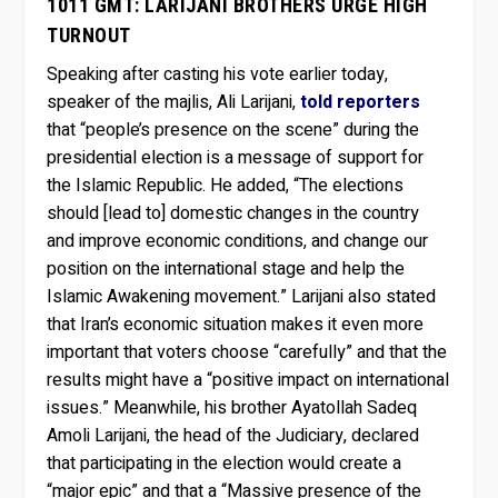
1011 GMT: LARIJANI BROTHERS URGE HIGH
TURNOUT
Speaking after casting his vote earlier today,
speaker of the majlis, Ali Larijani,
told reporters
that “people’s presence on the scene” during the
presidential election is a message of support for
the Islamic Republic. He added, “The elections
should [lead to] domestic changes in the country
and improve economic conditions, and change our
position on the international stage and help the
Islamic Awakening movement.” Larijani also stated
that Iran’s economic situation makes it even more
important that voters choose “carefully” and that the
results might have a “positive impact on international
issues.” Meanwhile, his brother Ayatollah Sadeq
Amoli Larijani, the head of the Judiciary, declared
that participating in the election would create a
“major epic” and that a “Massive presence of the