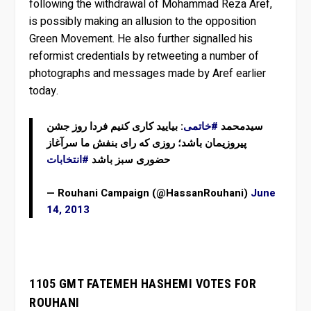
following the withdrawal of Mohammad Reza Aref,
is possibly making an allusion to the opposition
Green Movement. He also further signalled his
reformist credentials by retweeting a number of
photographs and messages made by Aref earlier
today.
: بیایید کاری کنیم فردا روز جشن
#خاتمی
سیدمحمد
پیروزیمان باشد؛ روزی که رای بنفش ما سرآغاز
#انتخابات
حضوری سبز باشد
— Rouhani Campaign (@HassanRouhani)
June
14, 2013
1105 GMT FATEMEH HASHEMI VOTES FOR
ROUHANI