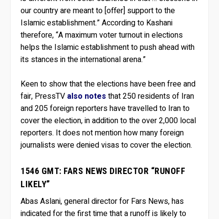
our country are meant to [offer] support to the
Islamic establishment.” According to Kashani
therefore, “A maximum voter turnout in elections
helps the Islamic establishment to push ahead with
its stances in the international arena.”
Keen to show that the elections have been free and
fair, PressTV
also notes
that 250 residents of Iran
and 205 foreign reporters have travelled to Iran to
cover the election, in addition to the over 2,000 local
reporters. It does not mention how many foreign
journalists were denied visas to cover the election.
1546 GMT: FARS NEWS DIRECTOR “RUNOFF
LIKELY”
Abas Aslani, general director for Fars News, has
indicated for the first time that a runoff is likely to