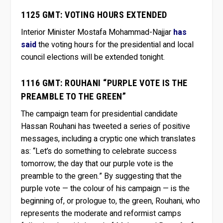
1125 GMT: VOTING HOURS EXTENDED
Interior Minister Mostafa Mohammad-Najjar
has
said
the voting hours for the presidential and local
council elections will be extended tonight.
1116 GMT: ROUHANI “PURPLE VOTE IS THE
PREAMBLE TO THE GREEN”
The campaign team for presidential candidate
Hassan Rouhani has tweeted a series of positive
messages, including a cryptic one which translates
as: “Let’s do something to celebrate success
tomorrow; the day that our purple vote is the
preamble to the green.” By suggesting that the
purple vote — the colour of his campaign — is the
beginning of, or prologue to, the green, Rouhani, who
represents the moderate and reformist camps