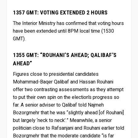
1357 GMT: VOTING EXTENDED 2 HOURS
The Interior Ministry has confirmed that voting hours
have been extended until 8PM local time (1530
GMT).
1355 GMT: “ROUHANI’S AHEAD; QALIBAF’S
AHEAD”
Figures close to presidential candidates
Mohammad-Baqer Qalibaf and Hassan Rouhani
offer two contrasting assessments as they attempt
to put their own spin on the election’s progress so
far. A senior adviser to Qalibaf told Najmeh
Bozorgmehr that he was “slightly ahead [of Rouhani]
but largely ‘neck to neck’.” Meanwhile, a senior
politician close to Rafsanjani and Rouhani earlier told
Bozorgmehr that the moderate candidate “is far