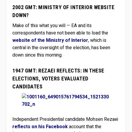
2002 GMT: MINISTRY OF INTERIOR WEBSITE
DOWN?
Make of this what you will — EA and its
correspondents have not been able to load the
website of the Ministry of Interior
, which is
central in the oversight of the election, has been
down since this morning.
1947 GMT: REZAEI REFLECTS: IN THESE
ELECTIONS, VOTERS EVALUATED
CANDIDATES
Independent Presidential candidate Mohsen Rezaei
reflects on his Facebook
account that the