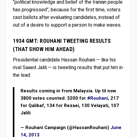
“political knowledge and belief of the Iranian people
has progressed”, because for the first time, voters
cast ballots after evaluating candidates, instead of
out of a desire to support a person to make waves.
1934 GMT: ROUHANI TWEETING RESULTS
(THAT SHOW HIM AHEAD)
Presidential candidate Hassan Rouhani — like his
rival Saaed Jalili — is tweeting results that put him in
the lead:
Results coming in from Malaysia. Up til now
3800 votes counted: 3200 for
#Rouhani
, 217
for Qalibaf, 134 for Rezaei, 130 Velayati, 107
Jalili
— Rouhani Campaign (@HassanRouhani)
June
14, 2013