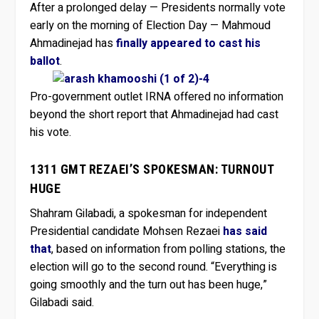
After a prolonged delay — Presidents normally vote
early on the morning of Election Day — Mahmoud
Ahmadinejad has
finally appeared to cast his
ballot
.
Pro-government outlet IRNA offered no information
beyond the short report that Ahmadinejad had cast
his vote.
1311 GMT REZAEI’S SPOKESMAN: TURNOUT
HUGE
Shahram Gilabadi, a spokesman for independent
Presidential candidate Mohsen Rezaei
has said
that
, based on information from polling stations, the
election will go to the second round. “Everything is
going smoothly and the turn out has been huge,”
Gilabadi said.