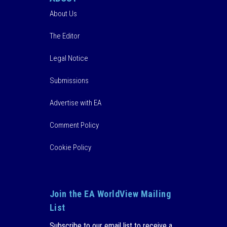
About Us
The Editor
Legal Notice
Submissions
Advertise with EA
Comment Policy
Cookie Policy
Join the EA WorldView Mailing
List
Subscribe to our email list to receive a