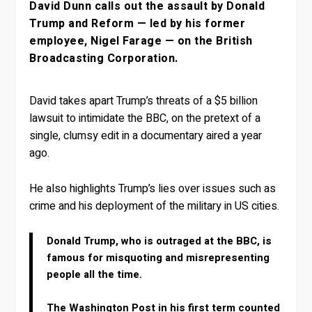
David Dunn calls out the assault by Donald
Trump and Reform — led by his former
employee, Nigel Farage — on the British
Broadcasting Corporation.
David takes apart Trump’s threats of a $5 billion
lawsuit to intimidate the BBC, on the pretext of a
single, clumsy edit in a documentary aired a year
ago.
He also highlights Trump’s lies over issues such as
crime and his deployment of the military in US cities.
Donald Trump, who is outraged at the BBC, is
famous for misquoting and misrepresenting
people all the time.
The Washington Post in his first term counted