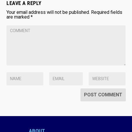
LEAVE A REPLY
Your email address will not be published.
Required fields
are marked
*
ABOUT