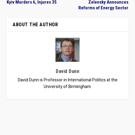
Kyiv Murders 6, Injures 35
Zelensky Announces
Reforms of Energy Sector
ABOUT THE AUTHOR
David Dunn
David Dunn is Professor in International Politics at the
University of Birmingham.