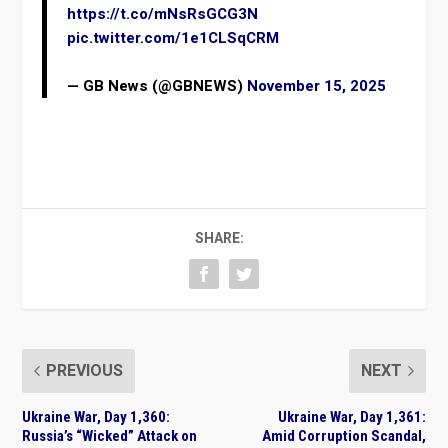
https://t.co/mNsRsGCG3N
pic.twitter.com/1e1CLSqCRM
— GB News (@GBNEWS)
November 15, 2025
SHARE:
PREVIOUS
NEXT
Ukraine War, Day 1,360:
Ukraine War, Day 1,361:
Russia’s “Wicked” Attack on
Amid Corruption Scandal,