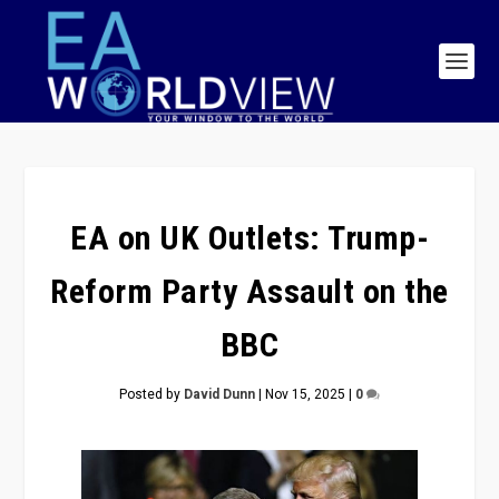
EA on UK Outlets: Trump-
Reform Party Assault on the
BBC
Posted by
David Dunn
|
Nov 15, 2025
|
0