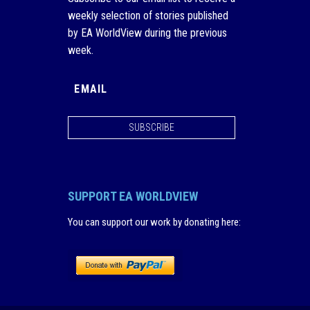
weekly selection of stories published
by EA WorldView during the previous
week.
SUBSCRIBE
SUPPORT EA WORLDVIEW
You can support our work by donating here
: