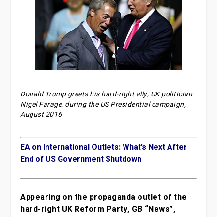
Donald Trump greets his hard-right ally, UK politician
Nigel Farage, during the US Presidential campaign,
August 2016
EA on International Outlets: What’s Next After
End of US Government Shutdown
Appearing on the propaganda outlet of the
hard-right UK Reform Party, GB “News”,