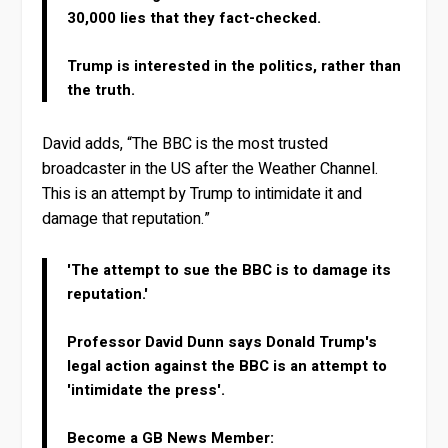
30,000 lies that they fact-checked.
Trump is interested in the politics, rather than
the truth.
David adds, “The BBC is the most trusted
broadcaster in the US after the Weather Channel.
This is an attempt by Trump to intimidate it and
damage that reputation.”
'The attempt to sue the BBC is to damage its
reputation.'
Professor David Dunn says Donald Trump's
legal action against the BBC is an attempt to
'intimidate the press'.
Become a GB News Member: