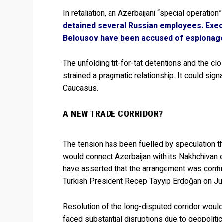
In retaliation, an Azerbaijani “special operation
detained several Russian employees. Exec
Belousov
have been accused of espionag
The unfolding tit-for-tat detentions and the c
strained a pragmatic relationship. It could sig
Caucasus.
A NEW TRADE CORRIDOR?
The tension has been fuelled by speculation t
would connect Azerbaijan with its Nakhchivan e
have asserted that the arrangement was confir
Turkish President Recep Tayyip Erdoğan on Ju
Resolution of the long-disputed corridor would
faced substantial disruptions due to geopolitica