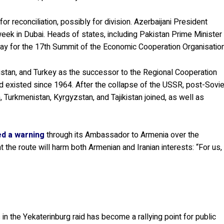
 reconciliation, possibly for division. Azerbaijani President
eek in Dubai. Heads of states, including Pakistan Prime Minister
ay for the 17th Summit of the Economic Cooperation Organisation
stan, and Turkey as the successor to the Regional Cooperation
 existed since 1964. After the collapse of the USSR, post-Sovie
 Turkmenistan, Kyrgyzstan, and Tajikistan joined, as well as
ed a warning
through its Ambassador to Armenia over the
 the route will harm both Armenian and Iranian interests: “For us,
in the Yekaterinburg raid has become a rallying point for public