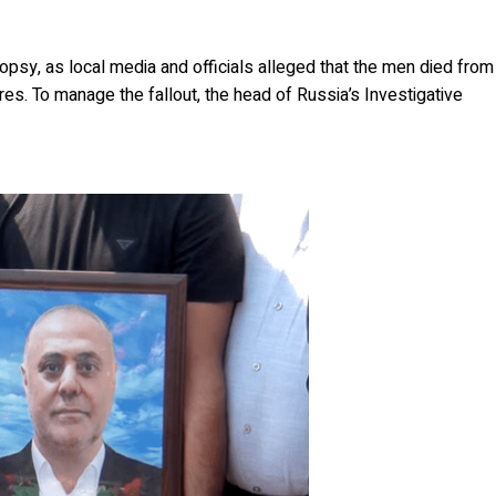
opsy, as local media and officials alleged that the men died from
res. To manage the fallout, the head of Russia’s Investigative