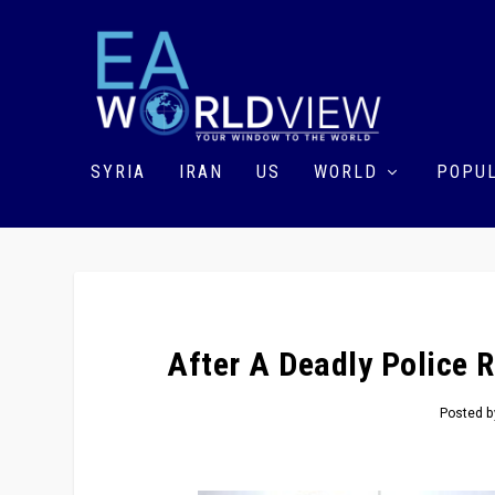
SYRIA
IRAN
US
WORLD
POPUL
After A Deadly Police R
Posted 