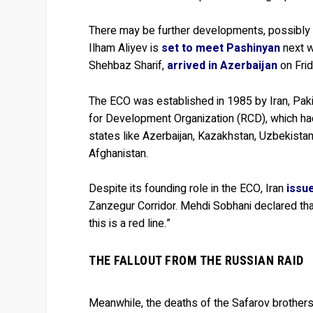
There may be further developments, possibly for
Ilham Aliyev is
set to meet Pashinyan
next w
Shehbaz Sharif,
arrived in Azerbaijan
on Frid
The ECO was established in 1985 by Iran, Paki
for Development Organization (RCD), which had
states like Azerbaijan, Kazakhstan, Uzbekistan,
Afghanistan.
Despite its founding role in the ECO, Iran
issu
Zanzegur Corridor. Mehdi Sobhani declared that
this is a red line.”
THE FALLOUT FROM THE RUSSIAN RAID
Meanwhile, the deaths of the Safarov brothers 