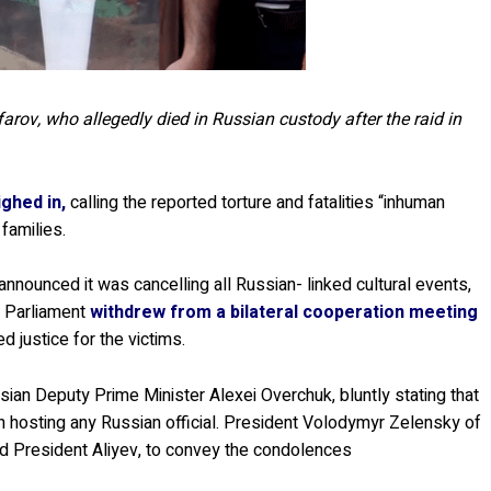
rov, who allegedly died in Russian custody after the raid in
ghed in,
calling the reported torture and fatalities “inhuman
 families.
 announced it was cancelling all Russian- linked cultural events,
e Parliament
withdrew from a bilateral cooperation meeting
justice for the victims.
ssian Deputy Prime Minister Alexei Overchuk, bluntly stating that
in hosting any Russian official. President Volodymyr Zelensky of
ed President Aliyev, to convey the condolences