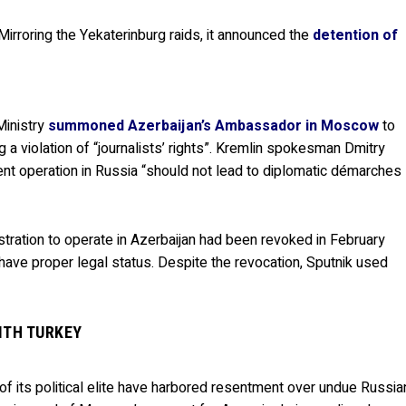
Mirroring the Yekaterinburg raids, it announced the
detention of
Ministry
summoned Azerbaijan’s Ambassador in Moscow
to
 a violation of “journalists’ rights”. Kremlin spokesman Dmitry
t operation in Russia “should not lead to diplomatic démarches
gistration to operate in Azerbaijan had been revoked in February
t have proper legal status. Despite the revocation, Sputnik used
ITH TURKEY
 of its political elite have harbored resentment over undue Russia