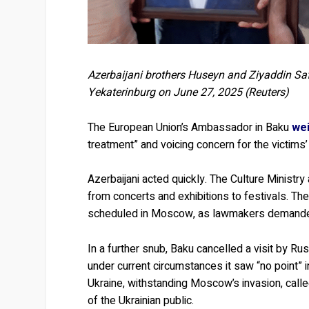
Azerbaijani brothers Huseyn and Ziyaddin Safa
Yekaterinburg on June 27, 2025 (Reuters)
The European Union’s Ambassador in Baku
wei
treatment” and voicing concern for the victims’
Azerbaijani acted quickly. The Culture Ministry
from concerts and exhibitions to festivals. Th
scheduled in Moscow, as lawmakers demanded 
In a further snub, Baku cancelled a visit by Ru
under current circumstances it saw “no point” 
Ukraine, withstanding Moscow’s invasion, call
of the Ukrainian public.