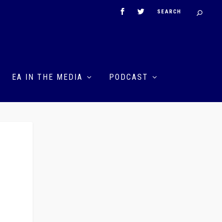
EA IN THE MEDIA
PODCAST