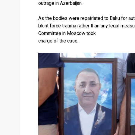
outrage in Azerbaijan.
As the bodies were repatriated to Baku for aut
blunt force trauma rather than any legal measu
Committee in Moscow took
charge of the case.