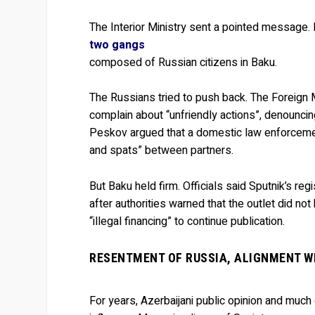
The Interior Ministry sent a pointed message. 
two gangs
composed of Russian citizens in Baku.
The Russians tried to push back. The Foreign 
complain about “unfriendly actions”, denouncing
Peskov argued that a domestic law enforcemen
and spats” between partners.
But Baku held firm. Officials said Sputnik’s re
after authorities warned that the outlet did no
“illegal financing” to continue publication.
RESENTMENT OF RUSSIA, ALIGNMENT W
For years, Azerbaijani public opinion and much