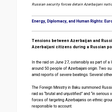
Russian security forces detain Azerbaijani natio
Energy, Diplomacy, and Human Rights: Eur
Tensions between Azerbaijan and Russia
Azerbaijani citizens during a Russian pol
In the raid on June 27, ostensibly as part of a
around 50 people of Azerbaijani origin. Two s
amid reports of severe beatings. Several other
The Foreign Ministry in Baku summoned Russia
raid as “brutal and unjustified” and “in serious
forces of targeting Azerbaijanis on ethnic gr
responsible to account.