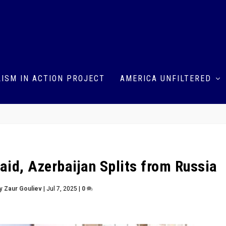
ISM IN ACTION PROJECT
AMERICA UNFILTERED
aid, Azerbaijan Splits from Russia
by
Zaur Gouliev
|
Jul 7, 2025
|
0