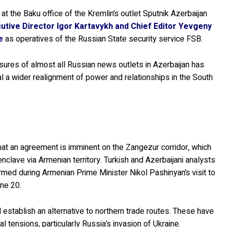
” at the Baku office of the Kremlin’s outlet Sputnik Azerbaijan
utive Director Igor Kartavykh and Chief Editor Yevgeny
e
as operatives of the Russian State security service FSB.
losures of almost all Russian news outlets in Azerbaijan has
nal a wider realignment of power and relationships in the South
hat an agreement is imminent on the Zangezur corridor, which
nclave via Armenian territory. Turkish and Azerbaijani analysts
med during Armenian Prime Minister Nikol Pashinyan’s visit to
ne 20.
 establish an alternative to northern trade routes. These have
l tensions, particularly Russia’s invasion of Ukraine.