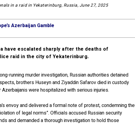
nals in a raid in Yekaterinburg, Russia, June 27, 2025
ope’s Azerbaijan Gamble
 have escalated sharply after the deaths of
ice raid in the city of Yekaterinburg.
 long-running murder investigation, Russian authorities detained
uspects, brothers Huseyn and Ziyaddin Safarov died in custody
 Azerbaijanis were hospitalized with serious injuries.
’s envoy and delivered a formal note of protest, condemning the
 violation of legal norms”. Officials accused Russian security
ounds and demanded a thorough investigation to hold those