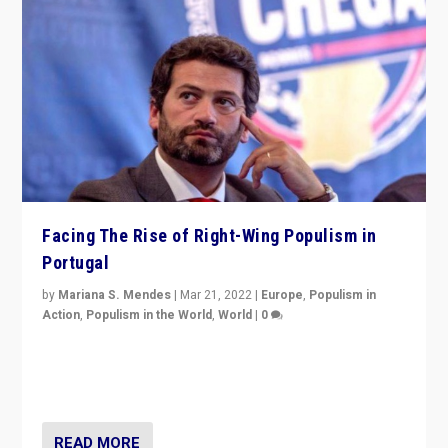
Facing The Rise of Right-Wing Populism in
Portugal
by
Mariana S. Mendes
|
Mar 21, 2022
|
Europe
,
Populism in
Action
,
Populism in the World
,
World
|
0
Beyond the success of ruling center-left Socialist
Party is a question for Portugal’s politics: how do you
deal with the rise of radical right-wing populism?
READ MORE