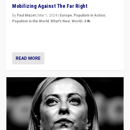
Mobilizing Against The Far Right
by
Paul Mazet
|
Mar 1, 2024
|
Europe
,
Populism in Action
,
Populism in the World
,
What's New
,
World
|
4
Germans rally v. threat of far right AfD: “Healthy
society does not need politicians singling out and
threatening ‘others’. The call should be for humanity”
READ MORE