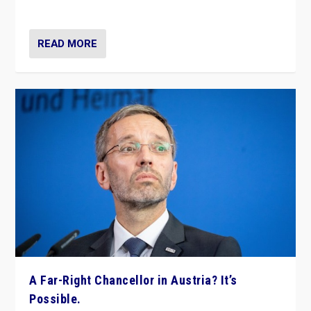
look at the issues and parties — including the far right
READ MORE
A Far-Right Chancellor in Austria? It’s
Possible.