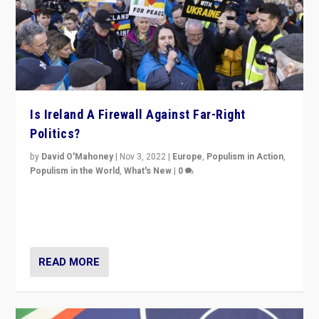
Is Ireland A Firewall Against Far-Right
Politics?
by
David O'Mahoney
|
Nov 3, 2022
|
Europe
,
Populism in Action
,
Populism in the World
,
What's New
|
0
“For now the far right’s message is failing to resonate
in an Ireland which can legitimately claim to be a
country standing against political extremism.”
READ MORE