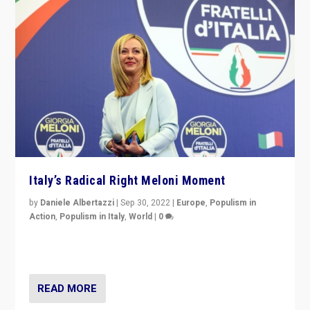
Italy’s Radical Right Meloni Moment
by
Daniele Albertazzi
|
Sep 30, 2022
|
Europe
,
Populism in
Action
,
Populism in Italy
,
World
|
0
I answered the questions of Bertelsmann Stiftung’s
Isabell Hoffmann about Sunday’s...
READ MORE