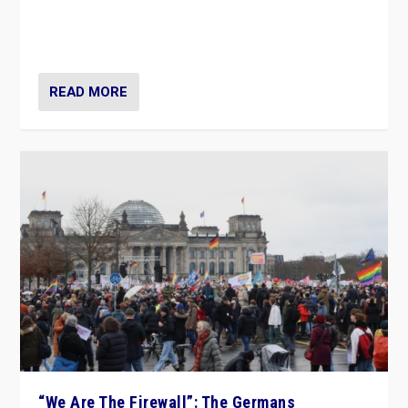
“If Mi Hazánk is successful in this week’s elections, its
conclusion for Hungary: the far-right has never been
more wrong in thinking that they are right.”
READ MORE
“We Are The Firewall”: The Germans