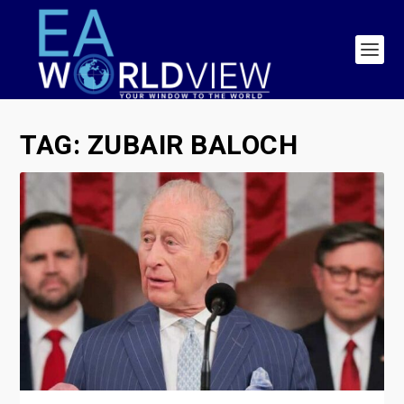
TAG:
ZUBAIR BALOCH