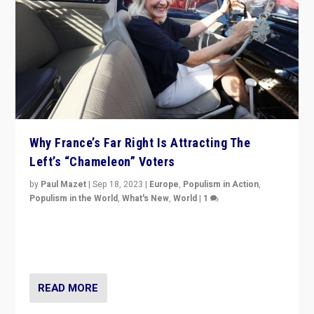
Why France’s Far Right Is Attracting The
Left’s “Chameleon” Voters
by
Paul Mazet
|
Sep 18, 2023
|
Europe
,
Populism in Action
,
Populism in the World
,
What's New
,
World
|
1
Why is the emblematic supporter of France’s left-wing
organizations travelling towards the far right party of
Marine Le Pen, especially in the northeast?
READ MORE