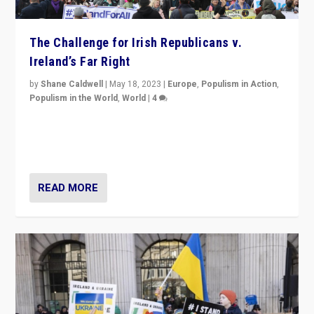
The Challenge for Irish Republicans v.
Ireland’s Far Right
by
Shane Caldwell
|
May 18, 2023
|
Europe
,
Populism in Action
,
Populism in the World
,
World
|
4
“No longer are Irish Republicans just positioned v.
Northern Ireland’s union with Britain. They also want to
be frontline opponents of far right in Ireland.”
READ MORE