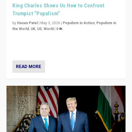
King Charles Shows Us How to Confront
Trumpist “Populism”
by
Hasan Patel
|
May 3, 2026
|
Populism in Action
,
Populism in
the World
,
UK
,
US
,
World
|
0
“King Charles III’s speech did not merely defend a set
of values. It made populism look smaller. In this age,
that is a serious achievement.”
READ MORE