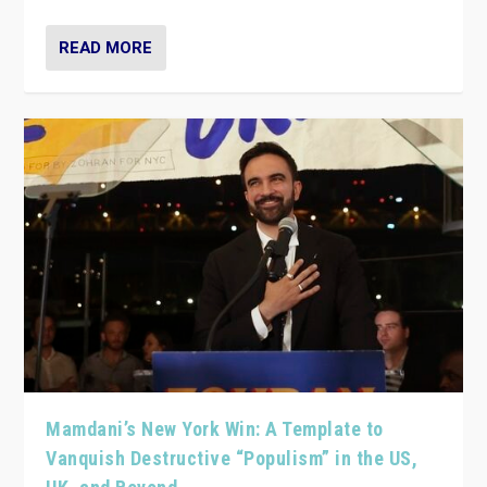
READ MORE
Mamdani’s New York Win: A Template to
Vanquish Destructive “Populism” in the US,