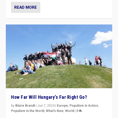
READ MORE
How Far Will Hungary’s Far Right Go?
by
Blaire Brandt
|
Jun 7, 2024
|
Europe
,
Populism in Action
,
Populism in the World
,
What's New
,
World
|
0