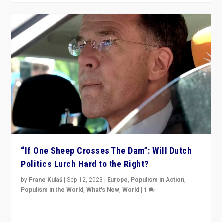
“If One Sheep Crosses The Dam”: Will Dutch
Politics Lurch Hard to the Right?
by
Frane Kulaš
|
Sep 12, 2023
|
Europe
,
Populism in Action
,
Populism in the World
,
What's New
,
World
|
1
Will the liberal confines and “stability” of The
Netherlands be broken in November’s elections? A