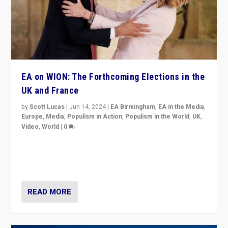
EA on WION: The Forthcoming Elections in the
UK and France
by
Scott Lucas
|
Jun 14, 2024
|
EA Birmingham
,
EA in the Media
,
Europe
,
Media
,
Populism in Action
,
Populism in the World
,
UK
,
Video
,
World
|
0
Elections in UK and France: Governments in trouble,
but big differences in challengers – far right in France,
center in UK – and in Britain’s Brexit burden.
READ MORE