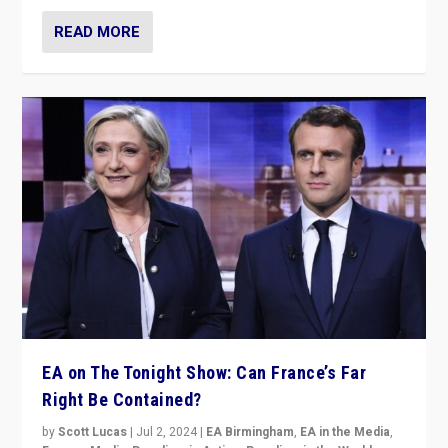
READ MORE
EA on The Tonight Show: Can France’s Far
Right Be Contained?
by
Scott Lucas
|
Jul 2, 2024
|
EA Birmingham
,
EA in the Media
,