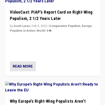
VideoCast: PiAP’s Report Card on Right-Wing
Populism, 2 1/2 Years Later
by
Scott Lucas
|
Feb 9, 2022
|
Comparative Populism
,
Europe
,
Populism in Action
,
World
|
0
Is radical right-wing populism on the rise across
Europe? How should we begin to assess parties
through organization, tactics, and popularity with
voters?
READ MORE
Why Europe’s Right-Wing Populists Aren’t