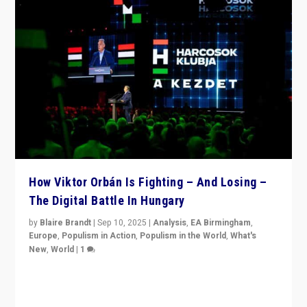
How Viktor Orbán Is Fighting – And Losing –
The Digital Battle In Hungary
by
Blaire Brandt
|
Sep 10, 2025
|
Analysis
,
EA Birmingham
,
Europe
,
Populism in Action
,
Populism in the World
,
What's
New
,
World
|
1
Prime Minister Viktor Orbán and Hungary’s Fidesz
Party have launch a Fight Club digital media campaign
— and they are getting beaten at it.