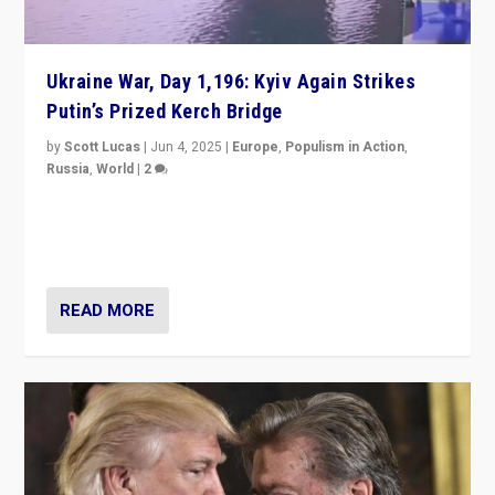
Ukraine War, Day 1,196: Kyiv Again Strikes
Putin’s Prized Kerch Bridge
by
Scott Lucas
|
Jun 4, 2025
|
Europe
,
Populism in Action
,
Russia
,
World
|
2
Ukrainian forces again strike Kerch Bridge, Vladimir
Putin’s flagship symbol of his quest to conquer
Ukraine, in large explosion on Tuesday.
READ MORE