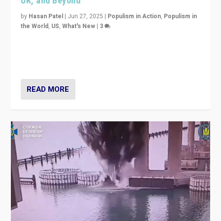
UK, and Beyond
by
Hasan Patel
|
Jun 27, 2025
|
Populism in Action
,
Populism in
the World
,
US
,
What's New
|
3
Zohran Mamdani’s lesson: “If progressive politics can
get its act together, then assumptions of Trumpist and
divided America can be upended”
READ MORE