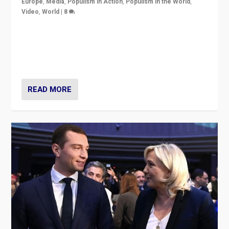
Europe
,
Media
,
Populism in Action
,
Populism in the World
,
Video
,
World
|
8
Analyzing first-round outcome of France’s elections
for the National Assembly, and whether far-right
Rassemblement National can be contained in the
second.
READ MORE