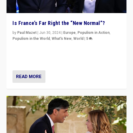
Is France’s Far Right the “New Normal”?
by
Paul Mazet
|
Jun 30, 2024
|
Europe
,
Populism in Action
,
Populism in the World
,
What's New
,
World
|
5
After 20 years of governance from “traditional” parties
to Macron, is it still possible in France to stem a
dynamic in which far right is the “new normal”?
READ MORE