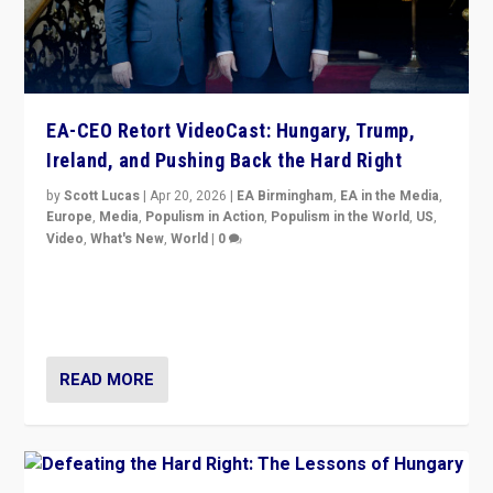
EA-CEO Retort VideoCast: Hungary, Trump,
Ireland, and Pushing Back the Hard Right
by
Scott Lucas
|
Apr 20, 2026
|
EA Birmingham
,
EA in the Media
,
Europe
,
Media
,
Populism in Action
,
Populism in the World
,
US
,
Video
,
What's New
,
World
|
0
71-minute deep dive on pushing back hard right in
Europe, US, and beyond — Hungary’s Orbán defeated,
Trump ranting, but what must we do?
READ MORE