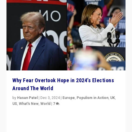
Why Fear Overtook Hope in 2024’s Elections
Around The World
by
Hasan Patel
|
Dec 3, 2024
|
Europe
,
Populism in Action
,
UK
,
US
,
What's New
,
World
|
7
“Fear is easier to sell than hope when institutions
seem to be failing. To reclaim hope, politicians must
dare to dream, disrupt, & inspire.”