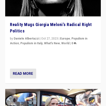
Reality Mugs Giorgia Meloni’s Radical Right
Politics
by
Daniele Albertazzi
|
Oct 27, 2023
|
Europe
,
Populism in
Action
,
Populism in Italy
,
What's New
,
World
|
0
Giorgia Meloni’s populist radical-right party is in power
in Italy — but she finds it is subject to same external
constraints as any other administration.
READ MORE