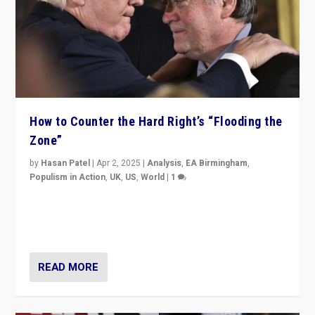
How to Counter the Hard Right’s “Flooding the
Zone”
by
Hasan Patel
|
Apr 2, 2025
|
Analysis
,
EA Birmingham
,
Populism in Action
,
UK
,
US
,
World
|
1
Countering politicians, mainly from hard right populist
movements, who “flood the zone” to dominate news
cycle & divert attention from issues.
READ MORE