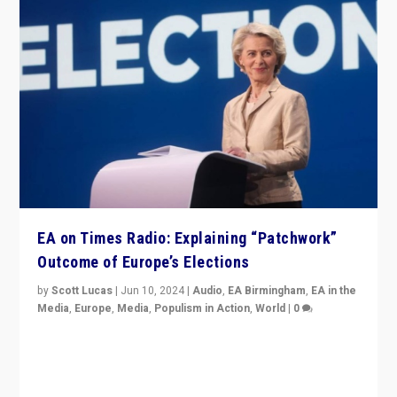
EA on Times Radio: Explaining “Patchwork”
Outcome of Europe’s Elections
by
Scott Lucas
|
Jun 10, 2024
|
Audio
,
EA Birmingham
,
EA in the
Media
,
Europe
,
Media
,
Populism in Action
,
World
|
0
Knocking back headlines of “far right surge” to explain
“patchwork” outcome in elections, varying from
country to country across Europe’s 27-nation bloc.