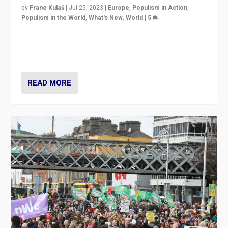
by
Frane Kulaš
|
Jul 25, 2023
|
Europe
,
Populism in Action
,
Populism in the World
,
What's New
,
World
|
5
“4 years ago, Austria’s far-right Freedom Party
appeared to consign itself to scandalous past. But
now, there is a belief that tomorrow belongs to them.”
READ MORE