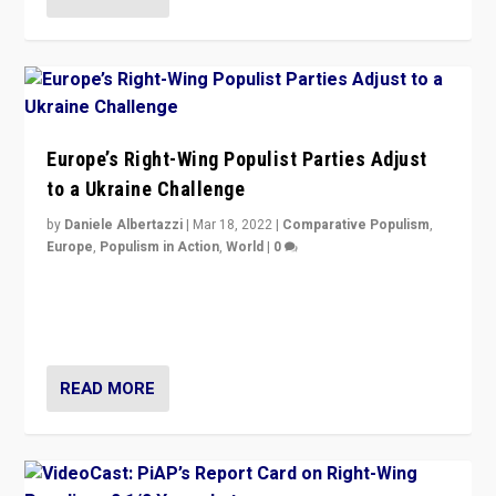
Europe’s Right-Wing Populist Parties Adjust
to a Ukraine Challenge
by
Daniele Albertazzi
|
Mar 18, 2022
|
Comparative Populism
,
Europe
,
Populism in Action
,
World
|
0
“Ukraine Invasion shows adaptability and flexibility are
strengths for populist parties on European radical right.
Opponents should not underestimate that.”
READ MORE