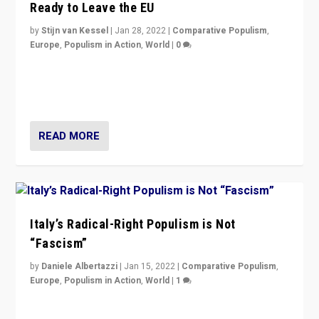
Ready to Leave the EU
by
Stijn van Kessel
|
Jan 28, 2022
|
Comparative Populism
,
Europe
,
Populism in Action
,
World
|
0
Why Europe’s right-wing populists prefer to focus on
more tangible issues like immigration rather taking risk
of calling for departure from European Union.
READ MORE
Italy’s Radical-Right Populism is Not
“Fascism”
by
Daniele Albertazzi
|
Jan 15, 2022
|
Comparative Populism
,
Europe
,
Populism in Action
,
World
|
1
A discussion of radical-right populism in Italy and
Switzerland, Silvio Berlusconi, effect of Coronavirus on