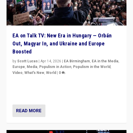
EA on Talk TV: New Era in Hungary — Orbán
Out, Magyar In, and Ukraine and Europe
Boosted
by
Scott Lucas
|
Apr 14, 2026
|
EA Birmingham
,
EA in the Media
,
Europe
,
Media
,
Populism in Action
,
Populism in the World
,
Video
,
What's New
,
World
|
0
Analyzing victory of Peter Magyar and Tisza Party in
Hungary’s elections, ending the 16-year rule of pro-
Kremlin Prime Minister Viktor Orbán
READ MORE