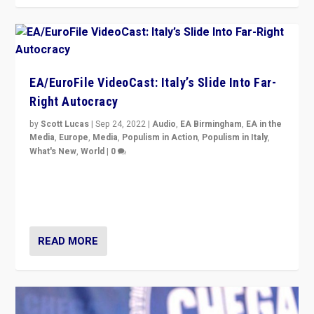
EA/EuroFile VideoCast: Italy’s Slide Into Far-
Right Autocracy
by
Scott Lucas
|
Sep 24, 2022
|
Audio
,
EA Birmingham
,
EA in the
Media
,
Europe
,
Media
,
Populism in Action
,
Populism in Italy
,
What's New
,
World
|
0
Rula Jebreal on Italy’s slide into autocracy & wider
context of far right — politics, disinformation, and
threats — from Europe to the Middle East to US
READ MORE