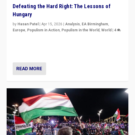
Defeating the Hard Right: The Lessons of
Hungary
by
Hasan Patel
|
Apr 15, 2026
|
Analysis
,
EA Birmingham
,
Europe
,
Populism in Action
,
Populism in the World
,
World
|
4
“Defeat of Prime Minister Viktor Orbán is far more
than upset in Hungary. It is body blow to hard right,
Trump’s MAGA, & populist strongmen.”
READ MORE