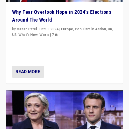
Why Fear Overtook Hope in 2024’s Elections
Around The World
by
Hasan Patel
|
Dec 3, 2024
|
Europe
,
Populism in Action
,
UK
,
US
,
What's New
,
World
|
7
“Fear is easier to sell than hope when institutions
seem to be failing. To reclaim hope, politicians must
dare to dream, disrupt, & inspire.”
READ MORE