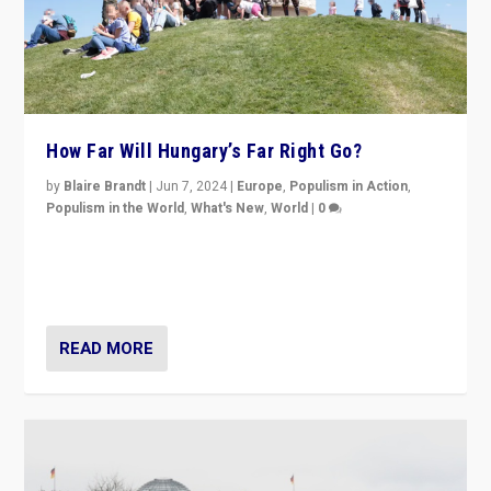
How Far Will Hungary’s Far Right Go?
by
Blaire Brandt
|
Jun 7, 2024
|
Europe
,
Populism in Action
,
Populism in the World
,
What's New
,
World
|
0
“If Mi Hazánk is successful in this week’s elections, its
conclusion for Hungary: the far-right has never been
more wrong in thinking that they are right.”
READ MORE