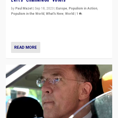
by
Paul Mazet
|
Sep 18, 2023
|
Europe
,
Populism in Action
,
Populism in the World
,
What's New
,
World
|
1
Why is the emblematic supporter of France’s left-wing
organizations travelling towards the far right party of
Marine Le Pen, especially in the northeast?
READ MORE