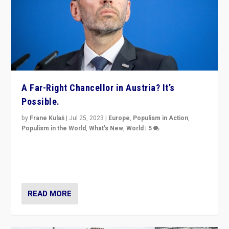
A Far-Right Chancellor in Austria? It’s
Possible.
by
Frane Kulaš
|
Jul 25, 2023
|
Europe
,
Populism in Action
,
Populism in the World
,
What's New
,
World
|
5
“4 years ago, Austria’s far-right Freedom Party
appeared to consign itself to scandalous past. But
now, there is a belief that tomorrow belongs to them.”
READ MORE