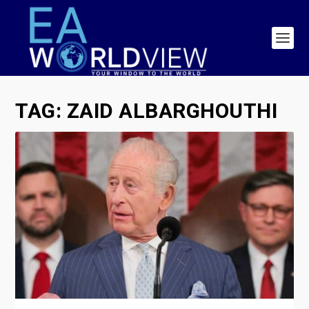
TAG:
ZAID ALBARGHOUTHI