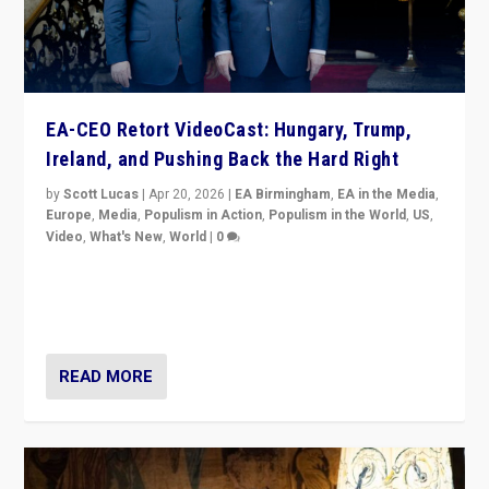
EA-CEO Retort VideoCast: Hungary, Trump,
Ireland, and Pushing Back the Hard Right
by
Scott Lucas
|
Apr 20, 2026
|
EA Birmingham
,
EA in the Media
,
Europe
,
Media
,
Populism in Action
,
Populism in the World
,
US
,
Video
,
What's New
,
World
|
0
71-minute deep dive on pushing back hard right in
Europe, US, and beyond — Hungary’s Orbán defeated,
Trump ranting, but what must we do?
READ MORE