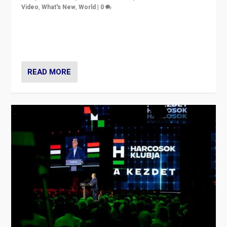
Video
,
What's New
,
World
|
0
Analyzing victory of Peter Magyar and Tisza Party in
Hungary’s elections, ending the 16-year rule of pro-
Kremlin Prime Minister Viktor Orbán
READ MORE