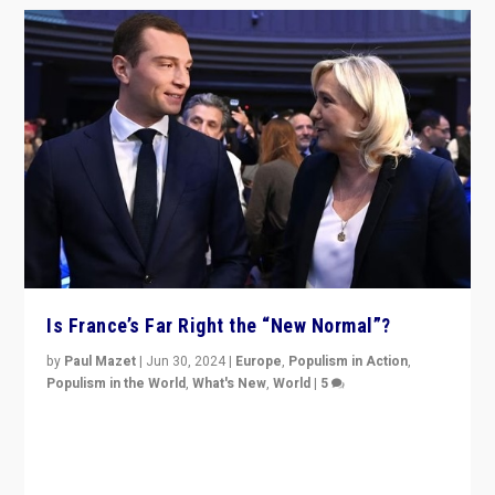
Is France’s Far Right the “New Normal”?
by
Paul Mazet
|
Jun 30, 2024
|
Europe
,
Populism in Action
,
Populism in the World
,
What's New
,
World
|
5
After 20 years of governance from “traditional” parties
to Macron, is it still possible in France to stem a
dynamic in which far right is the “new normal”?