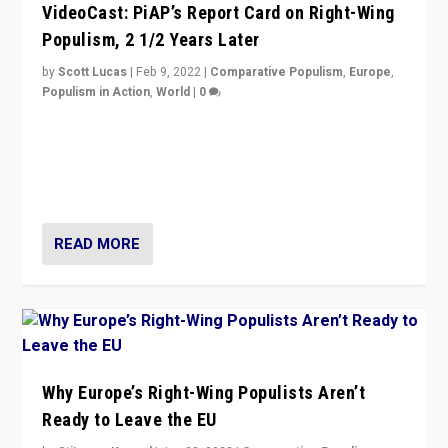
VideoCast: PiAP’s Report Card on Right-Wing
Populism, 2 1/2 Years Later
by
Scott Lucas
|
Feb 9, 2022
|
Comparative Populism
,
Europe
,
Populism in Action
,
World
|
0
Is radical right-wing populism on the rise across
Europe? How should we begin to assess parties
through organization, tactics, and popularity with
voters?
READ MORE
Why Europe’s Right-Wing Populists Aren’t
Ready to Leave the EU