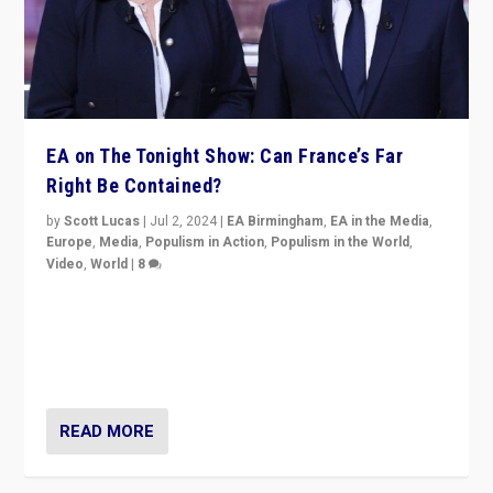
EA on The Tonight Show: Can France’s Far
Right Be Contained?
by
Scott Lucas
|
Jul 2, 2024
|
EA Birmingham
,
EA in the Media
,
Europe
,
Media
,
Populism in Action
,
Populism in the World
,
Video
,
World
|
8
Analyzing first-round outcome of France’s elections
for the National Assembly, and whether far-right
Rassemblement National can be contained in the
second.
READ MORE