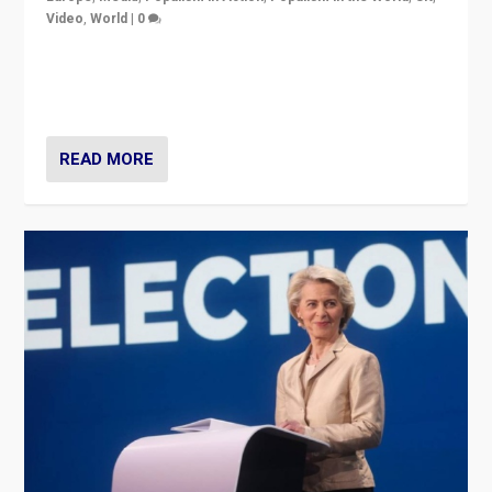
Video
,
World
|
0
Elections in UK and France: Governments in trouble,
but big differences in challengers – far right in France,
center in UK – and in Britain’s Brexit burden.
READ MORE