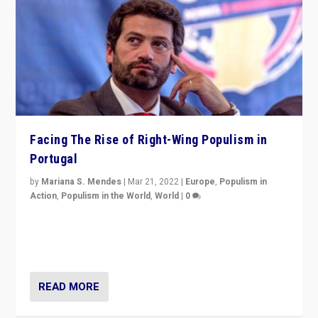
Facing The Rise of Right-Wing Populism in
Portugal
by
Mariana S. Mendes
|
Mar 21, 2022
|
Europe
,
Populism in
Action
,
Populism in the World
,
World
|
0
Beyond the success of ruling center-left Socialist
Party is a question for Portugal’s politics: how do you
deal with the rise of radical right-wing populism?
READ MORE