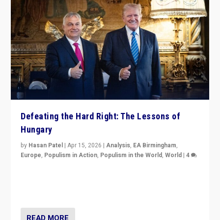
Defeating the Hard Right: The Lessons of
Hungary
by
Hasan Patel
|
Apr 15, 2026
|
Analysis
,
EA Birmingham
,
Europe
,
Populism in Action
,
Populism in the World
,
World
|
4
“Defeat of Prime Minister Viktor Orbán is far more
than upset in Hungary. It is body blow to hard right,
Trump’s MAGA, & populist strongmen.”
READ MORE