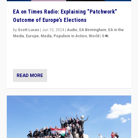
EA on Times Radio: Explaining “Patchwork”
Outcome of Europe’s Elections
by
Scott Lucas
|
Jun 10, 2024
|
Audio
,
EA Birmingham
,
EA in the
Media
,
Europe
,
Media
,
Populism in Action
,
World
|
0
Knocking back headlines of “far right surge” to explain
“patchwork” outcome in elections, varying from
country to country across Europe’s 27-nation bloc.
READ MORE