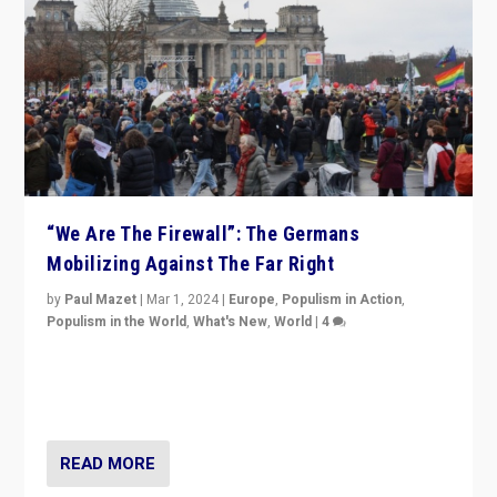
“We Are The Firewall”: The Germans
Mobilizing Against The Far Right
by
Paul Mazet
|
Mar 1, 2024
|
Europe
,
Populism in Action
,
Populism in the World
,
What's New
,
World
|
4
Germans rally v. threat of far right AfD: “Healthy
society does not need politicians singling out and
threatening ‘others’. The call should be for humanity”
READ MORE