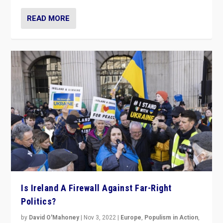
READ MORE
Is Ireland A Firewall Against Far-Right
Politics?
by
David O'Mahoney
|
Nov 3, 2022
|
Europe
,
Populism in Action
,