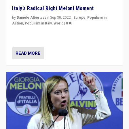
Italy’s Radical Right Meloni Moment
by
Daniele Albertazzi
|
Sep 30, 2022
|
Europe
,
Populism in
Action
,
Populism in Italy
,
World
|
0
I answered the questions of Bertelsmann Stiftung’s
Isabell Hoffmann about Sunday’s...
READ MORE