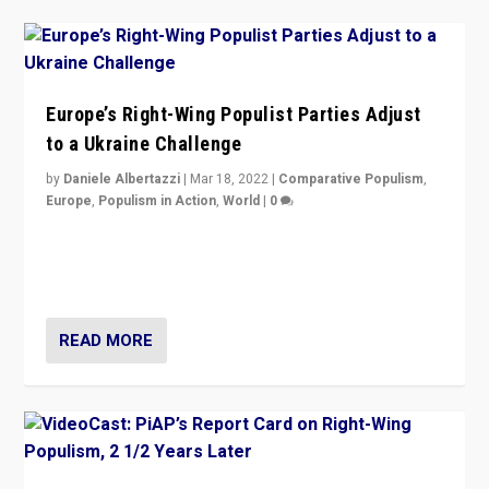
Europe’s Right-Wing Populist Parties Adjust
to a Ukraine Challenge
by
Daniele Albertazzi
|
Mar 18, 2022
|
Comparative Populism
,
Europe
,
Populism in Action
,
World
|
0
“Ukraine Invasion shows adaptability and flexibility are
strengths for populist parties on European radical right.
Opponents should not underestimate that.”
READ MORE