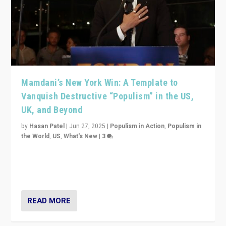
Mamdani’s New York Win: A Template to
Vanquish Destructive “Populism” in the US,
UK, and Beyond
by
Hasan Patel
|
Jun 27, 2025
|
Populism in Action
,
Populism in
the World
,
US
,
What's New
|
3
Zohran Mamdani’s lesson: “If progressive politics can
get its act together, then assumptions of Trumpist and
divided America can be upended”
READ MORE