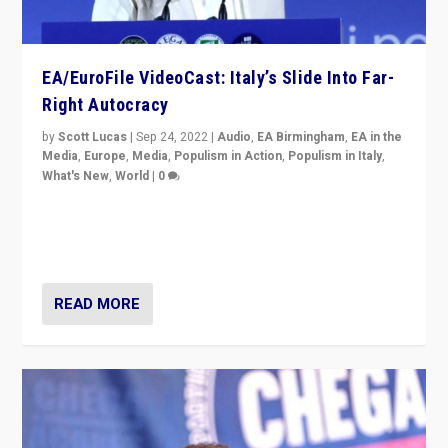
EA/EuroFile VideoCast: Italy’s Slide Into Far-
Right Autocracy
by
Scott Lucas
|
Sep 24, 2022
|
Audio
,
EA Birmingham
,
EA in the
Media
,
Europe
,
Media
,
Populism in Action
,
Populism in Italy
,
What's New
,
World
|
0
Rula Jebreal on Italy’s slide into autocracy & wider
context of far right — politics, disinformation, and
threats — from Europe to the Middle East to US
READ MORE