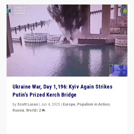
Ukraine War, Day 1,196: Kyiv Again Strikes
Putin’s Prized Kerch Bridge
by
Scott Lucas
|
Jun 4, 2025
|
Europe
,
Populism in Action
,
Russia
,
World
|
2
Ukrainian forces again strike Kerch Bridge, Vladimir
Putin’s flagship symbol of his quest to conquer
Ukraine, in large explosion on Tuesday.