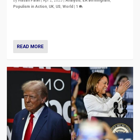
by
Hasan Patel
|
Apr 2, 2025
|
Analysis
,
EA Birmingham
,
Populism in Action
,
UK
,
US
,
World
|
1
Countering politicians, mainly from hard right populist
movements, who “flood the zone” to dominate news
cycle & divert attention from issues.
READ MORE