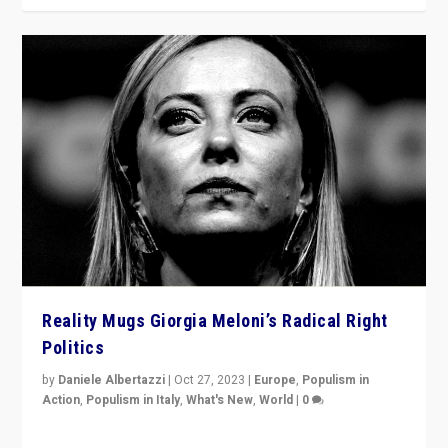
Reality Mugs Giorgia Meloni’s Radical Right
Politics
by
Daniele Albertazzi
|
Oct 27, 2023
|
Europe
,
Populism in
Action
,
Populism in Italy
,
What's New
,
World
|
0
Giorgia Meloni’s populist radical-right party is in power