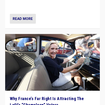
in Italy — but she finds it is subject to same external
constraints as any other administration.
READ MORE
Why France’s Far Right Is Attracting The
Left’s “Chameleon” Voters