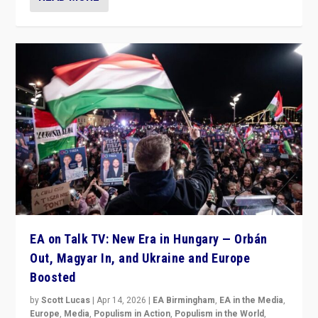
EA on Talk TV: New Era in Hungary — Orbán
Out, Magyar In, and Ukraine and Europe
Boosted
by
Scott Lucas
|
Apr 14, 2026
|
EA Birmingham
,
EA in the Media
,
Europe
,
Media
,
Populism in Action
,
Populism in the World
,