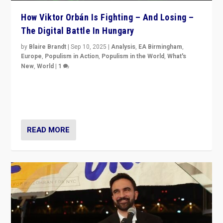
How Viktor Orbán Is Fighting – And Losing –
The Digital Battle In Hungary
by
Blaire Brandt
|
Sep 10, 2025
|
Analysis
,
EA Birmingham
,
Europe
,
Populism in Action
,
Populism in the World
,
What's
New
,
World
|
1
Prime Minister Viktor Orbán and Hungary’s Fidesz
Party have launch a Fight Club digital media campaign
— and they are getting beaten at it.
READ MORE