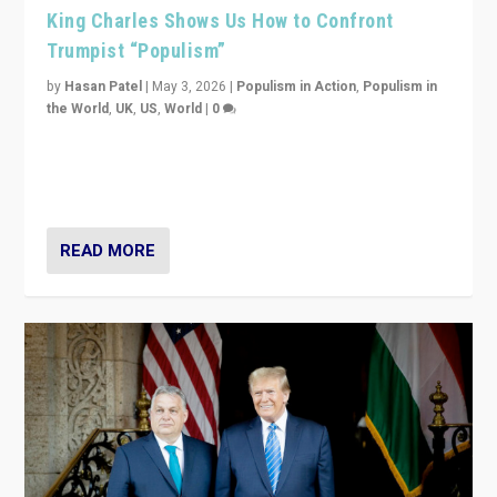
King Charles Shows Us How to Confront
Trumpist “Populism”
by
Hasan Patel
|
May 3, 2026
|
Populism in Action
,
Populism in
the World
,
UK
,
US
,
World
|
0
“King Charles III’s speech did not merely defend a set
of values. It made populism look smaller. In this age,
that is a serious achievement.”
READ MORE