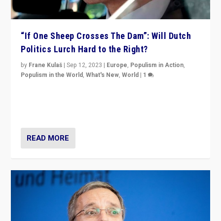
“If One Sheep Crosses The Dam”: Will Dutch
Politics Lurch Hard to the Right?
by
Frane Kulaš
|
Sep 12, 2023
|
Europe
,
Populism in Action
,
Populism in the World
,
What's New
,
World
|
1
Will the liberal confines and “stability” of The
Netherlands be broken in November’s elections? A
look at the issues and parties — including the far right
READ MORE