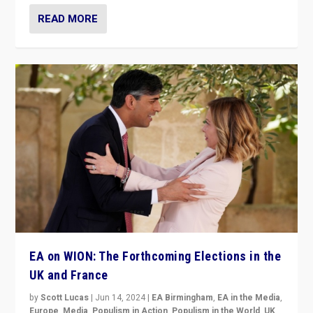
READ MORE
EA on WION: The Forthcoming Elections in the
UK and France
by
Scott Lucas
|
Jun 14, 2024
|
EA Birmingham
,
EA in the Media
,
Europe
,
Media
,
Populism in Action
,
Populism in the World
,
UK
,