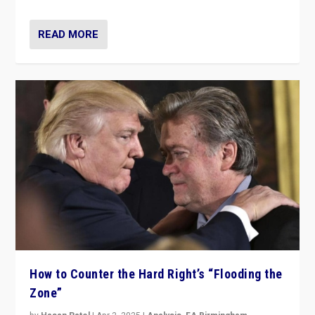
READ MORE
How to Counter the Hard Right’s “Flooding the
Zone”