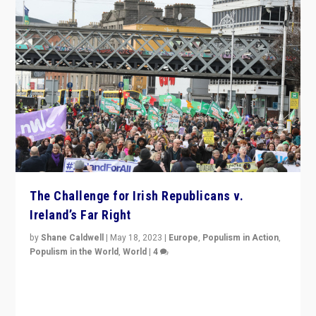
The Challenge for Irish Republicans v.
Ireland’s Far Right
by
Shane Caldwell
|
May 18, 2023
|
Europe
,
Populism in Action
,
Populism in the World
,
World
|
4
“No longer are Irish Republicans just positioned v.
Northern Ireland’s union with Britain. They also want to
be frontline opponents of far right in Ireland.”