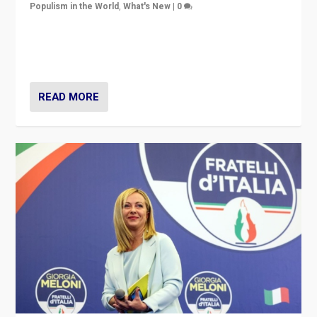
Populism in the World
,
What's New
|
0
“For now the far right’s message is failing to resonate
in an Ireland which can legitimately claim to be a
country standing against political extremism.”
READ MORE