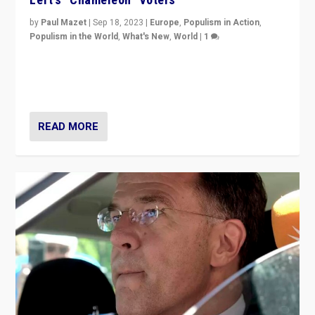
by
Paul Mazet
|
Sep 18, 2023
|
Europe
,
Populism in Action
,
Populism in the World
,
What's New
,
World
|
1
Why is the emblematic supporter of France’s left-wing
organizations travelling towards the far right party of
Marine Le Pen, especially in the northeast?
READ MORE