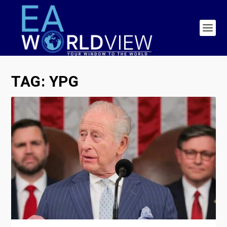
TAG:
YPG