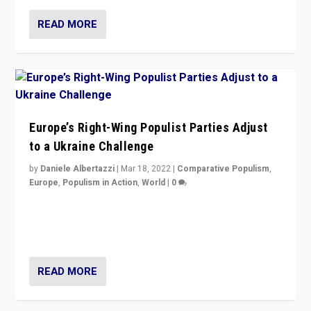
READ MORE
Europe’s Right-Wing Populist Parties Adjust
to a Ukraine Challenge
by
Daniele Albertazzi
|
Mar 18, 2022
|
Comparative Populism
,
Europe
,
Populism in Action
,
World
|
0
“Ukraine Invasion shows adaptability and flexibility are
strengths for populist parties on European radical right.
Opponents should not underestimate that.”
READ MORE