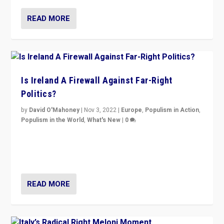
READ MORE
Is Ireland A Firewall Against Far-Right
Politics?
by
David O'Mahoney
|
Nov 3, 2022
|
Europe
,
Populism in Action
,
Populism in the World
,
What's New
|
0
“For now the far right’s message is failing to resonate
in an Ireland which can legitimately claim to be a
country standing against political extremism.”
READ MORE