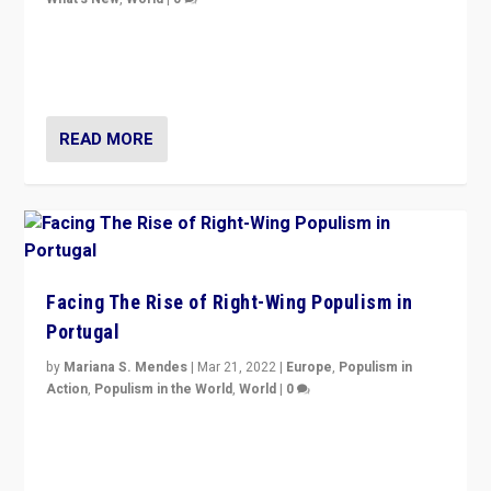
Rula Jebreal on Italy’s slide into autocracy & wider
context of far right — politics, disinformation, and
threats — from Europe to the Middle East to US
READ MORE
Facing The Rise of Right-Wing Populism in
Portugal
by
Mariana S. Mendes
|
Mar 21, 2022
|
Europe
,
Populism in
Action
,
Populism in the World
,
World
|
0
Beyond the success of ruling center-left Socialist
Party is a question for Portugal’s politics: how do you
deal with the rise of radical right-wing populism?