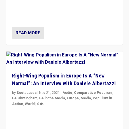
A discussion of radical-right populism in Italy and
Switzerland, Silvio Berlusconi, effect of Coronavirus on
populist politics, & meaning of “illiberalism”
READ MORE
Right-Wing Populism in Europe Is A “New
Normal”: An Interview with Daniele Albertazzi
by
Scott Lucas
|
Nov 21, 2021
|
Audio
,
Comparative Populism
,
EA Birmingham
,
EA in the Media
,
Europe
,
Media
,
Populism in
Action
,
World
|
0
“I am not saying that right-wing populists are new
normal everywhere. But this is the direction of travel,
and it is important to analyse what is happening.”