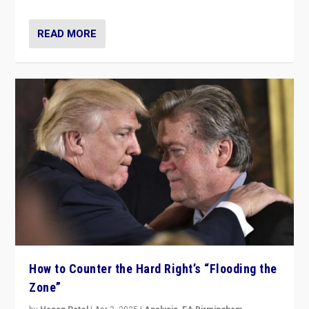
READ MORE
How to Counter the Hard Right’s “Flooding the
Zone”