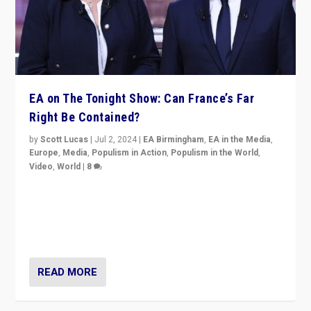
EA on The Tonight Show: Can France’s Far
Right Be Contained?
by
Scott Lucas
|
Jul 2, 2024
|
EA Birmingham
,
EA in the Media
,
Europe
,
Media
,
Populism in Action
,
Populism in the World
,
Video
,
World
|
8
Analyzing first-round outcome of France’s elections
for the National Assembly, and whether far-right
Rassemblement National can be contained in the
second.
READ MORE