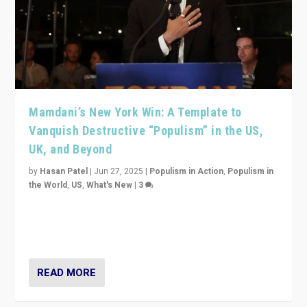
Mamdani’s New York Win: A Template to
Vanquish Destructive “Populism” in the US,
UK, and Beyond
by
Hasan Patel
|
Jun 27, 2025
|
Populism in Action
,
Populism in
the World
,
US
,
What's New
|
3
Zohran Mamdani’s lesson: “If progressive politics can
get its act together, then assumptions of Trumpist and
divided America can be upended”
READ MORE