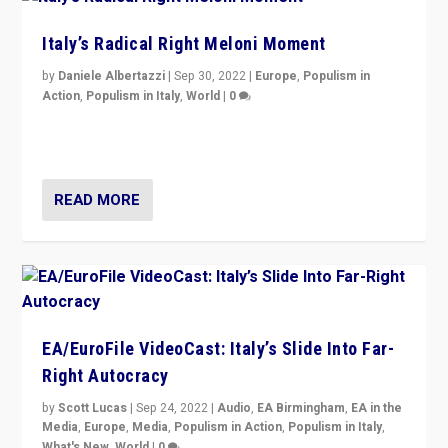
Italy’s Radical Right Meloni Moment
by
Daniele Albertazzi
|
Sep 30, 2022
|
Europe
,
Populism in
Action
,
Populism in Italy
,
World
|
0
I answered the questions of Bertelsmann Stiftung’s
Isabell Hoffmann about Sunday’s...
READ MORE
EA/EuroFile VideoCast: Italy’s Slide Into Far-
Right Autocracy
by
Scott Lucas
|
Sep 24, 2022
|
Audio
,
EA Birmingham
,
EA in the
Media
,
Europe
,
Media
,
Populism in Action
,
Populism in Italy
,
What's New
,
World
|
0