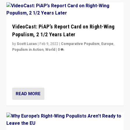
VideoCast: PiAP’s Report Card on Right-Wing
Populism, 2 1/2 Years Later
by
Scott Lucas
|
Feb 9, 2022
|
Comparative Populism
,
Europe
,
Populism in Action
,
World
|
0
Is radical right-wing populism on the rise across
Europe? How should we begin to assess parties
through organization, tactics, and popularity with
voters?
READ MORE