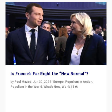
Is France’s Far Right the “New Normal”?
by
Paul Mazet
|
Jun 30, 2024
|
Europe
,
Populism in Action
,
Populism in the World
,
What's New
,
World
|
5
After 20 years of governance from “traditional” parties
to Macron, is it still possible in France to stem a
dynamic in which far right is the “new normal”?