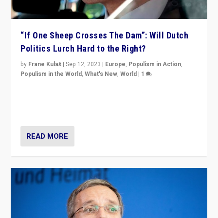
“If One Sheep Crosses The Dam”: Will Dutch
Politics Lurch Hard to the Right?
by
Frane Kulaš
|
Sep 12, 2023
|
Europe
,
Populism in Action
,
Populism in the World
,
What's New
,
World
|
1
Will the liberal confines and “stability” of The
Netherlands be broken in November’s elections? A
look at the issues and parties — including the far right
READ MORE