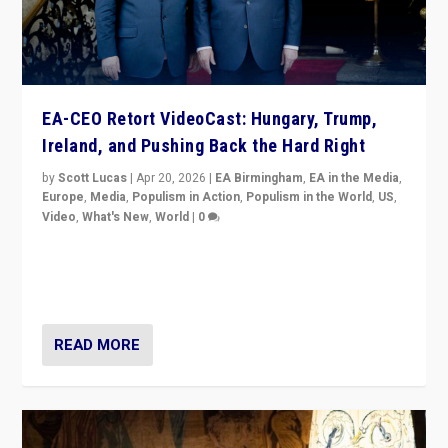
EA-CEO Retort VideoCast: Hungary, Trump,
Ireland, and Pushing Back the Hard Right
by
Scott Lucas
|
Apr 20, 2026
|
EA Birmingham
,
EA in the Media
,
Europe
,
Media
,
Populism in Action
,
Populism in the World
,
US
,
Video
,
What's New
,
World
|
0
71-minute deep dive on pushing back hard right in
Europe, US, and beyond — Hungary’s Orbán defeated,
Trump ranting, but what must we do?
READ MORE