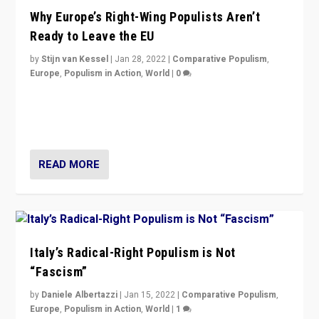
Why Europe’s Right-Wing Populists Aren’t
Ready to Leave the EU
by
Stijn van Kessel
|
Jan 28, 2022
|
Comparative Populism
,
Europe
,
Populism in Action
,
World
|
0
Why Europe’s right-wing populists prefer to focus on
more tangible issues like immigration rather taking risk
of calling for departure from European Union.
READ MORE
Italy’s Radical-Right Populism is Not
“Fascism”
by
Daniele Albertazzi
|
Jan 15, 2022
|
Comparative Populism
,
Europe
,
Populism in Action
,
World
|
1