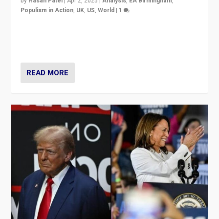
by
Hasan Patel
|
Apr 2, 2025
|
Analysis
,
EA Birmingham
,
Populism in Action
,
UK
,
US
,
World
|
1
Countering politicians, mainly from hard right populist
movements, who “flood the zone” to dominate news
cycle & divert attention from issues.
READ MORE