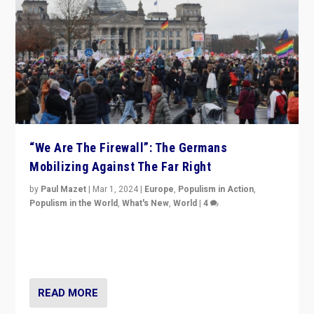
“We Are The Firewall”: The Germans
Mobilizing Against The Far Right
by
Paul Mazet
|
Mar 1, 2024
|
Europe
,
Populism in Action
,
Populism in the World
,
What's New
,
World
|
4
Germans rally v. threat of far right AfD: “Healthy
society does not need politicians singling out and
threatening ‘others’. The call should be for humanity”
READ MORE