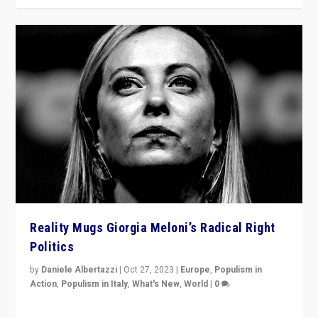
Reality Mugs Giorgia Meloni’s Radical Right
Politics
by
Daniele Albertazzi
|
Oct 27, 2023
|
Europe
,
Populism in
Action
,
Populism in Italy
,
What's New
,
World
|
0
Giorgia Meloni’s populist radical-right party is in power