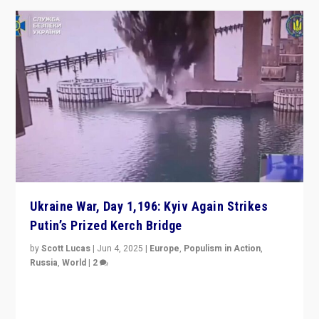
Ukraine War, Day 1,196: Kyiv Again Strikes
Putin’s Prized Kerch Bridge
by
Scott Lucas
|
Jun 4, 2025
|
Europe
,
Populism in Action
,
Russia
,
World
|
2
Ukrainian forces again strike Kerch Bridge, Vladimir
Putin’s flagship symbol of his quest to conquer
Ukraine, in large explosion on Tuesday.