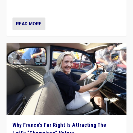
in Italy — but she finds it is subject to same external
constraints as any other administration.
READ MORE
Why France’s Far Right Is Attracting The
Left’s “Chameleon” Voters