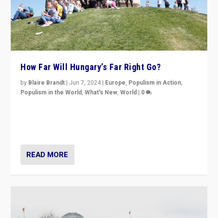
How Far Will Hungary’s Far Right Go?
by
Blaire Brandt
|
Jun 7, 2024
|
Europe
,
Populism in Action
,
Populism in the World
,
What's New
,
World
|
0
“If Mi Hazánk is successful in this week’s elections, its
conclusion for Hungary: the far-right has never been
more wrong in thinking that they are right.”
READ MORE