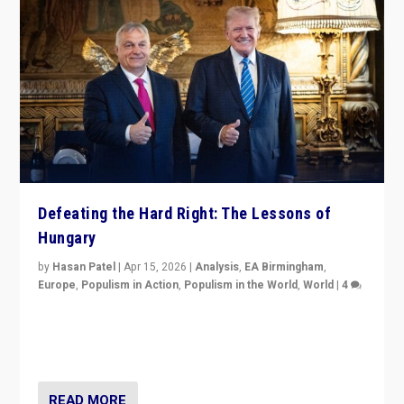
Defeating the Hard Right: The Lessons of
Hungary
by
Hasan Patel
|
Apr 15, 2026
|
Analysis
,
EA Birmingham
,
Europe
,
Populism in Action
,
Populism in the World
,
World
|
4
“Defeat of Prime Minister Viktor Orbán is far more
than upset in Hungary. It is body blow to hard right,
Trump’s MAGA, & populist strongmen.”
READ MORE