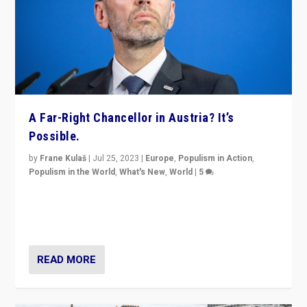
A Far-Right Chancellor in Austria? It’s
Possible.
by
Frane Kulaš
|
Jul 25, 2023
|
Europe
,
Populism in Action
,
Populism in the World
,
What's New
,
World
|
5
“4 years ago, Austria’s far-right Freedom Party
appeared to consign itself to scandalous past. But
now, there is a belief that tomorrow belongs to them.”
READ MORE