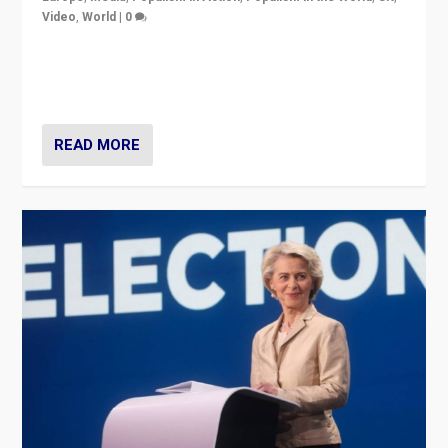
Video
,
World
|
0
Elections in UK and France: Governments in trouble,
but big differences in challengers – far right in France,
center in UK – and in Britain’s Brexit burden.
READ MORE