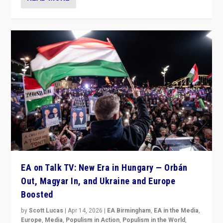
EA on Talk TV: New Era in Hungary — Orbán
Out, Magyar In, and Ukraine and Europe
Boosted
by
Scott Lucas
|
Apr 14, 2026
|
EA Birmingham
,
EA in the Media
,
Europe
,
Media
,
Populism in Action
,
Populism in the World
,