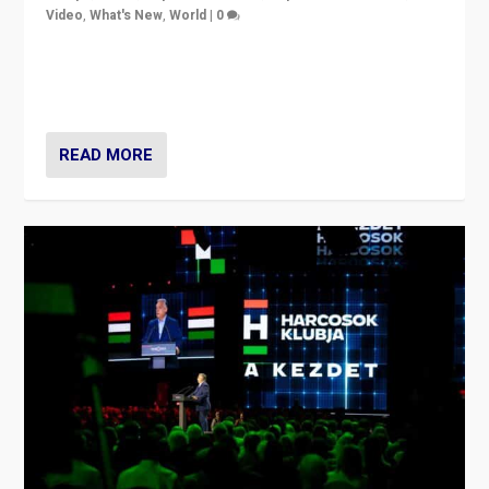
Video
,
What's New
,
World
|
0
Analyzing victory of Peter Magyar and Tisza Party in
Hungary’s elections, ending the 16-year rule of pro-
Kremlin Prime Minister Viktor Orbán
READ MORE