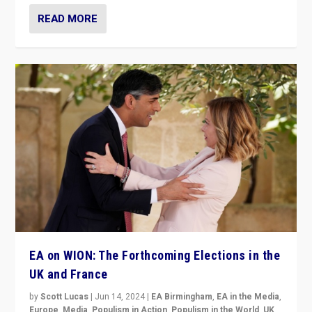
READ MORE
EA on WION: The Forthcoming Elections in the
UK and France
by
Scott Lucas
|
Jun 14, 2024
|
EA Birmingham
,
EA in the Media
,
Europe
,
Media
,
Populism in Action
,
Populism in the World
,
UK
,