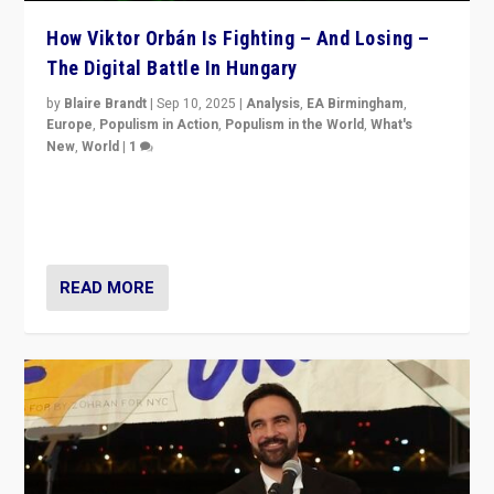
How Viktor Orbán Is Fighting – And Losing –
The Digital Battle In Hungary
by
Blaire Brandt
|
Sep 10, 2025
|
Analysis
,
EA Birmingham
,
Europe
,
Populism in Action
,
Populism in the World
,
What's
New
,
World
|
1
Prime Minister Viktor Orbán and Hungary’s Fidesz
Party have launch a Fight Club digital media campaign
— and they are getting beaten at it.
READ MORE