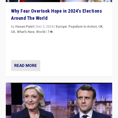
Why Fear Overtook Hope in 2024’s Elections
Around The World
by
Hasan Patel
|
Dec 3, 2024
|
Europe
,
Populism in Action
,
UK
,
US
,
What's New
,
World
|
7
“Fear is easier to sell than hope when institutions
seem to be failing. To reclaim hope, politicians must
dare to dream, disrupt, & inspire.”
READ MORE