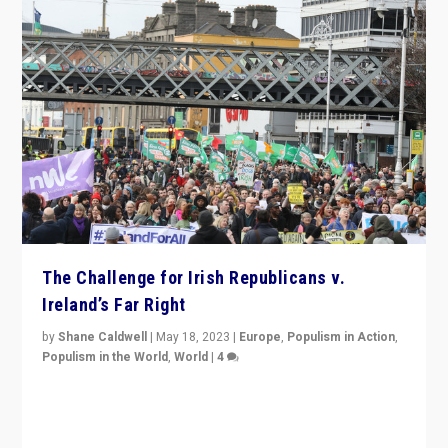
The Challenge for Irish Republicans v.
Ireland’s Far Right
by
Shane Caldwell
|
May 18, 2023
|
Europe
,
Populism in Action
,
Populism in the World
,
World
|
4
“No longer are Irish Republicans just positioned v.
Northern Ireland’s union with Britain. They also want to
be frontline opponents of far right in Ireland.”