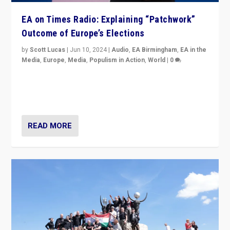
EA on Times Radio: Explaining “Patchwork”
Outcome of Europe’s Elections
by
Scott Lucas
|
Jun 10, 2024
|
Audio
,
EA Birmingham
,
EA in the
Media
,
Europe
,
Media
,
Populism in Action
,
World
|
0
Knocking back headlines of “far right surge” to explain
“patchwork” outcome in elections, varying from
country to country across Europe’s 27-nation bloc.
READ MORE