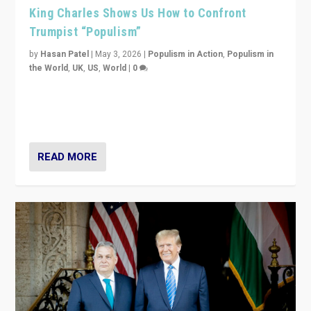
King Charles Shows Us How to Confront
Trumpist “Populism”
by
Hasan Patel
|
May 3, 2026
|
Populism in Action
,
Populism in
the World
,
UK
,
US
,
World
|
0
“King Charles III’s speech did not merely defend a set
of values. It made populism look smaller. In this age,
that is a serious achievement.”
READ MORE